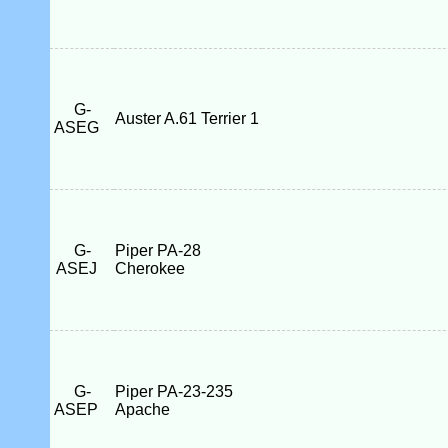
G-
Auster A.61 Terrier 1
ASEG
G-
Piper PA-28
ASEJ
Cherokee
G-
Piper PA-23-235
ASEP
Apache