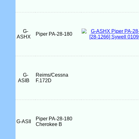
G-
Piper PA-28-180
ASHX
G-
Reims/Cessna
ASIB
F.172D
Piper PA-28-180
G-ASII
Cherokee B