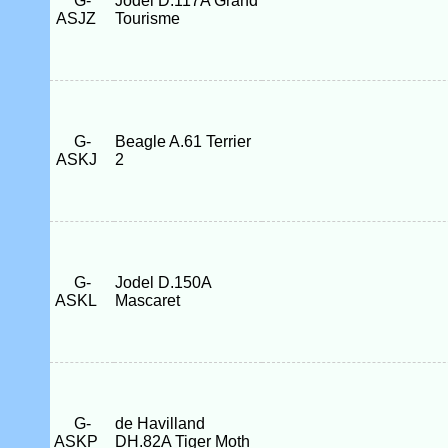
G-
Jodel D.117A Grand
ASJZ
Tourisme
G-
Beagle A.61 Terrier
ASKJ
2
G-
Jodel D.150A
ASKL
Mascaret
G-
de Havilland
ASKP
DH.82A Tiger Moth