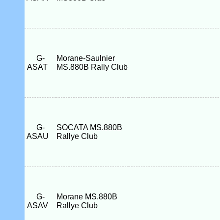
G-
Morane-Saulnier
ASAT
MS.880B Rally Club
G-
SOCATA MS.880B
ASAU
Rallye Club
G-
Morane MS.880B
ASAV
Rallye Club