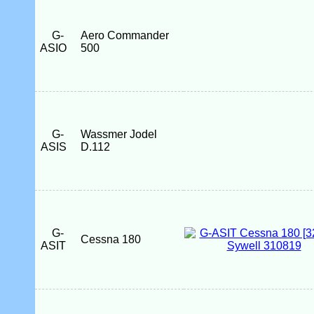
G-
Aero Commander
ASIO
500
G-
Wassmer Jodel
ASIS
D.112
G-
Cessna 180
ASIT