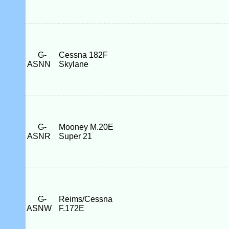
G-
Cessna 182F
ASNN
Skylane
G-
Mooney M.20E
ASNR
Super 21
G-
Reims/Cessna
ASNW
F.172E