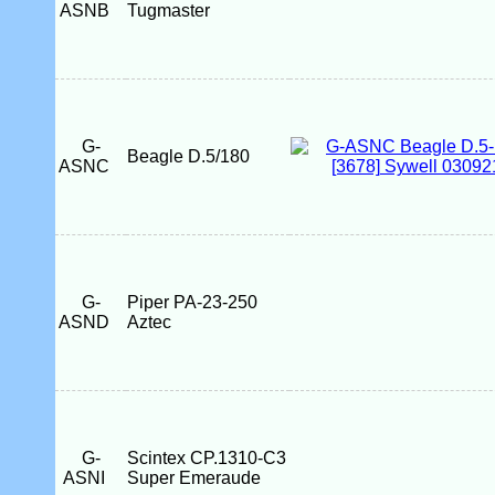
ASNB
Tugmaster
G-
Beagle D.5/180
ASNC
G-
Piper PA-23-250
ASND
Aztec
G-
Scintex CP.1310-C3
ASNI
Super Emeraude