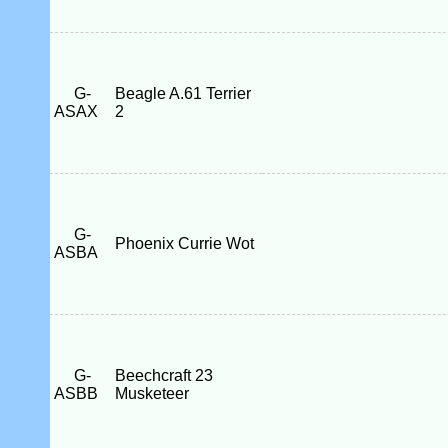
G-
Beagle A.61 Terrier
ASAX
2
G-
Phoenix Currie Wot
ASBA
G-
Beechcraft 23
ASBB
Musketeer