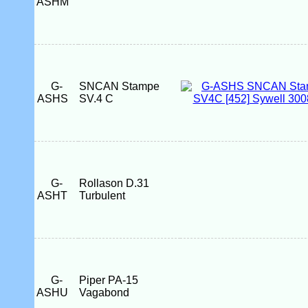
ASHM
G-
SNCAN Stampe
ASHS
SV.4 C
G-
Rollason D.31
ASHT
Turbulent
G-
Piper PA-15
ASHU
Vagabond