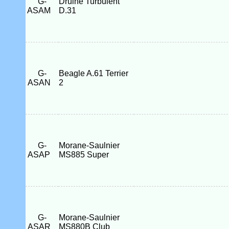
G-
Druine Turbulent
ASAM
D.31
G-
Beagle A.61 Terrier
ASAN
2
G-
Morane-Saulnier
ASAP
MS885 Super
G-
Morane-Saulnier
ASAR
MS880B Club