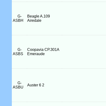
G-
Beagle A.109
ASBH
Airedale
G-
Coopavia CP.301A
ASBS
Emeraude
G-
Auster 6 2
ASBU