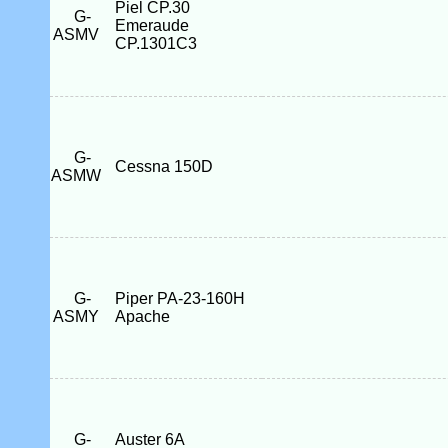
Piel CP.30
G-
Emeraude
ASMV
CP.1301C3
G-
Cessna 150D
ASMW
G-
Piper PA-23-160H
ASMY
Apache
G-
Auster 6A