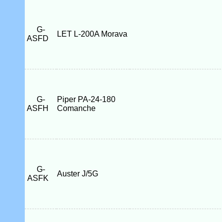
G-
LET L-200A Morava
ASFD
G-
Piper PA-24-180
ASFH
Comanche
G-
Auster J/5G
ASFK