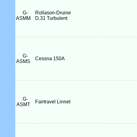
G-
Rollason-Druine
ASMM
D.31 Turbulent
G-
Cessna 150A
ASMS
G-
Fairtravel Linnet
ASMT