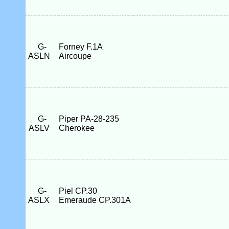
G-
Forney F.1A
ASLN
Aircoupe
G-
Piper PA-28-235
ASLV
Cherokee
G-
Piel CP.30
ASLX
Emeraude CP.301A