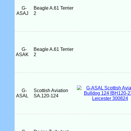
G-
Beagle A.61 Terrier
ASAJ
2
G-
Beagle A.61 Terrier
ASAK
2
G-
Scottish Aviation
ASAL
SA.120-124