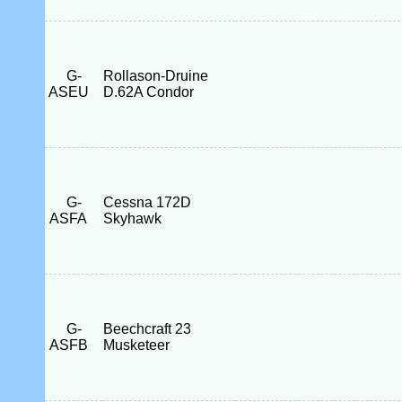
G-
Rollason-Druine
ASEU
D.62A Condor
G-
Cessna 172D
ASFA
Skyhawk
G-
Beechcraft 23
ASFB
Musketeer