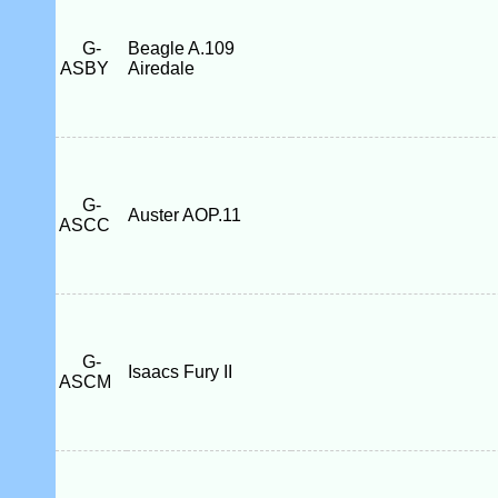
G-
Beagle A.109
ASBY
Airedale
G-
Auster AOP.11
ASCC
G-
Isaacs Fury II
ASCM