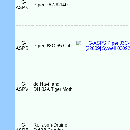
G-
Piper PA-28-140
ASPK
G-
Piper J/3C-65 Cub
ASPS
G-
de Havilland
ASPV
DH.82A Tiger Moth
G-
Rollason-Druine