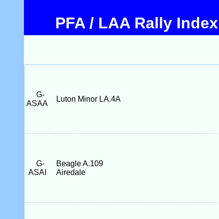
PFA / LAA Rally Index
G-
Luton Minor LA.4A
ASAA
G-
Beagle A.109
ASAI
Airedale