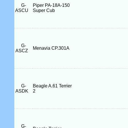
G-
Piper PA-18A-150
ASCU
Super Cub
G-
Menavia CP.301A
ASCZ
G-
Beagle A.61 Terrier
ASDK
2
G-