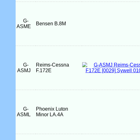
G-
Bensen B.8M
ASME
G-
Reims-Cessna
ASMJ
F.172E
G-
Phoenix Luton
ASML
Minor LA.4A