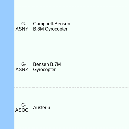
G-
Campbell-Bensen
ASNY
B.8M Gyrocopter
G-
Bensen B.7M
ASNZ
Gyrocopter
G-
Auster 6
ASOC