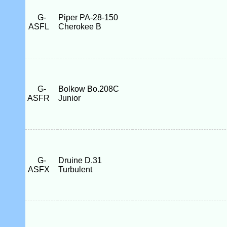
G-
Piper PA-28-150
ASFL
Cherokee B
G-
Bolkow Bo.208C
ASFR
Junior
G-
Druine D.31
ASFX
Turbulent