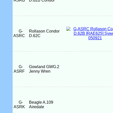
ASRB
D.62B Condor
G-
Rollason Condor
ASRC
D.62C
G-
Gowland GWG.2
ASRF
Jenny Wren
G-
Beagle A.109
ASRK
Airedale