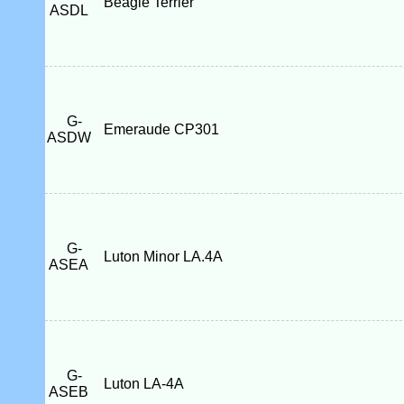
Beagle Terrier
ASDL
G-
Emeraude CP301
ASDW
G-
Luton Minor LA.4A
ASEA
G-
Luton LA-4A
ASEB