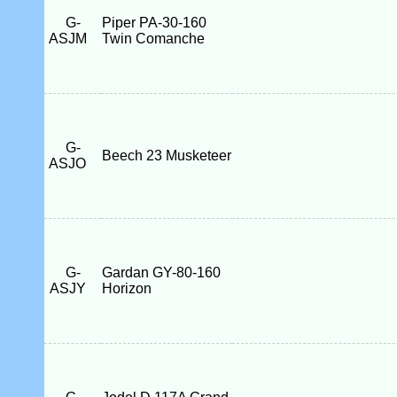
G-
Piper PA-30-160
ASJM
Twin Comanche
G-
Beech 23 Musketeer
ASJO
G-
Gardan GY-80-160
ASJY
Horizon