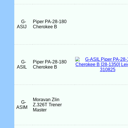
G-
Piper PA-28-180
ASIJ
Cherokee B
G-
Piper PA-28-180
ASIL
Cherokee B
Moravan Zlin
G-
Z.326T Trener
ASIM
Master