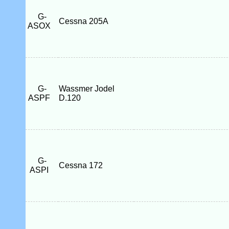
G-
Cessna 205A
ASOX
G-
Wassmer Jodel
ASPF
D.120
G-
Cessna 172
ASPI