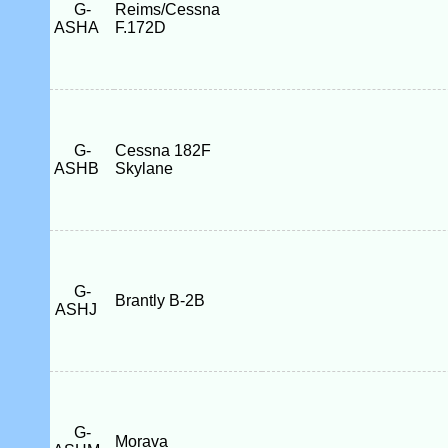
G-
Reims/Cessna
ASHA
F.172D
G-
Cessna 182F
ASHB
Skylane
G-
Brantly B-2B
ASHJ
G-
Morava