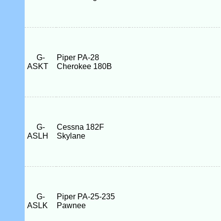
G-
Piper PA-28
ASKT
Cherokee 180B
G-
Cessna 182F
ASLH
Skylane
G-
Piper PA-25-235
ASLK
Pawnee