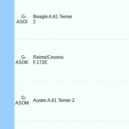
G-
Beagle A.61 Terrier
ASOI
2
G-
Reims/Cessna
ASOK
F.172E
G-
Auster A.61 Terrier 2
ASOM