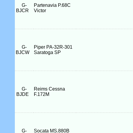
G-
Partenavia P.68C
BJCR
Victor
G-
Piper PA-32R-301
BJCW
Saratoga SP
G-
Reims Cessna
BJDE
F.172M
G-
Socata MS.880B