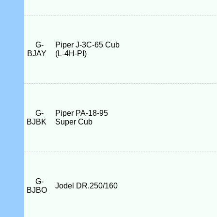
G-
Piper J-3C-65 Cub
BJAY
(L-4H-PI)
G-
Piper PA-18-95
BJBK
Super Cub
G-
Jodel DR.250/160
BJBO