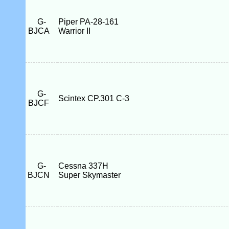
G-
Piper PA-28-161
BJCA
Warrior II
G-
Scintex CP.301 C-3
BJCF
G-
Cessna 337H
BJCN
Super Skymaster