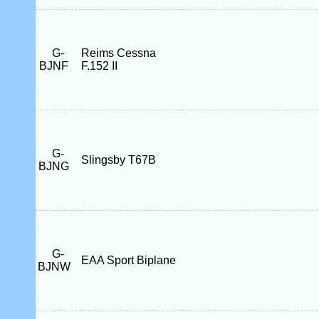
G-
Reims Cessna
BJNF
F.152 II
G-
Slingsby T67B
BJNG
G-
EAA Sport Biplane
BJNW