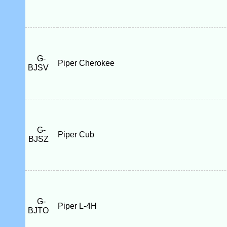
G-
Piper Cherokee
BJSV
G-
Piper Cub
BJSZ
G-
Piper L-4H
BJTO