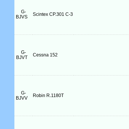
G-
Scintex CP.301 C-3
BJVS
G-
Cessna 152
BJVT
G-
Robin R.1180T
BJVV