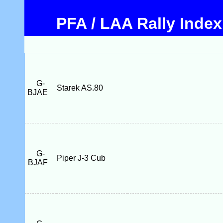
PFA / LAA Rally Index
G-
Starek AS.80
BJAE
G-
Piper J-3 Cub
BJAF