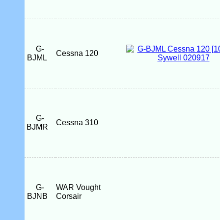
G-
Cessna 120
BJML
G-
Cessna 310
BJMR
G-
WAR Vought
BJNB
Corsair