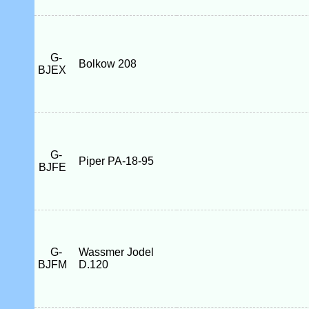
G-
Bolkow 208
BJEX
G-
Piper PA-18-95
BJFE
G-
Wassmer Jodel
BJFM
D.120