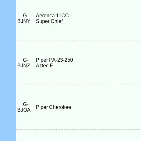
G-
Aeronca 11CC
BJNY
Super Chief
G-
Piper PA-23-250
BJNZ
Aztec F
G-
Piper Cherokee
BJOA