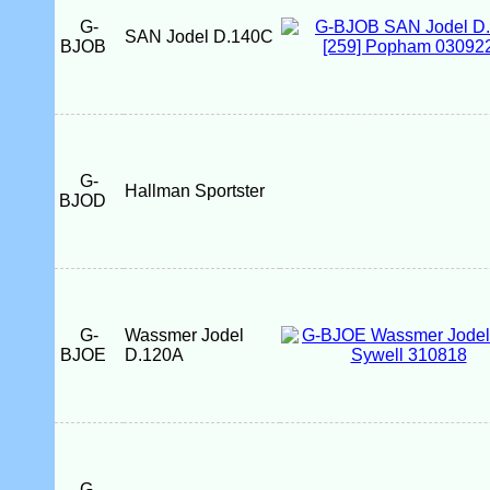
G-
SAN Jodel D.140C
BJOB
G-
Hallman Sportster
BJOD
G-
Wassmer Jodel
BJOE
D.120A
G-