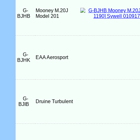
G-
Mooney M.20J
BJHB
Model 201
G-
EAA Aerosport
BJHK
G-
Druine Turbulent
BJIB