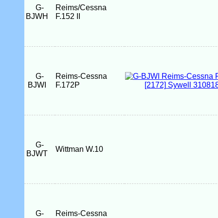
G-
Reims/Cessna
BJWH
F.152 II
G-
Reims-Cessna
BJWI
F.172P
G-
Wittman W.10
BJWT
G-
Reims-Cessna