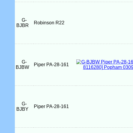
G-
Robinson R22
BJBR
G-
Piper PA-28-161
BJBW
G-
Piper PA-28-161
BJBY