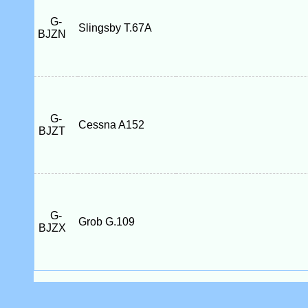
G-
Slingsby T.67A
BJZN
G-
Cessna A152
BJZT
G-
Grob G.109
BJZX