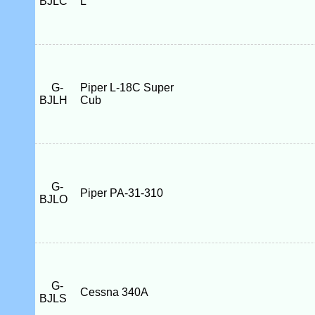
BJLC
L
G-
Piper L-18C Super
BJLH
Cub
G-
Piper PA-31-310
BJLO
G-
Cessna 340A
BJLS