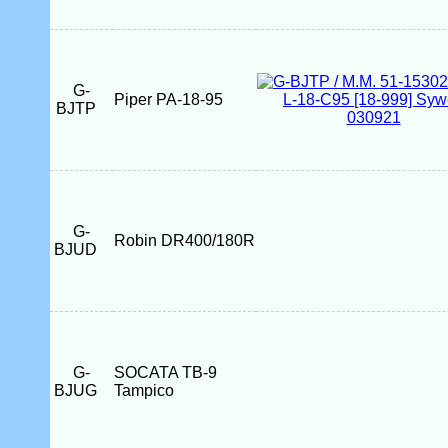
G-
Piper PA-18-95
BJTP
G-
Robin DR400/180R
BJUD
G-
SOCATA TB-9
BJUG
Tampico