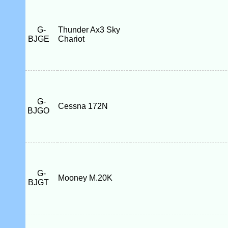
G-
Thunder Ax3 Sky
BJGE
Chariot
G-
Cessna 172N
BJGO
G-
Mooney M.20K
BJGT