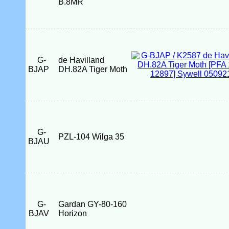
B.8MR
G-
de Havilland
BJAP
DH.82A Tiger Moth
G-
PZL-104 Wilga 35
BJAU
G-
Gardan GY-80-160
BJAV
Horizon