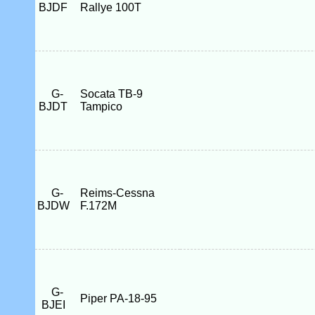
BJDF
Rallye 100T
G-
Socata TB-9
BJDT
Tampico
G-
Reims-Cessna
BJDW
F.172M
G-
Piper PA-18-95
BJEI