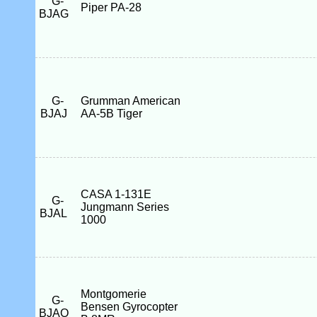
G-
Piper PA-28
BJAG
G-
Grumman American
BJAJ
AA-5B Tiger
CASA 1-131E
G-
Jungmann Series
BJAL
1000
Montgomerie
G-
Bensen Gyrocopter
BJAO