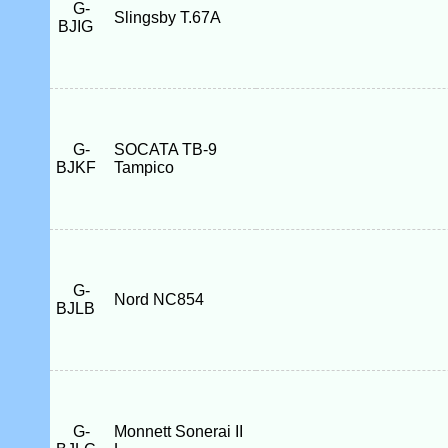
G-
Slingsby T.67A
BJIG
G-
SOCATA TB-9
BJKF
Tampico
G-
Nord NC854
BJLB
G-
Monnett Sonerai II