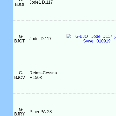
Jode1 D.117
BJOI
G-
Jodel D.117
BJOT
G-
Reims-Cessna
BJOV
F.150K
G-
Piper PA-28
BJRY