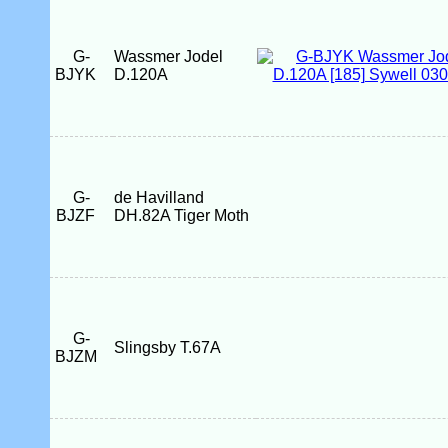
G-
Wassmer Jodel
BJYK
D.120A
G-
de Havilland
BJZF
DH.82A Tiger Moth
G-
Slingsby T.67A
BJZM