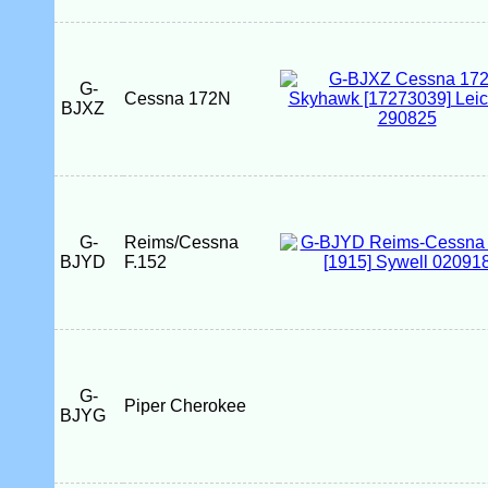
G-
Cessna 172N
BJXZ
G-
Reims/Cessna
BJYD
F.152
G-
Piper Cherokee
BJYG