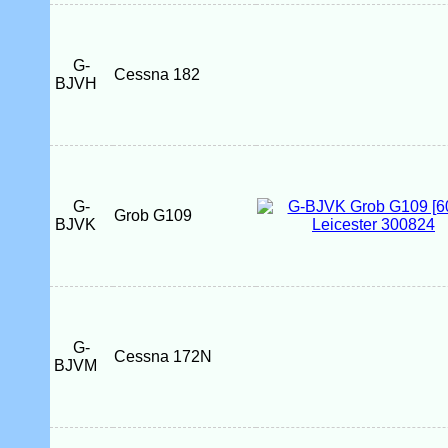
G-
Cessna 182
BJVH
G-
Grob G109
BJVK
G-
Cessna 172N
BJVM