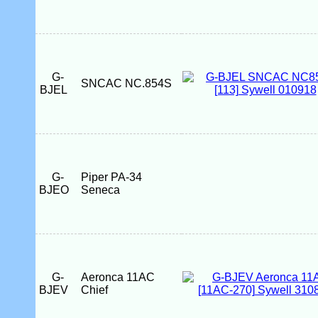
G-
SNCAC NC.854S
BJEL
G-
Piper PA-34
BJEO
Seneca
G-
Aeronca 11AC
BJEV
Chief