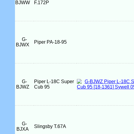
BJWW
F.172P
G-
Piper PA-18-95
BJWX
G-
Piper L-18C Super
BJWZ
Cub 95
G-
Slingsby T.67A
BJXA