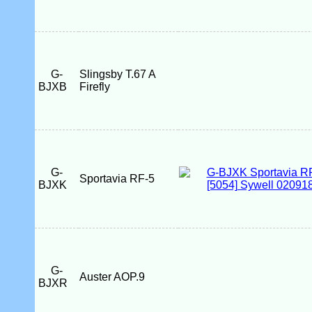
G-
Slingsby T.67 A
BJXB
Firefly
G-
Sportavia RF-5
BJXK
G-
Auster AOP.9
BJXR