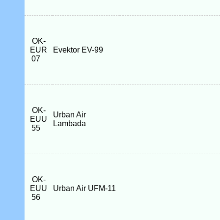
OK-
EUR
Evektor EV-99
07
OK-
Urban Air
EUU
Lambada
55
OK-
EUU
Urban Air UFM-11
56