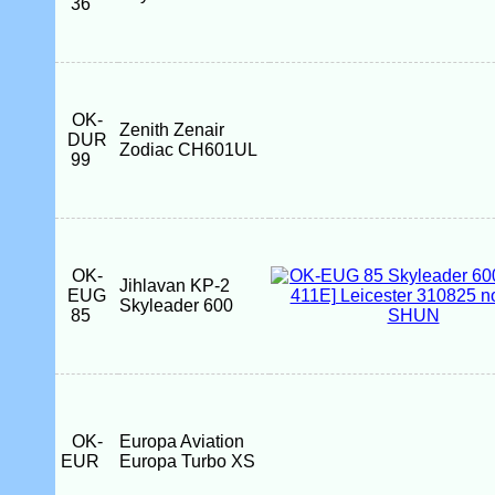
36
OK-
Zenith Zenair
DUR
Zodiac CH601UL
99
OK-
Jihlavan KP-2
EUG
Skyleader 600
85
OK-
Europa Aviation
EUR
Europa Turbo XS