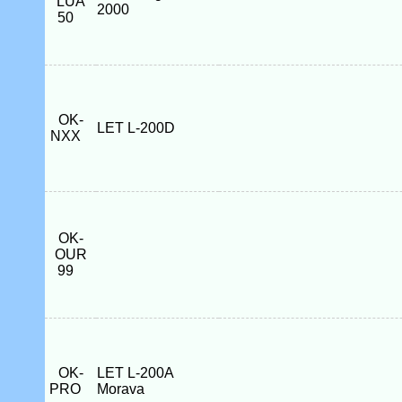
LUA
2000
50
OK-
LET L-200D
NXX
OK-
OUR
99
OK-
LET L-200A
PRO
Morava