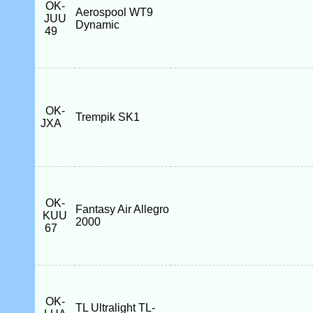
OK-
Aerospool WT9
JUU
Dynamic
49
OK-
Trempik SK1
JXA
OK-
Fantasy Air Allegro
KUU
2000
67
OK-
TL Ultralight TL-