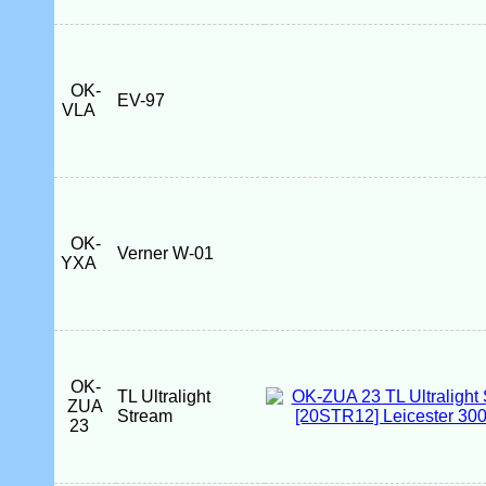
OK-
EV-97
VLA
OK-
Verner W-01
YXA
OK-
TL Ultralight
ZUA
Stream
23