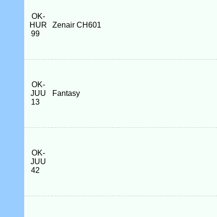
OK-
HUR
Zenair CH601
99
OK-
JUU
Fantasy
13
OK-
JUU
42