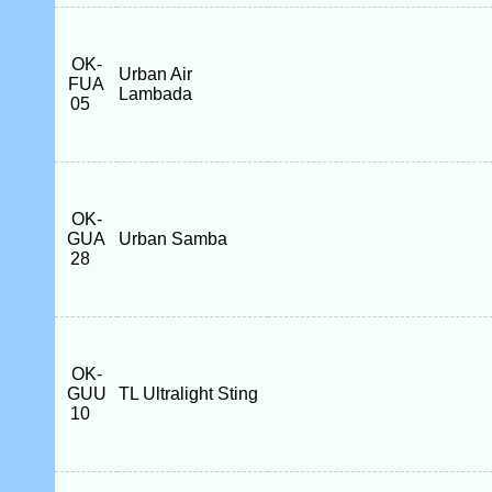
OK-
Urban Air
FUA
Lambada
05
OK-
GUA
Urban Samba
28
OK-
GUU
TL Ultralight Sting
10