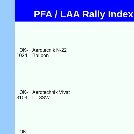
PFA / LAA Rally Index
OK-
Aerotecnik N-22
1024
Balloon
OK-
Aerotechnik Vivat
3103
L-13SW
OK-