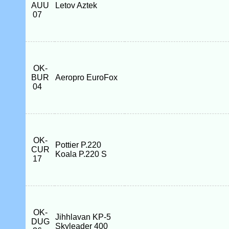
AUU
Letov Aztek
07
OK-
BUR
Aeropro EuroFox
04
OK-
Pottier P.220
CUR
Koala P.220 S
17
OK-
Jihhlavan KP-5
DUG
Skyleader 400