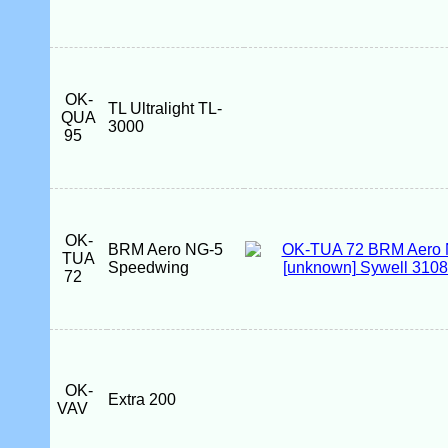
OK-
TL Ultralight TL-
QUA
3000
95
OK-
BRM Aero NG-5
TUA
Speedwing
72
OK-
Extra 200
VAV