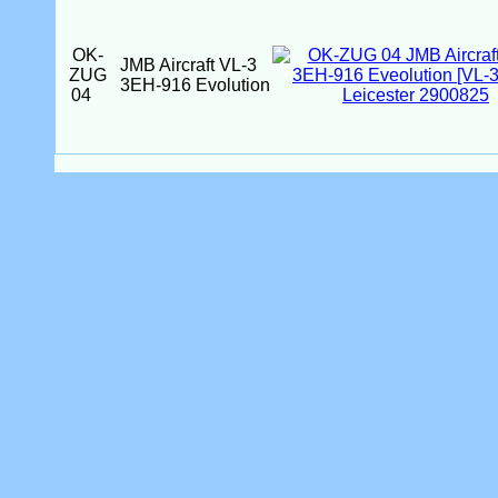
OK-
JMB Aircraft VL-3
ZUG
3EH-916 Evolution
04