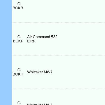
G-
BOKB
G-
Air Command 532
BOKF
Elite
G-
Whittaker MW7
BOKH
G-