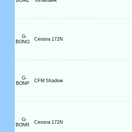
BOMZ
Tomahawk
G-
Cessna 172N
BONO
G-
CFM Shadow
BONP
G-
Cessna 172N
BONR