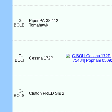
G-
Piper PA-38-112
BOLE
Tomahawk
G-
Cessna 172P
BOLI
G-
Clutton FRED Srs 2
BOLS