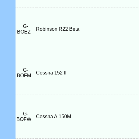
G-
Robinson R22 Beta
BOEZ
G-
Cessna 152 II
BOFM
G-
Cessna A.150M
BOFW