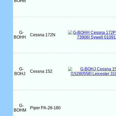
BOHB
G-
Cessna 172N
BOHH
G-
Cessna 152
BOHJ
G-
Piper PA-28-180
BOHM