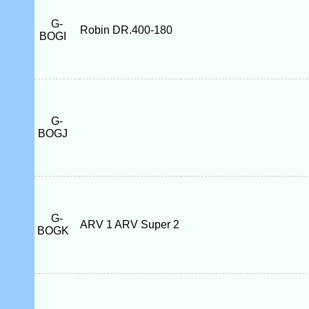
G-
Robin DR.400-180
BOGI
G-
BOGJ
G-
ARV 1 ARV Super 2
BOGK