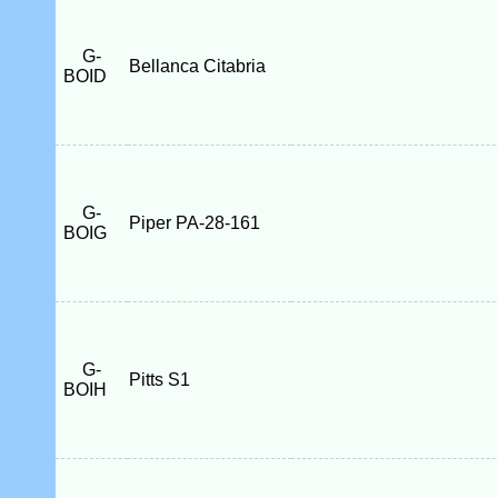
G-
Bellanca Citabria
BOID
G-
Piper PA-28-161
BOIG
G-
Pitts S1
BOIH