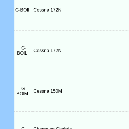
G-BOII
Cessna 172N
G-
Cessna 172N
BOIL
G-
Cessna 150M
BOIM