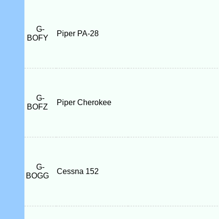
G-
Piper PA-28
BOFY
G-
Piper Cherokee
BOFZ
G-
Cessna 152
BOGG