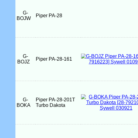
G-
Piper PA-28
BOJW
G-
Piper PA-28-161
BOJZ
G-
Piper PA-28-201T
BOKA
Turbo Dakota