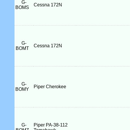
G-
Cessna 172N
BOMS
G-
Cessna 172N
BOMT
G-
Piper Cherokee
BOMY
G-
Piper PA-38-112