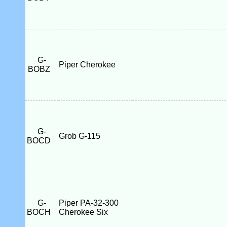
G-
Piper Cherokee
BOBZ
G-
Grob G-115
BOCD
G-
Piper PA-32-300
BOCH
Cherokee Six