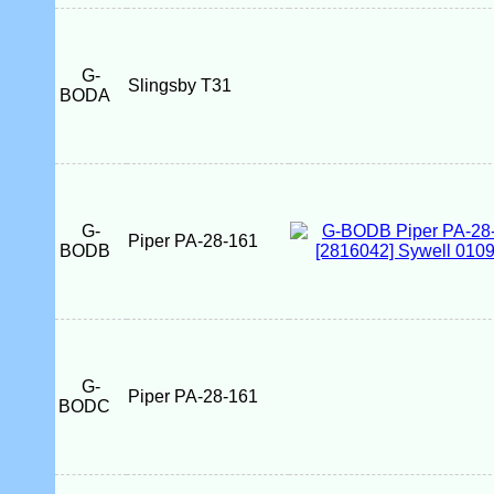
G-
Slingsby T31
BODA
G-
Piper PA-28-161
BODB
G-
Piper PA-28-161
BODC