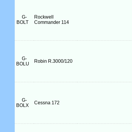
G-
Rockwell
BOLT
Commander 114
G-
Robin R.3000/120
BOLU
G-
Cessna 172
BOLX