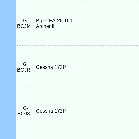
G-
Piper PA-28-181
BOJM
Archer II
G-
Cessna 172P
BOJR
G-
Cessna 172P
BOJS