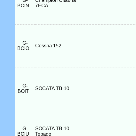
G-
Champion Citabria
BOIN
7ECA
G-
Cessna 152
BOIO
G-
SOCATA TB-10
BOIT
G-
SOCATA TB-10
BOIU
Tobago