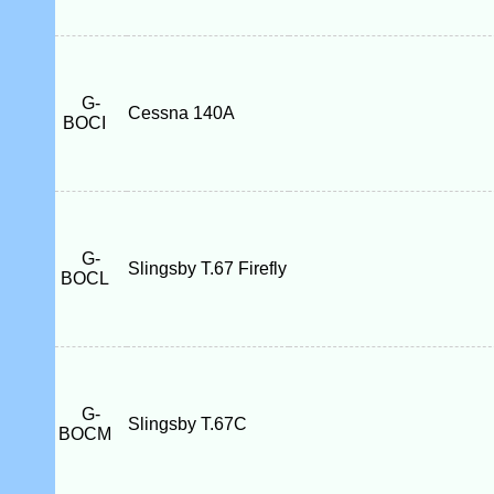
G-
Cessna 140A
BOCI
G-
Slingsby T.67 Firefly
BOCL
G-
Slingsby T.67C
BOCM