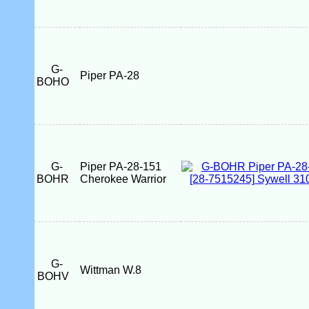
G-
Piper PA-28
BOHO
G-
Piper PA-28-151
BOHR
Cherokee Warrior
G-
Wittman W.8
BOHV