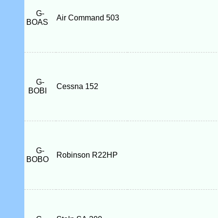
G-
Air Command 503
BOAS
G-
Cessna 152
BOBI
G-
Robinson R22HP
BOBO