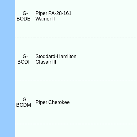
G-
Piper PA-28-161
BODE
Warrior II
G-
Stoddard-Hamilton
BODI
Glasair III
G-
Piper Cherokee
BODM