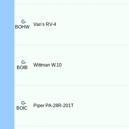
G-
Van's RV-4
BOHW
G-
Wittman W.10
BOIB
G-
Piper PA-28R-201T
BOIC