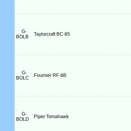
G-
Taylorcraft BC-65
BOLB
G-
Fournier RF-6B
BOLC
G-
Piper Tomahawk
BOLD