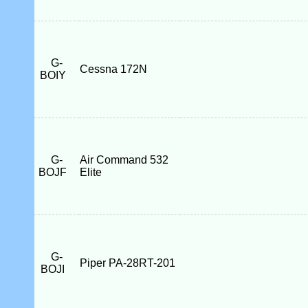
G-
Cessna 172N
BOIY
G-
Air Command 532
BOJF
Elite
G-
Piper PA-28RT-201
BOJI