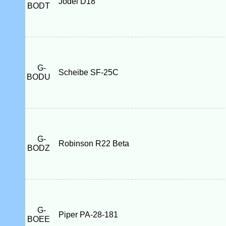
Jodel D18
BODT
G-
Scheibe SF-25C
BODU
G-
Robinson R22 Beta
BODZ
G-
Piper PA-28-181
BOEE