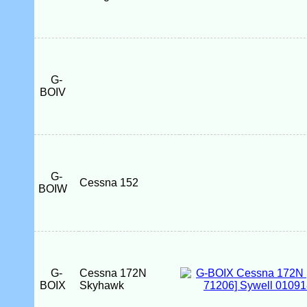
G-
BOIV
G-
Cessna 152
BOIW
G-
Cessna 172N
BOIX
Skyhawk