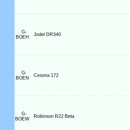
G-
Jodel DR340
BOEH
G-
Cessna 172
BOEN
G-
Robinson R22 Beta
BOEW