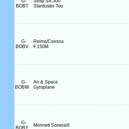
G-
Stolp SA.300
BOBT
Starduster Too
G-
Reims/Cessna
BOBV
F.150M
G-
Air & Space
BOBW
Gyroplane
G-
Monnett SoneraiII
BOBY