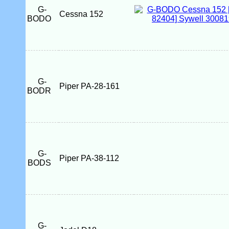
G-
Cessna 152
BODO
G-
Piper PA-28-161
BODR
G-
Piper PA-38-112
BODS
G-