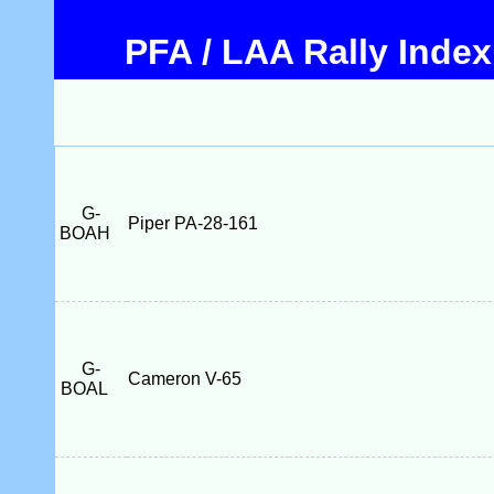
PFA / LAA Rally Index
G-
Piper PA-28-161
BOAH
G-
Cameron V-65
BOAL