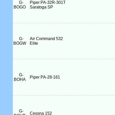
G-
Piper PA-32R-301T
BOGO
Saratoga SP
G-
Air Command 532
BOGW
Elite
G-
Piper PA-28-161
BOHA
G-
Cessna 152