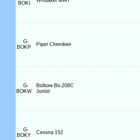
Whittaker MW7
BOKI
G-
Piper Cherokee
BOKP
G-
Bolkow Bo.208C
BOKW
Junior
G-
Cessna 152
BOKY