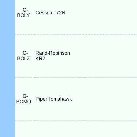
G-
Cessna 172N
BOLY
G-
Rand-Robinson
BOLZ
KR2
G-
Piper Tomahawk
BOMO