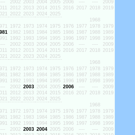
----
2002
2003
2004
2005
2006
----
----
2009
011
2012
2013
2014
2015
2016
2017
2018
2019
021
2022
2023
2024
2025
1968
971
1972
1973
1974
1975
1976
1977
1978
1979
981
1982
1983
1984
1985
1986
1987
1988
1989
991
1992
1993
1994
1995
1996
1997
1998
1999
----
2002
2003
2004
2005
2006
----
----
2009
011
2012
2013
2014
2015
2016
2017
2018
2019
021
2022
2023
2024
2025
1968
971
1972
1973
1974
1975
1976
1977
1978
1979
981
1982
1983
1984
1985
1986
1987
1988
1989
991
1992
1993
1994
1995
1996
1997
1998
1999
----
2002
2003
2004
2005
2006
----
----
2009
011
2012
2013
2014
2015
2016
2017
2018
2019
021
2022
2023
2024
2025
1968
971
1972
1973
1974
1975
1976
1977
1978
1979
981
1982
1983
1984
1985
1986
1987
1988
1989
991
1992
1993
1994
1995
1996
1997
1998
1999
----
2002
2003
2004
2005
2006
----
----
2009