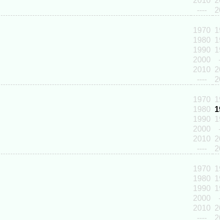
2010
2
----
2
1970
1
1980
1
1990
1
2000
2010
2
----
2
1970
1
1980
1
1990
1
2000
2010
2
----
2
1970
1
1980
1
1990
1
2000
2010
2
----
2