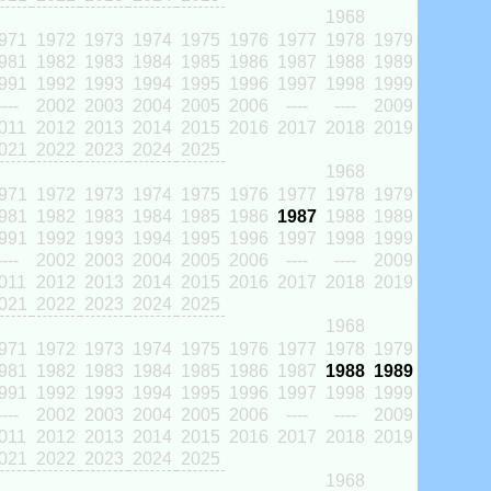
1968
971
1972
1973
1974
1975
1976
1977
1978
1979
981
1982
1983
1984
1985
1986
1987
1988
1989
991
1992
1993
1994
1995
1996
1997
1998
1999
----
2002
2003
2004
2005
2006
----
----
2009
011
2012
2013
2014
2015
2016
2017
2018
2019
021
2022
2023
2024
2025
1968
971
1972
1973
1974
1975
1976
1977
1978
1979
981
1982
1983
1984
1985
1986
1987
1988
1989
991
1992
1993
1994
1995
1996
1997
1998
1999
----
2002
2003
2004
2005
2006
----
----
2009
011
2012
2013
2014
2015
2016
2017
2018
2019
021
2022
2023
2024
2025
1968
971
1972
1973
1974
1975
1976
1977
1978
1979
981
1982
1983
1984
1985
1986
1987
1988
1989
991
1992
1993
1994
1995
1996
1997
1998
1999
----
2002
2003
2004
2005
2006
----
----
2009
011
2012
2013
2014
2015
2016
2017
2018
2019
021
2022
2023
2024
2025
1968