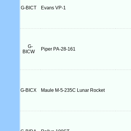
G-BICT
Evans VP-1
G-
Piper PA-28-161
BICW
G-BICX
Maule M-5-235C Lunar Rocket