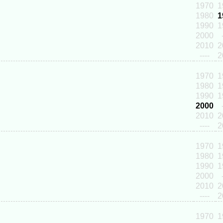
1970
1
1980
1
1990
1
2000
2010
2
----
2
1970
1
1980
1
1990
1
2000
2010
2
----
2
1970
1
1980
1
1990
1
2000
2010
2
----
2
1970
1