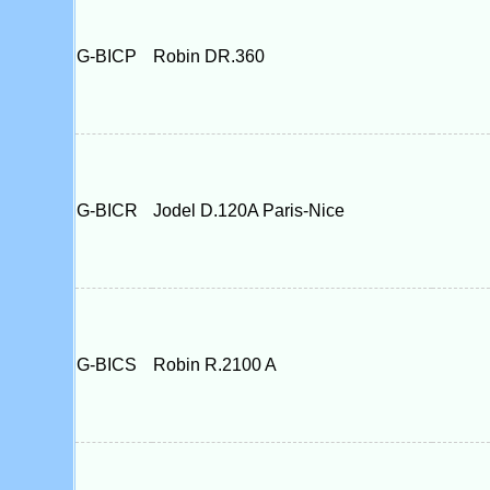
G-BICP
Robin DR.360
G-BICR
Jodel D.120A Paris-Nice
G-BICS
Robin R.2100 A