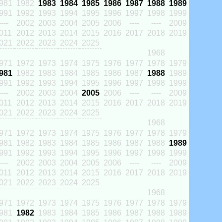
981
1982
1983
1984
1985
1986
1987
1988
1989
991
1992
1993
1994
1995
1996
1997
1998
1999
----
2002
2003
2004
2005
2006
----
----
2009
011
2012
2013
2014
2015
2016
2017
2018
2019
021
2022
2023
2024
2025
1968
971
1972
1973
1974
1975
1976
1977
1978
1979
981
1982
1983
1984
1985
1986
1987
1988
1989
991
1992
1993
1994
1995
1996
1997
1998
1999
----
2002
2003
2004
2005
2006
----
----
2009
011
2012
2013
2014
2015
2016
2017
2018
2019
021
2022
2023
2024
2025
1968
971
1972
1973
1974
1975
1976
1977
1978
1979
981
1982
1983
1984
1985
1986
1987
1988
1989
991
1992
1993
1994
1995
1996
1997
1998
1999
----
2002
2003
2004
2005
2006
----
----
2009
011
2012
2013
2014
2015
2016
2017
2018
2019
021
2022
2023
2024
2025
1968
971
1972
1973
1974
1975
1976
1977
1978
1979
981
1982
1983
1984
1985
1986
1987
1988
1989