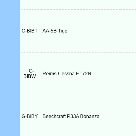
G-BIBT
AA-5B Tiger
G-
Reims-Cessna F.172N
BIBW
G-BIBY
Beechcraft F.33A Bonanza