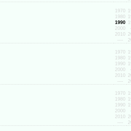
1970
1
1980
1
1990
1
2000
2010
2
----
2
1970
1
1980
1
1990
1
2000
2010
2
----
2
1970
1
1980
1
1990
1
2000
2010
2
----
2