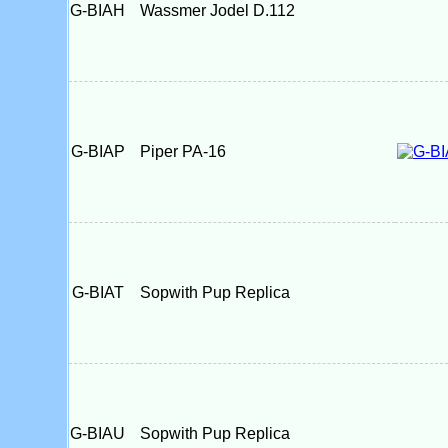
G-BIAH
Wassmer Jodel D.112
G-BIAP
Piper PA-16
G-BIAT
Sopwith Pup Replica
G-BIAU
Sopwith Pup Replica