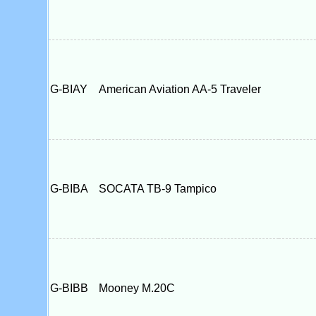
G-BIAY
American Aviation AA-5 Traveler
G-BIBA
SOCATA TB-9 Tampico
G-BIBB
Mooney M.20C