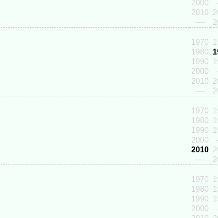
2000
2010
2
----
2
1970
1
1980
1
1990
1
2000
2010
2
----
2
1970
1
1980
1
1990
1
2000
2010
2
----
2
1970
1
1980
1
1990
1
2000