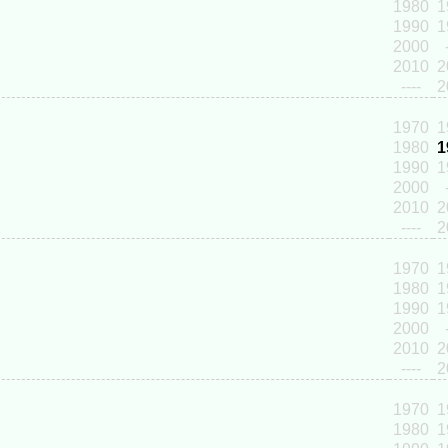
1980
1
1990
1
2000
2010
2
----
2
1970
1
1980
1
1990
1
2000
2010
2
----
2
1970
1
1980
1
1990
1
2000
2010
2
----
2
1970
1
1980
1