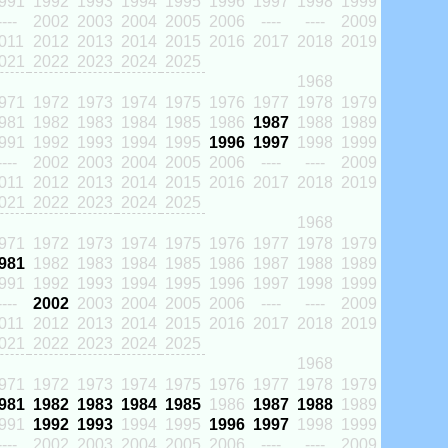
991
1992
1993
1994
1995
1996
1997
1998
1999
----
2002
2003
2004
2005
2006
----
----
2009
011
2012
2013
2014
2015
2016
2017
2018
2019
021
2022
2023
2024
2025
1968
971
1972
1973
1974
1975
1976
1977
1978
1979
981
1982
1983
1984
1985
1986
1987
1988
1989
991
1992
1993
1994
1995
1996
1997
1998
1999
----
2002
2003
2004
2005
2006
----
----
2009
011
2012
2013
2014
2015
2016
2017
2018
2019
021
2022
2023
2024
2025
1968
971
1972
1973
1974
1975
1976
1977
1978
1979
981
1982
1983
1984
1985
1986
1987
1988
1989
991
1992
1993
1994
1995
1996
1997
1998
1999
----
2002
2003
2004
2005
2006
----
----
2009
011
2012
2013
2014
2015
2016
2017
2018
2019
021
2022
2023
2024
2025
1968
971
1972
1973
1974
1975
1976
1977
1978
1979
981
1982
1983
1984
1985
1986
1987
1988
1989
991
1992
1993
1994
1995
1996
1997
1998
1999
----
2002
2003
2004
2005
2006
----
----
2009