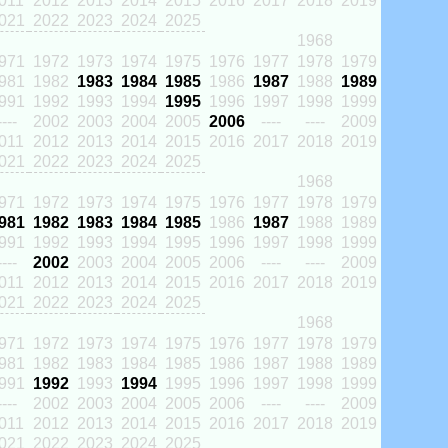
011
2012
2013
2014
2015
2016
2017
2018
2019
021
2022
2023
2024
2025
1968
971
1972
1973
1974
1975
1976
1977
1978
1979
981
1982
1983
1984
1985
1986
1987
1988
1989
991
1992
1993
1994
1995
1996
1997
1998
1999
----
2002
2003
2004
2005
2006
----
----
2009
011
2012
2013
2014
2015
2016
2017
2018
2019
021
2022
2023
2024
2025
1968
971
1972
1973
1974
1975
1976
1977
1978
1979
981
1982
1983
1984
1985
1986
1987
1988
1989
991
1992
1993
1994
1995
1996
1997
1998
1999
----
2002
2003
2004
2005
2006
----
----
2009
011
2012
2013
2014
2015
2016
2017
2018
2019
021
2022
2023
2024
2025
1968
971
1972
1973
1974
1975
1976
1977
1978
1979
981
1982
1983
1984
1985
1986
1987
1988
1989
991
1992
1993
1994
1995
1996
1997
1998
1999
----
2002
2003
2004
2005
2006
----
----
2009
011
2012
2013
2014
2015
2016
2017
2018
2019
021
2022
2023
2024
2025