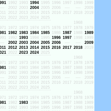
991
1992
1993
1994
1995
1996
1997
1998
1999
----
2002
2003
2004
2005
2006
----
----
2009
011
2012
2013
2014
2015
2016
2017
2018
2019
021
2022
2023
2024
2025
1968
971
1972
1973
1974
1975
1976
1977
1978
1979
981
1982
1983
1984
1985
1986
1987
1988
1989
991
1992
1993
1994
1995
1996
1997
1998
1999
----
2002
2003
2004
2005
2006
----
----
2009
011
2012
2013
2014
2015
2016
2017
2018
2019
021
2022
2023
2024
2025
1968
971
1972
1973
1974
1975
1976
1977
1978
1979
981
1982
1983
1984
1985
1986
1987
1988
1989
991
1992
1993
1994
1995
1996
1997
1998
1999
----
2002
2003
2004
2005
2006
----
----
2009
011
2012
2013
2014
2015
2016
2017
2018
2019
021
2022
2023
2024
2025
1968
971
1972
1973
1974
1975
1976
1977
1978
1979
981
1982
1983
1984
1985
1986
1987
1988
1989
991
1992
1993
1994
1995
1996
1997
1998
1999