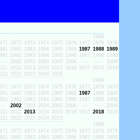
1968
971
1972
1973
1974
1975
1976
1977
1978
1979
981
1982
1983
1984
1985
1986
1987
1988
1989
991
1992
1993
1994
1995
1996
1997
1998
1999
----
2002
2003
2004
2005
2006
----
----
2009
011
2012
2013
2014
2015
2016
2017
2018
2019
021
2022
2023
2024
2025
1968
971
1972
1973
1974
1975
1976
1977
1978
1979
981
1982
1983
1984
1985
1986
1987
1988
1989
991
1992
1993
1994
1995
1996
1997
1998
1999
----
2002
2003
2004
2005
2006
----
----
2009
011
2012
2013
2014
2015
2016
2017
2018
2019
021
2022
2023
2024
2025
1968
971
1972
1973
1974
1975
1976
1977
1978
1979
981
1982
1983
1984
1985
1986
1987
1988
1989