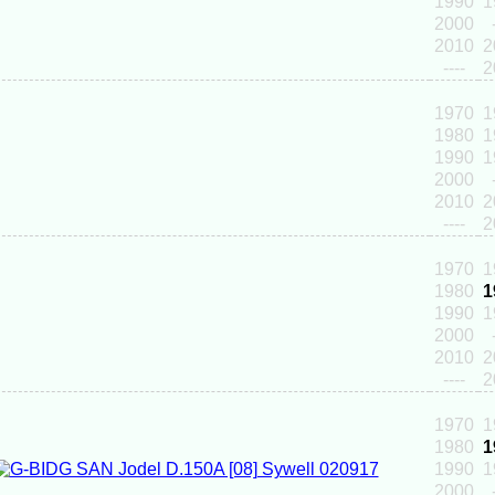
1990
1
2000
2010
2
----
2
1970
1
1980
1
1990
1
2000
2010
2
----
2
1970
1
1980
1
1990
1
2000
2010
2
----
2
1970
1
1980
1
1990
1
2000