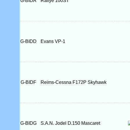
G-BIDA
Rallye 100ST
G-BIDD
Evans VP-1
G-BIDF
Reims-Cessna F172P Skyhawk
G-BIDG
S.A.N. Jodel D.150 Mascaret