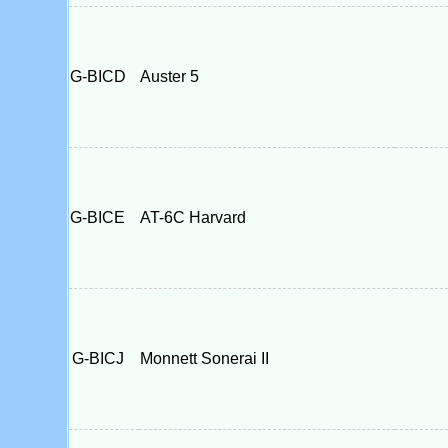
G-BICD
Auster 5
G-BICE
AT-6C Harvard
G-BICJ
Monnett Sonerai II