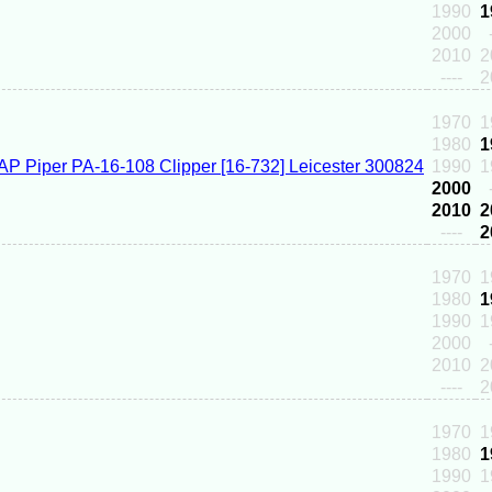
1990
1
2000
2010
2
----
2
1970
1
1980
1
1990
1
2000
2010
2
----
2
1970
1
1980
1
1990
1
2000
2010
2
----
2
1970
1
1980
1
1990
1