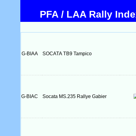
PFA / LAA Rally Ind
G-BIAA
SOCATA TB9 Tampico
G-BIAC
Socata MS.235 Rallye Gabier