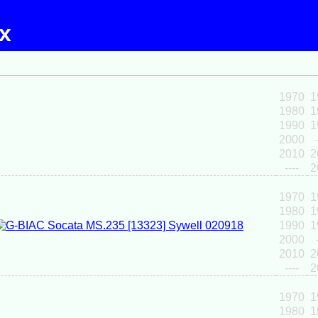
ex
1970
1
1980
1
1990
1
2000
2010
2
----
2
1970
1
1980
1
1990
1
2000
2010
2
----
2
1970
1
1980
1