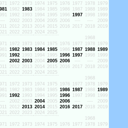
971
1972
1973
1974
1975
1976
1977
1978
1979
981
1982
1983
1984
1985
1986
1987
1988
1989
991
1992
1993
1994
1995
1996
1997
1998
1999
----
2002
2003
2004
2005
2006
----
----
2009
011
2012
2013
2014
2015
2016
2017
2018
2019
021
2022
2023
2024
2025
1968
971
1972
1973
1974
1975
1976
1977
1978
1979
981
1982
1983
1984
1985
1986
1987
1988
1989
991
1992
1993
1994
1995
1996
1997
1998
1999
----
2002
2003
2004
2005
2006
----
----
2009
011
2012
2013
2014
2015
2016
2017
2018
2019
021
2022
2023
2024
2025
1968
971
1972
1973
1974
1975
1976
1977
1978
1979
981
1982
1983
1984
1985
1986
1987
1988
1989
991
1992
1993
1994
1995
1996
1997
1998
1999
----
2002
2003
2004
2005
2006
----
----
2009
011
2012
2013
2014
2015
2016
2017
2018
2019
021
2022
2023
2024
2025
1968
971
1972
1973
1974
1975
1976
1977
1978
1979