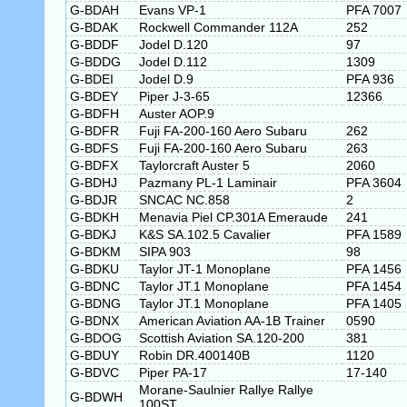
G-BDAH
Evans VP-1
PFA 7007
G-BDAK
Rockwell Commander 112A
252
G-BDDF
Jodel D.120
97
G-BDDG
Jodel D.112
1309
G-BDEI
Jodel D.9
PFA 936
G-BDEY
Piper J-3-65
12366
G-BDFH
Auster AOP.9
G-BDFR
Fuji FA-200-160 Aero Subaru
262
G-BDFS
Fuji FA-200-160 Aero Subaru
263
G-BDFX
Taylorcraft Auster 5
2060
G-BDHJ
Pazmany PL-1 Laminair
PFA 3604
G-BDJR
SNCAC NC.858
2
G-BDKH
Menavia Piel CP.301A Emeraude
241
G-BDKJ
K&S SA.102.5 Cavalier
PFA 1589
G-BDKM
SIPA 903
98
G-BDKU
Taylor JT-1 Monoplane
PFA 1456
G-BDNC
Taylor JT.1 Monoplane
PFA 1454
G-BDNG
Taylor JT.1 Monoplane
PFA 1405
G-BDNX
American Aviation AA-1B Trainer
0590
G-BDOG
Scottish Aviation SA.120-200
381
G-BDUY
Robin DR.400140B
1120
G-BDVC
Piper PA-17
17-140
Morane-Saulnier Rallye Rallye
G-BDWH
100ST