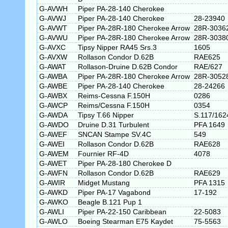
G-AVWH
Piper PA-28-140 Cherokee
G-AVWJ
Piper PA-28-140 Cherokee
28-23940
G-AVWT
Piper PA-28R-180 Cherokee Arrow
28R-3036
G-AVWU
Piper PA-28R-180 Cherokee Arrow
28R-3038
G-AVXC
Tipsy Nipper RA45 Srs.3
1605
G-AVXW
Rollason Condor D.62B
RAE625
G-AWAT
Rollason-Druine D.62B Condor
RAE/627
G-AWBA
Piper PA-28R-180 Cherokee Arrow
28R-3052
G-AWBE
Piper PA-28-140 Cherokee
28-24266
G-AWBX
Reims-Cessna F.150H
0286
G-AWCP
Reims/Cessna F.150H
0354
G-AWDA
Tipsy T.66 Nipper
S.117/162
G-AWDO
Druine D.31 Turbulent
PFA 1649
G-AWEF
SNCAN Stampe SV.4C
549
G-AWEI
Rollason Condor D.62B
RAE628
G-AWEM
Fournier RF-4D
4078
G-AWET
Piper PA-28-180 Cherokee D
G-AWFN
Rollason Condor D.62B
RAE629
G-AWIR
Midget Mustang
PFA 1315
G-AWKD
Piper PA-17 Vagabond
17-192
G-AWKO
Beagle B.121 Pup 1
G-AWLI
Piper PA-22-150 Caribbean
22-5083
G-AWLO
Boeing Stearman E75 Kaydet
75-5563