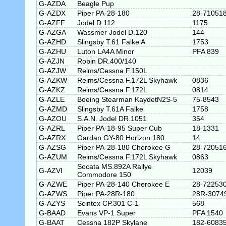
G-AZDA
Beagle Pup
G-AZDX
Piper PA-28-180
28-71051
G-AZFF
Jodel D.112
1175
G-AZGA
Wassmer Jodel D.120
144
G-AZHD
Slingsby T.61 Falke A
1753
G-AZHU
Luton LA4A Minor
PFA 839
G-AZJN
Robin DR.400/140
G-AZJW
Reims/Cessna F.150L
G-AZKW
Reims/Cessna F.172L Skyhawk
0836
G-AZKZ
Reims/Cessna F.172L
0814
G-AZLE
Boeing Stearman KaydetN2S-5
75-8543
G-AZMD
Slingsby T.61A Falke
1758
G-AZOU
S.A.N. Jodel DR.1051
354
G-AZRL
Piper PA-18-95 Super Cub
18-1331
G-AZRX
Gardan GY-80 Horizon 180
14
G-AZSG
Piper PA-28-180 Cherokee G
28-72051
G-AZUM
Reims/Cessna F.172L Skyhawk
0863
Socata MS.892A Rallye
G-AZVI
12039
Commodore 150
G-AZWE
Piper PA-28-140 Cherokee E
28-72253
G-AZWS
Piper PA-28R-180
28R-3074
G-AZYS
Scintex CP.301 C-1
568
G-BAAD
Evans VP-1 Super
PFA 1540
G-BAAT
Cessna 182P Skylane
182-6083