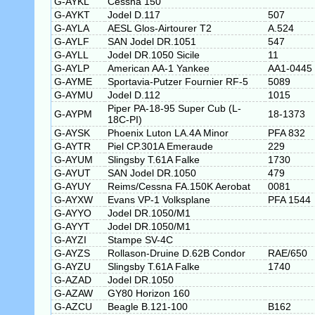
G-AYKL
Cessna 150
G-AYKT
Jodel D.117
507
G-AYLA
AESL Glos-Airtourer T2
A.524
G-AYLF
SAN Jodel DR.1051
547
G-AYLL
Jodel DR.1050 Sicile
11
G-AYLP
American AA-1 Yankee
AA1-0445
G-AYME
Sportavia-Putzer Fournier RF-5
5089
G-AYMU
Jodel D.112
1015
Piper PA-18-95 Super Cub (L-
G-AYPM
18-1373
18C-PI)
G-AYSK
Phoenix Luton LA.4A Minor
PFA 832
G-AYTR
Piel CP.301A Emeraude
229
G-AYUM
Slingsby T.61A Falke
1730
G-AYUT
SAN Jodel DR.1050
479
G-AYUY
Reims/Cessna FA.150K Aerobat
0081
G-AYXW
Evans VP-1 Volksplane
PFA 1544
G-AYYO
Jodel DR.1050/M1
G-AYYT
Jodel DR.1050/M1
G-AYZI
Stampe SV-4C
G-AYZS
Rollason-Druine D.62B Condor
RAE/650
G-AYZU
Slingsby T.61A Falke
1740
G-AZAD
Jodel DR.1050
G-AZAW
GY80 Horizon 160
G-AZCU
Beagle B.121-100
B162