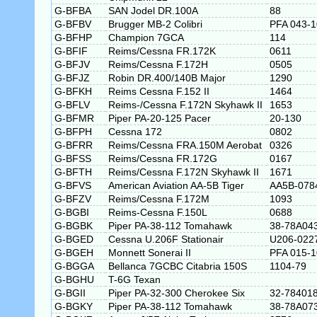
G-BFBA
SAN Jodel DR.100A
88
G-BFBV
Brugger MB-2 Colibri
PFA 043-
G-BFHP
Champion 7GCA
114
G-BFIF
Reims/Cessna FR.172K
0611
G-BFJV
Reims/Cessna F.172H
0505
G-BFJZ
Robin DR.400/140B Major
1290
G-BFKH
Reims Cessna F.152 II
1464
G-BFLV
Reims-/Cessna F.172N Skyhawk II
1653
G-BFMR
Piper PA-20-125 Pacer
20-130
G-BFPH
Cessna 172
0802
G-BFRR
Reims/Cessna FRA.150M Aerobat
0326
G-BFSS
Reims/Cessna FR.172G
0167
G-BFTH
Reims/Cessna F.172N Skyhawk II
1671
G-BFVS
American Aviation AA-5B Tiger
AA5B-078
G-BFZV
Reims/Cessna F.172M
1093
G-BGBI
Reims-Cessna F.150L
0688
G-BGBK
Piper PA-38-112 Tomahawk
38-78A04
G-BGED
Cessna U.206F Stationair
U206-022
G-BGEH
Monnett Sonerai II
PFA 015-
G-BGGA
Bellanca 7GCBC Citabria 150S
1104-79
G-BGHU
T-6G Texan
G-BGII
Piper PA-32-300 Cherokee Six
32-78401
G-BGKY
Piper PA-38-112 Tomahawk
38-78A07