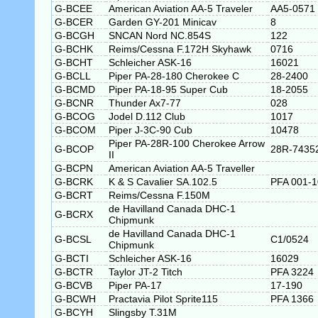
G-BCEE
American Aviation AA-5 Traveler
AA5-0571
G-BCER
Garden GY-201 Minicav
8
G-BCGH
SNCAN Nord NC.854S
122
G-BCHK
Reims/Cessna F.172H Skyhawk
0716
G-BCHT
Schleicher ASK-16
16021
G-BCLL
Piper PA-28-180 Cherokee C
28-2400
G-BCMD
Piper PA-18-95 Super Cub
18-2055
G-BCNR
Thunder Ax7-77
028
G-BCOG
Jodel D.112 Club
1017
G-BCOM
Piper J-3C-90 Cub
10478
Piper PA-28R-100 Cherokee Arrow
G-BCOP
28R-7435
II
G-BCPN
American Aviation AA-5 Traveller
G-BCRK
K & S Cavalier SA.102.5
PFA 001-
G-BCRT
Reims/Cessna F.150M
de Havilland Canada DHC-1
G-BCRX
Chipmunk
de Havilland Canada DHC-1
G-BCSL
C1/0524
Chipmunk
G-BCTI
Schleicher ASK-16
16029
G-BCTR
Taylor JT-2 Titch
PFA 3224
G-BCVB
Piper PA-17
17-190
G-BCWH
Practavia Pilot Sprite115
PFA 1366
G-BCYH
Slingsby T.31M