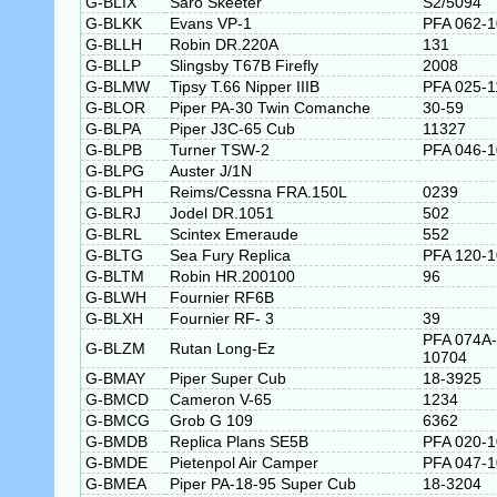
G-BLIX
Saro Skeeter
S2/5094
G-BLKK
Evans VP-1
PFA 062-
G-BLLH
Robin DR.220A
131
G-BLLP
Slingsby T67B Firefly
2008
G-BLMW
Tipsy T.66 Nipper IIIB
PFA 025-1
G-BLOR
Piper PA-30 Twin Comanche
30-59
G-BLPA
Piper J3C-65 Cub
11327
G-BLPB
Turner TSW-2
PFA 046-
G-BLPG
Auster J/1N
G-BLPH
Reims/Cessna FRA.150L
0239
G-BLRJ
Jodel DR.1051
502
G-BLRL
Scintex Emeraude
552
G-BLTG
Sea Fury Replica
PFA 120-
G-BLTM
Robin HR.200100
96
G-BLWH
Fournier RF6B
G-BLXH
Fournier RF- 3
39
PFA 074A-
G-BLZM
Rutan Long-Ez
10704
G-BMAY
Piper Super Cub
18-3925
G-BMCD
Cameron V-65
1234
G-BMCG
Grob G 109
6362
G-BMDB
Replica Plans SE5B
PFA 020-
G-BMDE
Pietenpol Air Camper
PFA 047-
G-BMEA
Piper PA-18-95 Super Cub
18-3204