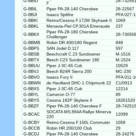
G-BBID
28-73255
F
G-BBIL
Piper PA-28-140 Cherokee
28-22567
G-BBJI
Isaacs Spitfire
PFA 027-
G-BBKI
Reims/Cessna F.172M Skyhawk II
1069
G-BBKL
Menavia-Piel CP.301A Emeraude
237
Piper PA-28-180 Cherokee
G-BBKX
28-73055
Challenger
G-BBMB
Robin DR.400/180 Regent
848
G-BBPS
SAN Jodel D.117
597
G-BBSB
Beechcraft C.23 Sundowner
M-1516
G-BBTX
Beech C23 Sundowner 180
M-1524
G-BBUU
Piper J-3C-65 Cub
10529
G-BBVJ
Beech B24R Sierra 200
MC-230
G-BBVO
Isaacs Fury II
PFA 011-1
G-BBWN
de Havilland DHC-1 Chipmunk 22
C1/0913
G-BBXS
Piper J-3C-65 Cub
12214
G-BBYL
Cameron O-77
89
G-BBYS
Cessna 182P Skylane II
18261520
G-BBZF
Piper PA-28-140 Cherokee F
28-74251
SOCATA MS.894A Rallye Minerva
G-BCAC
12099
220
G-BCBY
Reims-Cessna F.150L Commuter
1058
G-BCCB
Robin HR.200/100 Club
29
G-BCDJ
Piper PA-28-140 Cherokee
28-24276