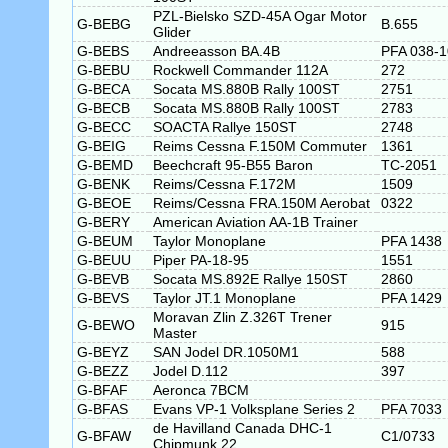
PZL-Bielsko SZD-45A Ogar Motor
G-BEBG
B.655
Glider
G-BEBS
Andreeasson BA.4B
PFA 038-
G-BEBU
Rockwell Commander 112A
272
G-BECA
Socata MS.880B Rally 100ST
2751
G-BECB
Socata MS.880B Rally 100ST
2783
G-BECC
SOACTA Rallye 150ST
2748
G-BEIG
Reims Cessna F.150M Commuter
1361
G-BEMD
Beechcraft 95-B55 Baron
TC-2051
G-BENK
Reims/Cessna F.172M
1509
G-BEOE
Reims/Cessna FRA.150M Aerobat
0322
G-BERY
American Aviation AA-1B Trainer
G-BEUM
Taylor Monoplane
PFA 1438
G-BEUU
Piper PA-18-95
1551
G-BEVB
Socata MS.892E Rallye 150ST
2860
G-BEVS
Taylor JT.1 Monoplane
PFA 1429
Moravan Zlin Z.326T Trener
G-BEWO
915
Master
G-BEYZ
SAN Jodel DR.1050M1
588
G-BEZZ
Jodel D.112
397
G-BFAF
Aeronca 7BCM
G-BFAS
Evans VP-1 Volksplane Series 2
PFA 7033
de Havilland Canada DHC-1
G-BFAW
C1/0733
Chipmunk 22