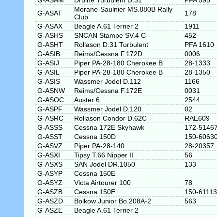
G-ASAM
Druine Turbulent D.31
PFA 595
Morane-Saulnier MS.880B Rally
G-ASAT
178
Club
G-ASAX
Beagle A.61 Terrier 2
1911
G-ASHS
SNCAN Stampe SV.4 C
452
G-ASHT
Rollason D.31 Turbulent
PFA 1610
G-ASIB
Reims/Cessna F.172D
0006
G-ASIJ
Piper PA-28-180 Cherokee B
28-1333
G-ASIL
Piper PA-28-180 Cherokee B
28-1350
G-ASIS
Wassmer Jodel D.112
1166
G-ASNW
Reims/Cessna F.172E
0031
G-ASOC
Auster 6
2544
G-ASPF
Wassmer Jodel D.120
02
G-ASRC
Rollason Condor D.62C
RAE609
G-ASSS
Cessna 172E Skyhawk
172-5146
G-ASST
Cessna 150D
150-6063
G-ASVZ
Piper PA-28-140
28-20357
G-ASXI
Tipsy T.66 Nipper II
56
G-ASXS
SAN Jodel DR.1050
133
G-ASYP
Cessna 150E
G-ASYZ
Victa Airtourer 100
78
G-ASZB
Cessna 150E
150-61113
G-ASZD
Bolkow Junior Bo.208A-2
563
G-ASZE
Beagle A.61 Terrier 2