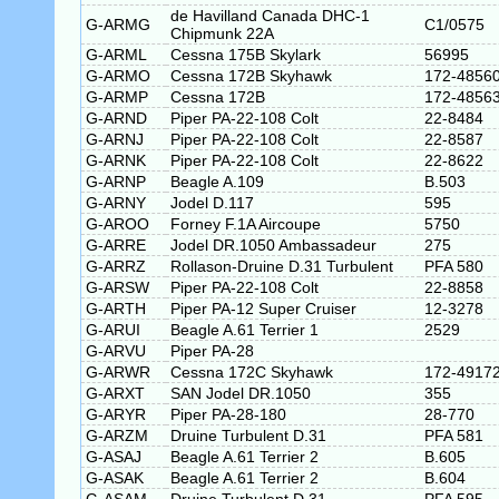
de Havilland Canada DHC-1
G-ARMG
C1/0575
Chipmunk 22A
G-ARML
Cessna 175B Skylark
56995
G-ARMO
Cessna 172B Skyhawk
172-4856
G-ARMP
Cessna 172B
172-4856
G-ARND
Piper PA-22-108 Colt
22-8484
G-ARNJ
Piper PA-22-108 Colt
22-8587
G-ARNK
Piper PA-22-108 Colt
22-8622
G-ARNP
Beagle A.109
B.503
G-ARNY
Jodel D.117
595
G-AROO
Forney F.1A Aircoupe
5750
G-ARRE
Jodel DR.1050 Ambassadeur
275
G-ARRZ
Rollason-Druine D.31 Turbulent
PFA 580
G-ARSW
Piper PA-22-108 Colt
22-8858
G-ARTH
Piper PA-12 Super Cruiser
12-3278
G-ARUI
Beagle A.61 Terrier 1
2529
G-ARVU
Piper PA-28
G-ARWR
Cessna 172C Skyhawk
172-4917
G-ARXT
SAN Jodel DR.1050
355
G-ARYR
Piper PA-28-180
28-770
G-ARZM
Druine Turbulent D.31
PFA 581
G-ASAJ
Beagle A.61 Terrier 2
B.605
G-ASAK
Beagle A.61 Terrier 2
B.604