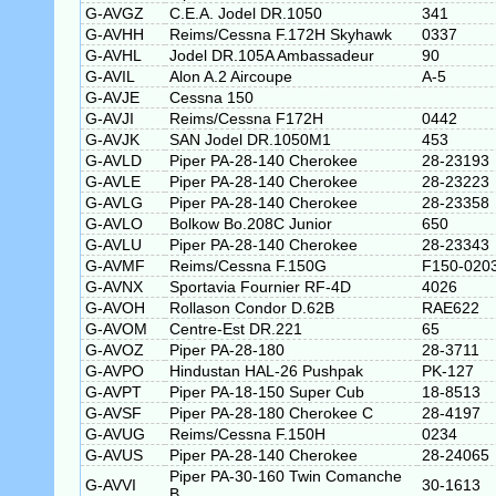
G-AVGZ
C.E.A. Jodel DR.1050
341
G-AVHH
Reims/Cessna F.172H Skyhawk
0337
G-AVHL
Jodel DR.105A Ambassadeur
90
G-AVIL
Alon A.2 Aircoupe
A-5
G-AVJE
Cessna 150
G-AVJI
Reims/Cessna F172H
0442
G-AVJK
SAN Jodel DR.1050M1
453
G-AVLD
Piper PA-28-140 Cherokee
28-23193
G-AVLE
Piper PA-28-140 Cherokee
28-23223
G-AVLG
Piper PA-28-140 Cherokee
28-23358
G-AVLO
Bolkow Bo.208C Junior
650
G-AVLU
Piper PA-28-140 Cherokee
28-23343
G-AVMF
Reims/Cessna F.150G
F150-020
G-AVNX
Sportavia Fournier RF-4D
4026
G-AVOH
Rollason Condor D.62B
RAE622
G-AVOM
Centre-Est DR.221
65
G-AVOZ
Piper PA-28-180
28-3711
G-AVPO
Hindustan HAL-26 Pushpak
PK-127
G-AVPT
Piper PA-18-150 Super Cub
18-8513
G-AVSF
Piper PA-28-180 Cherokee C
28-4197
G-AVUG
Reims/Cessna F.150H
0234
G-AVUS
Piper PA-28-140 Cherokee
28-24065
Piper PA-30-160 Twin Comanche
G-AVVI
30-1613
B