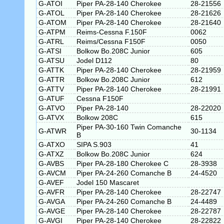
G-ATOI
Piper PA-28-140 Cherokee
28-21556
G-ATOL
Piper PA-28-140 Cherokee
28-21626
G-ATOM
Piper PA-28-140 Cherokee
28-21640
G-ATPM
Reims-Cessna F.150F
0062
G-ATRL
Reims/Cessna F150F
0050
G-ATSI
Bolkow Bo.208C Junior
605
G-ATSU
Jodel D112
80
G-ATTK
Piper PA-28-140 Cherokee
28-21959
G-ATTR
Bolkow Bo.208C Junior
612
G-ATTV
Piper PA-28-140 Cherokee
28-21991
G-ATUF
Cessna F150F
G-ATVO
Piper PA-28-140
28-22020
G-ATVX
Bolkow 208C
615
Piper PA-30-160 Twin Comanche
G-ATWR
30-1134
B
G-ATXO
SIPA S.903
41
G-ATXZ
Bolkow Bo.208C Junior
624
G-AVBS
Piper PA-28-180 Cherokee C
28-3938
G-AVCM
Piper PA-24-260 Comanche B
24-4520
G-AVEF
Jodel 150 Mascaret
G-AVFR
Piper PA-28-140 Cherokee
28-22747
G-AVGA
Piper PA-24-260 Comanche B
24-4489
G-AVGE
Piper PA-28-140 Cherokee
28-22787
G-AVGI
Piper PA-28-140 Cherokee
28-22822