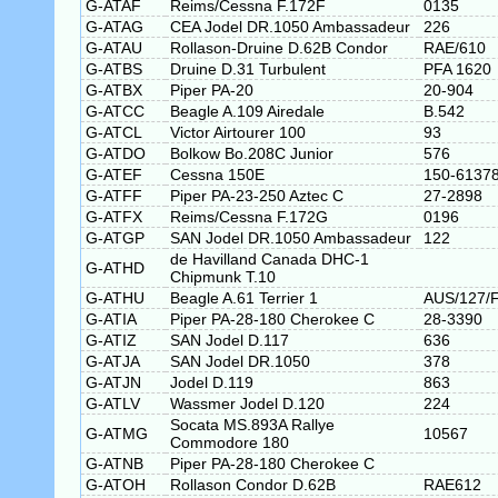
G-ATAF
Reims/Cessna F.172F
0135
G-ATAG
CEA Jodel DR.1050 Ambassadeur
226
G-ATAU
Rollason-Druine D.62B Condor
RAE/610
G-ATBS
Druine D.31 Turbulent
PFA 1620
G-ATBX
Piper PA-20
20-904
G-ATCC
Beagle A.109 Airedale
B.542
G-ATCL
Victor Airtourer 100
93
G-ATDO
Bolkow Bo.208C Junior
576
G-ATEF
Cessna 150E
150-6137
G-ATFF
Piper PA-23-250 Aztec C
27-2898
G-ATFX
Reims/Cessna F.172G
0196
G-ATGP
SAN Jodel DR.1050 Ambassadeur
122
de Havilland Canada DHC-1
G-ATHD
Chipmunk T.10
G-ATHU
Beagle A.61 Terrier 1
AUS/127/
G-ATIA
Piper PA-28-180 Cherokee C
28-3390
G-ATIZ
SAN Jodel D.117
636
G-ATJA
SAN Jodel DR.1050
378
G-ATJN
Jodel D.119
863
G-ATLV
Wassmer Jodel D.120
224
Socata MS.893A Rallye
G-ATMG
10567
Commodore 180
G-ATNB
Piper PA-28-180 Cherokee C
G-ATOH
Rollason Condor D.62B
RAE612