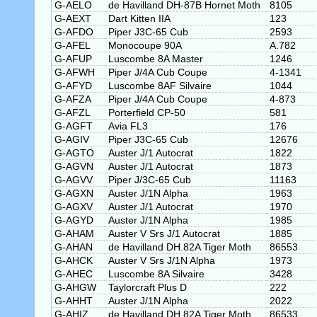
G-AELO
de Havilland DH-87B Hornet Moth
8105
G-AEXT
Dart Kitten IIA
123
G-AFDO
Piper J3C-65 Cub
2593
G-AFEL
Monocoupe 90A
A.782
G-AFUP
Luscombe 8A Master
1246
G-AFWH
Piper J/4A Cub Coupe
4-1341
G-AFYD
Luscombe 8AF Silvaire
1044
G-AFZA
Piper J/4A Cub Coupe
4-873
G-AFZL
Porterfield CP-50
581
G-AGFT
Avia FL3
176
G-AGIV
Piper J3C-65 Cub
12676
G-AGTO
Auster J/1 Autocrat
1822
G-AGVN
Auster J/1 Autocrat
1873
G-AGVV
Piper J/3C-65 Cub
11163
G-AGXN
Auster J/1N Alpha
1963
G-AGXV
Auster J/1 Autocrat
1970
G-AGYD
Auster J/1N Alpha
1985
G-AHAM
Auster V Srs J/1 Autocrat
1885
G-AHAN
de Havilland DH.82A Tiger Moth
86553
G-AHCK
Auster V Srs J/1N Alpha
1973
G-AHEC
Luscombe 8A Silvaire
3428
G-AHGW
Taylorcraft Plus D
222
G-AHHT
Auster J/1N Alpha
2022
G-AHIZ
de Havilland DH.82A Tiger Moth
86533