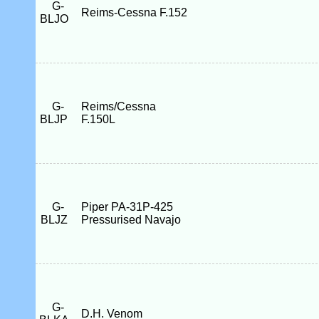
G-
Reims-Cessna F.152
BLJO
G-
Reims/Cessna
BLJP
F.150L
G-
Piper PA-31P-425
BLJZ
Pressurised Navajo
G-
D.H. Venom