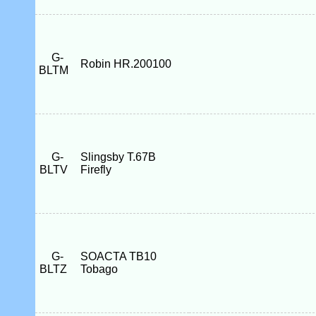
G-
Robin HR.200100
BLTM
G-
Slingsby T.67B
BLTV
Firefly
G-
SOACTA TB10
BLTZ
Tobago