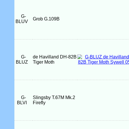
G-
Grob G.109B
BLUV
G-
de Havilland DH-82B
BLUZ
Tiger Moth
G-
Slingsby T.67M Mk.2
BLVI
Firefly