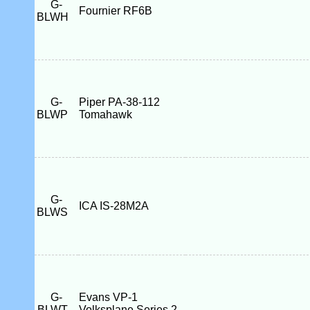
G-
Fournier RF6B
BLWH
G-
Piper PA-38-112
BLWP
Tomahawk
G-
ICA IS-28M2A
BLWS
G-
Evans VP-1
BLWT
Volksplane Series 2