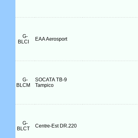
G-
EAA Aerosport
BLCI
G-
SOCATA TB-9
BLCM
Tampico
G-
Centre-Est DR.220
BLCT