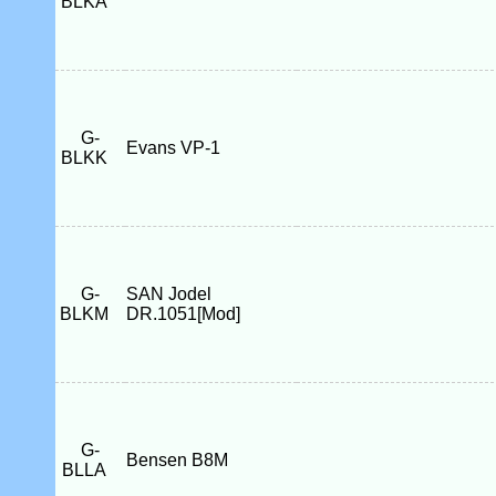
BLKA
G-
Evans VP-1
BLKK
G-
SAN Jodel
BLKM
DR.1051[Mod]
G-
Bensen B8M
BLLA