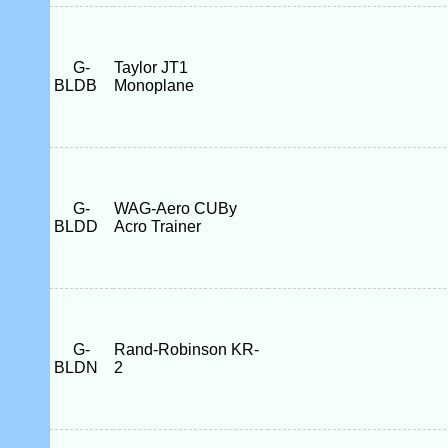
G-
Taylor JT1
BLDB
Monoplane
G-
WAG-Aero CUBy
BLDD
Acro Trainer
G-
Rand-Robinson KR-
BLDN
2