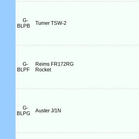
G-
Turner TSW-2
BLPB
G-
Reims FR172RG
BLPF
Rocket
G-
Auster J/1N
BLPG