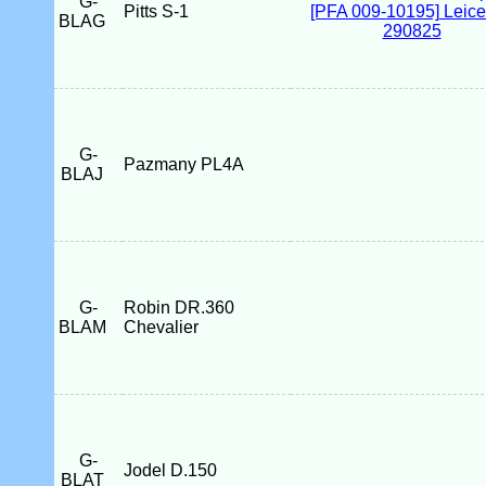
G-
Pitts S-1
BLAG
G-
Pazmany PL4A
BLAJ
G-
Robin DR.360
BLAM
Chevalier
G-
Jodel D.150
BLAT