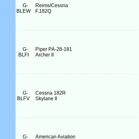
G-
Reims/Cessna
BLEW
F.182Q
G-
Piper PA-28-181
BLFI
Archer II
G-
Cessna 182R
BLFV
Skylane II
G-
American Aviation