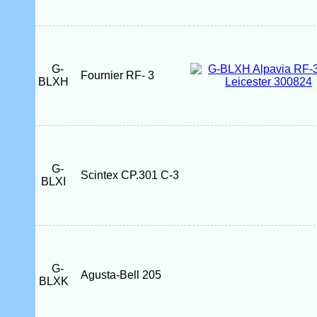
G-
Fournier RF- 3
BLXH
G-
Scintex CP.301 C-3
BLXI
G-
Agusta-Bell 205
BLXK