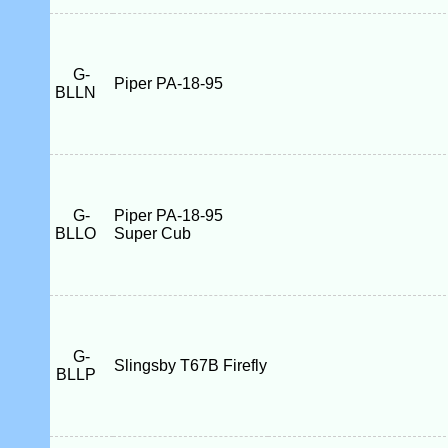
G-
Piper PA-18-95
BLLN
G-
Piper PA-18-95
BLLO
Super Cub
G-
Slingsby T67B Firefly
BLLP