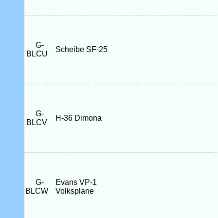
G-
Scheibe SF-25
BLCU
G-
H-36 Dimona
BLCV
G-
Evans VP-1
BLCW
Volksplane