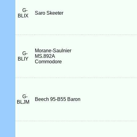
G-
Saro Skeeter
BLIX
Morane-Saulnier
G-
MS.892A
BLIY
Commodore
G-
Beech 95-B55 Baron
BLJM