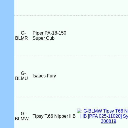
G-
Piper PA-18-150
BLMR
Super Cub
G-
Isaacs Fury
BLMU
G-
Tipsy T.66 Nipper IIIB
BLMW