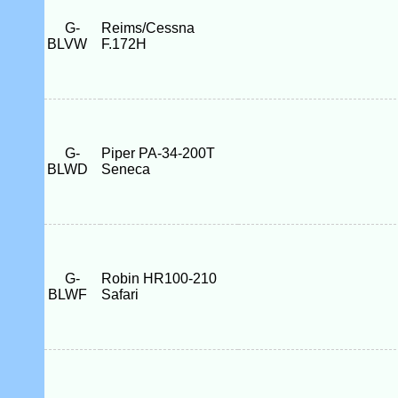
G-
Reims/Cessna
BLVW
F.172H
G-
Piper PA-34-200T
BLWD
Seneca
G-
Robin HR100-210
BLWF
Safari