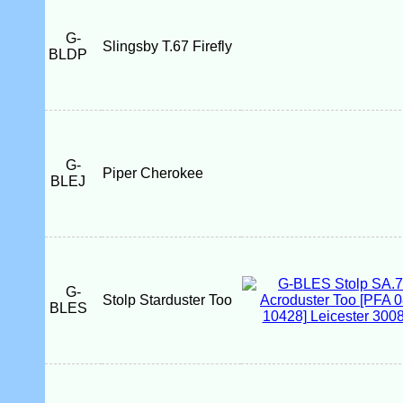
G-
Slingsby T.67 Firefly
BLDP
G-
Piper Cherokee
BLEJ
G-
Stolp Starduster Too
BLES