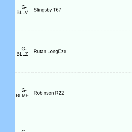
G-
Slingsby T67
BLLV
G-
Rutan LongEze
BLLZ
G-
Robinson R22
BLME
G-