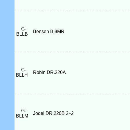
G-
Bensen B.8MR
BLLB
G-
Robin DR.220A
BLLH
G-
Jodel DR.220B 2+2
BLLM