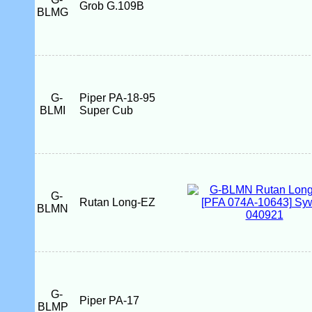
Grob G.109B
BLMG
G-
Piper PA-18-95
BLMI
Super Cub
G-
Rutan Long-EZ
BLMN
G-
Piper PA-17
BLMP