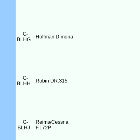
G-
Hoffman Dimona
BLHG
G-
Robin DR.315
BLHH
G-
Reims/Cessna
BLHJ
F.172P