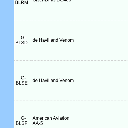
BLRM
G-
de Havilland Venom
BLSD
G-
de Havilland Venom
BLSE
G-
American Aviation
BLSF
AA-5