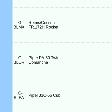
G-
Reims/Cessna
BLMX
FR.172H Rocket
G-
Piper PA-30 Twin
BLOR
Comanche
G-
Piper J3C-65 Cub
BLPA