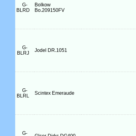
G-
Bolkow
BLRD
Bo.209150FV
G-
Jodel DR.1051
BLRJ
G-
Scintex Emeraude
BLRL
G-
Glser-Dirks DG400