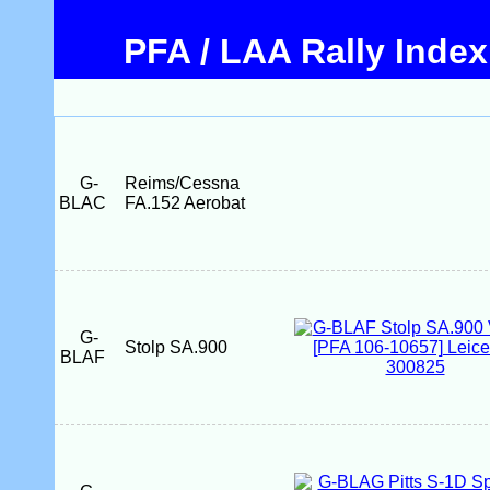
PFA / LAA Rally Index
G-
Reims/Cessna
BLAC
FA.152 Aerobat
G-
Stolp SA.900
BLAF