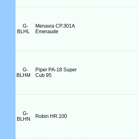
G-
Menavia CP.301A
BLHL
Emeraude
G-
Piper PA-18 Super
BLHM
Cub 95
G-
Robin HR.100
BLHN