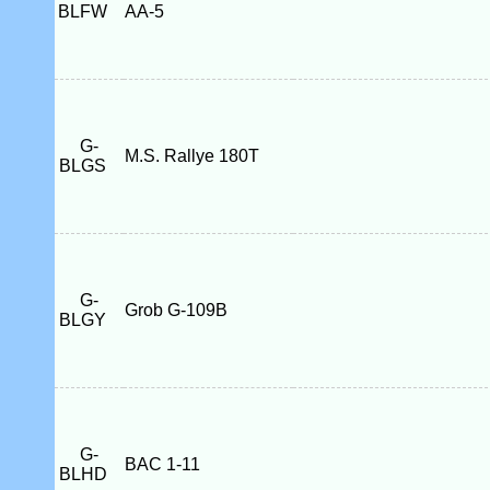
BLFW
AA-5
G-
M.S. Rallye 180T
BLGS
G-
Grob G-109B
BLGY
G-
BAC 1-11
BLHD