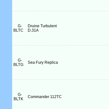
G-
Druine Turbulent
BLTC
D.31A
G-
Sea Fury Replica
BLTG
G-
Commander 112TC
BLTK