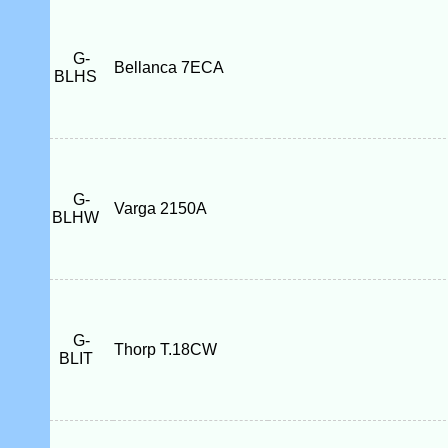
G-
Bellanca 7ECA
BLHS
G-
Varga 2150A
BLHW
G-
Thorp T.18CW
BLIT