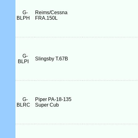
G-
Reims/Cessna
BLPH
FRA.150L
G-
Slingsby T.67B
BLPI
G-
Piper PA-18-135
BLRC
Super Cub