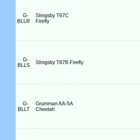
G-
Slingsby T67C
BLLR
Firefly
G-
Slingsby T67B Firefly
BLLS
G-
Grumman AA-5A
BLLT
Cheetah