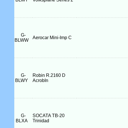
G-
Aerocar Mini-Imp C
BLWW
G-
Robin R.2160 D
BLWY
AcrobIn
G-
SOCATA TB-20
BLXA
Trinidad