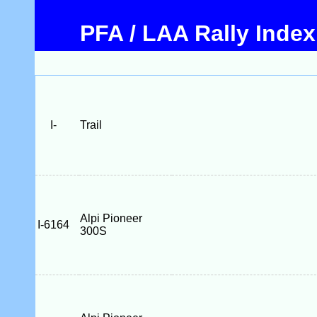
PFA / LAA Rally Index
I-
Trail
Alpi Pioneer
I-6164
300S