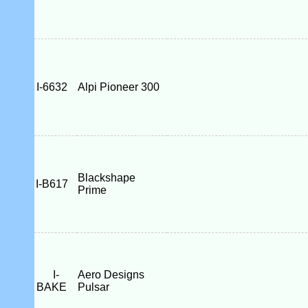
I-6632
Alpi Pioneer 300
Blackshape
I-B617
Prime
I-
Aero Designs
BAKE
Pulsar