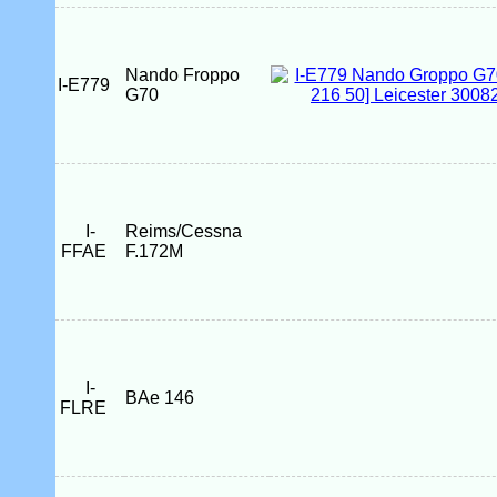
Nando Froppo
I-E779
G70
I-
Reims/Cessna
FFAE
F.172M
I-
BAe 146
FLRE