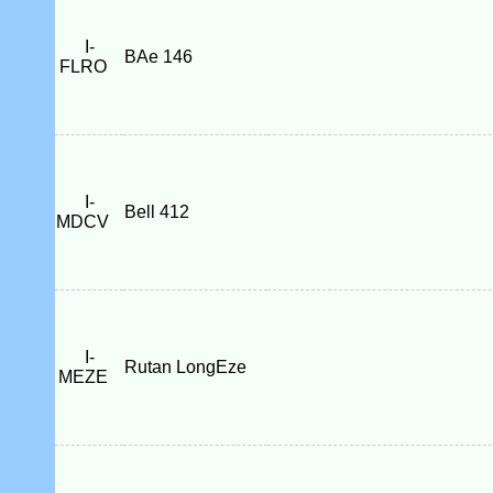
I-
BAe 146
FLRO
I-
Bell 412
MDCV
I-
Rutan LongEze
MEZE