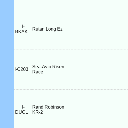
I-
Rutan Long Ez
BKAK
Sea-Avio Risen
I-C203
Race
I-
Rand Robinson
DUCL
KR-2