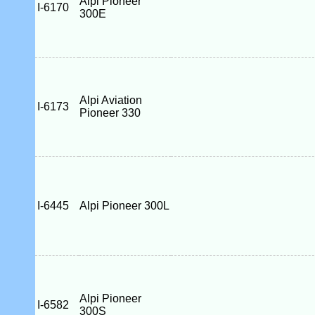
Alpi Pioneer
I-6170
300E
Alpi Aviation
I-6173
Pioneer 330
I-6445
Alpi Pioneer 300L
Alpi Pioneer
I-6582
300S