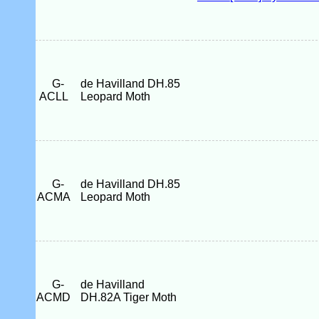
G-
de Havilland DH.85
ACLL
Leopard Moth
G-
de Havilland DH.85
ACMA
Leopard Moth
G-
de Havilland
ACMD
DH.82A Tiger Moth