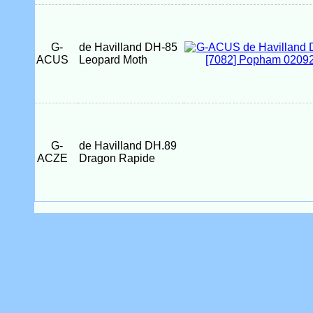
G-
de Havilland DH-85
ACUS
Leopard Moth
G-
de Havilland DH.89
ACZE
Dragon Rapide