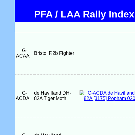
PFA / LAA Rally Index
G-
Bristol F.2b Fighter
ACAA
G-
de Havilland DH-
ACDA
82A Tiger Moth