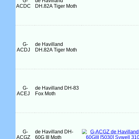
G-
de Havilland
ACDC
DH.82A Tiger Moth
G-
de Havilland
ACDJ
DH.82A Tiger Moth
G-
de Havilland DH-83
ACEJ
Fox Moth
G-
de Havilland DH-
ACGZ
60G III Moth