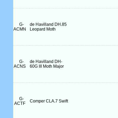
G-
de Havilland DH.85
ACMN
Leopard Moth
G-
de Havilland DH-
ACNS
60G III Moth Major
G-
Comper CLA.7 Swift
ACTF