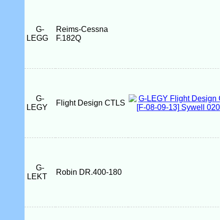
G-
Reims-Cessna
LEGG
F.182Q
G-
Flight Design CTLS
LEGY
G-
Robin DR.400-180
LEKT