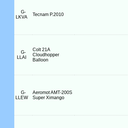
G-
Tecnam P.2010
LKVA
Colt 21A
G-
Cloudhopper
LLAI
Balloon
G-
Aeromot AMT-200S
LLEW
Super Ximango