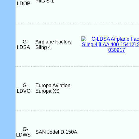
Pitts S-1
LDOP
G-
Airplane Factory
LDSA
Sling 4
G-
Europa Aviation
LDVO
Europa XS
G-
SAN Jodel D.150A
LDWS