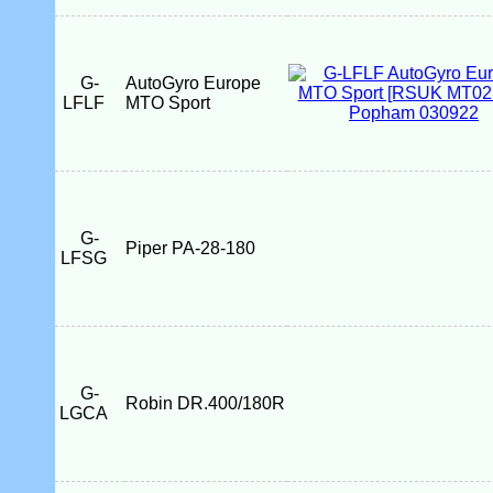
G-
AutoGyro Europe
LFLF
MTO Sport
G-
Piper PA-28-180
LFSG
G-
Robin DR.400/180R
LGCA