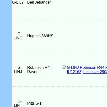
G-LILY
Bell Jetranger
G-
Hughes 369HS
LINC
G-
Robinson R44
LINJ
Raven II
G-
Pitts S-1
LINT