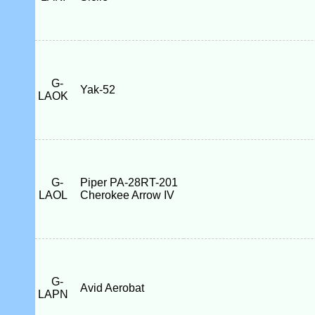
G-
Yak-52
LAOK
G-
Piper PA-28RT-201
LAOL
Cherokee Arrow IV
G-
Avid Aerobat
LAPN