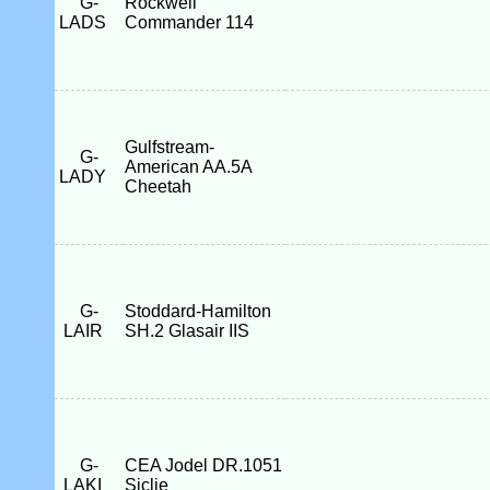
G-
Rockwell
LADS
Commander 114
Gulfstream-
G-
American AA.5A
LADY
Cheetah
G-
Stoddard-Hamilton
LAIR
SH.2 Glasair IIS
G-
CEA Jodel DR.1051
LAKI
Siclie