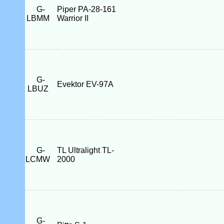
G-
Piper PA-28-161
LBMM
Warrior II
G-
Evektor EV-97A
LBUZ
G-
TL Ultralight TL-
LCMW
2000
G-