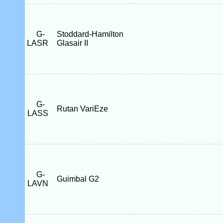
G-
Stoddard-Hamilton
LASR
Glasair II
G-
Rutan VariEze
LASS
G-
Guimbal G2
LAVN