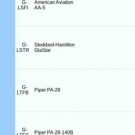
G-
American Aviation
LSFI
AA-5
G-
Stoddard-Hamilton
LSTR
GlaStar
G-
Piper PA-28
LTFB
G-
Piper PA-28-140B