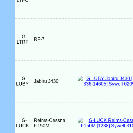
LTFC
G-
RF-7
LTRF
G-
Jabiru J430
LUBY
G-
Reims-Cessna
LUCK
F.150M