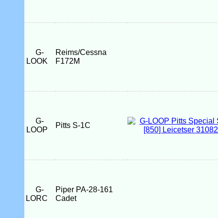
G-
Reims/Cessna
LOOK
F172M
G-
Pitts S-1C
LOOP
G-
Piper PA-28-161
LORC
Cadet