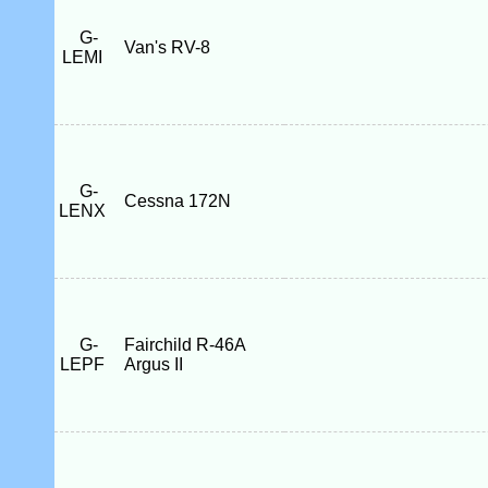
G-
Van's RV-8
LEMI
G-
Cessna 172N
LENX
G-
Fairchild R-46A
LEPF
Argus II