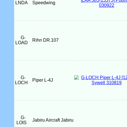
LNDA
Speedwing
G-
Rihn DR.107
LOAD
G-
Piper L-4J
LOCH
G-
Jabiru Aircraft Jabiru
LOIS