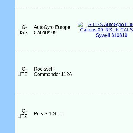
G-
AutoGyro Europe
LISS
Calidus 09
G-
Rockwell
LITE
Commander 112A
G-
Pitts S-1 S-1E
LITZ