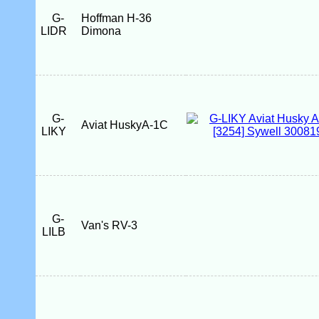
G-
Hoffman H-36
LIDR
Dimona
G-
Aviat HuskyA-1C
LIKY
G-
Van's RV-3
LILB