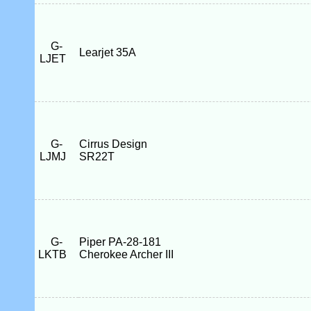
G-
Learjet 35A
LJET
G-
Cirrus Design
LJMJ
SR22T
G-
Piper PA-28-181
LKTB
Cherokee Archer III