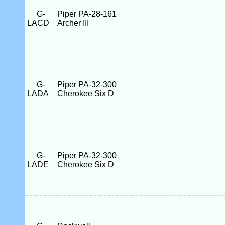
G-
Piper PA-28-161
LACD
Archer III
G-
Piper PA-32-300
LADA
Cherokee Six D
G-
Piper PA-32-300
LADE
Cherokee Six D