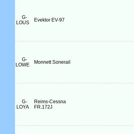
G-
Evektor EV-97
LOUS
G-
Monnett SoneraiI
LOWE
G-
Reims-Cessna
LOYA
FR.172J