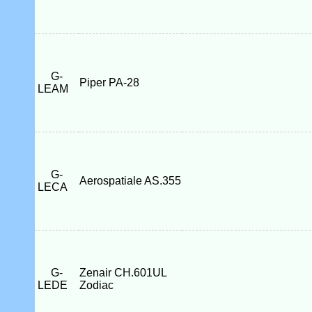
G-
Piper PA-28
LEAM
G-
Aerospatiale AS.355
LECA
G-
Zenair CH.601UL
LEDE
Zodiac