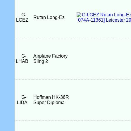
G-
Rutan Long-Ez
LGEZ
G-
Airplane Factory
LHAB
Sling 2
G-
Hoffman HK-36R
LIDA
Super Diploma