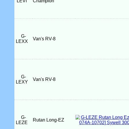
LEVI
Champion
G-
Van's RV-8
LEXX
G-
Van's RV-8
LEXY
G-
Rutan Long-EZ
LEZE