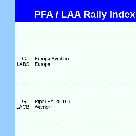
PFA / LAA Rally Index
G-
Europa Aviation
LABS
Europa
G-
Piper PA-28-161
LACB
Warrior II