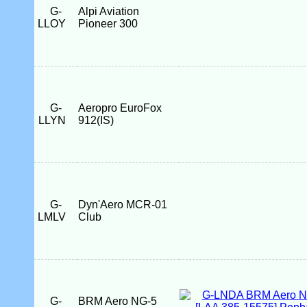
G-
Alpi Aviation
LLOY
Pioneer 300
G-
Aeropro EuroFox
LLYN
912(IS)
G-
Dyn'Aero MCR-01
LMLV
Club
G-
BRM Aero NG-5