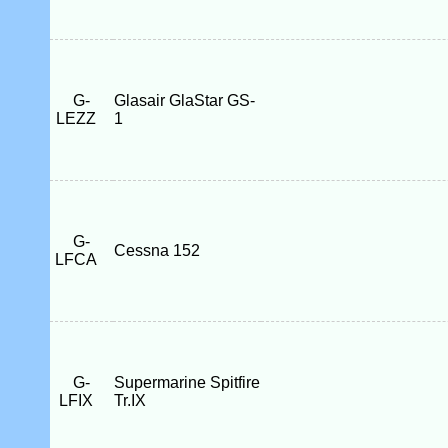
G-
Glasair GlaStar GS-
LEZZ
1
G-
Cessna 152
LFCA
G-
Supermarine Spitfire
LFIX
Tr.IX