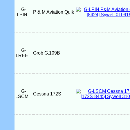
G-
P & M Aviation Quik
LPIN
G-
Grob G.109B
LREE
G-
Cessna 172S
LSCM