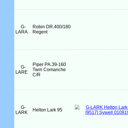
G-
Robin DR.400/180
LARA
Regent
Piper PA.39-160
G-
Twin Comanche
LARE
C/R
G-
Helton Lark 95
LARK