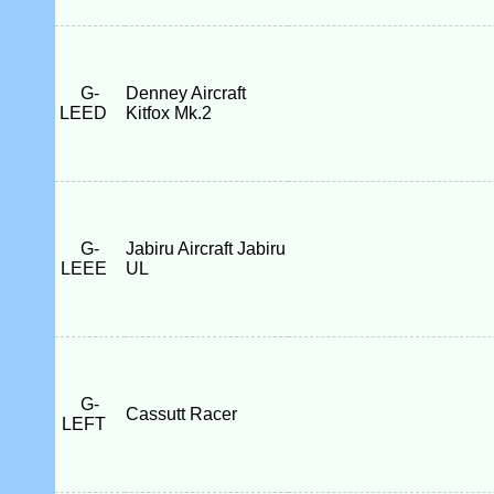
G-
Denney Aircraft
LEED
Kitfox Mk.2
G-
Jabiru Aircraft Jabiru
LEEE
UL
G-
Cassutt Racer
LEFT