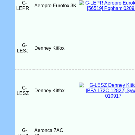
G-
Aeropro Eurofox 3K
LEPR
G-
Denney Kitfox
LESJ
G-
Denney Kitfox
LESZ
G-
Aeronca 7AC