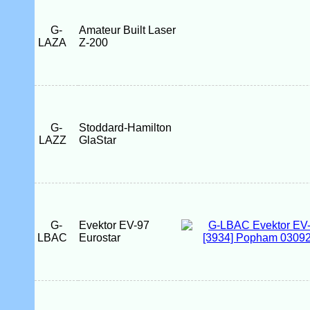
G-
Amateur Built Laser
LAZA
Z-200
G-
Stoddard-Hamilton
LAZZ
GlaStar
G-
Evektor EV-97
LBAC
Eurostar