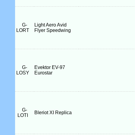
G-
Light Aero Avid
LORT
Flyer Speedwing
G-
Evektor EV-97
LOSY
Eurostar
G-
Bleriot XI Replica
LOTI