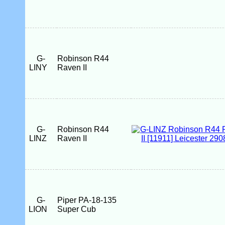
G-
Robinson R44
LINY
Raven II
G-
Robinson R44
LINZ
Raven II
G-
Piper PA-18-135
LION
Super Cub