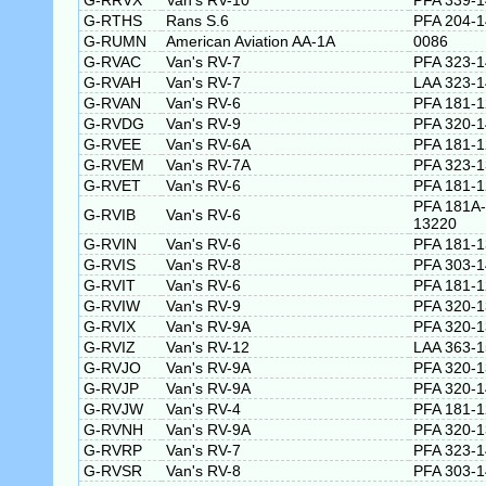
G-RRVX
Van's RV-10
PFA 339-
G-RTHS
Rans S.6
PFA 204-
G-RUMN
American Aviation AA-1A
0086
G-RVAC
Van's RV-7
PFA 323-
G-RVAH
Van's RV-7
LAA 323-
G-RVAN
Van's RV-6
PFA 181-
G-RVDG
Van's RV-9
PFA 320-
G-RVEE
Van's RV-6A
PFA 181-
G-RVEM
Van's RV-7A
PFA 323-
G-RVET
Van's RV-6
PFA 181-
PFA 181A-
G-RVIB
Van's RV-6
13220
G-RVIN
Van's RV-6
PFA 181-
G-RVIS
Van's RV-8
PFA 303-
G-RVIT
Van's RV-6
PFA 181-
G-RVIW
Van's RV-9
PFA 320-
G-RVIX
Van's RV-9A
PFA 320-
G-RVIZ
Van's RV-12
LAA 363-
G-RVJO
Van's RV-9A
PFA 320-
G-RVJP
Van's RV-9A
PFA 320-
G-RVJW
Van's RV-4
PFA 181-
G-RVNH
Van's RV-9A
PFA 320-
G-RVRP
Van's RV-7
PFA 323-
G-RVSR
Van's RV-8
PFA 303-