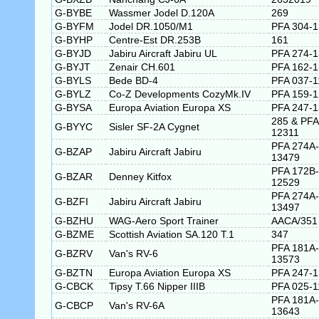
G-BYBE
Wassmer Jodel D.120A
269
G-BYFM
Jodel DR.1050/M1
PFA 304-
G-BYHP
Centre-Est DR.253B
161
G-BYJD
Jabiru Aircraft Jabiru UL
PFA 274-
G-BYJT
Zenair CH.601
PFA 162-
G-BYLS
Bede BD-4
PFA 037-1
G-BYLZ
Co-Z Developments CozyMk.IV
PFA 159-
G-BYSA
Europa Aviation Europa XS
PFA 247-
285 & PFA
G-BYYC
Sisler SF-2A Cygnet
12311
PFA 274A-
G-BZAP
Jabiru Aircraft Jabiru
13479
PFA 172B-
G-BZAR
Denney Kitfox
12529
PFA 274A-
G-BZFI
Jabiru Aircraft Jabiru
13497
G-BZHU
WAG-Aero Sport Trainer
AACA/351
G-BZME
Scottish Aviation SA.120 T.1
347
PFA 181A-
G-BZRV
Van's RV-6
13573
G-BZTN
Europa Aviation Europa XS
PFA 247-
G-CBCK
Tipsy T.66 Nipper IIIB
PFA 025-1
PFA 181A-
G-CBCP
Van's RV-6A
13643