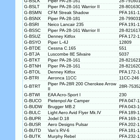
G-BSLK
Piper PA-28-161
28-79160
G-BSLT
Piper PA-28-161 Warrior II
28-80163
G-BSMN
CFM Streak Shadow
PFA 161-1
G-BSNX
Piper PA-28-181
28-79903
G-BSRI
Neico Lancair 235
PFA 191-1
G-BSSC
Piper PA-28-161 Warrior II
28-82161
G-BSUZ
Denney Kitfox
PFA 172-1
G-BSYO
Piper L-4J
12809
G-BTDE
Cessna C.165
551
G-BTJA
Luscombe 8E Silvaire
5037
G-BTKT
Piper PA-28-161
28-82162
G-BTNH
Piper PA-28-161
28-82162
G-BTOL
Denney Kitfox
PFA 172-
G-BTRI
Aeronca 11CC
11CC-246
Piper PA-28R 200 Cherokee Arrow
G-BTRT
28R-7535
II
G-BTWI
EAA Acro-Sport I
230
G-BUCO
Pietenpol Air Camper
PFA 047-1
G-BUDW
Brugger MB.2
PFA 043-
G-BULC
Light Aero Avid Flyer Mk.IV
PFA 189-
G-BUPR
Jodel D.18
PFA 169-1
G-BUSR
Aero Designs Pulsar
PFA 202-
G-BUTD
Van's RV-6
PFA 181-
G-BUTK
Murphy Rebel
PFA 232-