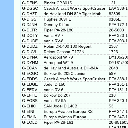
G-DENS
Binder CP.301S
121
G-DGSC
Czech Aircraft Works SportCruiser
LAA 338-
G-DHZF
de Havilland DH.82A Tiger Moth
82309
G-DIGS
Hughes 369HE
0105E
G-DJNH
Denney Kitfox
PFA 172-1
G-DLTR
Piper PA-28-180
28-5803
G-DOTY
Van's RV-7
PFA 323-
G-DUDE
Van's RV-8
PFA 303-
G-DUDZ
Robin DR.400 180 Regent
2367
G-DUVL
Reims-Cessna F.172N
1723
G-DYNA
Aerospool WT-9
DY135/20
G-DYNM
Aerospool WT-9
DY161/20
G-ECAN
de Havilland Australia DH-84A
2048
G-ECGO
Bolkow Bo.208C Junior
599
G-EDDS
Czech Aircraft Works SportCruiser
PFA 338-
G-EDGE
Jodel D.150
PFA 151-1
G-EERV
Van's RV-6
PFA 181-
G-EFTE
Bolkow Bo.207
218
G-EGBS
Van's RV-9A
PFA 320-
G-EHIC
SAN Jodel D.140B
53
G-EINI
Europa Aviation Europa XS
PFA 247-
G-EMIN
Europa Aviation Europa
PFA 247-
G-EOLD
Piper PA-28-161
28-85160
LAA 315B-