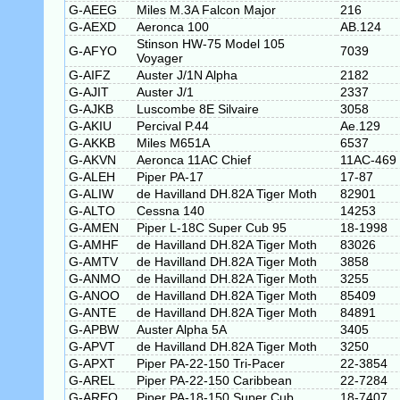
G-AEEG
Miles M.3A Falcon Major
216
G-AEXD
Aeronca 100
AB.124
Stinson HW-75 Model 105
G-AFYO
7039
Voyager
G-AIFZ
Auster J/1N Alpha
2182
G-AJIT
Auster J/1
2337
G-AJKB
Luscombe 8E Silvaire
3058
G-AKIU
Percival P.44
Ae.129
G-AKKB
Miles M651A
6537
G-AKVN
Aeronca 11AC Chief
11AC-469
G-ALEH
Piper PA-17
17-87
G-ALIW
de Havilland DH.82A Tiger Moth
82901
G-ALTO
Cessna 140
14253
G-AMEN
Piper L-18C Super Cub 95
18-1998
G-AMHF
de Havilland DH.82A Tiger Moth
83026
G-AMTV
de Havilland DH.82A Tiger Moth
3858
G-ANMO
de Havilland DH.82A Tiger Moth
3255
G-ANOO
de Havilland DH.82A Tiger Moth
85409
G-ANTE
de Havilland DH.82A Tiger Moth
84891
G-APBW
Auster Alpha 5A
3405
G-APVT
de Havilland DH.82A Tiger Moth
3250
G-APXT
Piper PA-22-150 Tri-Pacer
22-3854
G-AREL
Piper PA-22-150 Caribbean
22-7284
G-AREO
Piper PA-18-150 Super Cub
18-7407