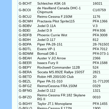
G-BCHT
Schleicher ASK-16
16021
de Havilland Canada DHC-1
G-BCOI
C1/0759
Chipmunk
G-BCUJ
Reims-Cessna F.150M
1176
G-BCWH
Practavia Pilot Sprite115
PFA 1366
G-BDBV
Jodel D.11A
V.3
G-BDEI
Jodel D.9
PFA 936
G-BDFB
Phoenix Currie Wot
PFA 3008
G-BDIH
Jodel D.117
812
G-BDPA
Piper PA-28-151
28-76150
G-BDTL
Evans VP-1
PFA 7012
G-BDWM
Bonsall DB-1
PFA 073-
G-BEAH
Auster V J/2 Arrow
2366
G-BEER
Isaacs Fury II
PFA 1588
G-BEPY
Rockwell Commander 112B
524
G-BERA
Socata MS.892E Rallye 150ST
2821
G-BETD
Robin HR.200/100 Club
20
G-BEZL
Piper PA-31-310
31-77120
G-BFGZ
Reims/Cessna FRA.150M
0329
G-BFNG
Jodel D.112
1321
Reims-Cessna FR.182 Skylane
G-BFZD
0010
RG II
G-BGHY
Taylor JT.1 Monoplane
PFA 1455
G-BGLO
Reims-Cessna F.172N
1900