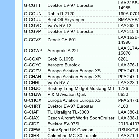
LAA 315B-
G-CGTT
Evektor EV-97 Eurostar
14985
G-CGUN
Robin R.2120
160A-070
G-CGUU
Best Off Skyranger
BMAA/HB/
G-CGVD
Van's RV-12
LAA 363-
G-CGVP
Evektor EV-97 Eurostar
LAA 315-
LAA 162B-
G-CGVZ
Zenair CH.601
14990
LAA 317A-
G-CGWP
Aeroprakt A.22L
15070
G-CGXP
Grob G.109B
6261
G-CGYC
Aeropro Eurofox
LAA 376-
G-CGZV
Europa Aviation Europa XS
PFA 247-
G-CHAH
Europa Aviation Europa XS
PFA 247-
G-CHHI
Van's RV-7
LAA 323-
G-CHJO
Bushby-Long Midget Mustang M-I
1726
G-CHJW
P & M Aviation Quik
8630
G-CHOX
Europa Aviation Europa XS
PFA 247-
G-CHRT
Evektor EV-97 Eurostar
4103
G-CIAF
TL Ultralight TL-3000
LAA 386-1
G-CIAX
Czech Aircraft Works SportCruiser
LAA 338-
G-CIDZ
Evektor EV-97SL
2013-410
G-CIEW
RotorSport UK Cavalon
RSUK/CVL
G-CIHB
Colomban MC-30 Luciole
LAA 371-