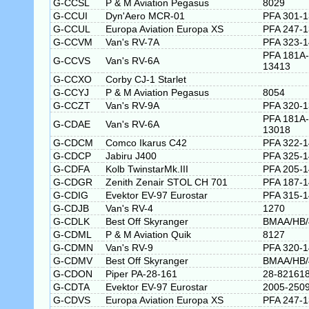
G-CCSL
P & M Aviation Pegasus
8029
G-CCUI
Dyn'Aero MCR-01
PFA 301-
G-CCUL
Europa Aviation Europa XS
PFA 247-1
G-CCVM
Van's RV-7A
PFA 323-
PFA 181A-
G-CCVS
Van's RV-6A
13413
G-CCXO
Corby CJ-1 Starlet
G-CCYJ
P & M Aviation Pegasus
8054
G-CCZT
Van's RV-9A
PFA 320-
PFA 181A-
G-CDAE
Van's RV-6A
13018
G-CDCM
Comco Ikarus C42
PFA 322-
G-CDCP
Jabiru J400
PFA 325-
G-CDFA
Kolb TwinstarMk.III
PFA 205-
G-CDGR
Zenith Zenair STOL CH 701
PFA 187-
G-CDIG
Evektor EV-97 Eurostar
PFA 315-
G-CDJB
Van's RV-4
1270
G-CDLK
Best Off Skyranger
BMAA/HB/
G-CDML
P & M Aviation Quik
8127
G-CDMN
Van's RV-9
PFA 320-
G-CDMV
Best Off Skyranger
BMAA/HB/
G-CDON
Piper PA-28-161
28-82161
G-CDTA
Evektor EV-97 Eurostar
2005-250
G-CDVS
Europa Aviation Europa XS
PFA 247-