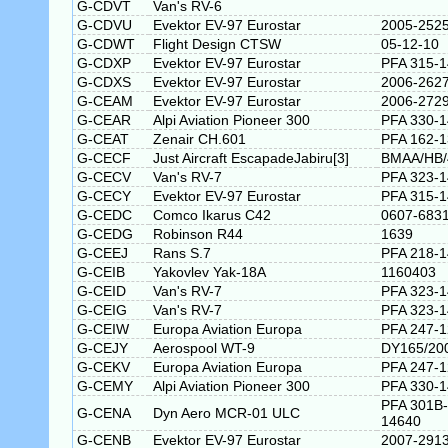
G-CDVT
Van's RV-6
G-CDVU
Evektor EV-97 Eurostar
2005-252
G-CDWT
Flight Design CTSW
05-12-10
G-CDXP
Evektor EV-97 Eurostar
PFA 315-
G-CDXS
Evektor EV-97 Eurostar
2006-262
G-CEAM
Evektor EV-97 Eurostar
2006-272
G-CEAR
Alpi Aviation Pioneer 300
PFA 330-1
G-CEAT
Zenair CH.601
PFA 162-
G-CECF
Just Aircraft EscapadeJabiru[3]
BMAA/HB/
G-CECV
Van's RV-7
PFA 323-
G-CECY
Evektor EV-97 Eurostar
PFA 315-
G-CEDC
Comco Ikarus C42
0607-683
G-CEDG
Robinson R44
1639
G-CEEJ
Rans S.7
PFA 218-
G-CEIB
Yakovlev Yak-18A
1160403
G-CEID
Van's RV-7
PFA 323-
G-CEIG
Van's RV-7
PFA 323-
G-CEIW
Europa Aviation Europa
PFA 247-
G-CEJY
Aerospool WT-9
DY165/20
G-CEKV
Europa Aviation Europa
PFA 247-
G-CEMY
Alpi Aviation Pioneer 300
PFA 330-
PFA 301B-
G-CENA
Dyn Aero MCR-01 ULC
14640
G-CENB
Evektor EV-97 Eurostar
2007-291