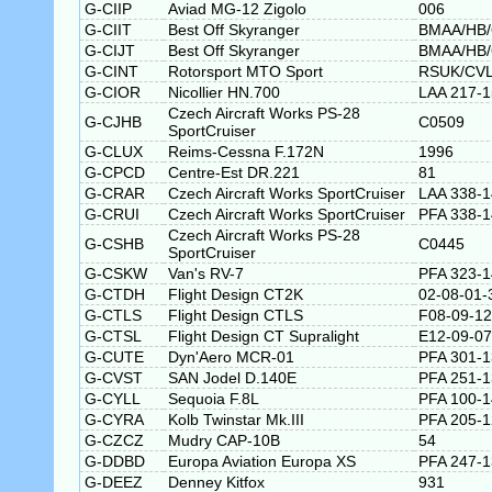
G-CIIP
Aviad MG-12 Zigolo
006
G-CIIT
Best Off Skyranger
BMAA/HB/
G-CIJT
Best Off Skyranger
BMAA/HB/
G-CINT
Rotorsport MTO Sport
RSUK/CVL
G-CIOR
Nicollier HN.700
LAA 217-
Czech Aircraft Works PS-28
G-CJHB
C0509
SportCruiser
G-CLUX
Reims-Cessna F.172N
1996
G-CPCD
Centre-Est DR.221
81
G-CRAR
Czech Aircraft Works SportCruiser
LAA 338-
G-CRUI
Czech Aircraft Works SportCruiser
PFA 338-
Czech Aircraft Works PS-28
G-CSHB
C0445
SportCruiser
G-CSKW
Van's RV-7
PFA 323-
G-CTDH
Flight Design CT2K
02-08-01-
G-CTLS
Flight Design CTLS
F08-09-12
G-CTSL
Flight Design CT Supralight
E12-09-07
G-CUTE
Dyn'Aero MCR-01
PFA 301-1
G-CVST
SAN Jodel D.140E
PFA 251-
G-CYLL
Sequoia F.8L
PFA 100-
G-CYRA
Kolb Twinstar Mk.III
PFA 205-
G-CZCZ
Mudry CAP-10B
54
G-DDBD
Europa Aviation Europa XS
PFA 247-
G-DEEZ
Denney Kitfox
931