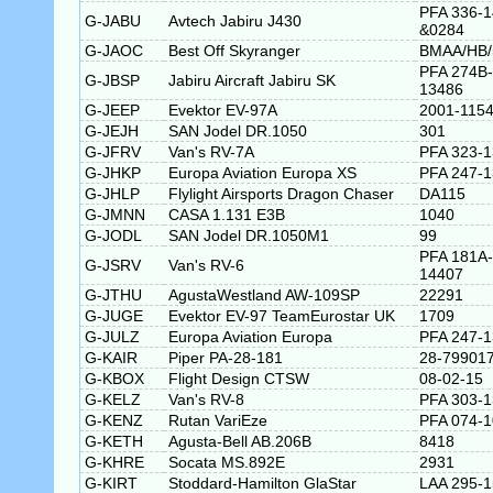
PFA 336-
G-JABU
Avtech Jabiru J430
&0284
G-JAOC
Best Off Skyranger
BMAA/HB/
PFA 274B-
G-JBSP
Jabiru Aircraft Jabiru SK
13486
G-JEEP
Evektor EV-97A
2001-115
G-JEJH
SAN Jodel DR.1050
301
G-JFRV
Van's RV-7A
PFA 323-
G-JHKP
Europa Aviation Europa XS
PFA 247-
G-JHLP
Flylight Airsports Dragon Chaser
DA115
G-JMNN
CASA 1.131 E3B
1040
G-JODL
SAN Jodel DR.1050M1
99
PFA 181A-
G-JSRV
Van's RV-6
14407
G-JTHU
AgustaWestland AW-109SP
22291
G-JUGE
Evektor EV-97 TeamEurostar UK
1709
G-JULZ
Europa Aviation Europa
PFA 247-
G-KAIR
Piper PA-28-181
28-79901
G-KBOX
Flight Design CTSW
08-02-15
G-KELZ
Van's RV-8
PFA 303-
G-KENZ
Rutan VariEze
PFA 074-
G-KETH
Agusta-Bell AB.206B
8418
G-KHRE
Socata MS.892E
2931
G-KIRT
Stoddard-Hamilton GlaStar
LAA 295-