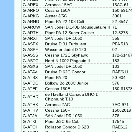
G-AREX
Aeronca 15AC
15AC-61
G-ARFO
Cessna 150A
150-5917
G-ARKG
Auster J/5G
3061
G-ARNG
Piper PA-22-108 Colt
22-8547
G-AROW
SAN Jodel D.140B Mousquetaire II
71
G-ARTH
Piper PA-12 Super Cruiser
12-3278
G-ARXT
SAN Jodel DR.1050
355
G-ASFX
Druine D.31 Turbulent
PFA 513
G-ASPF
Wassmer Jodel D.120
02
G-ASSS
Cessna 172E Skyhawk
172-5146
G-ASTG
Nord N.1002 Pingouin II
183
G-ASXS
SAN Jodel DR.1050
133
G-ATAV
Druine D.62C Condor
RAE/611
G-ATBX
Piper PA-20
20-904
G-ATDO
Bolkow Bo.208C Junior
576
G-ATEF
Cessna 150E
150-6137
de Havilland Canada DHC-1
G-ATHD
Chipmunk T.10
G-ATHK
Aeronca 7AC
7AC-971
G-ATHV
Cessna 150F
15062019
G-ATJA
SAN Jodel DR.1050
378
G-ATKI
Piper J/3C-65 Cub
17545
G-ATOH
Rollason Condor D.62B
RAE612