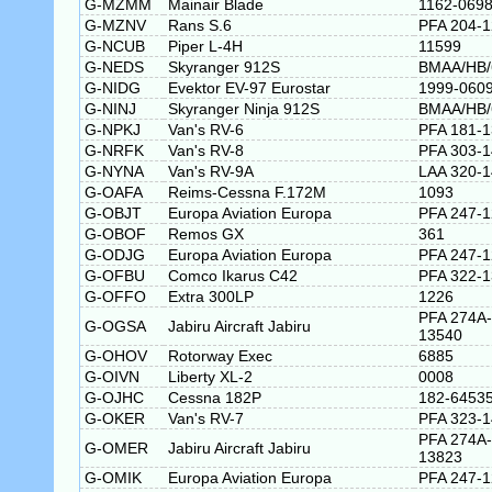
G-MZMM
Mainair Blade
1162-0698
G-MZNV
Rans S.6
PFA 204-
G-NCUB
Piper L-4H
11599
G-NEDS
Skyranger 912S
BMAA/HB/
G-NIDG
Evektor EV-97 Eurostar
1999-060
G-NINJ
Skyranger Ninja 912S
BMAA/HB/
G-NPKJ
Van's RV-6
PFA 181-
G-NRFK
Van's RV-8
PFA 303-
G-NYNA
Van's RV-9A
LAA 320-
G-OAFA
Reims-Cessna F.172M
1093
G-OBJT
Europa Aviation Europa
PFA 247-
G-OBOF
Remos GX
361
G-ODJG
Europa Aviation Europa
PFA 247-
G-OFBU
Comco Ikarus C42
PFA 322-
G-OFFO
Extra 300LP
1226
PFA 274A-
G-OGSA
Jabiru Aircraft Jabiru
13540
G-OHOV
Rotorway Exec
6885
G-OIVN
Liberty XL-2
0008
G-OJHC
Cessna 182P
182-6453
G-OKER
Van's RV-7
PFA 323-
PFA 274A-
G-OMER
Jabiru Aircraft Jabiru
13823
G-OMIK
Europa Aviation Europa
PFA 247-