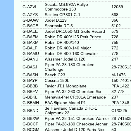
Socata MS.892A Rallye
G-AZVI
12039
Commodore 150
G-AZYS
Scintex CP.301 C-1
568
G-BAAW
Jodel D.119
366
G-BACE
Sportavia RF-5
5102
G-BAEE
Jodel DR.1050-M1 Sicile Record
579
G-BAEM
Robin DR.400/125 Petit Prince
728
G-BAKM
Robin DR.400/140
755
G-BALF
Robin DR.400-140 Major
772
G-BAMU
Robin DR.400-160 Chevalier
778
G-BANU
Wassmer Jodel D.120
247
Piper PA-28-180 Cherokee
G-BASJ
28-73051
Challenger
G-BASN
Beech C23
M-1476
G-BAYP
Cessna 150L
150-7401
G-BBBB
Taylor JT.1 Monoplane
PFA 1422
G-BBFV
Piper PA-32-260 Cherokee Six
32-778
G-BBKL
Menavia-Piel CP.301A Emeraude
237
G-BBMH
EAA Biplane Model P1
PFA 1348
de Havilland Canada DHC-1
G-BBND
C1/0225
Chipmunk 22
G-BBXW
Piper PA-28-151 Cherokee Warrior
28-74150
G-BCCF
Piper PA-28-180 Cherokee Archer
28-74050
G-BCGM
Wassmer Jodel D.120 Paris-Nice
50