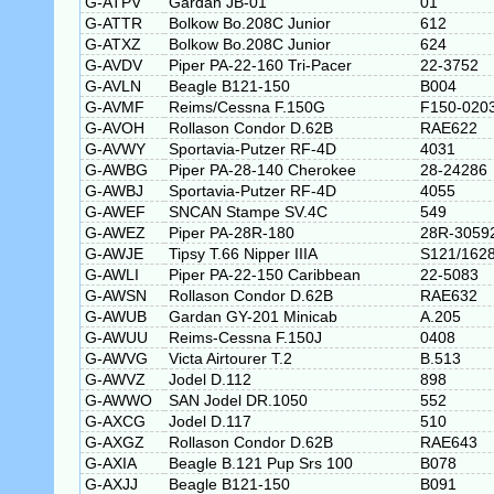
G-ATPV
Gardan JB-01
01
G-ATTR
Bolkow Bo.208C Junior
612
G-ATXZ
Bolkow Bo.208C Junior
624
G-AVDV
Piper PA-22-160 Tri-Pacer
22-3752
G-AVLN
Beagle B121-150
B004
G-AVMF
Reims/Cessna F.150G
F150-020
G-AVOH
Rollason Condor D.62B
RAE622
G-AVWY
Sportavia-Putzer RF-4D
4031
G-AWBG
Piper PA-28-140 Cherokee
28-24286
G-AWBJ
Sportavia-Putzer RF-4D
4055
G-AWEF
SNCAN Stampe SV.4C
549
G-AWEZ
Piper PA-28R-180
28R-3059
G-AWJE
Tipsy T.66 Nipper IIIA
S121/162
G-AWLI
Piper PA-22-150 Caribbean
22-5083
G-AWSN
Rollason Condor D.62B
RAE632
G-AWUB
Gardan GY-201 Minicab
A.205
G-AWUU
Reims-Cessna F.150J
0408
G-AWVG
Victa Airtourer T.2
B.513
G-AWVZ
Jodel D.112
898
G-AWWO
SAN Jodel DR.1050
552
G-AXCG
Jodel D.117
510
G-AXGZ
Rollason Condor D.62B
RAE643
G-AXIA
Beagle B.121 Pup Srs 100
B078
G-AXJJ
Beagle B121-150
B091