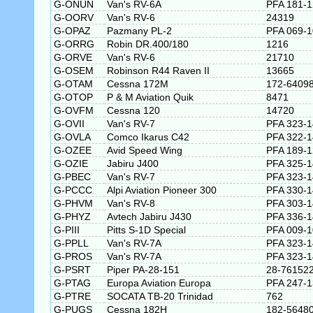
G-ONUN
Van's RV-6A
PFA 181-
G-OORV
Van's RV-6
24319
G-OPAZ
Pazmany PL-2
PFA 069-
G-ORRG
Robin DR.400/180
1216
G-ORVE
Van's RV-6
21710
G-OSEM
Robinson R44 Raven II
13665
G-OTAM
Cessna 172M
172-6409
G-OTOP
P & M Aviation Quik
8471
G-OVFM
Cessna 120
14720
G-OVII
Van's RV-7
PFA 323-
G-OVLA
Comco Ikarus C42
PFA 322-
G-OZEE
Avid Speed Wing
PFA 189-
G-OZIE
Jabiru J400
PFA 325-
G-PBEC
Van's RV-7
PFA 323-
G-PCCC
Alpi Aviation Pioneer 300
PFA 330-
G-PHVM
Van's RV-8
PFA 303-
G-PHYZ
Avtech Jabiru J430
PFA 336-
G-PIII
Pitts S-1D Special
PFA 009-
G-PPLL
Van's RV-7A
PFA 323-
G-PROS
Van's RV-7A
PFA 323-
G-PSRT
Piper PA-28-151
28-76152
G-PTAG
Europa Aviation Europa
PFA 247-
G-PTRE
SOCATA TB-20 Trinidad
762
G-PUGS
Cessna 182H
182-5648