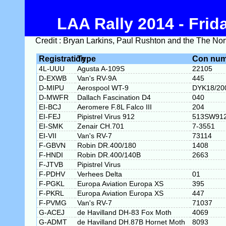
LAA Rally 2014 - Frid
Credit : Bryan Larkins, Paul Rushton and the The Nort
Registration
Type
Con num
4L-UUU
Agusta A-109S
22105
D-EXWB
Van's RV-9A
445
D-MIPU
Aerospool WT-9
DYK18/20
D-MWFR
Dallach Fascination D4
040
EI-BCJ
Aeromere F.8L Falco III
204
EI-FEJ
Pipistrel Virus 912
513SW91
EI-SMK
Zenair CH.701
7-3551
EI-VII
Van's RV-7
73114
F-GBVN
Robin DR.400/180
1408
F-HNDI
Robin DR.400/140B
2663
F-JTVB
Pipistrel Virus
F-PDHV
Verhees Delta
01
F-PGKL
Europa Aviation Europa XS
395
F-PKRL
Europa Aviation Europa XS
447
F-PVMG
Van's RV-7
71037
G-ACEJ
de Havilland DH-83 Fox Moth
4069
G-ADMT
de Havilland DH.87B Hornet Moth
8093