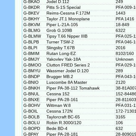
G-BKAO
Jodel D.112
249
G-BKDR
Pitts S-1S Special
PFA 009-
G-BKEV
Reims-Cessna F.172M
1443
G-BKHY
Taylor JT.1 Monoplane
PFA 1416
G-BKVM
Piper L-21A-105
18-849
G-BLMG
Grob G.109B
6322
G-BLMW
Tipsy T.66 Nipper IIIB
PFA 025-1
G-BLPB
Turner TSW-2
PFA 046-
G-BLPI
Slingsby T.67B
2016
G-BMIM
Rutan Long-EZ
8102/160
G-BMJY
Yakovlev Yak-18A
Unknown
G-BMOO
Clutton FRED Series 2
PFA 029-
G-BMYU
Wassmer Jodel D.120
289
G-BNDP
Brugger MB.2
PFA 043-
G-BNIO
Luscombe 8A Master
2120
G-BNKH
Piper PA-38-112 Tomahawk
38-81A00
G-BNUL
Cessna 152
152-8448
G-BNXE
Piper PA-28-161
28-81160
G-BOHV
Wittman W.8
PFA 031-1
G-BOIL
Cessna 172N
172-7130
G-BOLB
Taylorcraft BC-65
3165
G-BOLU
Robin R.3000/120
106
G-BOPD
Bede BD-4
632
G-BPAY
Piper PA-28-181
28-80901