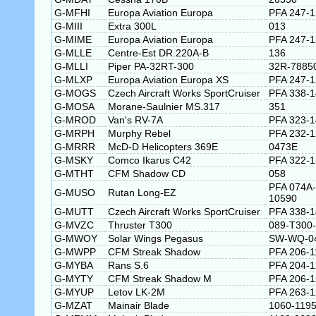
G-MFHI
Europa Aviation Europa
PFA 247-
G-MIII
Extra 300L
013
G-MIME
Europa Aviation Europa
PFA 247-
G-MLLE
Centre-Est DR.220A-B
136
G-MLLI
Piper PA-32RT-300
32R-7885
G-MLXP
Europa Aviation Europa XS
PFA 247-
G-MOGS
Czech Aircraft Works SportCruiser
PFA 338-
G-MOSA
Morane-Saulnier MS.317
351
G-MROD
Van's RV-7A
PFA 323-
G-MRPH
Murphy Rebel
PFA 232-
G-MRRR
McD-D Helicopters 369E
0473E
G-MSKY
Comco Ikarus C42
PFA 322-
G-MTHT
CFM Shadow CD
058
PFA 074A-
G-MUSO
Rutan Long-EZ
10590
G-MUTT
Czech Aircraft Works SportCruiser
PFA 338-
G-MVZC
Thruster T300
089-T300
G-MWOY
Solar Wings Pegasus
SW-WQ-0
G-MWPP
CFM Streak Shadow
PFA 206-1
G-MYBA
Rans S.6
PFA 204-
G-MYTY
CFM Streak Shadow M
PFA 206-
G-MYUP
Letov LK-2M
PFA 263-
G-MZAT
Mainair Blade
1060-1195