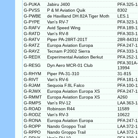
G-PUKA
Jabiru J400
PFA 325-
G-PVSS
P & M Aviation Quik
8302
G-PWBE
de Havilland DH.82A Tiger Moth
LES.1
G-PYPE
Van's RV-7
PFA 323-
G-RAFV
Avid Speed Wing
PFA 189-1
G-RATD
Van's RV-8
PFA 303-
G-RATV
Piper PA-28RT-201T
28R-8431
G-RATZ
Europa Aviation Europa
PFA 247-
G-RAYZ
Tecnam P.2002 Sierra
PFA 333-
G-REDX
Experimental Aviation Berkut
PFA 252-
PFA 301A-
G-RESG
Dyn Aero MCR-01 Club
13994
G-RHYM
Piper PA-31-310
31-815
G-RIVT
Van's RV-6
PFA 181-
G-RJAM
Sequoia F.8L Falco
PFA 100-1
G-RJWX
Europa Aviation Europa XS
PFA 247-
G-RMMT
Europa Aviation Europa XS
A260
G-RMPS
Van's RV-12
LAA 363-
G-ROAD
Robinson R44
11589
G-RODZ
Van's RV-3
10622
G-RONA
Europa Aviation Europa
PFA 247-
G-ROPP
Nando Groppo Trail
LAA 372-
G-RPPO
Nando Groppo Trail
LAA 372-