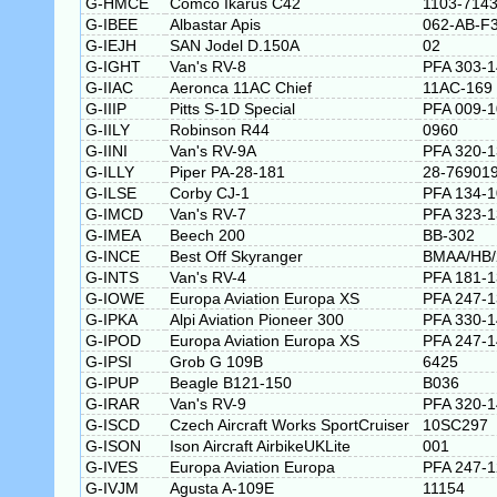
G-HMCE
Comco Ikarus C42
1103-714
G-IBEE
Albastar Apis
062-AB-F
G-IEJH
SAN Jodel D.150A
02
G-IGHT
Van's RV-8
PFA 303-
G-IIAC
Aeronca 11AC Chief
11AC-169
G-IIIP
Pitts S-1D Special
PFA 009-
G-IILY
Robinson R44
0960
G-IINI
Van's RV-9A
PFA 320-
G-ILLY
Piper PA-28-181
28-76901
G-ILSE
Corby CJ-1
PFA 134-
G-IMCD
Van's RV-7
PFA 323-
G-IMEA
Beech 200
BB-302
G-INCE
Best Off Skyranger
BMAA/HB/
G-INTS
Van's RV-4
PFA 181-
G-IOWE
Europa Aviation Europa XS
PFA 247-
G-IPKA
Alpi Aviation Pioneer 300
PFA 330-
G-IPOD
Europa Aviation Europa XS
PFA 247-
G-IPSI
Grob G 109B
6425
G-IPUP
Beagle B121-150
B036
G-IRAR
Van's RV-9
PFA 320-
G-ISCD
Czech Aircraft Works SportCruiser
10SC297
G-ISON
Ison Aircraft AirbikeUKLite
001
G-IVES
Europa Aviation Europa
PFA 247-
G-IVJM
Agusta A-109E
11154