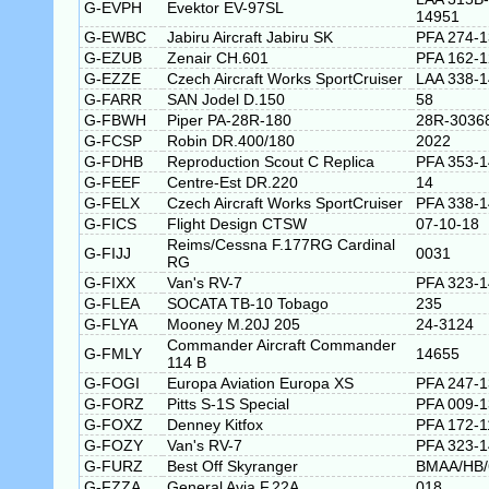
G-EVPH
Evektor EV-97SL
14951
G-EWBC
Jabiru Aircraft Jabiru SK
PFA 274-
G-EZUB
Zenair CH.601
PFA 162-
G-EZZE
Czech Aircraft Works SportCruiser
LAA 338-
G-FARR
SAN Jodel D.150
58
G-FBWH
Piper PA-28R-180
28R-3036
G-FCSP
Robin DR.400/180
2022
G-FDHB
Reproduction Scout C Replica
PFA 353-
G-FEEF
Centre-Est DR.220
14
G-FELX
Czech Aircraft Works SportCruiser
PFA 338-
G-FICS
Flight Design CTSW
07-10-18
Reims/Cessna F.177RG Cardinal
G-FIJJ
0031
RG
G-FIXX
Van's RV-7
PFA 323-
G-FLEA
SOCATA TB-10 Tobago
235
G-FLYA
Mooney M.20J 205
24-3124
Commander Aircraft Commander
G-FMLY
14655
114 B
G-FOGI
Europa Aviation Europa XS
PFA 247-
G-FORZ
Pitts S-1S Special
PFA 009-
G-FOXZ
Denney Kitfox
PFA 172-1
G-FOZY
Van's RV-7
PFA 323-
G-FURZ
Best Off Skyranger
BMAA/HB/
G-FZZA
General Avia F.22A
018