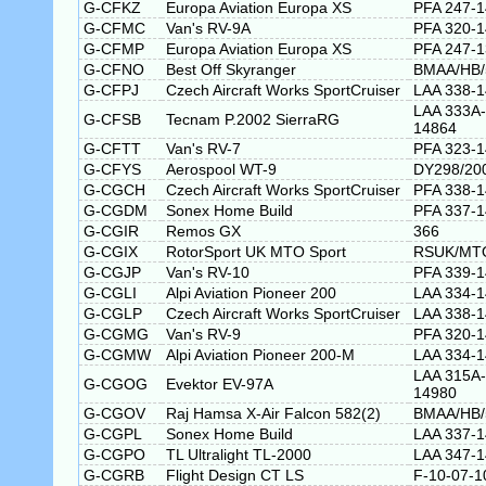
G-CFKZ
Europa Aviation Europa XS
PFA 247-
G-CFMC
Van's RV-9A
PFA 320-
G-CFMP
Europa Aviation Europa XS
PFA 247-
G-CFNO
Best Off Skyranger
BMAA/HB/
G-CFPJ
Czech Aircraft Works SportCruiser
LAA 338-
LAA 333A-
G-CFSB
Tecnam P.2002 SierraRG
14864
G-CFTT
Van's RV-7
PFA 323-
G-CFYS
Aerospool WT-9
DY298/20
G-CGCH
Czech Aircraft Works SportCruiser
PFA 338-
G-CGDM
Sonex Home Build
PFA 337-
G-CGIR
Remos GX
366
G-CGIX
RotorSport UK MTO Sport
RSUK/MT
G-CGJP
Van's RV-10
PFA 339-
G-CGLI
Alpi Aviation Pioneer 200
LAA 334-
G-CGLP
Czech Aircraft Works SportCruiser
LAA 338-
G-CGMG
Van's RV-9
PFA 320-
G-CGMW
Alpi Aviation Pioneer 200-M
LAA 334-
LAA 315A-
G-CGOG
Evektor EV-97A
14980
G-CGOV
Raj Hamsa X-Air Falcon 582(2)
BMAA/HB/
G-CGPL
Sonex Home Build
LAA 337-
G-CGPO
TL Ultralight TL-2000
LAA 347-
G-CGRB
Flight Design CT LS
F-10-07-1