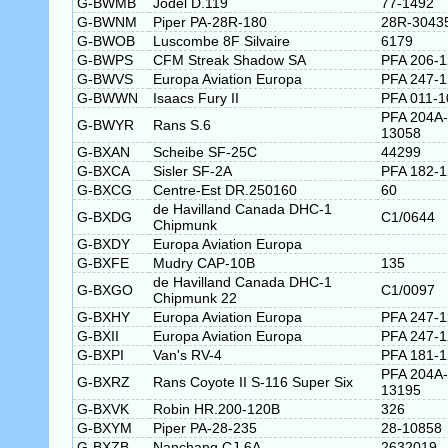
G-BWMB
Jodel D.119
77-1492
G-BWNM
Piper PA-28R-180
28R-3043
G-BWOB
Luscombe 8F Silvaire
6179
G-BWPS
CFM Streak Shadow SA
PFA 206-
G-BWVS
Europa Aviation Europa
PFA 247-
G-BWWN
Isaacs Fury II
PFA 011-1
PFA 204A-
G-BWYR
Rans S.6
13058
G-BXAN
Scheibe SF-25C
44299
G-BXCA
Sisler SF-2A
PFA 182-
G-BXCG
Centre-Est DR.250160
60
de Havilland Canada DHC-1
G-BXDG
C1/0644
Chipmunk
G-BXDY
Europa Aviation Europa
G-BXFE
Mudry CAP-10B
135
de Havilland Canada DHC-1
G-BXGO
C1/0097
Chipmunk 22
G-BXHY
Europa Aviation Europa
PFA 247-
G-BXII
Europa Aviation Europa
PFA 247-
G-BXPI
Van's RV-4
PFA 181-
PFA 204A-
G-BXRZ
Rans Coyote II S-116 Super Six
13195
G-BXVK
Robin HR.200-120B
326
G-BXYM
Piper PA-28-235
28-10858
G-BXZB
Nanchang CJ-6A
2632019