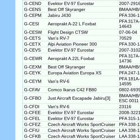
G-CEND
Evektor EV-97 Eurostar
2007-291
G-CENS
Best Off Skyranger
BMAA/HB/
G-CEPM
Jabiru J430
PFA 336-
PFA 317A-
G-CESI
Aeroprakt A-22 L Foxbat
14643
G-CESW
Flight Design CTSW
07-06-04
G-CETS
Van's RV-7
70529
G-CETX
Alpi Aviation Pioneer 300
PFA 330-
G-CEVS
Evektor EV-97 Eurostar
2007-310
PFA 317A-
G-CEWR
Aeroprakt A.22L Foxbat
14736
G-CEXM
Best Off Skyranger
BMAA/HB/
G-CEYK
Europa Aviation Europa XS
PFA 247-
PFA 181A-
G-CEYM
Van's RV-6
14595
G-CFAV
Comco Ikarus C42 FB80
0802-693
BMAA/HB/
G-CFBO
Just Aircraft Escapade Jabiru[3]
ESC 0011
G-CFDI
Van's RV-6
23116
G-CFEE
Evektor EV-97 Eurostar
2008-322
G-CFEL
Evektor EV-97 Eurostar
PFA 315-
G-CFEZ
Czech Aircraft Works SportCruiser
PFA 338-
G-CFIU
Czech Aircraft Works SportCruiser
LAA 338-
G-CFKB
Czech Aircraft Works SportCruiser
LAA 338-