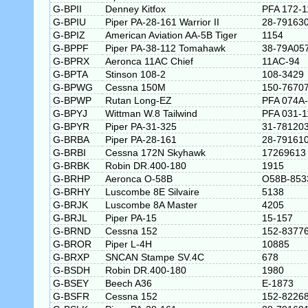
G-BPII
Denney Kitfox
PFA 172-1
G-BPIU
Piper PA-28-161 Warrior II
28-79163
G-BPIZ
American Aviation AA-5B Tiger
1154
G-BPPF
Piper PA-38-112 Tomahawk
38-79A05
G-BPRX
Aeronca 11AC Chief
11AC-94
G-BPTA
Stinson 108-2
108-3429
G-BPWG
Cessna 150M
150-7670
G-BPWP
Rutan Long-EZ
PFA 074A
G-BPYJ
Wittman W.8 Tailwind
PFA 031-1
G-BPYR
Piper PA-31-325
31-78120
G-BRBA
Piper PA-28-161
28-79161
G-BRBI
Cessna 172N Skyhawk
17269613
G-BRBK
Robin DR.400-180
1915
G-BRHP
Aeronca O-58B
O58B-853
G-BRHY
Luscombe 8E Silvaire
5138
G-BRJK
Luscombe 8A Master
4205
G-BRJL
Piper PA-15
15-157
G-BRND
Cessna 152
152-8377
G-BROR
Piper L-4H
10885
G-BRXP
SNCAN Stampe SV.4C
678
G-BSDH
Robin DR.400-180
1980
G-BSEY
Beech A36
E-1873
G-BSFR
Cessna 152
152-8226