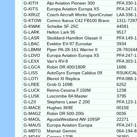
G-KITH
Alpi Aviation Pioneer 300
PFA 330-
G-KITS
Europa Aviation Europa XS
PFA 247-
G-KRUZ
Czech Aircraft Works SportCruiser
LAA 338-
G-KTOW
Comco Ikarus C42 FB100 Bravo
1311-728
G-KWAK
Scheibe SF-25C
44581
G-LARK
Helton Lark 95
9517
G-LASR
Stoddard-Hamilton Glasair II
PFA 149-1
G-LBAC
Evektor EV-97 Eurostar
3934
G-LBMM
Piper PA-28-161 Warrior II
28-78164
G-LDVO
Europa Aviation Europa XS
PFA 247-
G-LEXX
Van's RV-8
PFA 303-
G-LGCA
Robin DR.400/180R
1686
G-LISS
AutoGyro Europe Calidus 09
RSUK/CAL
G-LOTI
Bleriot XI Replica
PFA 088-
G-LREE
Grob G.109B
6252
G-LUCK
Reims-Cessna F.150M
1238
G-LUSK
Luscombe 8A Master
3795
G-LZII
Stephens Laser Z.200
PFA 123-
G-MACE
Hughes 369E
0015E
G-MAGZ
Robin DR.500-200i
0035
G-MAOL
AgustaWestland AW-109SP
22271
G-MAUS
Europa Aviation Europa
PFA 247-
G-MBTG
Mainair Gemini
064-194-8
G-MDAY
Cessna 170B
26350