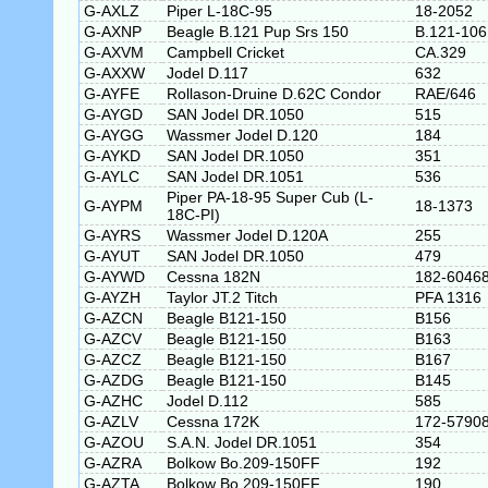
G-AXLZ
Piper L-18C-95
18-2052
G-AXNP
Beagle B.121 Pup Srs 150
B.121-106
G-AXVM
Campbell Cricket
CA.329
G-AXXW
Jodel D.117
632
G-AYFE
Rollason-Druine D.62C Condor
RAE/646
G-AYGD
SAN Jodel DR.1050
515
G-AYGG
Wassmer Jodel D.120
184
G-AYKD
SAN Jodel DR.1050
351
G-AYLC
SAN Jodel DR.1051
536
Piper PA-18-95 Super Cub (L-
G-AYPM
18-1373
18C-PI)
G-AYRS
Wassmer Jodel D.120A
255
G-AYUT
SAN Jodel DR.1050
479
G-AYWD
Cessna 182N
182-6046
G-AYZH
Taylor JT.2 Titch
PFA 1316
G-AZCN
Beagle B121-150
B156
G-AZCV
Beagle B121-150
B163
G-AZCZ
Beagle B121-150
B167
G-AZDG
Beagle B121-150
B145
G-AZHC
Jodel D.112
585
G-AZLV
Cessna 172K
172-5790
G-AZOU
S.A.N. Jodel DR.1051
354
G-AZRA
Bolkow Bo.209-150FF
192
G-AZTA
Bolkow Bo.209-150FF
190