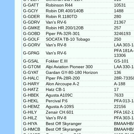
G-GATT
Robinson R44
10531
G-GCIY
Robin DR.400/140B
1488
G-GDER
Robin R.1180TD
280
G-GDRV
Van's RV-6
21367
G-GMKE
Robin HR.200/120B
257
G-GOBD
Piper PA-32R-301
3246193
G-GOLF
SOCATA TB-10 Tobago
250
G-GORV
Van's RV-8
LAA 303-
PFA 181A-
G-GPAG
Van's RV-6
13306
G-GSAL
Fokker E.III
GS-101
G-GTOM
Alpi Aviation Pioneer 300
LAA 330-
G-GYAT
Gardan GY-80-180 Horizon
136
G-HALC
Piper PA-28R-200
28R-7335
G-HARY
Alon Aircoupe A-2
A-188
G-HATZ
Hatz CB-1
17
G-HBEK
Agusta A109C
7633
G-HEKL
Percival P.6
PFA 013-
G-HEMZ
Agusta A-109S
22156
G-HILY
Zenair CH.601
PFA 162-1
G-HILZ
Van's RV-8
PFA 303-
G-HIYA
Best Off Skyranger
BMAA/HB/
G-HMCB
Best Off Skyranger
BMAA/HB/