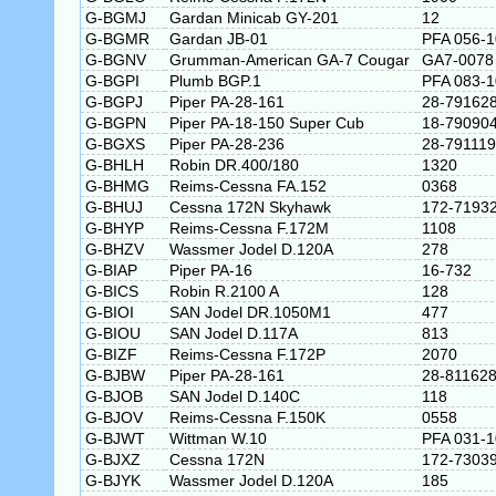
G-BGMJ
Gardan Minicab GY-201
12
G-BGMR
Gardan JB-01
PFA 056-
G-BGNV
Grumman-American GA-7 Cougar
GA7-0078
G-BGPI
Plumb BGP.1
PFA 083-
G-BGPJ
Piper PA-28-161
28-79162
G-BGPN
Piper PA-18-150 Super Cub
18-79090
G-BGXS
Piper PA-28-236
28-79111
G-BHLH
Robin DR.400/180
1320
G-BHMG
Reims-Cessna FA.152
0368
G-BHUJ
Cessna 172N Skyhawk
172-7193
G-BHYP
Reims-Cessna F.172M
1108
G-BHZV
Wassmer Jodel D.120A
278
G-BIAP
Piper PA-16
16-732
G-BICS
Robin R.2100 A
128
G-BIOI
SAN Jodel DR.1050M1
477
G-BIOU
SAN Jodel D.117A
813
G-BIZF
Reims-Cessna F.172P
2070
G-BJBW
Piper PA-28-161
28-81162
G-BJOB
SAN Jodel D.140C
118
G-BJOV
Reims-Cessna F.150K
0558
G-BJWT
Wittman W.10
PFA 031-
G-BJXZ
Cessna 172N
172-7303
G-BJYK
Wassmer Jodel D.120A
185