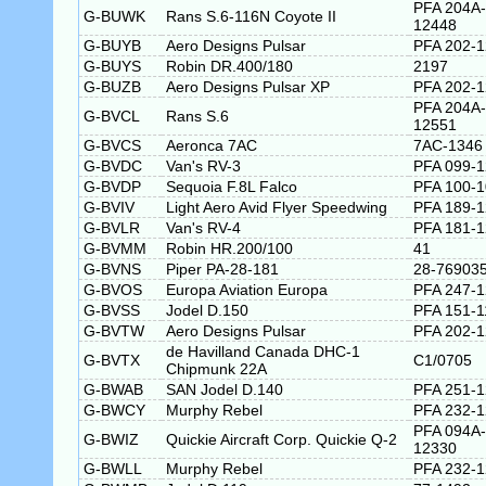
PFA 204A-
G-BUWK
Rans S.6-116N Coyote II
12448
G-BUYB
Aero Designs Pulsar
PFA 202-
G-BUYS
Robin DR.400/180
2197
G-BUZB
Aero Designs Pulsar XP
PFA 202-
PFA 204A-
G-BVCL
Rans S.6
12551
G-BVCS
Aeronca 7AC
7AC-1346
G-BVDC
Van's RV-3
PFA 099-
G-BVDP
Sequoia F.8L Falco
PFA 100-
G-BVIV
Light Aero Avid Flyer Speedwing
PFA 189-
G-BVLR
Van's RV-4
PFA 181-
G-BVMM
Robin HR.200/100
41
G-BVNS
Piper PA-28-181
28-76903
G-BVOS
Europa Aviation Europa
PFA 247-
G-BVSS
Jodel D.150
PFA 151-1
G-BVTW
Aero Designs Pulsar
PFA 202-
de Havilland Canada DHC-1
G-BVTX
C1/0705
Chipmunk 22A
G-BWAB
SAN Jodel D.140
PFA 251-
G-BWCY
Murphy Rebel
PFA 232-
PFA 094A-
G-BWIZ
Quickie Aircraft Corp. Quickie Q-2
12330
G-BWLL
Murphy Rebel
PFA 232-