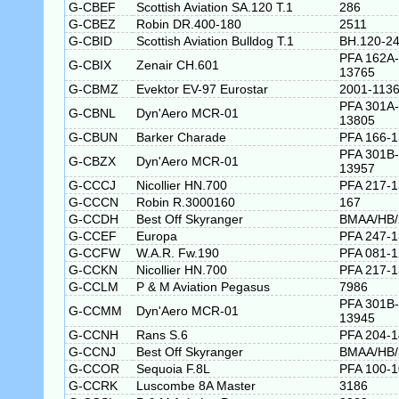
G-CBEF
Scottish Aviation SA.120 T.1
286
G-CBEZ
Robin DR.400-180
2511
G-CBID
Scottish Aviation Bulldog T.1
BH.120-2
PFA 162A-
G-CBIX
Zenair CH.601
13765
G-CBMZ
Evektor EV-97 Eurostar
2001-113
PFA 301A-
G-CBNL
Dyn'Aero MCR-01
13805
G-CBUN
Barker Charade
PFA 166-
PFA 301B-
G-CBZX
Dyn'Aero MCR-01
13957
G-CCCJ
Nicollier HN.700
PFA 217-
G-CCCN
Robin R.3000160
167
G-CCDH
Best Off Skyranger
BMAA/HB/
G-CCEF
Europa
PFA 247-
G-CCFW
W.A.R. Fw.190
PFA 081-
G-CCKN
Nicollier HN.700
PFA 217-
G-CCLM
P & M Aviation Pegasus
7986
PFA 301B-
G-CCMM
Dyn'Aero MCR-01
13945
G-CCNH
Rans S.6
PFA 204-1
G-CCNJ
Best Off Skyranger
BMAA/HB/
G-CCOR
Sequoia F.8L
PFA 100-
G-CCRK
Luscombe 8A Master
3186