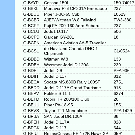
G-BAYP
Cessna 150L
150-74017
G-BBKL
Menavia-Piel CP.301A Emeraude
237
G-BBUU
Piper J-3C-65 Cub
10529
G-BCBR
AJEP/Wittman W.8 Tailwind
TW3-380
G-BCFF
Fuji FA.200-160 Aero Subaru
237
G-BCLU
Jode1 D.117
506
G-BCPD
Gardan GY-201
18
G-BCPN
American Aviation AA-5 Traveller
de Havilland Canada DHC-1
G-BCSL
C1/0524
Chipmunk
G-BDBD
Wittman W.8
133
G-BDEH
Wassmer Jodel D.120A
239
G-BDEI
Jodel D.9
PFA 936
G-BDIH
Jodel D.117
812
G-BECA
Socata MS.880B Rally 100ST
2751
G-BEDD
Jodel D.117A Grand Tourisme
915
G-BEPV
Fokker S.11-1
6274
G-BETD
Robin HR.200/100 Club
20
G-BEUU
Piper PA-18-95
1551
G-BEVS
Taylor JT.1 Monoplane
PFA 1429
G-BFBA
SAN Jodel DR.100A
88
G-BFEH
Jodel D.117A
828
G-BFGK
Jodel D.117
644
G-BFIU
Reims/Cessna FR.172K Hawk XP
0591