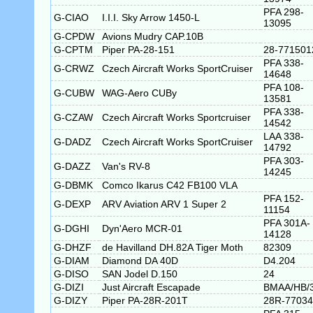
PFA 298-
G-CIAO
I.I.I. Sky Arrow 1450-L
13095
G-CPDW
Avions Mudry CAP.10B
G-CPTM
Piper PA-28-151
28-771501
PFA 338-
G-CRWZ
Czech Aircraft Works SportCruiser
14648
PFA 108-
G-CUBW
WAG-Aero CUBy
13581
PFA 338-
G-CZAW
Czech Aircraft Works Sportcruiser
14542
LAA 338-
G-DADZ
Czech Aircraft Works SportCruiser
14792
PFA 303-
G-DAZZ
Van's RV-8
14245
G-DBMK
Comco Ikarus C42 FB100 VLA
PFA 152-
G-DEXP
ARV Aviation ARV 1 Super 2
11154
PFA 301A-
G-DGHI
Dyn'Aero MCR-01
14128
G-DHZF
de Havilland DH.82A Tiger Moth
82309
G-DIAM
Diamond DA 40D
D4.204
G-DISO
SAN Jodel D.150
24
G-DIZI
Just Aircraft Escapade
BMAA/HB/
G-DIZY
Piper PA-28R-201T
28R-77034