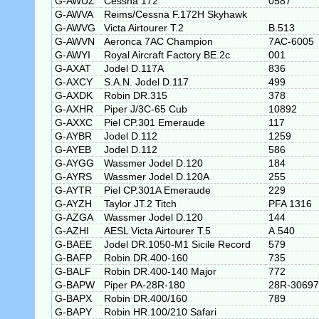
G-AWUZ
Cessna 172
0587
G-AWVA
Reims/Cessna F.172H Skyhawk
G-AWVG
Victa Airtourer T.2
B.513
G-AWVN
Aeronca 7AC Champion
7AC-6005
G-AWYI
Royal Aircraft Factory BE.2c
001
G-AXAT
Jodel D.117A
836
G-AXCY
S.A.N. Jodel D.117
499
G-AXDK
Robin DR.315
378
G-AXHR
Piper J/3C-65 Cub
10892
G-AXXC
Piel CP.301 Emeraude
117
G-AYBR
Jodel D.112
1259
G-AYEB
Jodel D.112
586
G-AYGG
Wassmer Jodel D.120
184
G-AYRS
Wassmer Jodel D.120A
255
G-AYTR
Piel CP.301A Emeraude
229
G-AYZH
Taylor JT.2 Titch
PFA 1316
G-AZGA
Wassmer Jodel D.120
144
G-AZHI
AESL Victa Airtourer T.5
A.540
G-BAEE
Jodel DR.1050-M1 Sicile Record
579
G-BAFP
Robin DR.400-160
735
G-BALF
Robin DR.400-140 Major
772
G-BAPW
Piper PA-28R-180
28R-30697
G-BAPX
Robin DR.400/160
789
G-BAPY
Robin HR.100/210 Safari