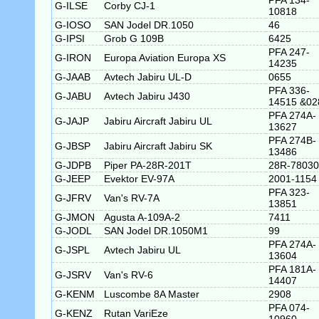
PFA 134-
G-ILSE
Corby CJ-1
10818
G-IOSO
SAN Jodel DR.1050
46
G-IPSI
Grob G 109B
6425
PFA 247-
G-IRON
Europa Aviation Europa XS
14235
G-JAAB
Avtech Jabiru UL-D
0655
PFA 336-
G-JABU
Avtech Jabiru J430
14515 &02
PFA 274A-
G-JAJP
Jabiru Aircraft Jabiru UL
13627
PFA 274B-
G-JBSP
Jabiru Aircraft Jabiru SK
13486
G-JDPB
Piper PA-28R-201T
28R-78030
G-JEEP
Evektor EV-97A
2001-1154
PFA 323-
G-JFRV
Van's RV-7A
13851
G-JMON
Agusta A-109A-2
7411
G-JODL
SAN Jodel DR.1050M1
99
PFA 274A-
G-JSPL
Avtech Jabiru UL
13604
PFA 181A-
G-JSRV
Van's RV-6
14407
G-KENM
Luscombe 8A Master
2908
PFA 074-
G-KENZ
Rutan VariEze