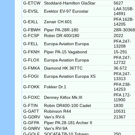
G-ETCW
Stoddard-Hamilton GlaStar
5627
LAA 315B-
G-EVSL
Evektor EV-97 Eurostar
14891
PFA 162B-
G-EXLL
Zenair CH.601
14205
G-FBWH
Piper PA-28R-180
28R-30368
G-FCSP
Robin DR.400/180
2022
PFA 247-
G-FELL
Europa Aviation Europa
13208
G-FKNH
Piper PA-15 Vagabond
15-291
PFA 247-
G-FLOX
Europa Aviation Europa
12732
G-FMKA
Diamond HK 36TTC
36.672
PFA 247-
G-FOGI
Europa Aviation Europa XS
13313
PFA 238-
G-FOKK
Fokker Dr.1
14253
PFA 172-
G-FOXC
Denney Kitfox Mk.III
11900
G-FTIN
Robin DR400-100 Cadet
1830
G-GATT
Robinson R44
10531
G-GDRV
Van's RV-6
21367
G-GFPA
Piper PA.28-181 Archer II
G-GNRV
Van's RV-9A
G-GOLF
SOCATA TB-10 Tobago
250