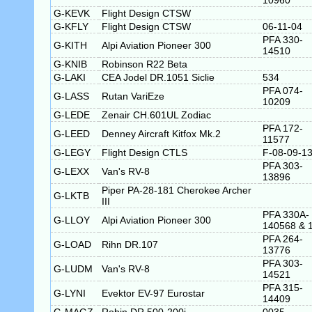
10960
G-KEVK
Flight Design CTSW
G-KFLY
Flight Design CTSW
06-11-04
PFA 330-
G-KITH
Alpi Aviation Pioneer 300
14510
G-KNIB
Robinson R22 Beta
G-LAKI
CEA Jodel DR.1051 Siclie
534
PFA 074-
G-LASS
Rutan VariEze
10209
G-LEDE
Zenair CH.601UL Zodiac
PFA 172-
G-LEED
Denney Aircraft Kitfox Mk.2
11577
G-LEGY
Flight Design CTLS
F-08-09-1
PFA 303-
G-LEXX
Van's RV-8
13896
Piper PA-28-181 Cherokee Archer
G-LKTB
III
PFA 330A-
G-LLOY
Alpi Aviation Pioneer 300
140568 & 
PFA 264-
G-LOAD
Rihn DR.107
13776
PFA 303-
G-LUDM
Van's RV-8
14521
PFA 315-
G-LYNI
Evektor EV-97 Eurostar
14409