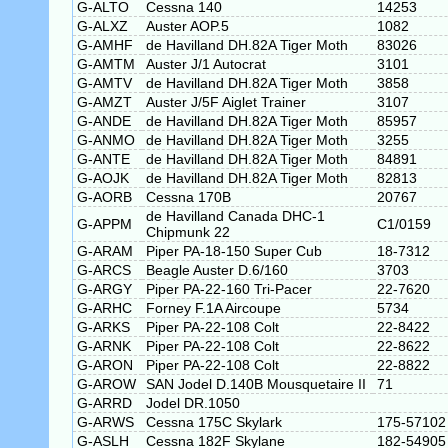
G-ALTO
Cessna 140
14253
G-ALXZ
Auster AOP.5
1082
G-AMHF
de Havilland DH.82A Tiger Moth
83026
G-AMTM
Auster J/1 Autocrat
3101
G-AMTV
de Havilland DH.82A Tiger Moth
3858
G-AMZT
Auster J/5F Aiglet Trainer
3107
G-ANDE
de Havilland DH.82A Tiger Moth
85957
G-ANMO
de Havilland DH.82A Tiger Moth
3255
G-ANTE
de Havilland DH.82A Tiger Moth
84891
G-AOJK
de Havilland DH.82A Tiger Moth
82813
G-AORB
Cessna 170B
20767
de Havilland Canada DHC-1
G-APPM
C1/0159
Chipmunk 22
G-ARAM
Piper PA-18-150 Super Cub
18-7312
G-ARCS
Beagle Auster D.6/160
3703
G-ARGY
Piper PA-22-160 Tri-Pacer
22-7620
G-ARHC
Forney F.1A Aircoupe
5734
G-ARKS
Piper PA-22-108 Colt
22-8422
G-ARNK
Piper PA-22-108 Colt
22-8622
G-ARON
Piper PA-22-108 Colt
22-8822
G-AROW
SAN Jodel D.140B Mousquetaire II
71
G-ARRD
Jodel DR.1050
G-ARWS
Cessna 175C Skylark
175-57102
G-ASLH
Cessna 182F Skylane
182-54905