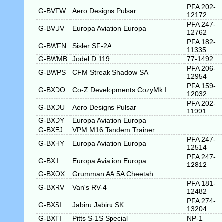
PFA 202-
G-BVTW
Aero Designs Pulsar
12172
PFA 247-
G-BVUV
Europa Aviation Europa
12762
PFA 182-
G-BWFN
Sisler SF-2A
11335
G-BWMB
Jodel D.119
77-1492
PFA 206-
G-BWPS
CFM Streak Shadow SA
12954
PFA 159-
G-BXDO
Co-Z Developments CozyMk.I
12032
PFA 202-
G-BXDU
Aero Designs Pulsar
11991
G-BXDY
Europa Aviation Europa
G-BXEJ
VPM M16 Tandem Trainer
PFA 247-
G-BXHY
Europa Aviation Europa
12514
PFA 247-
G-BXII
Europa Aviation Europa
12812
G-BXOX
Grumman AA.5A Cheetah
PFA 181-
G-BXRV
Van's RV-4
12482
PFA 274-
G-BXSI
Jabiru Jabiru SK
13204
G-BXTI
Pitts S-1S Special
NP-1