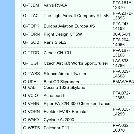
PFA 181A-
G-TJDM
Van's RV-6A
13370
PFA 237B-
G-TLAC
The Light Aircraft Company RL-5B
13895
PFA 247-
G-TOPK
Europa Aviation Europa XS
14193
G-TORN
Flight Design CTSW
06-05-04
PFA 204-
G-TSOB
Rans S.6ES
14066
PFA 187-
G-TTDD
Zenair CH.701
13106
LAA 338-
G-TUGI
Czech Aircraft Works SportCruiser
14786
PFA 329-
G-TWSS
Silence Aircraft Twister
14608
G-UPHI
Best Off Skyranger
BMAA/HB/
G-VALI
Cessna 182S Skylane
PFA 072-
G-VCIO
Acrosport II
12388
G-VERN
Piper PA-32R-300 Cherokee Lance
PFA 315-
G-VORN
Evektor EV-97 Eurostar
14299
G-WAKY
Cyclone Ax2000
PFA 032-
G-WBTS
Falconar F.11
10070