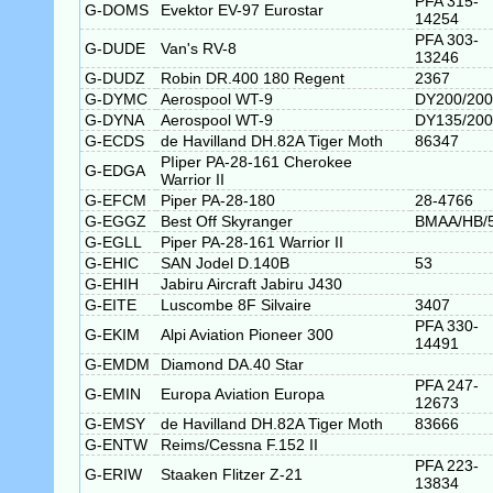
PFA 315-
G-DOMS
Evektor EV-97 Eurostar
14254
PFA 303-
G-DUDE
Van's RV-8
13246
G-DUDZ
Robin DR.400 180 Regent
2367
G-DYMC
Aerospool WT-9
DY200/200
G-DYNA
Aerospool WT-9
DY135/200
G-ECDS
de Havilland DH.82A Tiger Moth
86347
PIiper PA-28-161 Cherokee
G-EDGA
Warrior II
G-EFCM
Piper PA-28-180
28-4766
G-EGGZ
Best Off Skyranger
BMAA/HB/
G-EGLL
Piper PA-28-161 Warrior II
G-EHIC
SAN Jodel D.140B
53
G-EHIH
Jabiru Aircraft Jabiru J430
G-EITE
Luscombe 8F Silvaire
3407
PFA 330-
G-EKIM
Alpi Aviation Pioneer 300
14491
G-EMDM
Diamond DA.40 Star
PFA 247-
G-EMIN
Europa Aviation Europa
12673
G-EMSY
de Havilland DH.82A Tiger Moth
83666
G-ENTW
Reims/Cessna F.152 II
PFA 223-
G-ERIW
Staaken Flitzer Z-21
13834