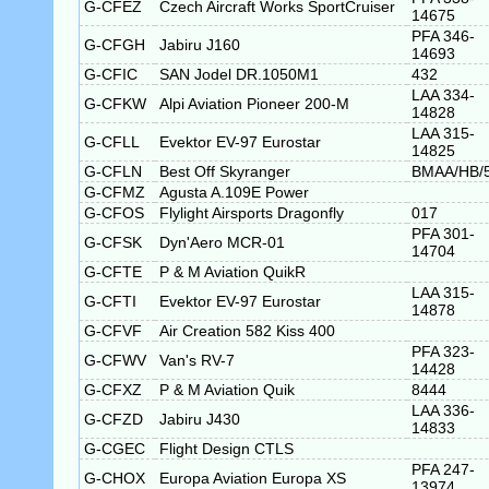
G-CFEZ
Czech Aircraft Works SportCruiser
14675
PFA 346-
G-CFGH
Jabiru J160
14693
G-CFIC
SAN Jodel DR.1050M1
432
LAA 334-
G-CFKW
Alpi Aviation Pioneer 200-M
14828
LAA 315-
G-CFLL
Evektor EV-97 Eurostar
14825
G-CFLN
Best Off Skyranger
BMAA/HB/
G-CFMZ
Agusta A.109E Power
G-CFOS
Flylight Airsports Dragonfly
017
PFA 301-
G-CFSK
Dyn'Aero MCR-01
14704
G-CFTE
P & M Aviation QuikR
LAA 315-
G-CFTI
Evektor EV-97 Eurostar
14878
G-CFVF
Air Creation 582 Kiss 400
PFA 323-
G-CFWV
Van's RV-7
14428
G-CFXZ
P & M Aviation Quik
8444
LAA 336-
G-CFZD
Jabiru J430
14833
G-CGEC
Flight Design CTLS
PFA 247-
G-CHOX
Europa Aviation Europa XS
13974