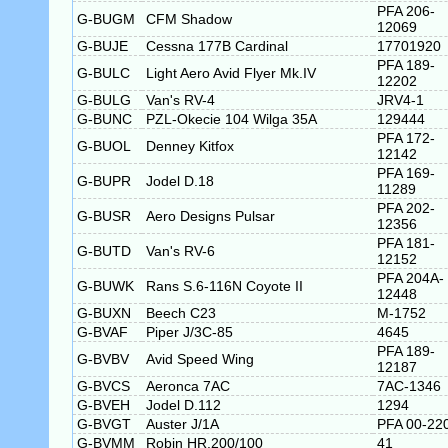
PFA 206-
G-BUGM
CFM Shadow
12069
G-BUJE
Cessna 177B Cardinal
17701920
PFA 189-
G-BULC
Light Aero Avid Flyer Mk.IV
12202
G-BULG
Van's RV-4
JRV4-1
G-BUNC
PZL-Okecie 104 Wilga 35A
129444
PFA 172-
G-BUOL
Denney Kitfox
12142
PFA 169-
G-BUPR
Jodel D.18
11289
PFA 202-
G-BUSR
Aero Designs Pulsar
12356
PFA 181-
G-BUTD
Van's RV-6
12152
PFA 204A-
G-BUWK
Rans S.6-116N Coyote II
12448
G-BUXN
Beech C23
M-1752
G-BVAF
Piper J/3C-85
4645
PFA 189-
G-BVBV
Avid Speed Wing
12187
G-BVCS
Aeronca 7AC
7AC-1346
G-BVEH
Jodel D.112
1294
G-BVGT
Auster J/1A
PFA 00-22
G-BVMM
Robin HR.200/100
41