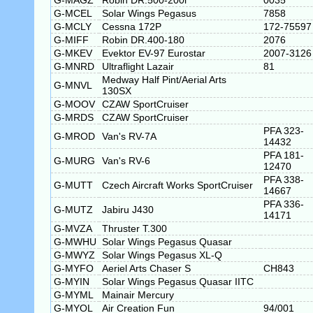
G-MAGZ
Robin DR.500-200i
0035
G-MCEL
Solar Wings Pegasus
7858
G-MCLY
Cessna 172P
172-75597
G-MIFF
Robin DR.400-180
2076
G-MKEV
Evektor EV-97 Eurostar
2007-3126
G-MNRD
Ultraflight Lazair
81
Medway Half Pint/Aerial Arts
G-MNVL
130SX
G-MOOV
CZAW SportCruiser
G-MRDS
CZAW SportCruiser
PFA 323-
G-MROD
Van's RV-7A
14432
PFA 181-
G-MURG
Van's RV-6
12470
PFA 338-
G-MUTT
Czech Aircraft Works SportCruiser
14667
PFA 336-
G-MUTZ
Jabiru J430
14171
G-MVZA
Thruster T.300
G-MWHU
Solar Wings Pegasus Quasar
G-MWYZ
Solar Wings Pegasus XL-Q
G-MYFO
Aeriel Arts Chaser S
CH843
G-MYIN
Solar Wings Pegasus Quasar IITC
G-MYML
Mainair Mercury
G-MYOL
Air Creation Fun
94/001