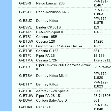
PFA 191-
G-BSRI
Neico Lancair 235
11467
PFA 129-
G-BSTL
Rand-Robinson KR-2
11863
PFA 172-
G-BSUZ
Denney Kitfox
11875
G-BSVE
Binder CP.301S
113
G-BTAK
EAA Acro-Sport II
1-468
G-BTBJ
Cessna 195B
G-BTBW
Cessna 120
14220
G-BTCJ
Luscombe 8C Silvaire Deluxe
1869
G-BTDE
Cessna C.165
551
G-BTFJ
Piper PA-15
15-159
G-BTMA
Cessna 172N
172-73711
Piper PA-28R 200 Cherokee Arrow
G-BTRT
28R-75352
II
PFA 172-
G-BTSV
Denney Kitfox Mk.III
11920
PFA 172-
G-BTTY
Denney Kitfox
11823
G-BTUL
Aerotek S-2A Special
2200
G-BTUW
Piper PA-28-151
28-741506
G-BUAA
Corben Baby Ace D
561
PFA 194-
G-BUAX
Rans S.10
11848