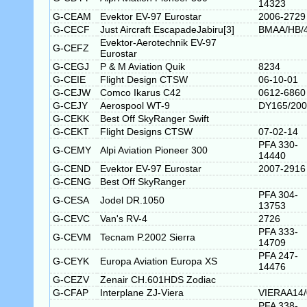
14323
G-CEAM
Evektor EV-97 Eurostar
2006-2729
G-CECF
Just Aircraft EscapadeJabiru[3]
BMAA/HB/
Evektor-Aerotechnik EV-97
G-CEFZ
Eurostar
G-CEGJ
P & M Aviation Quik
8234
G-CEIE
Flight Design CTSW
06-10-01
G-CEJW
Comco Ikarus C42
0612-6860
G-CEJY
Aerospool WT-9
DY165/200
G-CEKK
Best Off SkyRanger Swift
G-CEKT
Flight Designs CTSW
07-02-14
PFA 330-
G-CEMY
Alpi Aviation Pioneer 300
14440
G-CEND
Evektor EV-97 Eurostar
2007-2916
G-CENG
Best Off SkyRanger
PFA 304-
G-CESA
Jodel DR.1050
13753
G-CEVC
Van's RV-4
2726
PFA 333-
G-CEVM
Tecnam P.2002 Sierra
14709
PFA 247-
G-CEYK
Europa Aviation Europa XS
14476
G-CEZV
Zenair CH.601HDS Zodiac
G-CFAP
Interplane ZJ-Viera
VIERAA14
PFA 338-