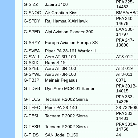
PFA 325-
G-SIZZ
Jabiru J400
14483
G-SNOG
Air Creation Kiss
BMAA/HB/
PFA 340-
G-SPDY
Raj Hamsa X'AirHawk
14678
LAA 330-
G-SPED
Alpi Aviation Pioneer 300
14797
PFA 247-
G-SRYY
Europa Aviation Europa XS
13806
G-SVEA
Piper PA.28-161 Warrior II
G-SWLL
Aero AT-3R-100
AT3-012
G-SXIX
Rans S-19
G-SYEL
Aero AT-3R-100
AT3-019
G-SYWL
Aero AT-3R-100
AT3-011
G-TBJP
Mainair Pegasus
8071
PFA 301B-
G-TDVB
Dyn'Aero MCR-01 Bambi
14015
PFA 333-
G-TECS
Tecnam P.2002 Sierra
14325
G-TEFC
Piper PA-28-140
28-732508
PFA 333-
G-TESI
Tecnam P.2002 Sierra
14481
PFA 333A-
G-TESR
Tecnam P.2002 Sierra
14758
G-TIDS
SAN Jodel D.150
44