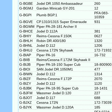
G-BGBE
Jodel DR.1050 Ambassadeur
260
G-BGMJ
Gardan Minicab GY-201
12
PFA 083-
G-BGPI
Plumb BGP.1
10359
G-BGVE
CP.1310/1315 Super Emeraude
931
G-BGWM
Piper PA-28-181 Archer II
G-BHCE
Jodel D.112A
381
G-BHIY
Reims-Cessna F.150K
0627
G-BHLH
Robin DR.400/180
1320
G-BHNL
Jodel D.112
1206
G-BHUJ
Cessna 172N Skyhawk
172-71932
G-BIAP
Piper PA-16
16-732
G-BIIB
Reims/Cessna F.172M Skyhawk II
G-BIJB
Piper PA-18-150 Super Cub
18-800900
G-BIOI
SAN Jodel DR.1050M1
477
G-BIWN
Jodel D.112
1314
G-BIZF
Reims-Cessna F.172P
2070
G-BIZY
Jodel D.112
1120
G-BJBK
Piper PA-18-95 Super Cub
18-1431
G-BJFM
Wassmer Jodel D.120
227
G-BJOT
Jodel D.117
688
G-BJXZ
Cessna 172N
172-73039
G-BJYK
Wassmer Jodel D.120A
185