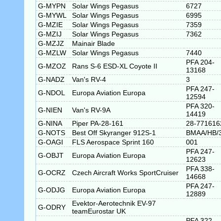
G-MYPN
Solar Wings Pegasus
6727
G-MYWL
Solar Wings Pegasus
6995
G-MZIE
Solar Wings Pegasus
7359
G-MZIJ
Solar Wings Pegasus
7362
G-MZJZ
Mainair Blade
G-MZLW
Solar Wings Pegasus
7440
PFA 204-
G-MZOZ
Rans S-6 ESD-XL Coyote II
13168
G-NADZ
Van's RV-4
3
PFA 247-
G-NDOL
Europa Aviation Europa
12594
PFA 320-
G-NIEN
Van's RV-9A
14419
G-NINA
Piper PA-28-161
28-771616
G-NOTS
Best Off Skyranger 912S-1
BMAA/HB/
G-OAGI
FLS Aerospace Sprint 160
001
PFA 247-
G-OBJT
Europa Aviation Europa
12623
PFA 338-
G-OCRZ
Czech Aircraft Works SportCruiser
14668
PFA 247-
G-ODJG
Europa Aviation Europa
12889
Evektor-Aerotechnik EV-97
G-ODRY
teamEurostar UK
PFA 322-