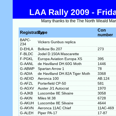
LAA Rally 2009 - Fri
Many thanks to the The North Weald Marsha
Con
Registration
Type
number
BAPC-
Vickers Gunbus replica
234
D-EHLA
Bolkow Bo.207
273
F-BLDC
Jodel D.150A Mascarette
F-PGKL
Europa Aviation Europa XS
395
G-AANL
de Havilland DH.60G Moth
1446
G-ABWP
Spartan Arrow 1
78
G-ADIA
de Havilland DH.82A Tiger Moth
3368
G-AEXD
Aeronca 100
AB.124
G-AFZL
Porterfield CP-50
581
G-AGXV
Auster J/1 Autocrat
1970
G-AJKB
Luscombe 8E Silvaire
3058
G-AKIN
Miles M.38
6728
G-AKUH
Luscombe 8E Silvaire
4644
G-AKVN
Aeronca 11AC Chief
11AC-469
G-ALEH
Piper PA-17
17-87