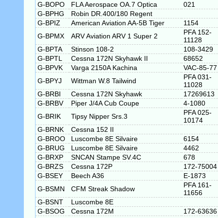
G-BOPO
FLA Aerospace OA.7 Optica
021
G-BPHG
Robin DR.400/180 Regent
G-BPIZ
American Aviation AA-5B Tiger
1154
PFA 152-
G-BPMX
ARV Aviation ARV 1 Super 2
11128
G-BPTA
Stinson 108-2
108-3429
G-BPTL
Cessna 172N Skyhawk II
68652
G-BPVK
Varga 2150A Kachina
VAC-85-77
PFA 031-
G-BPYJ
Wittman W.8 Tailwind
11028
G-BRBI
Cessna 172N Skyhawk
17269613
G-BRBV
Piper J/4A Cub Coupe
4-1080
PFA 025-
G-BRIK
Tipsy Nipper Srs.3
10174
G-BRNK
Cessna 152 II
G-BROO
Luscombe 8E Silvaire
6154
G-BRUG
Luscombe 8E Silvaire
4462
G-BRXP
SNCAN Stampe SV.4C
678
G-BRZS
Cessna 172P
172-75004
G-BSEY
Beech A36
E-1873
PFA 161-
G-BSMN
CFM Streak Shadow
11656
G-BSNT
Luscombe 8E
G-BSOG
Cessna 172M
172-63636