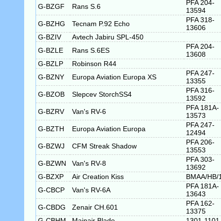
PFA 204-
G-BZGF
Rans S.6
13594
PFA 318-
G-BZHG
Tecnam P.92 Echo
13606
G-BZIV
Avtech Jabiru SPL-450
PFA 204-
G-BZLE
Rans S.6ES
13608
G-BZLP
Robinson R44
PFA 247-
G-BZNY
Europa Aviation Europa XS
13355
PFA 316-
G-BZOB
Slepcev StorchSS4
13592
PFA 181A-
G-BZRV
Van's RV-6
13573
PFA 247-
G-BZTH
Europa Aviation Europa
12494
PFA 206-
G-BZWJ
CFM Streak Shadow
13553
PFA 303-
G-BZWN
Van's RV-8
13692
G-BZXP
Air Creation Kiss
BMAA/HB/
PFA 181A-
G-CBCP
Van's RV-6A
13643
PFA 162-
G-CBDG
Zenair CH.601
13375
G-CBHM
Mainair Blade
1301-1101