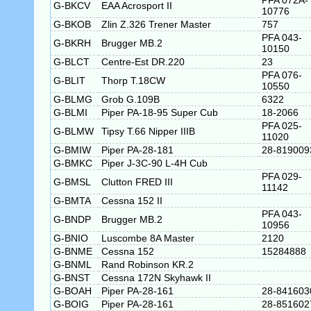
PFA 072A-
G-BKCV
EAA Acrosport II
10776
G-BKOB
Zlin Z.326 Trener Master
757
PFA 043-
G-BKRH
Brugger MB.2
10150
G-BLCT
Centre-Est DR.220
23
PFA 076-
G-BLIT
Thorp T.18CW
10550
G-BLMG
Grob G.109B
6322
G-BLMI
Piper PA-18-95 Super Cub
18-2066
PFA 025-
G-BLMW
Tipsy T.66 Nipper IIIB
11020
G-BMIW
Piper PA-28-181
28-819009
G-BMKC
Piper J-3C-90 L-4H Cub
PFA 029-
G-BMSL
Clutton FRED III
11142
G-BMTA
Cessna 152 II
PFA 043-
G-BNDP
Brugger MB.2
10956
G-BNIO
Luscombe 8A Master
2120
G-BNME
Cessna 152
15284888
G-BNML
Rand Robinson KR.2
G-BNST
Cessna 172N Skyhawk II
G-BOAH
Piper PA-28-161
28-841603
G-BOIG
Piper PA-28-161
28-851602