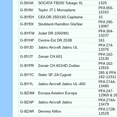
G-BXVA
SOCATA TB200 Tobago XL
1325
PFA 055-
G-BYAV
Taylor JT.1 Monoplane
11010
G-BYEH
CEA DR.250/160 Capitaine
15
PFA 295-
G-BYEK
Stoddard-Hamilton GlaStar
13087
PFA 304-
G-BYFM
Jodel DR.1050/M1
13237
G-BYHP
Centre-Est DR.253B
161
PFA 274-
G-BYJD
Jabiru Aircraft Jabiru UL
13376
PFA 162-
G-BYJT
Zenair CH.601
13130
PFA 162-
G-BYPR
Zenair CH.601HD Zodiac
12816
285 & PFA
G-BYYC
Sisler SF-2A Cygnet
182-12311
PFA 274A-
G-BYYL
Jabiru Aircraft Jabiru UL-450
13480
PFA 247-
G-BZAM
Europa Aviation Europa
12969 & 2
PFA 274A-
G-BZAP
Jabiru Aircraft Jabiru
13479
PFA 172B-
G-BZAR
Denney Kitfox
12529