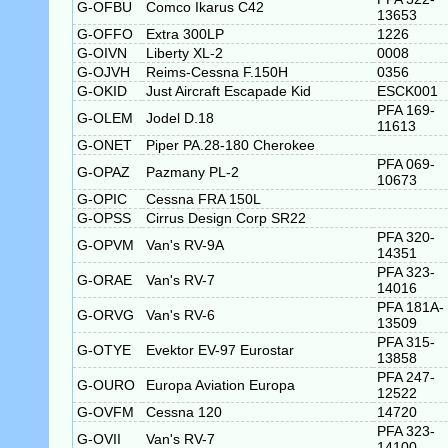
G-OFBU
Comco Ikarus C42
13653
G-OFFO
Extra 300LP
1226
G-OIVN
Liberty XL-2
0008
G-OJVH
Reims-Cessna F.150H
0356
G-OKID
Just Aircraft Escapade Kid
ESCK001
PFA 169-
G-OLEM
Jodel D.18
11613
G-ONET
Piper PA.28-180 Cherokee
PFA 069-
G-OPAZ
Pazmany PL-2
10673
G-OPIC
Cessna FRA 150L
G-OPSS
Cirrus Design Corp SR22
PFA 320-
G-OPVM
Van's RV-9A
14351
PFA 323-
G-ORAE
Van's RV-7
14016
PFA 181A-
G-ORVG
Van's RV-6
13509
PFA 315-
G-OTYE
Evektor EV-97 Eurostar
13858
PFA 247-
G-OURO
Europa Aviation Europa
12522
G-OVFM
Cessna 120
14720
PFA 323-
G-OVII
Van's RV-7
14100