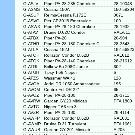
G-ASLV
Piper PA-28-235 Cherokee
28-10048
G-ASMS
Cessna 150A
150-59204
G-ASUP
Reims/Cessna F.172E
0071
G-ASVG
Pier CP.301B Emeraulde
109
G-ASWX
Piper PA.28-180 Cherokee
28-1932
G-ATAV
Druine D.62C Condor
RAE/611
G-ATBX
Piper PA-20
20-904
G-ATHR
Piper PA-28-180 Cherokee C
28-2343
G-ATLA
Cessna 182J
182-56923
G-ATOH
Rollason Condor D.62B
RAE612
G-ATOK
Piper PA-28-140 Cherokee
28-21612
G-ATRI
Bolkow Bo.208C Junior
602
G-ATUH
Tipsy T.66 Nipper I
6
G-ATZS
Wassmer WA.41
128
G-AVOA
Jodel DR.1050 Ambassadeur
195
G-AVOM
Centre-Est DR.221
65
G-AVOZ
Piper PA-28-180
28-3711
G-AVRW
Garden GY.20 Minicab
PFA 1800
G-AVTC
Nipper T.66 srs 3
G-AVZR
Piper PA-28-180
28-4114
G-AWFP
Rollason Condor D.62B
RAE631
G-AWMR
Druine D.31 Turbulent
PFA 1661
G-AWUB
Gardan GY-201 Minicab
A.205