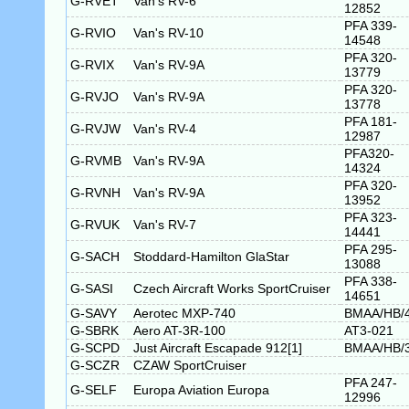
G-RVET
Van's RV-6
12852
PFA 339-
G-RVIO
Van's RV-10
14548
PFA 320-
G-RVIX
Van's RV-9A
13779
PFA 320-
G-RVJO
Van's RV-9A
13778
PFA 181-
G-RVJW
Van's RV-4
12987
PFA320-
G-RVMB
Van's RV-9A
14324
PFA 320-
G-RVNH
Van's RV-9A
13952
PFA 323-
G-RVUK
Van's RV-7
14441
PFA 295-
G-SACH
Stoddard-Hamilton GlaStar
13088
PFA 338-
G-SASI
Czech Aircraft Works SportCruiser
14651
G-SAVY
Aerotec MXP-740
BMAA/HB/
G-SBRK
Aero AT-3R-100
AT3-021
G-SCPD
Just Aircraft Escapade 912[1]
BMAA/HB/
G-SCZR
CZAW SportCruiser
PFA 247-
G-SELF
Europa Aviation Europa
12996