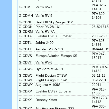
14348
PFA 323-
G-CDME
Van's RV-7
14151
PFA 320-
G-CDMN
Van's RV-9
14108
G-CDNE
Best Off SkyRanger 912
G-CDON
Piper PA-28-161
28-821618
G-CDRM
Van's RV-7A
G-CDTA
Evektor EV-97 Eurostar
2005-2509
PFA 325-
G-CDTL
Jabiru J400
14386
G-CDTT
Aerotec MXP-740
BMAA/HB/
PFA 247-
G-CDVS
Europa Aviation Europa XS
13217
G-CDVT
Van's RV-6
PFA 301A-
G-CDWG
Dyn'Aero MCR-01
14132
G-CDWJ
Flight Design CTSW
05-11-16
G-CDWT
Flight Design CTSW
05-12-10
G-CDWY
Augusta A-109S
22011
PFA 315-
G-CDXP
Evektor EV-97 Eurostar
14530
PFA 172D-
G-CDXY
Denney Kitfox
14112
PFA 330-
G-CDYY
Alpi Aviation Pioneer 300