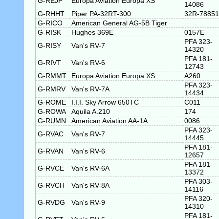
G-REJP
Europa Aviation Europa XS
14086
G-RHHT
Piper PA-32RT-300
32R-78851
G-RICO
American General AG-5B Tiger
G-RISK
Hughes 369E
0157E
PFA 323-
G-RISY
Van's RV-7
14320
PFA 181-
G-RIVT
Van's RV-6
12743
G-RMMT
Europa Aviation Europa XS
A260
PFA 323-
G-RMRV
Van's RV-7A
14434
G-ROME
I.I.I. Sky Arrow 650TC
C011
G-ROWA
Aquila A.210
174
G-RUMN
American Aviation AA-1A
0086
PFA 323-
G-RVAC
Van's RV-7
14445
PFA 181-
G-RVAN
Van's RV-6
12657
PFA 181-
G-RVCE
Van's RV-6A
13372
PFA 303-
G-RVCH
Van's RV-8A
14116
PFA 320-
G-RVDG
Van's RV-9
14310
PFA 181-