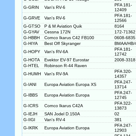
PFA 181-
G-GRIN
Van's RV-6
12409
PFA 181-
G-GRVE
Van's RV-6
12566
G-GTSO
P & M Aviation Quik
8164
G-GYAV
Cessna 172N
172-71362
G-HBBH
Comco Ikarus C42 FB100
0608-6835
G-HIYA
Best Off Skyranger
BMAA/HB/
PFA 181-
G-HOPY
Van's RV-6A
12742
G-HOTA
Evektor EV-97 Eurostar
2008-3318
G-HTEL
Robinson R-44 Raven
PFA 320-
G-HUMH
Van's RV-9A
14357
PFA 247-
G-IANI
Europa Aviation Europa XS
13714
PFA 247-
G-IBBS
Europa Aviation Europa
12745
PFA 322-
G-ICRS
Comco Ikarus C42A
13873
G-IEJH
SAN Jodel D.150A
02
G-IIGI
Van's RV-4
381
PFA 247-
G-IKRK
Europa Aviation Europa
12903