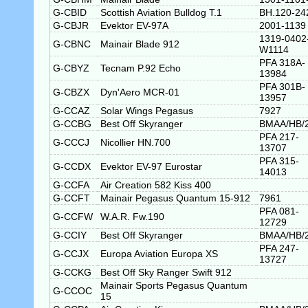
G-CBID
Scottish Aviation Bulldog T.1
BH.120-24
G-CBJR
Evektor EV-97A
2001-1139
1319-0402
G-CBNC
Mainair Blade 912
W1114
PFA 318A-
G-CBYZ
Tecnam P.92 Echo
13984
PFA 301B-
G-CBZX
Dyn'Aero MCR-01
13957
G-CCAZ
Solar Wings Pegasus
7927
G-CCBG
Best Off Skyranger
BMAA/HB/
PFA 217-
G-CCCJ
Nicollier HN.700
13707
PFA 315-
G-CCDX
Evektor EV-97 Eurostar
14013
G-CCFA
Air Creation 582 Kiss 400
G-CCFT
Mainair Pegasus Quantum 15-912
7961
PFA 081-
G-CCFW
W.A.R. Fw.190
12729
G-CCIY
Best Off Skyranger
BMAA/HB/
PFA 247-
G-CCJX
Europa Aviation Europa XS
13727
G-CCKG
Best Off Sky Ranger Swift 912
Mainair Sports Pegasus Quantum
G-CCOC
15