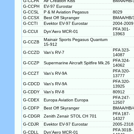
G-CCPA
Air Creation Kiss
BMAA/HB/
G-CCPH
EV-97 Eurostar
G-CCSL
P & M Aviation Pegasus
8029
G-CCSX
Best Off Skyranger
BMAA/HB/
G-CCTI
Evektor EV-97 Eurostar
2004-2009
PFA 301-
G-CCUI
Dyn'Aero MCR-01
13963
Mainair Sports Pegasus Quantum
G-CCZB
15-912
PFA 323-
G-CCZD
Van's RV-7
14087
PFA 324-
G-CCZP
Supermarine Aircraft Spitfire Mk.26
14062
PFA 320-
G-CCZT
Van's RV-9A
13777
PFA 320-
G-CDCD
Van's RV-9A
13925
G-CDDY
Van's RV-8
80912
PFA 247-
G-CDEX
Europa Aviation Europa
12507
G-CDFP
Best Off Skyranger
BMAA/HB/
PFA 187-
G-CDGR
Zenith Zenair STOL CH 701
14327
G-CDJR
Evektor EV-97 Eurostar
2005-2318
PFA 301B-
G-CDLL
Dyn'Aero MCR-01