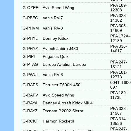
PFA 189-
G-OZEE
Avid Speed Wing
12308
PFA 323-
G-PBEC
Van's RV-7
14382
PFA 303-
G-PHVM
Van's RV-8
14609
PFA 172A-
G-PHYL
Denney Kitfox
12189
PFA 336-
G-PHYZ
Avtech Jabiru J430
14617
G-PIPI
Pegasus Quik
PFA 247-
G-PTAG
Europa Aviation Europa
13121
PFA 181-
G-PWUL
Van's RV-6
12773
0041-T600
G-RAFS
Thruster T600N 450
097
PFA 189-
G-RAFV
Avid Speed Wing
11738
G-RAYA
Denney Aircraft Kitfox Mk.4
PFA 333-
G-RAYZ
Tecnam P.2002 Sierra
14567
PFA 314-
G-RCKT
Harmon RocketII
13536
PFA 247-