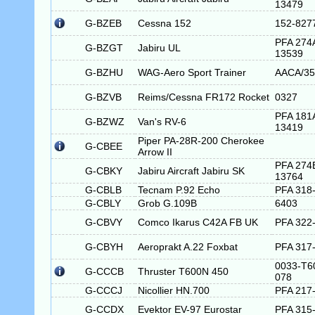
13479
G-BZEB
Cessna 152
152-827
PFA 274
G-BZGT
Jabiru UL
13539
G-BZHU
WAG-Aero Sport Trainer
AACA/35
G-BZVB
Reims/Cessna FR172 Rocket
0327
PFA 181
G-BZWZ
Van's RV-6
13419
Piper PA-28R-200 Cherokee
G-CBEE
Arrow II
PFA 274
G-CBKY
Jabiru Aircraft Jabiru SK
13764
G-CBLB
Tecnam P.92 Echo
PFA 318
G-CBLY
Grob G.109B
6403
G-CBVY
Comco Ikarus C42A FB UK
PFA 322
G-CBYH
Aeroprakt A.22 Foxbat
PFA 317
0033-T6
G-CCCB
Thruster T600N 450
078
G-CCCJ
Nicollier HN.700
PFA 217
G-CCDX
Evektor EV-97 Eurostar
PFA 315