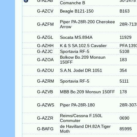
G-AZAB
30-1475
Comanche B
G-AZCV
Beagle B121-150
B163
Piper PA-28R-200 Cherokee
G-AZFM
28R-713
Arrow
G-AZGL
Socata MS.894A
11929
G-AZHH
K & S SA.102.5 Cavalier
PFA 139
G-AZJC
Sportavia RF-5
5108
Bolkow Bo.209 Monsun
G-AZOA
183
150FF
G-AZOU
S.A.N. Jodel DR.1051
354
G-AZRM
Sportavia RF-5
5111
G-AZVB
MBB Bo.209 Monsun 150FF
178
G-AZWS
Piper PA-28R-180
28R-307
Reims/Cessna F.150L
G-AZZR
0690
Commuter
de Havilland DH.82A Tiger
G-BAFG
85995
Moth