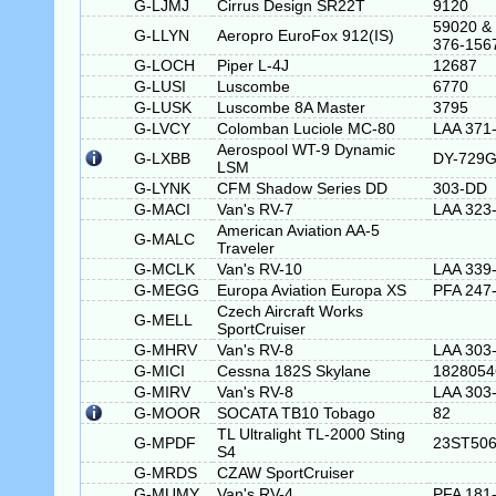
G-LJMJ
Cirrus Design SR22T
9120
59020 &
G-LLYN
Aeropro EuroFox 912(IS)
376-156
G-LOCH
Piper L-4J
12687
G-LUSI
Luscombe
6770
G-LUSK
Luscombe 8A Master
3795
G-LVCY
Colomban Luciole MC-80
LAA 371
Aerospool WT-9 Dynamic
G-LXBB
DY-729
LSM
G-LYNK
CFM Shadow Series DD
303-DD
G-MACI
Van's RV-7
LAA 323
American Aviation AA-5
G-MALC
Traveler
G-MCLK
Van's RV-10
LAA 339
G-MEGG
Europa Aviation Europa XS
PFA 247
Czech Aircraft Works
G-MELL
SportCruiser
G-MHRV
Van's RV-8
LAA 303
G-MICI
Cessna 182S Skylane
1828054
G-MIRV
Van's RV-8
LAA 303
G-MOOR
SOCATA TB10 Tobago
82
TL Ultralight TL-2000 Sting
G-MPDF
23ST50
S4
G-MRDS
CZAW SportCruiser
G-MUMY
Van's RV-4
PFA 181