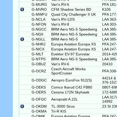
G-MURG
Van's RV-6
PFA 181
G-MVRO
CFM Shadow Series BD
K105
G-MWFU
Quad City Challenger II UK
PFA 177
G-NCLA
Van's RV-12IS
LAA 363
G-NFON
Van's RV-8
LAA 303
G-NGCC
BRM Aero NG-5 Speedwing
LAA 385
G-NGII
BRM Aero NG-5 Speedwing
LAA 385
G-NGLL
BRM Aero NG-5
LAA 385
G-NHRJ
Europa Aviation Europa XS
PFA 247
G-NICX
Europa Aviation Europa XS
LAA 247
G-NILT
Evektor EV-97 Eurostar
2014-42
G-NTPS
BRM Aero NG-5 Speedwing
LAA 385
G-OBUZ
Van's RV-6
20410
Czech Aircraft Works
G-OCRZ
PFA 338
SportCruiser
44214 &
G-ODGC
Aeropro EuroFox 912(S)
376-152
G-OEKS
Comco Ikarud C42 FB80
0807-69
G-OERS
Cessna 172N Skyhawk
172-688
LAA 317
G-OFGC
Aeroprakt A.22L
14992
G-OKDM
TL-3000 Sirus
23 SI 23
G-OKMA
Tri-R KIS
G-OMIK
Europa Aviation Europa
PFA 247