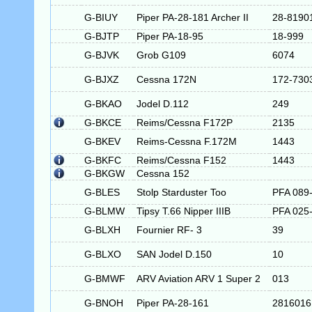
G-BIUY
Piper PA-28-181 Archer II
28-8190
G-BJTP
Piper PA-18-95
18-999
G-BJVK
Grob G109
6074
G-BJXZ
Cessna 172N
172-730
G-BKAO
Jodel D.112
249
G-BKCE
Reims/Cessna F172P
2135
G-BKEV
Reims-Cessna F.172M
1443
G-BKFC
Reims/Cessna F152
1443
G-BKGW
Cessna 152
G-BLES
Stolp Starduster Too
PFA 089
G-BLMW
Tipsy T.66 Nipper IIIB
PFA 025
G-BLXH
Fournier RF- 3
39
G-BLXO
SAN Jodel D.150
10
G-BMWF
ARV Aviation ARV 1 Super 2
013
G-BNOH
Piper PA-28-161
2816016