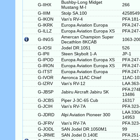
Bushby-Long Midget
G-IIHX
266
Mustang M-I
G-IIIM
Stolp SA.100
4258549
G-IKON
Van's RV-4
PFA 181
G-IKRK
Europa Aviation Europa
PFA 247
G-ILLZ
Europa Aviation Europa XS
PFA 247
Amercan Champion Super
G-INGS
1063-20
Decathlon 8KCAB
G-IOSI
Jodel DR.1051
526
G-IPII
Steen Skybolt 1-A
JP-1
G-IPOD
Europa Aviation Europa XS
PFA 247
G-IRON
Europa Aviation Europa XS
PFA 247
G-ITST
Europa Aviation Europa
PFA 247
G-IVOR
Aeronca 11AC Chief
11AC-10
G-IZRV
Van's RV-12
LAA 363
PFA 274
G-JBSP
Jabiru Aircraft Jabiru SK
13486
G-JCBS
Piper J-3C-65 Cub
16317
G-JCIH
Van's RV-7A
PFA 323
LAA 330
G-JDRD
Alpi Aviation Pioneer 300
14953
G-JFRV
Van's RV-7A
PFA 323
G-JODL
SAN Jodel DR.1050M1
99
G-JRME
SAN Jodel D.140E
PFA 251