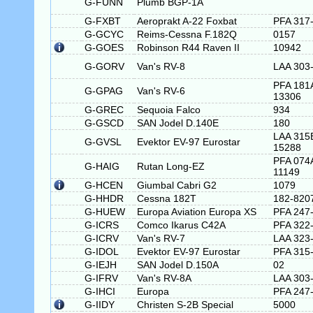
G-FUNN
Plumb BGP-1A
G-FXBT
Aeroprakt A-22 Foxbat
PFA 317
G-GCYC
Reims-Cessna F.182Q
0157
G-GOES
Robinson R44 Raven II
10942
G-GORV
Van's RV-8
LAA 303
PFA 181
G-GPAG
Van's RV-6
13306
G-GREC
Sequoia Falco
934
G-GSCD
SAN Jodel D.140E
180
LAA 315
G-GVSL
Evektor EV-97 Eurostar
15288
PFA 074
G-HAIG
Rutan Long-EZ
11149
G-HCEN
Giumbal Cabri G2
1079
G-HHDR
Cessna 182T
182-820
G-HUEW
Europa Aviation Europa XS
PFA 247
G-ICRS
Comco Ikarus C42A
PFA 322
G-ICRV
Van's RV-7
LAA 323
G-IDOL
Evektor EV-97 Eurostar
PFA 315
G-IEJH
SAN Jodel D.150A
02
G-IFRV
Van's RV-8A
LAA 303
G-IHCI
Europa
PFA 247
G-IIDY
Christen S-2B Special
5000