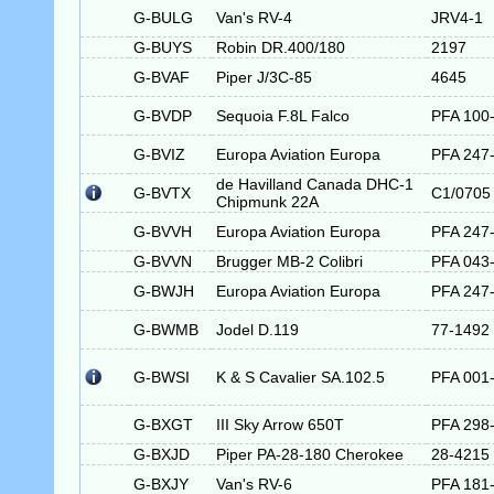
G-BULG
Van's RV-4
JRV4-1
G-BUYS
Robin DR.400/180
2197
G-BVAF
Piper J/3C-85
4645
G-BVDP
Sequoia F.8L Falco
PFA 100
G-BVIZ
Europa Aviation Europa
PFA 247
de Havilland Canada DHC-1
G-BVTX
C1/0705
Chipmunk 22A
G-BVVH
Europa Aviation Europa
PFA 247
G-BVVN
Brugger MB-2 Colibri
PFA 043
G-BWJH
Europa Aviation Europa
PFA 247
G-BWMB
Jodel D.119
77-1492
G-BWSI
K & S Cavalier SA.102.5
PFA 001
G-BXGT
III Sky Arrow 650T
PFA 298
G-BXJD
Piper PA-28-180 Cherokee
28-4215
G-BXJY
Van's RV-6
PFA 181