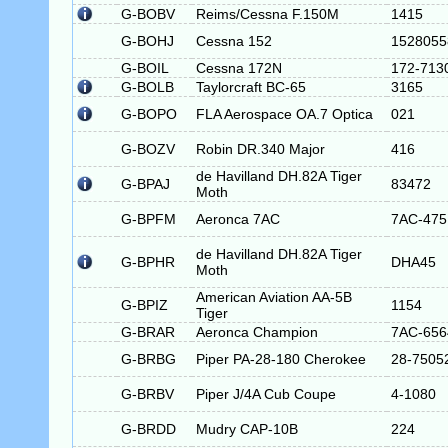
G-BOBV
Reims/Cessna F.150M
1415
G-BOHJ
Cessna 152
1528055
G-BOIL
Cessna 172N
172-713
G-BOLB
Taylorcraft BC-65
3165
G-BOPO
FLA Aerospace OA.7 Optica
021
G-BOZV
Robin DR.340 Major
416
de Havilland DH.82A Tiger
G-BPAJ
83472
Moth
G-BPFM
Aeronca 7AC
7AC-475
de Havilland DH.82A Tiger
G-BPHR
DHA45
Moth
American Aviation AA-5B
G-BPIZ
1154
Tiger
G-BRAR
Aeronca Champion
7AC-656
G-BRBG
Piper PA-28-180 Cherokee
28-7505
G-BRBV
Piper J/4A Cub Coupe
4-1080
G-BRDD
Mudry CAP-10B
224