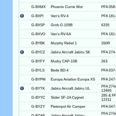
G-BXMX
Phoenix Currie Wot
PFA 058
G-BXPI
Van's RV-4
PFA 181
G-BXSP
Grob G.109B
6335
G-BXVO
Van's RV-6A
PFA 181
G-BYBK
Murphy Rebel 1
260R
G-BYCZ
Jabiru Aircraft Jabiru SK
PFA 274
G-BYFY
Mudry CAP-10B
263
G-BYLS
Bede BD-4
PFA 037
G-BYPM
Europa Aviation Europa XS
PFA 247
PFA 274
G-BYTK
Jabiru Aircraft Jabiru UL
13465
285 & PF
G-BYYC
Sisler SF-2A Cygnet
12311
G-BYZY
Pietenpol Air Camper
PFA 047
PFA 274
G-BZAP
Jabiru Aircraft Jabiru