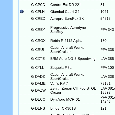
G-CPCD
Centre-Est DR.221
81
G-CPLH
Giumbal Cabri G2
1091
G-CRED
Aeropro EuroFox 3K
54818
Progressive Aerodyne
G-CREY
PFA 343
SeaRey
G-CROX
Robin R.2112 Alpha
180
Czech Aircraft Works
G-CRUI
PFA 338
SportCruiser
G-CXTE
BRM Aero NG-5 Speedwing
LAA 385
G-CYLL
Sequoia F.8L
PFA 100
Czech Aircraft Works
G-DADZ
LAA 338
SportCruiser
G-DAME
Van's RV-7
73181
Zenith Zenair CH 750 STOL
LAA 381
G-DAZW
Cruzer
15597
PFA 301
G-DECO
Dyn'Aero MCR-01
14246
G-DENS
Binder CP.301S
121