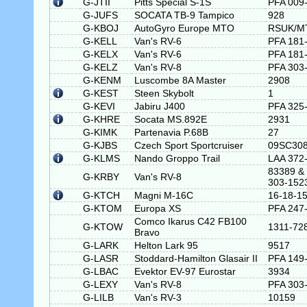
G-JTII
Pitts Special S-1S
PFA 009
G-JUFS
SOCATA TB-9 Tampico
928
G-KBOJ
AutoGyro Europe MTO
RSUK/M
G-KELL
Van's RV-6
PFA 181
G-KELX
Van's RV-6
PFA 181
G-KELZ
Van's RV-8
PFA 303
G-KENM
Luscombe 8A Master
2908
G-KEST
Steen Skybolt
1
G-KEVI
Jabiru J400
PFA 325
G-KHRE
Socata MS.892E
2931
G-KIMK
Partenavia P.68B
27
G-KJBS
Czech Sport Sportcruiser
09SC30
G-KLMS
Nando Groppo Trail
LAA 372
83389 &
G-KRBY
Van's RV-8
303-152
G-KTCH
Magni M-16C
16-18-1
G-KTOM
Europa XS
PFA 247
Comco Ikarus C42 FB100
G-KTOW
1311-72
Bravo
G-LARK
Helton Lark 95
9517
G-LASR
Stoddard-Hamilton Glasair II
PFA 149
G-LBAC
Evektor EV-97 Eurostar
3934
G-LEXY
Van's RV-8
PFA 303
G-LILB
Van's RV-3
10159