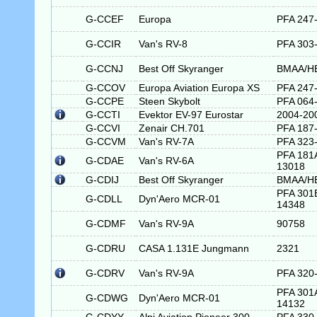
G-CCEF
Europa
PFA 247
G-CCIR
Van's RV-8
PFA 303
G-CCNJ
Best Off Skyranger
BMAA/H
G-CCOV
Europa Aviation Europa XS
PFA 247
G-CCPE
Steen Skybolt
PFA 064
G-CCTI
Evektor EV-97 Eurostar
2004-20
G-CCVI
Zenair CH.701
PFA 187
G-CCVM
Van's RV-7A
PFA 323
PFA 181
G-CDAE
Van's RV-6A
13018
G-CDIJ
Best Off Skyranger
BMAA/H
PFA 301
G-CDLL
Dyn'Aero MCR-01
14348
G-CDMF
Van's RV-9A
90758
G-CDRU
CASA 1.131E Jungmann
2321
G-CDRV
Van's RV-9A
PFA 320
PFA 301
G-CDWG
Dyn'Aero MCR-01
14132