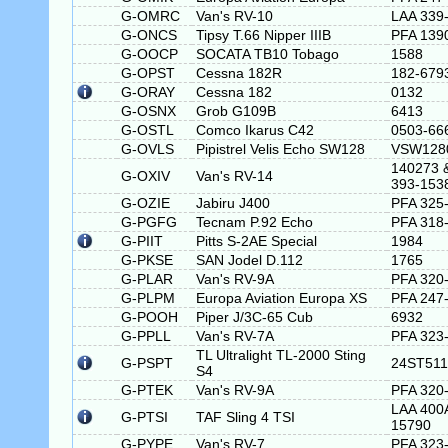
G-OMRC
Van's RV-10
LAA 339
G-ONCS
Tipsy T.66 Nipper IIIB
PFA 139
G-OOCP
SOCATA TB10 Tobago
1588
G-OPST
Cessna 182R
182-679
G-ORAY
Cessna 182
0132
G-OSNX
Grob G109B
6413
G-OSTL
Comco Ikarus C42
0503-66
G-OVLS
Pipistrel Velis Echo SW128
VSW128
140273 
G-OXIV
Van's RV-14
393-153
G-OZIE
Jabiru J400
PFA 325
G-PGFG
Tecnam P.92 Echo
PFA 318
G-PIIT
Pitts S-2AE Special
1984
G-PKSE
SAN Jodel D.112
1765
G-PLAR
Van's RV-9A
PFA 320
G-PLPM
Europa Aviation Europa XS
PFA 247
G-POOH
Piper J/3C-65 Cub
6932
G-PPLL
Van's RV-7A
PFA 323
TL Ultralight TL-2000 Sting
G-PSPT
24ST511
S4
G-PTEK
Van's RV-9A
PFA 320
LAA 400
G-PTSI
TAF Sling 4 TSI
15790
G-PYPE
Van's RV-7
PFA 323