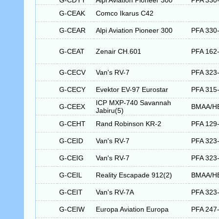
G-CDYY
Alpi Aviation Pioneer 300
PFA 330
G-CEAK
Comco Ikarus C42
G-CEAR
Alpi Aviation Pioneer 300
PFA 330
G-CEAT
Zenair CH.601
PFA 162
G-CECV
Van's RV-7
PFA 323
G-CECY
Evektor EV-97 Eurostar
PFA 315
ICP MXP-740 Savannah
G-CEEX
BMAA/H
Jabiru(5)
G-CEHT
Rand Robinson KR-2
PFA 129
G-CEID
Van's RV-7
PFA 323
G-CEIG
Van's RV-7
PFA 323
G-CEIL
Reality Escapade 912(2)
BMAA/H
G-CEIT
Van's RV-7A
PFA 323
G-CEIW
Europa Aviation Europa
PFA 247