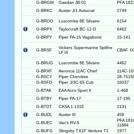
G-BRGW
Gaedan JB-01
PFA 182
G-BRKC
Auster J/1 Autocrat
2749
G-BROO
Luscombe 8E Silvaire
6154
G-BRPX
Taylorcraft BC-12-D
6462
G-BRPY
Piper PA-15 Vagabond
15-141
Vickers Supermarine Spitfire
G-BRSF
CBAF. IX
LF.IX
G-BRUG
Luscombe 8E Silvaire
4462
G-BRXF
Aeronca 11AC Chief
11AC-10
G-BSCY
Piper Cherokee
28-7515
G-BSFD
Piper J/3C-65 Cub
16037
G-BTAK
EAA Acro-Sport II
1-468
G-BTBY
Piper PA-17
17-195
G-BTDT
CASA 1.131E
2131
G-BUDL
Auster III
458
PFA 181
G-BUEC
Van's RV-6
11884
G-BUFG
Slingsby T.61F Venture T2
1977