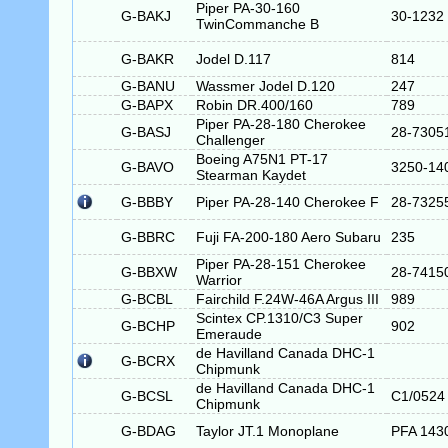
Piper PA-30-160
G-BAKJ
30-1232
TwinCommanche B
G-BAKR
Jodel D.117
814
G-BANU
Wassmer Jodel D.120
247
G-BAPX
Robin DR.400/160
789
Piper PA-28-180 Cherokee
G-BASJ
28-7305
Challenger
Boeing A75N1 PT-17
G-BAVO
3250-14
Stearman Kaydet
G-BBBY
Piper PA-28-140 Cherokee F
28-7325
G-BBRC
Fuji FA-200-180 Aero Subaru
235
Piper PA-28-151 Cherokee
G-BBXW
28-7415
Warrior
G-BCBL
Fairchild F.24W-46A Argus III
989
Scintex CP.1310/C3 Super
G-BCHP
902
Emeraude
de Havilland Canada DHC-1
G-BCRX
Chipmunk
de Havilland Canada DHC-1
G-BCSL
C1/0524
Chipmunk
G-BDAG
Taylor JT.1 Monoplane
PFA 143