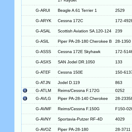
17 Kaydet
G-ARUI
Beagle A.61 Terrier 1
2529
G-ARYK
Cessna 172C
172-492
G-ASAL
Scottish Aviation SA.120-124
239
G-ASIL
Piper PA-28-180 Cherokee B
28-1350
G-ASSS
Cessna 172E Skyhawk
172-514
G-ASXS
SAN Jodel DR.1050
133
G-ATEF
Cessna 150E
150-613
G-ATJN
Jodel D.119
863
G-ATLM
Reims/Cessna F.172G
0252
G-AVLG
Piper PA-28-140 Cherokee
28-2335
G-AVMF
Reims/Cessna F.150G
F150-02
G-AVNY
Sportavia-Putzer RF-4D
4029
G-AVOZ
Piper PA-28-180
28-3711