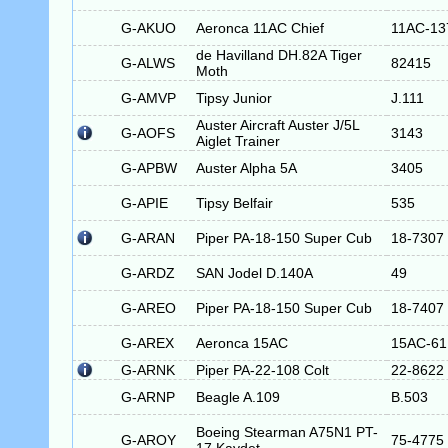
G-AKUO
Aeronca 11AC Chief
11AC-13
de Havilland DH.82A Tiger
G-ALWS
82415
Moth
G-AMVP
Tipsy Junior
J.111
Auster Aircraft Auster J/5L
G-AOFS
3143
Aiglet Trainer
G-APBW
Auster Alpha 5A
3405
G-APIE
Tipsy Belfair
535
G-ARAN
Piper PA-18-150 Super Cub
18-7307
G-ARDZ
SAN Jodel D.140A
49
G-AREO
Piper PA-18-150 Super Cub
18-7407
G-AREX
Aeronca 15AC
15AC-61
G-ARNK
Piper PA-22-108 Colt
22-8622
G-ARNP
Beagle A.109
B.503
Boeing Stearman A75N1 PT-
G-AROY
75-4775