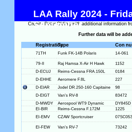
LAA Rally 2024 - Frid
September
Credit - Peter Olding with additional information f
Further data will be adde
Registration
Type
Con n
71TH
Funk FK-14B Polaris
14-061
79-II
Raj Hamsa X-Air H Hawk
1152
D-ECUJ
Reims-Cessna FRA.150L
0184
D-EHHE
Aeromere F.8L
227
D-EIAR
Jodel DR.250-160 Capitaine
98
D-EIGT
Van's RV-8
83472
D-MWDY
Aerospool WT9 Dynamic
DY845D
EI-BIR
Reims-Cessna F.172M
1225
EI-EMV
CZAW Sportcruiser
07SC05
EI-FEW
Van's RV-7
73242