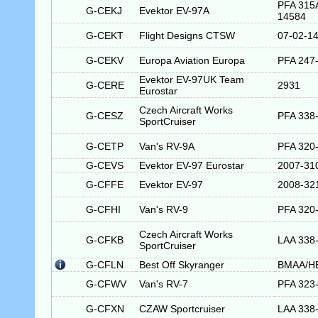
PFA 315
G-CEKJ
Evektor EV-97A
14584
G-CEKT
Flight Designs CTSW
07-02-1
G-CEKV
Europa Aviation Europa
PFA 247
Evektor EV-97UK Team
G-CERE
2931
Eurostar
Czech Aircraft Works
G-CESZ
PFA 338
SportCruiser
G-CETP
Van's RV-9A
PFA 320
G-CEVS
Evektor EV-97 Eurostar
2007-31
G-CFFE
Evektor EV-97
2008-32
G-CFHI
Van's RV-9
PFA 320
Czech Aircraft Works
G-CFKB
LAA 338
SportCruiser
G-CFLN
Best Off Skyranger
BMAA/H
G-CFWV
Van's RV-7
PFA 323
G-CFXN
CZAW Sportcruiser
LAA 338