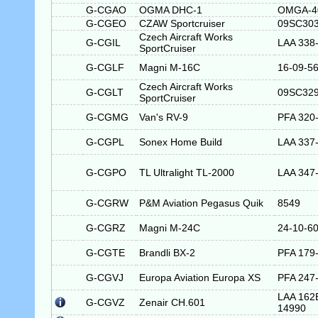
G-CGAO
OGMA DHC-1
OMGA-4
G-CGEO
CZAW Sportcruiser
09SC30
Czech Aircraft Works
G-CGIL
LAA 338
SportCruiser
G-CGLF
Magni M-16C
16-09-5
Czech Aircraft Works
G-CGLT
09SC32
SportCruiser
G-CGMG
Van's RV-9
PFA 320
G-CGPL
Sonex Home Build
LAA 337
G-CGPO
TL Ultralight TL-2000
LAA 347
G-CGRW
P&M Aviation Pegasus Quik
8549
G-CGRZ
Magni M-24C
24-10-6
G-CGTE
Brandli BX-2
PFA 179
G-CGVJ
Europa Aviation Europa XS
PFA 247
LAA 162
G-CGVZ
Zenair CH.601
14990