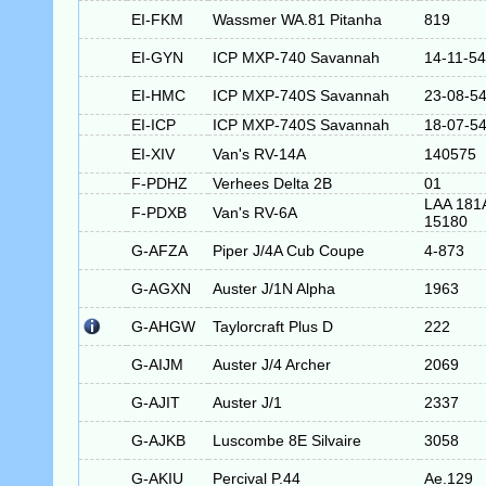
EI-FKM
Wassmer WA.81 Pitanha
819
EI-GYN
ICP MXP-740 Savannah
14-11-5
EI-HMC
ICP MXP-740S Savannah
23-08-5
EI-ICP
ICP MXP-740S Savannah
18-07-5
EI-XIV
Van's RV-14A
140575
F-PDHZ
Verhees Delta 2B
01
LAA 181
F-PDXB
Van's RV-6A
15180
G-AFZA
Piper J/4A Cub Coupe
4-873
G-AGXN
Auster J/1N Alpha
1963
G-AHGW
Taylorcraft Plus D
222
G-AIJM
Auster J/4 Archer
2069
G-AJIT
Auster J/1
2337
G-AJKB
Luscombe 8E Silvaire
3058
G-AKIU
Percival P.44
Ae.129