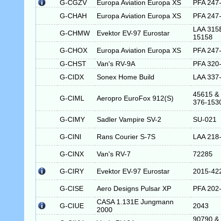
G-CGZV
Europa Aviation Europa XS
PFA 247
G-CHAH
Europa Aviation Europa XS
PFA 247
LAA 315
G-CHMW
Evektor EV-97 Eurostar
15158
G-CHOX
Europa Aviation Europa XS
PFA 247
G-CHST
Van's RV-9A
PFA 320
G-CIDX
Sonex Home Build
LAA 337
45615 &
G-CIML
Aeropro EuroFox 912(S)
376-153
G-CIMY
Sadler Vampire SV-2
SU-021
G-CINI
Rans Courier S-7S
LAA 218
G-CINX
Van's RV-7
72285
G-CIRY
Evektor EV-97 Eurostar
2015-42
G-CISE
Aero Designs Pulsar XP
PFA 202
CASA 1.131E Jungmann
G-CIUE
2043
2000
90790 &