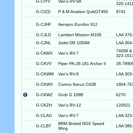
G-CIYV
Van's RV-9A
320-141
G-CIZD
P & M Aviation QuikGT450
8742
G-CJHF
Aeropro Eurofox 912
G-CJLD
Lambert Mission M108
LAA 370
G-CJNL
Jodel DR.1050M
LAA 304
74008 &
G-CKMX
Van's RV-7
323-151
G-CKVV
Piper PA-28-181 Archer II
28-7890
G-CKWM
Van's RV-8
LAA 303
G-CKWX
Comco Ikarus C42B
1804-75
G-CKWZ
Grob G.109B
6270
G-CKZH
Van's RV-12
120921
G-CLAO
Van's RV-7
LAA 323
BRM Bristell NG5 Speed
G-CLBT
LAA 385
Wing