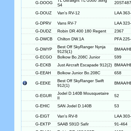
TL Ultralight TL-2000 Sting
G-DOOG
20ST48
S4
G-DOUZ
Van's RV-12
LAA 363
G-DPRV
Vans RV-7
LAA 323
G-DUDZ
Robin DR.400 180 Regent
2367
G-DWCB
Chilton DW.1A
PFA 225
Best Off SkyRanger Nynja
G-DWYP
BMAA/H
912S(1)
G-ECGO
Bolkow Bo.208C Junior
599
G-ECKB
Just Aircraft Escapade 912(2)
BMAA/H
G-EEAH
Bolkow Junior Bo.208C
658
Best Off SkyRanger Swift
G-EEKE
BMAA/H
912(1)
Jodel D.140B Mousquetaire
G-EGUR
52
II
G-EHIC
SAN Jodel D.140B
53
G-EIGT
Van's RV-8
LAA 303
G-EKTP
SAAB S91D Safir
91-464