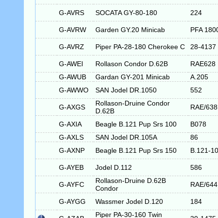
G-AVRS
SOCATA GY-80-180
224
G-AVRW
Garden GY.20 Minicab
PFA 180
G-AVRZ
Piper PA-28-180 Cherokee C
28-4137
G-AWEI
Rollason Condor D.62B
RAE628
G-AWUB
Gardan GY-201 Minicab
A.205
G-AWWO
SAN Jodel DR.1050
552
Rollason-Druine Condor
G-AXGS
RAE/638
D.62B
G-AXIA
Beagle B.121 Pup Srs 100
B078
G-AXLS
SAN Jodel DR.105A
86
G-AXNP
Beagle B.121 Pup Srs 150
B.121-1
G-AYEB
Jodel D.112
586
Rollason-Druine D.62B
G-AYFC
RAE/644
Condor
G-AYGG
Wassmer Jodel D.120
184
Piper PA-30-160 Twin