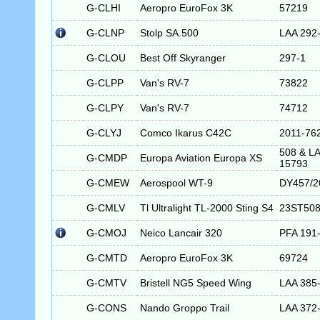
G-CLHI
Aeropro EuroFox 3K
57219
G-CLNP
Stolp SA.500
LAA 292
G-CLOU
Best Off Skyranger
297-1
G-CLPP
Van's RV-7
73822
G-CLPY
Van's RV-7
74712
G-CLYJ
Comco Ikarus C42C
2011-76
508 & LA
G-CMDP
Europa Aviation Europa XS
15793
G-CMEW
Aerospool WT-9
DY457/2
G-CMLV
Tl Ultralight TL-2000 Sting S4
23ST50
G-CMOJ
Neico Lancair 320
PFA 191
G-CMTD
Aeropro EuroFox 3K
69724
G-CMTV
Bristell NG5 Speed Wing
LAA 385
G-CONS
Nando Groppo Trail
LAA 372