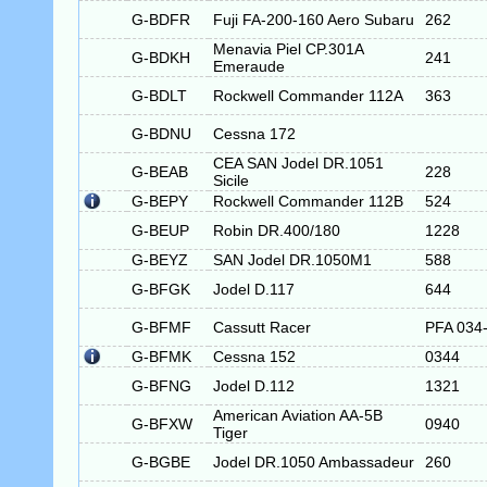
G-BDFR
Fuji FA-200-160 Aero Subaru
262
Menavia Piel CP.301A
G-BDKH
241
Emeraude
G-BDLT
Rockwell Commander 112A
363
G-BDNU
Cessna 172
CEA SAN Jodel DR.1051
G-BEAB
228
Sicile
G-BEPY
Rockwell Commander 112B
524
G-BEUP
Robin DR.400/180
1228
G-BEYZ
SAN Jodel DR.1050M1
588
G-BFGK
Jodel D.117
644
G-BFMF
Cassutt Racer
PFA 034
G-BFMK
Cessna 152
0344
G-BFNG
Jodel D.112
1321
American Aviation AA-5B
G-BFXW
0940
Tiger
G-BGBE
Jodel DR.1050 Ambassadeur
260