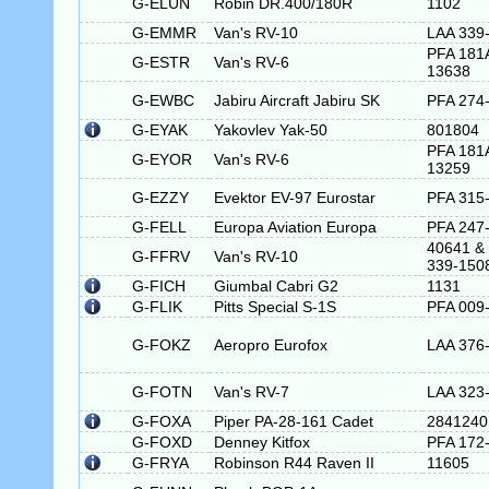
G-ELUN
Robin DR.400/180R
1102
G-EMMR
Van's RV-10
LAA 339
PFA 181
G-ESTR
Van's RV-6
13638
G-EWBC
Jabiru Aircraft Jabiru SK
PFA 274
G-EYAK
Yakovlev Yak-50
801804
PFA 181
G-EYOR
Van's RV-6
13259
G-EZZY
Evektor EV-97 Eurostar
PFA 315
G-FELL
Europa Aviation Europa
PFA 247
40641 &
G-FFRV
Van's RV-10
339-150
G-FICH
Giumbal Cabri G2
1131
G-FLIK
Pitts Special S-1S
PFA 009
G-FOKZ
Aeropro Eurofox
LAA 376
G-FOTN
Van's RV-7
LAA 323
G-FOXA
Piper PA-28-161 Cadet
2841240
G-FOXD
Denney Kitfox
PFA 172
G-FRYA
Robinson R44 Raven II
11605