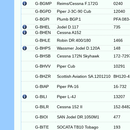
G-BGMP
Reims/Cessna F.172G
0240
G-BGPD
Piper J-3C-90 Cub
12040
G-BGPI
Plumb BGP.1
PFA 083
G-BHEL
Jodel D.117
735
G-BHEN
Cessna A152
G-BHLE
Robin DR.400/180
1466
G-BHPS
Wassmer Jodel D.120A
148
G-BHSB
Cessna 172N Skyhawk
172-729
G-BHVV
Piper Cub
10291
G-BHZR
Scottish Aviation SA.1201210
BH120-4
G-BIAP
Piper PA-16
16-732
G-BILI
Piper L-4J
13207
G-BILR
Cessna 152 II
152-848
G-BIOI
SAN Jodel DR.1050M1
477
G-BITE
SOCATA TB10 Tobago
193