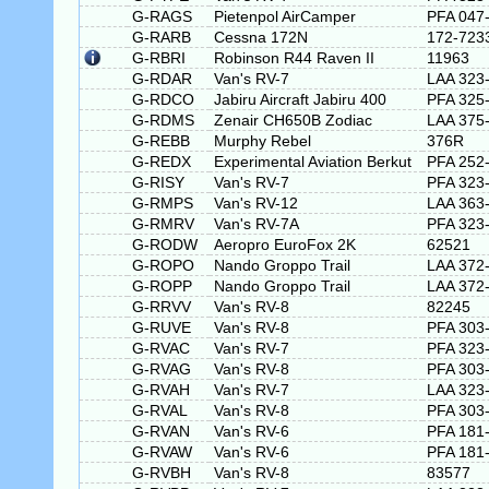
G-RAGS
Pietenpol AirCamper
PFA 047
G-RARB
Cessna 172N
172-723
G-RBRI
Robinson R44 Raven II
11963
G-RDAR
Van's RV-7
LAA 323
G-RDCO
Jabiru Aircraft Jabiru 400
PFA 325
G-RDMS
Zenair CH650B Zodiac
LAA 375
G-REBB
Murphy Rebel
376R
G-REDX
Experimental Aviation Berkut
PFA 252
G-RISY
Van's RV-7
PFA 323
G-RMPS
Van's RV-12
LAA 363
G-RMRV
Van's RV-7A
PFA 323
G-RODW
Aeropro EuroFox 2K
62521
G-ROPO
Nando Groppo Trail
LAA 372
G-ROPP
Nando Groppo Trail
LAA 372
G-RRVV
Van's RV-8
82245
G-RUVE
Van's RV-8
PFA 303
G-RVAC
Van's RV-7
PFA 323
G-RVAG
Van's RV-8
PFA 303
G-RVAH
Van's RV-7
LAA 323
G-RVAL
Van's RV-8
PFA 303
G-RVAN
Van's RV-6
PFA 181
G-RVAW
Van's RV-6
PFA 181
G-RVBH
Van's RV-8
83577