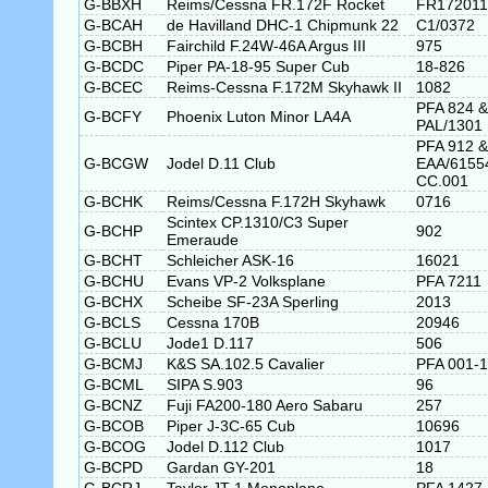
G-BBXH
Reims/Cessna FR.172F Rocket
FR172011
G-BCAH
de Havilland DHC-1 Chipmunk 22
C1/0372
G-BCBH
Fairchild F.24W-46A Argus III
975
G-BCDC
Piper PA-18-95 Super Cub
18-826
G-BCEC
Reims-Cessna F.172M Skyhawk II
1082
PFA 824 &
G-BCFY
Phoenix Luton Minor LA4A
PAL/1301
PFA 912 &
G-BCGW
Jodel D.11 Club
EAA/6155
CC.001
G-BCHK
Reims/Cessna F.172H Skyhawk
0716
Scintex CP.1310/C3 Super
G-BCHP
902
Emeraude
G-BCHT
Schleicher ASK-16
16021
G-BCHU
Evans VP-2 Volksplane
PFA 7211
G-BCHX
Scheibe SF-23A Sperling
2013
G-BCLS
Cessna 170B
20946
G-BCLU
Jode1 D.117
506
G-BCMJ
K&S SA.102.5 Cavalier
PFA 001-
G-BCML
SIPA S.903
96
G-BCNZ
Fuji FA200-180 Aero Sabaru
257
G-BCOB
Piper J-3C-65 Cub
10696
G-BCOG
Jodel D.112 Club
1017
G-BCPD
Gardan GY-201
18