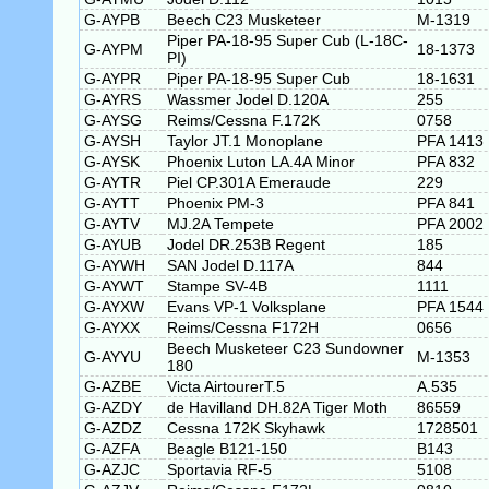
G-AYPB
Beech C23 Musketeer
M-1319
Piper PA-18-95 Super Cub (L-18C-
G-AYPM
18-1373
PI)
G-AYPR
Piper PA-18-95 Super Cub
18-1631
G-AYRS
Wassmer Jodel D.120A
255
G-AYSG
Reims/Cessna F.172K
0758
G-AYSH
Taylor JT.1 Monoplane
PFA 1413
G-AYSK
Phoenix Luton LA.4A Minor
PFA 832
G-AYTR
Piel CP.301A Emeraude
229
G-AYTT
Phoenix PM-3
PFA 841
G-AYTV
MJ.2A Tempete
PFA 2002
G-AYUB
Jodel DR.253B Regent
185
G-AYWH
SAN Jodel D.117A
844
G-AYWT
Stampe SV-4B
1111
G-AYXW
Evans VP-1 Volksplane
PFA 1544
G-AYXX
Reims/Cessna F172H
0656
Beech Musketeer C23 Sundowner
G-AYYU
M-1353
180
G-AZBE
Victa AirtourerT.5
A.535
G-AZDY
de Havilland DH.82A Tiger Moth
86559
G-AZDZ
Cessna 172K Skyhawk
1728501
G-AZFA
Beagle B121-150
B143
G-AZJC
Sportavia RF-5
5108