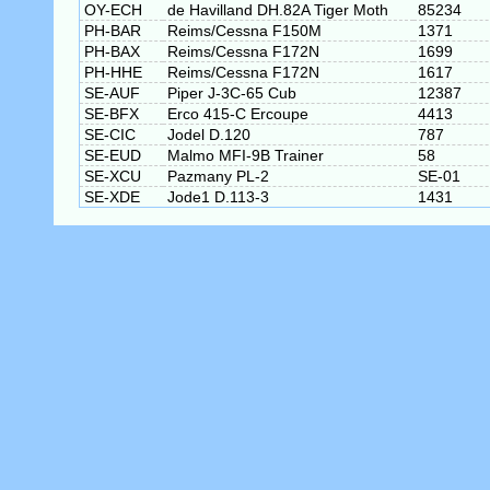
OY-ECH
de Havilland DH.82A Tiger Moth
85234
PH-BAR
Reims/Cessna F150M
1371
PH-BAX
Reims/Cessna F172N
1699
PH-HHE
Reims/Cessna F172N
1617
SE-AUF
Piper J-3C-65 Cub
12387
SE-BFX
Erco 415-C Ercoupe
4413
SE-CIC
Jodel D.120
787
SE-EUD
Malmo MFI-9B Trainer
58
SE-XCU
Pazmany PL-2
SE-01
SE-XDE
Jode1 D.113-3
1431