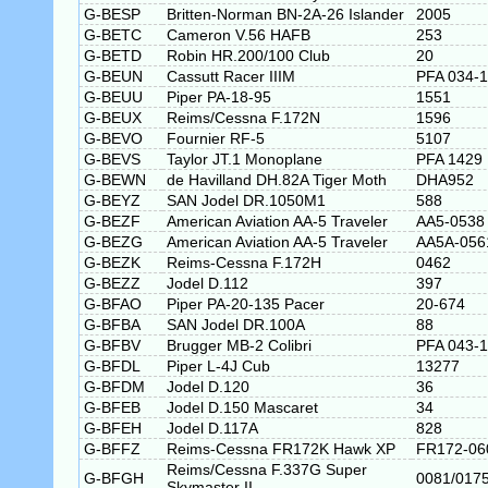
G-BESP
Britten-Norman BN-2A-26 Islander
2005
G-BETC
Cameron V.56 HAFB
253
G-BETD
Robin HR.200/100 Club
20
G-BEUN
Cassutt Racer IIIM
PFA 034-
G-BEUU
Piper PA-18-95
1551
G-BEUX
Reims/Cessna F.172N
1596
G-BEVO
Fournier RF-5
5107
G-BEVS
Taylor JT.1 Monoplane
PFA 1429
G-BEWN
de Havilland DH.82A Tiger Moth
DHA952
G-BEYZ
SAN Jodel DR.1050M1
588
G-BEZF
American Aviation AA-5 Traveler
AA5-0538
G-BEZG
American Aviation AA-5 Traveler
AA5A-056
G-BEZK
Reims-Cessna F.172H
0462
G-BEZZ
Jodel D.112
397
G-BFAO
Piper PA-20-135 Pacer
20-674
G-BFBA
SAN Jodel DR.100A
88
G-BFBV
Brugger MB-2 Colibri
PFA 043-
G-BFDL
Piper L-4J Cub
13277
G-BFDM
Jodel D.120
36
G-BFEB
Jodel D.150 Mascaret
34
G-BFEH
Jodel D.117A
828
G-BFFZ
Reims-Cessna FR172K Hawk XP
FR172-06
Reims/Cessna F.337G Super
G-BFGH
0081/017
Skymaster II