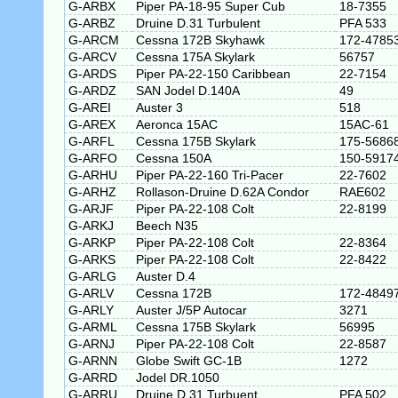
G-ARBX
Piper PA-18-95 Super Cub
18-7355
G-ARBZ
Druine D.31 Turbulent
PFA 533
G-ARCM
Cessna 172B Skyhawk
172-4785
G-ARCV
Cessna 175A Skylark
56757
G-ARDS
Piper PA-22-150 Caribbean
22-7154
G-ARDZ
SAN Jodel D.140A
49
G-AREI
Auster 3
518
G-AREX
Aeronca 15AC
15AC-61
G-ARFL
Cessna 175B Skylark
175-5686
G-ARFO
Cessna 150A
150-5917
G-ARHU
Piper PA-22-160 Tri-Pacer
22-7602
G-ARHZ
Rollason-Druine D.62A Condor
RAE602
G-ARJF
Piper PA-22-108 Colt
22-8199
G-ARKJ
Beech N35
G-ARKP
Piper PA-22-108 Colt
22-8364
G-ARKS
Piper PA-22-108 Colt
22-8422
G-ARLG
Auster D.4
G-ARLV
Cessna 172B
172-4849
G-ARLY
Auster J/5P Autocar
3271
G-ARML
Cessna 175B Skylark
56995
G-ARNJ
Piper PA-22-108 Colt
22-8587
G-ARNN
Globe Swift GC-1B
1272
G-ARRD
Jodel DR.1050
G-ARRU
Druine D.31 Turbuent
PFA 502