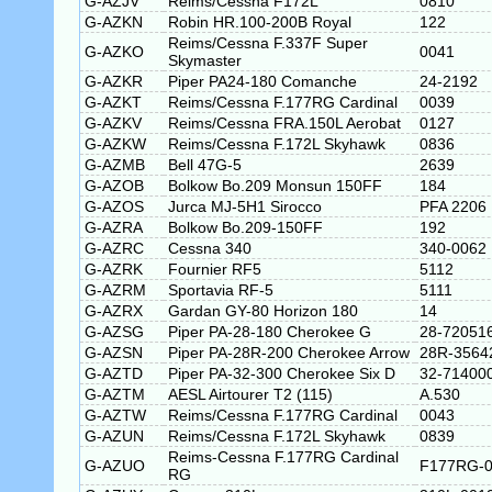
G-AZJV
Reims/Cessna F172L
0810
G-AZKN
Robin HR.100-200B Royal
122
Reims/Cessna F.337F Super
G-AZKO
0041
Skymaster
G-AZKR
Piper PA24-180 Comanche
24-2192
G-AZKT
Reims/Cessna F.177RG Cardinal
0039
G-AZKV
Reims/Cessna FRA.150L Aerobat
0127
G-AZKW
Reims/Cessna F.172L Skyhawk
0836
G-AZMB
Bell 47G-5
2639
G-AZOB
Bolkow Bo.209 Monsun 150FF
184
G-AZOS
Jurca MJ-5H1 Sirocco
PFA 2206
G-AZRA
Bolkow Bo.209-150FF
192
G-AZRC
Cessna 340
340-0062
G-AZRK
Fournier RF5
5112
G-AZRM
Sportavia RF-5
5111
G-AZRX
Gardan GY-80 Horizon 180
14
G-AZSG
Piper PA-28-180 Cherokee G
28-72051
G-AZSN
Piper PA-28R-200 Cherokee Arrow
28R-3564
G-AZTD
Piper PA-32-300 Cherokee Six D
32-71400
G-AZTM
AESL Airtourer T2 (115)
A.530
G-AZTW
Reims/Cessna F.177RG Cardinal
0043
G-AZUN
Reims/Cessna F.172L Skyhawk
0839
Reims-Cessna F.177RG Cardinal
G-AZUO
F177RG-0
RG