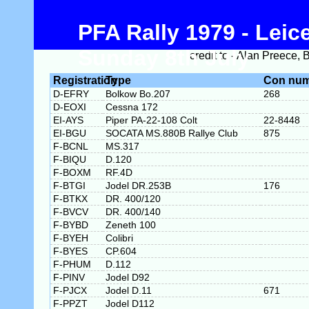
PFA Rally 1979 - Leice
Sunday 8th July
credit to - Alan Preece,
Registration
Type
Con nu
D-EFRY
Bolkow Bo.207
268
D-EOXI
Cessna 172
EI-AYS
Piper PA-22-108 Colt
22-8448
EI-BGU
SOCATA MS.880B Rallye Club
875
F-BCNL
MS.317
F-BIQU
D.120
F-BOXM
RF.4D
F-BTGI
Jodel DR.253B
176
F-BTKX
DR. 400/120
F-BVCV
DR. 400/140
F-BYBD
Zeneth 100
F-BYEH
Colibri
F-BYES
CP.604
F-PHUM
D.112
F-PINV
Jodel D92
F-PJCX
Jodel D.11
671
F-PPZT
Jodel D112