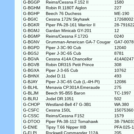
G-BGGP
Reims/Cessna F.152 II
1580
G-BGHM
Robin R.1180T Aiglon
227
G-BGHP
Beech 76 Duchess
ME-190
G-BGIC
Cessna 172N Skyhawk
17268002
G-BGKR
Piper PA-28-161 Warrior II
28-79162
G-BGMJ
Gardan Minicab GY-201
12
G-BGMP
Reims/Cessna F.172G
0240
G-BGNV
Grumman-American GA-7 Cougar
GA7-0078
G-BGPD
Piper J-3C-90 Cub
12040
G-BGSJ
Piper J-3C-65 Cub
8781
G-BGVA
Cessna 414A Chancellor
414A0247
G-BGVB
Robin DR315 Petit Prince
308
G-BGXA
Piper J-3-65 Cub
10762
G-BHNX
Jodel D.11
493
G-BJAY
Piper J-3C-65 Cub (L-4H-PI)
12086
G-BLHL
Menavia CP.301A Emeraude
275
G-BLJM
Beech 95-B55 Baron
TC-1997
G-BLRJ
Jodel DR.1051
502
G-CHOP
Westland-Bell 47 G-3B1
WA.380
G-CSFC
Cessna 150L
15075360
G-CSSC
Reims/Cessna F152
1579
G-DTOO
Piper PA-38-112 Tomahawk
38-79A03
G-ENIE
Tipsy T.66 Nipper IIIB
PFA 025-
G-FLPI
Rockwell Commander 112A
205