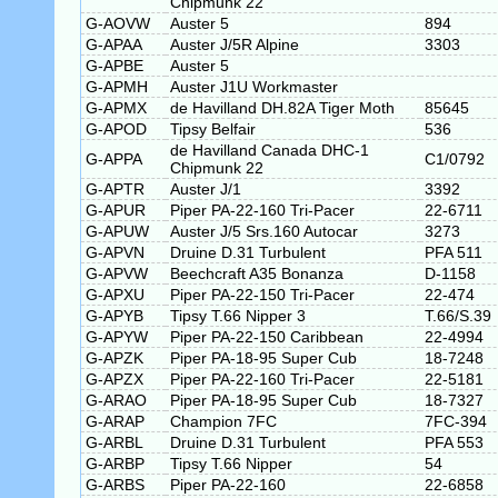
Chipmunk 22
G-AOVW
Auster 5
894
G-APAA
Auster J/5R Alpine
3303
G-APBE
Auster 5
G-APMH
Auster J1U Workmaster
G-APMX
de Havilland DH.82A Tiger Moth
85645
G-APOD
Tipsy Belfair
536
de Havilland Canada DHC-1
G-APPA
C1/0792
Chipmunk 22
G-APTR
Auster J/1
3392
G-APUR
Piper PA-22-160 Tri-Pacer
22-6711
G-APUW
Auster J/5 Srs.160 Autocar
3273
G-APVN
Druine D.31 Turbulent
PFA 511
G-APVW
Beechcraft A35 Bonanza
D-1158
G-APXU
Piper PA-22-150 Tri-Pacer
22-474
G-APYB
Tipsy T.66 Nipper 3
T.66/S.39
G-APYW
Piper PA-22-150 Caribbean
22-4994
G-APZK
Piper PA-18-95 Super Cub
18-7248
G-APZX
Piper PA-22-160 Tri-Pacer
22-5181
G-ARAO
Piper PA-18-95 Super Cub
18-7327
G-ARAP
Champion 7FC
7FC-394
G-ARBL
Druine D.31 Turbulent
PFA 553
G-ARBP
Tipsy T.66 Nipper
54
G-ARBS
Piper PA-22-160
22-6858