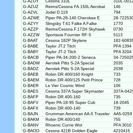
G-AZUY
Cessna 310L
310L-001
G-AZUZ
Reims/Cessna FA.150L Aerobat
146
G-AZVL
Jodel D.119
794
G-AZWE
Piper PA-28-140 Cherokee E
28-72253
G-AZYY
Slingsby T.61 Falke A Falke
1770
G-AZZP
Reims/Cessna F.172H Skyhawk
0730
G-AZZW
Sportavia Fournier RF-5
5113
G-BAAT
Cessna 182P Skylane
182-6083
G-BABE
Taylor JT.2 Titch
PFA 1394
G-BABY
Taylor JT-2 Titch
PFA 3204
G-BACB
Piper PA-34-200-2 Seneca
34-72502
G-BADW
Aerotek Pitts S-2A Special
2035
G-BADZ
Aerotek Pitts S-2A Special
2038
G-BAEB
Robin DR.400/160 Knight
733
G-BAEM
Robin DR.400/125 Petit Prince
728
G-BAER
Le Vier Cosmic Wind
106
G-BAES
Cessna 337A Super Skymaster
337A-042
G-BAFP
Robin DR.400-160
735
G-BAFV
Piper PA-18-95 Super Cub
18-2045
G-BAFX
Robin DR.400-140
739
G-BAJN
Grumman American AA-5 Traveler
AA5-0259
G-BAKM
Robin DR.400/140
755
G-BANV
Rhoenic Currie Wot
PFA 3010
G-BAOO
Cessna 421B Golden Eagle
4210415