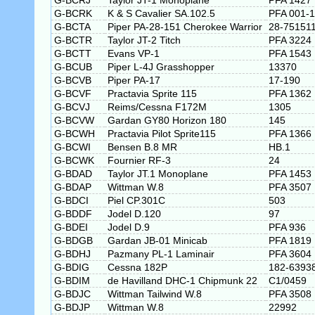
G-BCRJ
Taylor JT-1 Monoplane
PFA 1427
G-BCRK
K & S Cavalier SA.102.5
PFA 001-
G-BCTA
Piper PA-28-151 Cherokee Warrior
28-75151
G-BCTR
Taylor JT-2 Titch
PFA 3224
G-BCTT
Evans VP-1
PFA 1543
G-BCUB
Piper L-4J Grasshopper
13370
G-BCVB
Piper PA-17
17-190
G-BCVF
Practavia Sprite 115
PFA 1362
G-BCVJ
Reims/Cessna F172M
1305
G-BCVW
Gardan GY80 Horizon 180
145
G-BCWH
Practavia Pilot Sprite115
PFA 1366
G-BCWI
Bensen B.8 MR
HB.1
G-BCWK
Fournier RF-3
24
G-BDAD
Taylor JT.1 Monoplane
PFA 1453
G-BDAP
Wittman W.8
PFA 3507
G-BDCI
Piel CP.301C
503
G-BDDF
Jodel D.120
97
G-BDEI
Jodel D.9
PFA 936
G-BDGB
Gardan JB-01 Minicab
PFA 1819
G-BDHJ
Pazmany PL-1 Laminair
PFA 3604
G-BDIG
Cessna 182P
182-6393
G-BDIM
de Havilland DHC-1 Chipmunk 22
C1/0459
G-BDJC
Wittman Tailwind W.8
PFA 3508
G-BDJP
Wittman W.8
22992