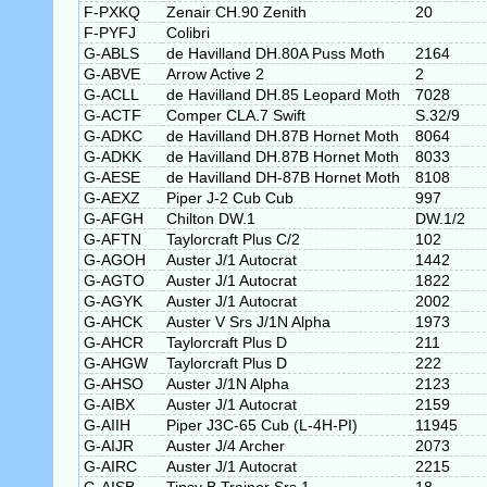
F-PXKQ
Zenair CH.90 Zenith
20
F-PYFJ
Colibri
G-ABLS
de Havilland DH.80A Puss Moth
2164
G-ABVE
Arrow Active 2
2
G-ACLL
de Havilland DH.85 Leopard Moth
7028
G-ACTF
Comper CLA.7 Swift
S.32/9
G-ADKC
de Havilland DH.87B Hornet Moth
8064
G-ADKK
de Havilland DH.87B Hornet Moth
8033
G-AESE
de Havilland DH-87B Hornet Moth
8108
G-AEXZ
Piper J-2 Cub Cub
997
G-AFGH
Chilton DW.1
DW.1/2
G-AFTN
Taylorcraft Plus C/2
102
G-AGOH
Auster J/1 Autocrat
1442
G-AGTO
Auster J/1 Autocrat
1822
G-AGYK
Auster J/1 Autocrat
2002
G-AHCK
Auster V Srs J/1N Alpha
1973
G-AHCR
Taylorcraft Plus D
211
G-AHGW
Taylorcraft Plus D
222
G-AHSO
Auster J/1N Alpha
2123
G-AIBX
Auster J/1 Autocrat
2159
G-AIIH
Piper J3C-65 Cub (L-4H-PI)
11945
G-AIJR
Auster J/4 Archer
2073
G-AIRC
Auster J/1 Autocrat
2215