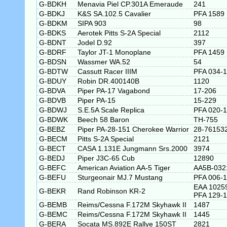
G-BDKH
Menavia Piel CP.301A Emeraude
241
G-BDKJ
K&S SA.102.5 Cavalier
PFA 1589
G-BDKM
SIPA 903
98
G-BDKS
Aerotek Pitts S-2A Special
2112
G-BDNT
Jodel D.92
397
G-BDRF
Taylor JT-1 Monoplane
PFA 1459
G-BDSN
Wassmer WA.52
54
G-BDTW
Cassutt Racer IIIM
PFA 034-
G-BDUY
Robin DR.400140B
1120
G-BDVA
Piper PA-17 Vagabond
17-206
G-BDVB
Piper PA-15
15-229
G-BDWJ
S.E.5A Scale Replica
PFA 020-
G-BDWK
Beech 58 Baron
TH-755
G-BEBZ
Piper PA-28-151 Cherokee Warrior
28-76153
G-BECM
Pitts S-2A Special
2121
G-BECT
CASA 1.131E Jungmann Srs.2000
3974
G-BEDJ
Piper J3C-65 Cub
12890
G-BEFC
American Aviation AA-5 Tiger
AA5B-032
G-BEFU
Sturgeonair MJ.7 Mustang
PFA 006-
EAA 1025
G-BEKR
Rand Robinson KR-2
PFA 129-
G-BEMB
Reims/Cessna F.172M Skyhawk II
1487
G-BEMC
Reims/Cessna F.172M Skyhawk II
1445
G-BERA
Socata MS.892E Rallye 150ST
2821