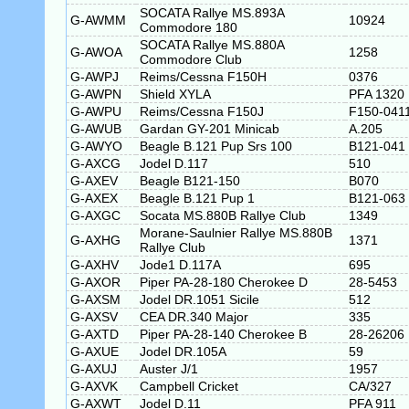
SOCATA Rallye MS.893A
G-AWMM
10924
Commodore 180
SOCATA Rallye MS.880A
G-AWOA
1258
Commodore Club
G-AWPJ
Reims/Cessna F150H
0376
G-AWPN
Shield XYLA
PFA 1320
G-AWPU
Reims/Cessna F150J
F150-041
G-AWUB
Gardan GY-201 Minicab
A.205
G-AWYO
Beagle B.121 Pup Srs 100
B121-041
G-AXCG
Jodel D.117
510
G-AXEV
Beagle B121-150
B070
G-AXEX
Beagle B.121 Pup 1
B121-063
G-AXGC
Socata MS.880B Rallye Club
1349
Morane-Saulnier Rallye MS.880B
G-AXHG
1371
Rallye Club
G-AXHV
Jode1 D.117A
695
G-AXOR
Piper PA-28-180 Cherokee D
28-5453
G-AXSM
Jodel DR.1051 Sicile
512
G-AXSV
CEA DR.340 Major
335
G-AXTD
Piper PA-28-140 Cherokee B
28-26206
G-AXUE
Jodel DR.105A
59
G-AXUJ
Auster J/1
1957
G-AXVK
Campbell Cricket
CA/327
G-AXWT
Jodel D.11
PFA 911