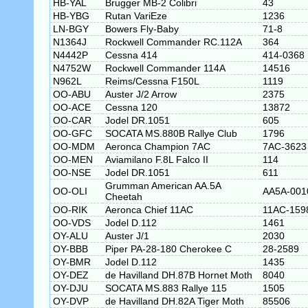
HB-YAL
Brugger MB-2 Colibri
43
HB-YBG
Rutan VariEze
1236
LN-BGY
Bowers Fly-Baby
71-8
N1364J
Rockwell Commander RC.112A
364
N4442P
Cessna 414
414-0368
N4752W
Rockwell Commander 114A
14516
N962L
Reims/Cessna F150L
1119
OO-ABU
Auster J/2 Arrow
2375
OO-ACE
Cessna 120
13872
OO-CAR
Jodel DR.1051
605
OO-GFC
SOCATA MS.880B Rallye Club
1796
OO-MDM
Aeronca Champion 7AC
7AC-3623
OO-MEN
Aviamilano F.8L Falco II
114
OO-NSE
Jodel DR.1051
611
Grumman American AA.5A
OO-OLI
AA5A-001
Cheetah
OO-RIK
Aeronca Chief 11AC
11AC-159
OO-VDS
Jodel D.112
1461
OY-ALU
Auster J/1
2030
OY-BBB
Piper PA-28-180 Cherokee C
28-2589
OY-BMR
Jodel D.112
1435
OY-DEZ
de Havilland DH.87B Hornet Moth
8040
OY-DJU
SOCATA MS.883 Rallye 115
1505
OY-DVP
de Havilland DH.82A Tiger Moth
85506