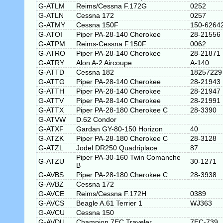
G-ATLM
Reims/Cessna F.172G
0252
G-ATLN
Cessna 172
0257
G-ATMY
Cessna 150F
150-6264
G-ATOI
Piper PA-28-140 Cherokee
28-21556
G-ATPM
Reims-Cessna F.150F
0062
G-ATRO
Piper PA-28-140 Cherokee
28-21871
G-ATRY
Alon A-2 Aircoupe
A-140
G-ATTD
Cessna 182
18257229
G-ATTG
Piper PA-28-140 Cherokee
28-21943
G-ATTH
Piper PA-28-140 Cherokee
28-21947
G-ATTV
Piper PA-28-140 Cherokee
28-21991
G-ATTX
Piper PA-28-180 Cherokee C
28-3390
G-ATVW
D.62 Condor
G-ATXF
Gardan GY-80-150 Horizon
40
G-ATZK
Piper PA-28-180 Cherokee C
28-3128
G-ATZL
Jodel DR250 Quadriplace
87
Piper PA-30-160 Twin Comanche
G-ATZU
30-1271
B
G-AVBS
Piper PA-28-180 Cherokee C
28-3938
G-AVBZ
Cessna 172
G-AVCE
Reims/Cessna F.172H
0389
G-AVCS
Beagle A.61 Terrier 1
WJ363
G-AVCU
Cessna 150
G-AVDU
Champion 7EC Traveler
7EC-739