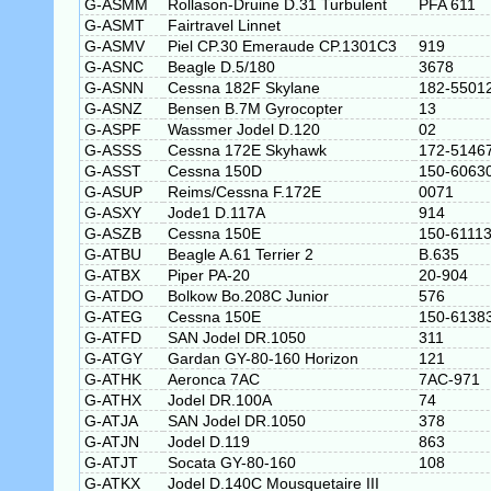
G-ASMM
Rollason-Druine D.31 Turbulent
PFA 611
G-ASMT
Fairtravel Linnet
G-ASMV
Piel CP.30 Emeraude CP.1301C3
919
G-ASNC
Beagle D.5/180
3678
G-ASNN
Cessna 182F Skylane
182-5501
G-ASNZ
Bensen B.7M Gyrocopter
13
G-ASPF
Wassmer Jodel D.120
02
G-ASSS
Cessna 172E Skyhawk
172-5146
G-ASST
Cessna 150D
150-6063
G-ASUP
Reims/Cessna F.172E
0071
G-ASXY
Jode1 D.117A
914
G-ASZB
Cessna 150E
150-6111
G-ATBU
Beagle A.61 Terrier 2
B.635
G-ATBX
Piper PA-20
20-904
G-ATDO
Bolkow Bo.208C Junior
576
G-ATEG
Cessna 150E
150-6138
G-ATFD
SAN Jodel DR.1050
311
G-ATGY
Gardan GY-80-160 Horizon
121
G-ATHK
Aeronca 7AC
7AC-971
G-ATHX
Jodel DR.100A
74
G-ATJA
SAN Jodel DR.1050
378
G-ATJN
Jodel D.119
863
G-ATJT
Socata GY-80-160
108
G-ATKX
Jodel D.140C Mousquetaire III