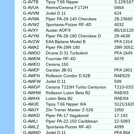
G-AVTB
Tipsy T.66 Nipper
S.129/167
G-AVUA
Reims/Cessna F.172H
0464
G-AVVM
Jodel D.11
624
G-AVWA
Piper PA-28-140 Cherokee
28-23660
G-AVWZ
Sportavia-Putzer RF-4D
4032
G-AVXY
Auster AOP.9
B5/10/120
G-AVYM
Piper PA-28-180 Cherokee D
28-4638
G-AVZW
EAA Biplane Model B
PFA 1314
G-AWAZ
Piper PA-28R-180
28R-3051
G-AWDO
Druine D.31 Turbulent
PFA 1649
G-AWEM
Fournier RF-4D
4078
G-AWEO
Cessna 150
G-AWEP
Gardan JB-01
PFA 1801
G-AWFN
Rollason Condor D.62B
RAE629
G-AWFW
Jodel D.11
599
G-AWGP
Cessna T210H Turbo Centurion
T210-033
G-AWHW
Rollason Luton Beta B2
RAE/03
G-AWHX
Luton Beta B2
RAE/04
G-AWJE
Tipsy T.66 Nipper IIIA
S121/162
G-AWJY
Zlin Trener Master Z-526
1050
G-AWKD
Piper PA-17 Vagabond
17-192
G-AWLI
Piper PA-22-150 Caribbean
22-5083
G-AWLZ
Sportavia-Putzer RF-4D
4099
G-AWMD
Jodel D.11
PFA 904