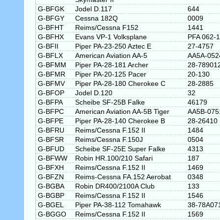
G-BFGK
Jodel D.117
644
G-BFGY
Cessna 182Q
0009
G-BFHT
Reims/Cessna F152
1441
G-BFHX
Evans VP-1 Volksplane
PFA 062-
G-BFII
Piper PA-23-250 Aztec E
27-4757
G-BFLX
American Aviation AA-5
AA5A-052
G-BFMM
Piper PA-28-181 Archer
28-78901
G-BFMR
Piper PA-20-125 Pacer
20-130
G-BFMV
Piper PA-28-180 Cherokee C
28-2885
G-BFOP
Jodel D.120
32
G-BFPA
Scheibe SF-25B Falke
46179
G-BFPC
American Aviation AA-5B Tiger
AA5B-075
G-BFPE
Piper PA-28-140 Cherokee B
28-26410
G-BFRU
Reims/Cessna F.152 II
1484
G-BFSR
Reims/Cessna F.150J
0504
G-BFUD
Scheibe SF-25E Super Falke
4313
G-BFWW
Robin HR.100/210 Safari
187
G-BFXH
Reims/Cessna F.152 II
1469
G-BFZN
Reims-Cessna FA.152 Aerobat
0348
G-BGBA
Robin DR400/2100A Club
133
G-BGBP
Reims/Cessna F.152 II
1546
G-BGEL
Piper PA-38-112 Tomahawk
38-78A07
G-BGGO
Reims/Cessna F.152 II
1569