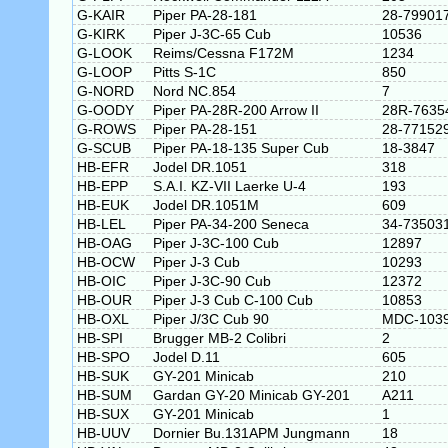
G-KAIR
Piper PA-28-181
28-79901
G-KIRK
Piper J-3C-65 Cub
10536
G-LOOK
Reims/Cessna F172M
1234
G-LOOP
Pitts S-1C
850
G-NORD
Nord NC.854
7
G-OODY
Piper PA-28R-200 Arrow II
28R-7635
G-ROWS
Piper PA-28-151
28-77152
G-SCUB
Piper PA-18-135 Super Cub
18-3847
HB-EFR
Jodel DR.1051
318
HB-EPP
S.A.I. KZ-VII Laerke U-4
193
HB-EUK
Jodel DR.1051M
609
HB-LEL
Piper PA-34-200 Seneca
34-73503
HB-OAG
Piper J-3C-100 Cub
12897
HB-OCW
Piper J-3 Cub
10293
HB-OIC
Piper J-3C-90 Cub
12372
HB-OUR
Piper J-3 Cub C-100 Cub
10853
HB-OXL
Piper J/3C Cub 90
MDC-103
HB-SPI
Brugger MB-2 Colibri
2
HB-SPO
Jodel D.11
605
HB-SUK
GY-201 Minicab
210
HB-SUM
Gardan GY-20 Minicab GY-201
A211
HB-SUX
GY-201 Minicab
1
HB-UUV
Dornier Bu.131APM Jungmann
18