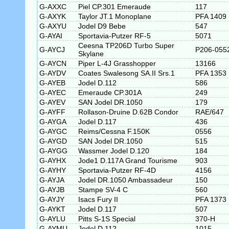
G-AXXC
Piel CP.301 Emeraude
117
G-AXYK
Taylor JT.1 Monoplane
PFA 1409
G-AXYU
Jodel D9 Bebe
547
G-AYAI
Sportavia-Putzer RF-5
5071
Ceesna TP206D Turbo Super
G-AYCJ
P206-055
Skylane
G-AYCN
Piper L-4J Grasshopper
13166
G-AYDV
Coates Swalesong SA.II Srs.1
PFA 1353
G-AYEB
Jodel D.112
586
G-AYEC
Emeraude CP.301A
249
G-AYEV
SAN Jodel DR.1050
179
G-AYFF
Rollason-Druine D.62B Condor
RAE/647
G-AYGA
Jodel D.117
436
G-AYGC
Reims/Cessna F.150K
0556
G-AYGD
SAN Jodel DR.1050
515
G-AYGG
Wassmer Jodel D.120
184
G-AYHX
Jode1 D.117A Grand Tourisme
903
G-AYHY
Sportavia-Putzer RF-4D
4156
G-AYJA
Jodel DR.1050 Ambassadeur
150
G-AYJB
Stampe SV-4 C
560
G-AYJY
Isacs Fury II
PFA 1373
G-AYKT
Jodel D.117
507
G-AYLU
Pitts S-1S Special
370-H
G-AYMU
Jodel D.112
1015