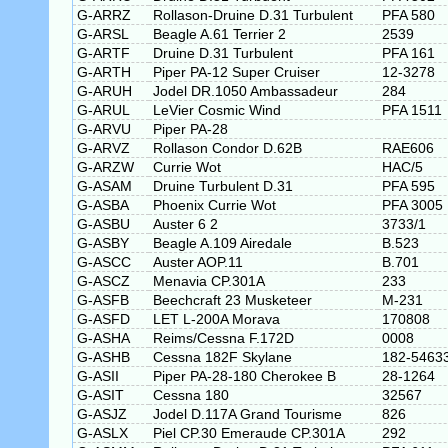
G-ARRZ
Rollason-Druine D.31 Turbulent
PFA 580
G-ARSL
Beagle A.61 Terrier 2
2539
G-ARTF
Druine D.31 Turbulent
PFA 161
G-ARTH
Piper PA-12 Super Cruiser
12-3278
G-ARUH
Jodel DR.1050 Ambassadeur
284
G-ARUL
LeVier Cosmic Wind
PFA 1511
G-ARVU
Piper PA-28
G-ARVZ
Rollason Condor D.62B
RAE606
G-ARZW
Currie Wot
HAC/5
G-ASAM
Druine Turbulent D.31
PFA 595
G-ASBA
Phoenix Currie Wot
PFA 3005
G-ASBU
Auster 6 2
3733/1
G-ASBY
Beagle A.109 Airedale
B.523
G-ASCC
Auster AOP.11
B.701
G-ASCZ
Menavia CP.301A
233
G-ASFB
Beechcraft 23 Musketeer
M-231
G-ASFD
LET L-200A Morava
170808
G-ASHA
Reims/Cessna F.172D
0008
G-ASHB
Cessna 182F Skylane
182-5463
G-ASII
Piper PA-28-180 Cherokee B
28-1264
G-ASIT
Cessna 180
32567
G-ASJZ
Jodel D.117A Grand Tourisme
826
G-ASLX
Piel CP.30 Emeraude CP.301A
292