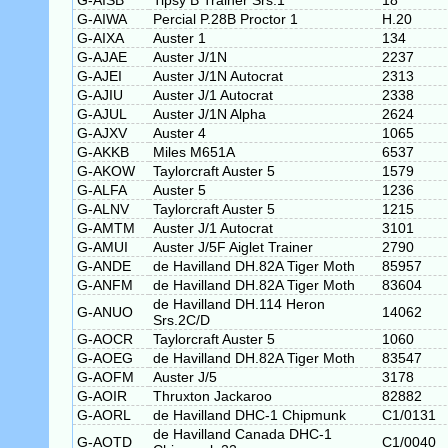
G-AISB
Tipsy B Trainer Srs.1
18
G-AIWA
Percial P.28B Proctor 1
H.20
G-AIXA
Auster 1
134
G-AJAE
Auster J/1N
2237
G-AJEI
Auster J/1N Autocrat
2313
G-AJIU
Auster J/1 Autocrat
2338
G-AJUL
Auster J/1N Alpha
2624
G-AJXV
Auster 4
1065
G-AKKB
Miles M651A
6537
G-AKOW
Taylorcraft Auster 5
1579
G-ALFA
Auster 5
1236
G-ALNV
Taylorcraft Auster 5
1215
G-AMTM
Auster J/1 Autocrat
3101
G-AMUI
Auster J/5F Aiglet Trainer
2790
G-ANDE
de Havilland DH.82A Tiger Moth
85957
G-ANFM
de Havilland DH.82A Tiger Moth
83604
de Havilland DH.114 Heron
G-ANUO
14062
Srs.2C/D
G-AOCR
Taylorcraft Auster 5
1060
G-AOEG
de Havilland DH.82A Tiger Moth
83547
G-AOFM
Auster J/5
3178
G-AOIR
Thruxton Jackaroo
82882
G-AORL
de Havilland DHC-1 Chipmunk
C1/0131
de Havilland Canada DHC-1
G-AOTD
C1/0040