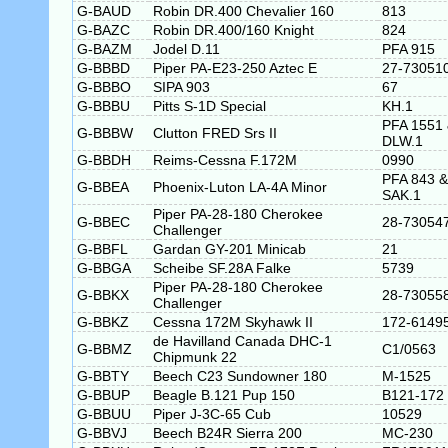
G-BAUD
Robin DR.400 Chevalier 160
813
G-BAZC
Robin DR.400/160 Knight
824
G-BAZM
Jodel D.11
PFA 915
G-BBBD
Piper PA-E23-250 Aztec E
27-73051
G-BBBO
SIPA 903
67
G-BBBU
Pitts S-1D Special
KH.1
PFA 1551
G-BBBW
Clutton FRED Srs II
DLW.1
G-BBDH
Reims-Cessna F.172M
0990
PFA 843 &
G-BBEA
Phoenix-Luton LA-4A Minor
SAK.1
Piper PA-28-180 Cherokee
G-BBEC
28-73054
Challenger
G-BBFL
Gardan GY-201 Minicab
21
G-BBGA
Scheibe SF.28A Falke
5739
Piper PA-28-180 Cherokee
G-BBKX
28-73055
Challenger
G-BBKZ
Cessna 172M Skyhawk II
172-6149
de Havilland Canada DHC-1
G-BBMZ
C1/0563
Chipmunk 22
G-BBTY
Beech C23 Sundowner 180
M-1525
G-BBUP
Beagle B.121 Pup 150
B121-172
G-BBUU
Piper J-3C-65 Cub
10529
G-BBVJ
Beech B24R Sierra 200
MC-230