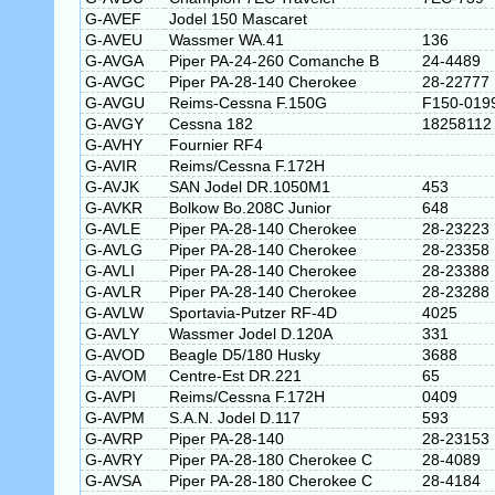
G-AVEF
Jodel 150 Mascaret
G-AVEU
Wassmer WA.41
136
G-AVGA
Piper PA-24-260 Comanche B
24-4489
G-AVGC
Piper PA-28-140 Cherokee
28-22777
G-AVGU
Reims-Cessna F.150G
F150-019
G-AVGY
Cessna 182
18258112
G-AVHY
Fournier RF4
G-AVIR
Reims/Cessna F.172H
G-AVJK
SAN Jodel DR.1050M1
453
G-AVKR
Bolkow Bo.208C Junior
648
G-AVLE
Piper PA-28-140 Cherokee
28-23223
G-AVLG
Piper PA-28-140 Cherokee
28-23358
G-AVLI
Piper PA-28-140 Cherokee
28-23388
G-AVLR
Piper PA-28-140 Cherokee
28-23288
G-AVLW
Sportavia-Putzer RF-4D
4025
G-AVLY
Wassmer Jodel D.120A
331
G-AVOD
Beagle D5/180 Husky
3688
G-AVOM
Centre-Est DR.221
65
G-AVPI
Reims/Cessna F.172H
0409
G-AVPM
S.A.N. Jodel D.117
593
G-AVRP
Piper PA-28-140
28-23153
G-AVRY
Piper PA-28-180 Cherokee C
28-4089
G-AVSA
Piper PA-28-180 Cherokee C
28-4184