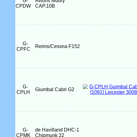
G-
Avions Mudry
CPDW
CAP.10B
G-
Reims/Cessna F152
CPFC
G-
Giumbal Cabri G2
CPLH
G-
de Havilland DHC-1
CPMK
Chipmunk 22