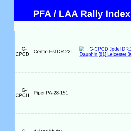
PFA / LAA Rally Index
G-
Centre-Est DR.221
CPCD
G-
Piper PA-28-151
CPCH