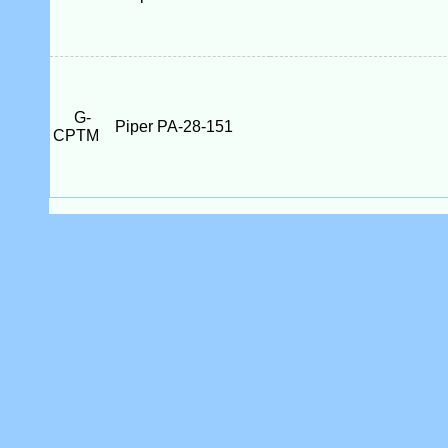
G-
Piper PA-28-151
CPTM