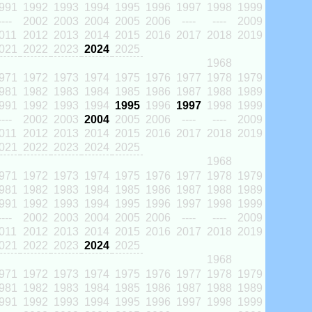
991
1992
1993
1994
1995
1996
1997
1998
1999
----
2002
2003
2004
2005
2006
----
----
2009
011
2012
2013
2014
2015
2016
2017
2018
2019
021
2022
2023
2024
2025
1968
971
1972
1973
1974
1975
1976
1977
1978
1979
981
1982
1983
1984
1985
1986
1987
1988
1989
991
1992
1993
1994
1995
1996
1997
1998
1999
----
2002
2003
2004
2005
2006
----
----
2009
011
2012
2013
2014
2015
2016
2017
2018
2019
021
2022
2023
2024
2025
1968
971
1972
1973
1974
1975
1976
1977
1978
1979
981
1982
1983
1984
1985
1986
1987
1988
1989
991
1992
1993
1994
1995
1996
1997
1998
1999
----
2002
2003
2004
2005
2006
----
----
2009
011
2012
2013
2014
2015
2016
2017
2018
2019
021
2022
2023
2024
2025
1968
971
1972
1973
1974
1975
1976
1977
1978
1979
981
1982
1983
1984
1985
1986
1987
1988
1989
991
1992
1993
1994
1995
1996
1997
1998
1999