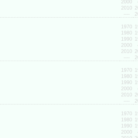
2000
2010
2
----
2
1970
1
1980
1
1990
1
2000
2010
2
----
2
1970
1
1980
1
1990
1
2000
2010
2
----
2
1970
1
1980
1
1990
1
2000