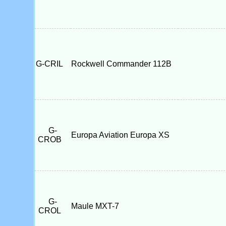
G-CRIL
Rockwell Commander 112B
G-
Europa Aviation Europa XS
CROB
G-
Maule MXT-7
CROL