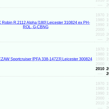
2010
2
----
2
1970
1
1980
1
1990
1
2000
2010
2
----
2
1970
1
1980
1
1990
1
2000
2010
2
----
2
1970
1
1980
1
1990
1
2000
2010
2
----
2