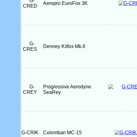
G-
Aeropro EuroFox 3K
CRED
G-
Denney Kitfox Mk.II
CRES
G-
Progressive Aerodyne
CREY
SeaRey
G-CRIK
Colomban MC-15