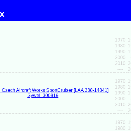
ex
1970
1
1980
1
1990
1
2000
2010
2
----
2
1970
1
1980
1
1990
1
2000
2010
2
----
2
1970
1
1980
1