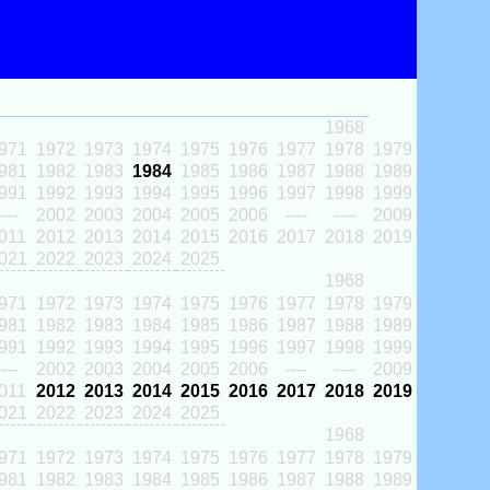
1968
971
1972
1973
1974
1975
1976
1977
1978
1979
981
1982
1983
1984
1985
1986
1987
1988
1989
991
1992
1993
1994
1995
1996
1997
1998
1999
----
2002
2003
2004
2005
2006
----
----
2009
011
2012
2013
2014
2015
2016
2017
2018
2019
021
2022
2023
2024
2025
1968
971
1972
1973
1974
1975
1976
1977
1978
1979
981
1982
1983
1984
1985
1986
1987
1988
1989
991
1992
1993
1994
1995
1996
1997
1998
1999
----
2002
2003
2004
2005
2006
----
----
2009
011
2012
2013
2014
2015
2016
2017
2018
2019
021
2022
2023
2024
2025
1968
971
1972
1973
1974
1975
1976
1977
1978
1979
981
1982
1983
1984
1985
1986
1987
1988
1989