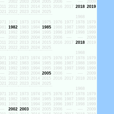
----
2002
2003
2004
2005
2006
----
----
2009
011
2012
2013
2014
2015
2016
2017
2018
2019
021
2022
2023
2024
2025
1968
971
1972
1973
1974
1975
1976
1977
1978
1979
981
1982
1983
1984
1985
1986
1987
1988
1989
991
1992
1993
1994
1995
1996
1997
1998
1999
----
2002
2003
2004
2005
2006
----
----
2009
011
2012
2013
2014
2015
2016
2017
2018
2019
021
2022
2023
2024
2025
1968
971
1972
1973
1974
1975
1976
1977
1978
1979
981
1982
1983
1984
1985
1986
1987
1988
1989
991
1992
1993
1994
1995
1996
1997
1998
1999
----
2002
2003
2004
2005
2006
----
----
2009
011
2012
2013
2014
2015
2016
2017
2018
2019
021
2022
2023
2024
2025
1968
971
1972
1973
1974
1975
1976
1977
1978
1979
981
1982
1983
1984
1985
1986
1987
1988
1989
991
1992
1993
1994
1995
1996
1997
1998
1999
----
2002
2003
2004
2005
2006
----
----
2009