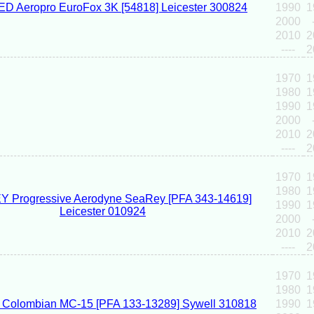
1990
1
2000
2010
2
----
2
1970
1
1980
1
1990
1
2000
2010
2
----
2
1970
1
1980
1
1990
1
2000
2010
2
----
2
1970
1
1980
1
1990
1