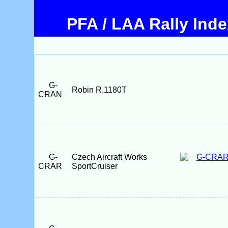
PFA / LAA Rally Ind
G-
Robin R.1180T
CRAN
G-
Czech Aircraft Works
CRAR
SportCruiser