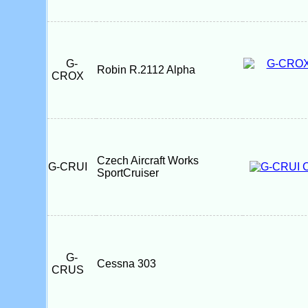
G-
Robin R.2112 Alpha
CROX
Czech Aircraft Works
G-CRUI
SportCruiser
G-
Cessna 303
CRUS