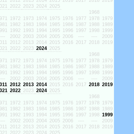
011
2012
2013
2014
2015
2016
2017
2018
2019
021
2022
2023
2024
2025
1968
971
1972
1973
1974
1975
1976
1977
1978
1979
981
1982
1983
1984
1985
1986
1987
1988
1989
991
1992
1993
1994
1995
1996
1997
1998
1999
----
2002
2003
2004
2005
2006
----
----
2009
011
2012
2013
2014
2015
2016
2017
2018
2019
021
2022
2023
2024
2025
1968
971
1972
1973
1974
1975
1976
1977
1978
1979
981
1982
1983
1984
1985
1986
1987
1988
1989
991
1992
1993
1994
1995
1996
1997
1998
1999
----
2002
2003
2004
2005
2006
----
----
2009
011
2012
2013
2014
2015
2016
2017
2018
2019
021
2022
2023
2024
2025
1968
971
1972
1973
1974
1975
1976
1977
1978
1979
981
1982
1983
1984
1985
1986
1987
1988
1989
991
1992
1993
1994
1995
1996
1997
1998
1999
----
2002
2003
2004
2005
2006
----
----
2009
011
2012
2013
2014
2015
2016
2017
2018
2019
021
2022
2023
2024
2025