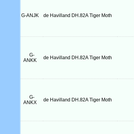
G-ANJK
de Havilland DH.82A Tiger Moth
G-
de Havilland DH.82A Tiger Moth
ANKK
G-
de Havilland DH.82A Tiger Moth
ANKX