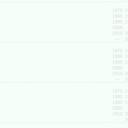
1970
1
1980
1
1990
1
2000
2010
2
----
2
1970
1
1980
1
1990
1
2000
2010
2
----
2
1970
1
1980
1
1990
1
2000
2010
2
----
2