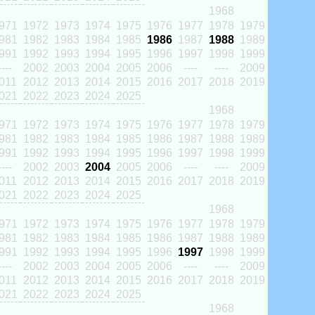
1968
971
1972
1973
1974
1975
1976
1977
1978
1979
981
1982
1983
1984
1985
1986
1987
1988
1989
991
1992
1993
1994
1995
1996
1997
1998
1999
----
2002
2003
2004
2005
2006
----
----
2009
011
2012
2013
2014
2015
2016
2017
2018
2019
021
2022
2023
2024
2025
1968
971
1972
1973
1974
1975
1976
1977
1978
1979
981
1982
1983
1984
1985
1986
1987
1988
1989
991
1992
1993
1994
1995
1996
1997
1998
1999
----
2002
2003
2004
2005
2006
----
----
2009
011
2012
2013
2014
2015
2016
2017
2018
2019
021
2022
2023
2024
2025
1968
971
1972
1973
1974
1975
1976
1977
1978
1979
981
1982
1983
1984
1985
1986
1987
1988
1989
991
1992
1993
1994
1995
1996
1997
1998
1999
----
2002
2003
2004
2005
2006
----
----
2009
011
2012
2013
2014
2015
2016
2017
2018
2019
021
2022
2023
2024
2025
1968