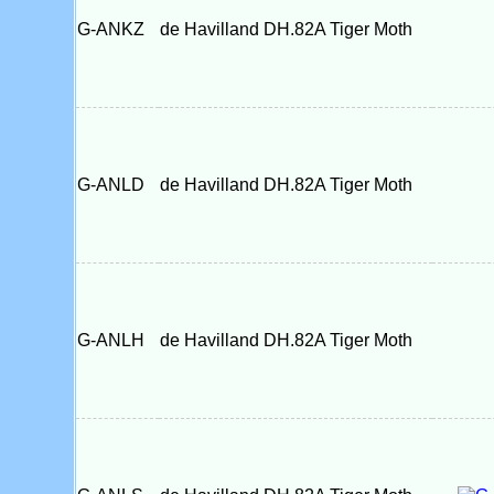
G-ANKZ
de Havilland DH.82A Tiger Moth
G-ANLD
de Havilland DH.82A Tiger Moth
G-ANLH
de Havilland DH.82A Tiger Moth