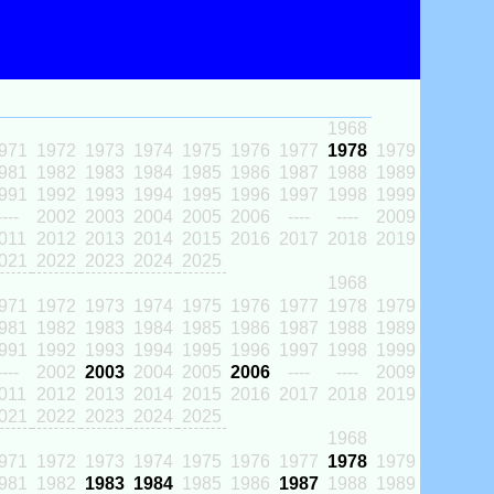
1968
971
1972
1973
1974
1975
1976
1977
1978
1979
981
1982
1983
1984
1985
1986
1987
1988
1989
991
1992
1993
1994
1995
1996
1997
1998
1999
----
2002
2003
2004
2005
2006
----
----
2009
011
2012
2013
2014
2015
2016
2017
2018
2019
021
2022
2023
2024
2025
1968
971
1972
1973
1974
1975
1976
1977
1978
1979
981
1982
1983
1984
1985
1986
1987
1988
1989
991
1992
1993
1994
1995
1996
1997
1998
1999
----
2002
2003
2004
2005
2006
----
----
2009
011
2012
2013
2014
2015
2016
2017
2018
2019
021
2022
2023
2024
2025
1968
971
1972
1973
1974
1975
1976
1977
1978
1979
981
1982
1983
1984
1985
1986
1987
1988
1989