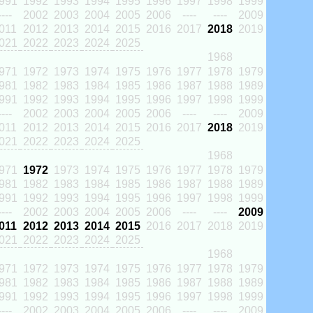
991
1992
1993
1994
1995
1996
1997
1998
1999
----
2002
2003
2004
2005
2006
----
----
2009
011
2012
2013
2014
2015
2016
2017
2018
2019
021
2022
2023
2024
2025
1968
971
1972
1973
1974
1975
1976
1977
1978
1979
981
1982
1983
1984
1985
1986
1987
1988
1989
991
1992
1993
1994
1995
1996
1997
1998
1999
----
2002
2003
2004
2005
2006
----
----
2009
011
2012
2013
2014
2015
2016
2017
2018
2019
021
2022
2023
2024
2025
1968
971
1972
1973
1974
1975
1976
1977
1978
1979
981
1982
1983
1984
1985
1986
1987
1988
1989
991
1992
1993
1994
1995
1996
1997
1998
1999
----
2002
2003
2004
2005
2006
----
----
2009
011
2012
2013
2014
2015
2016
2017
2018
2019
021
2022
2023
2024
2025
1968
971
1972
1973
1974
1975
1976
1977
1978
1979
981
1982
1983
1984
1985
1986
1987
1988
1989
991
1992
1993
1994
1995
1996
1997
1998
1999
----
2002
2003
2004
2005
2006
----
----
2009