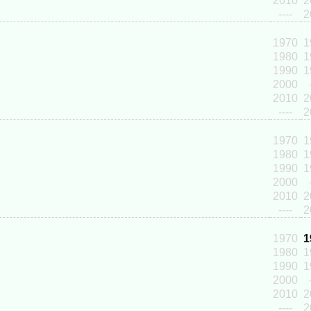
2010
2
----
2
1970
1
1980
1
1990
1
2000
2010
2
----
2
1970
1
1980
1
1990
1
2000
2010
2
----
2
1970
1
1980
1
1990
1
2000
2010
2
----
2