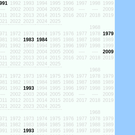
991
1992
1993
1994
1995
1996
1997
1998
1999
----
2002
2003
2004
2005
2006
----
----
2009
011
2012
2013
2014
2015
2016
2017
2018
2019
021
2022
2023
2024
2025
1968
971
1972
1973
1974
1975
1976
1977
1978
1979
981
1982
1983
1984
1985
1986
1987
1988
1989
991
1992
1993
1994
1995
1996
1997
1998
1999
----
2002
2003
2004
2005
2006
----
----
2009
011
2012
2013
2014
2015
2016
2017
2018
2019
021
2022
2023
2024
2025
1968
971
1972
1973
1974
1975
1976
1977
1978
1979
981
1982
1983
1984
1985
1986
1987
1988
1989
991
1992
1993
1994
1995
1996
1997
1998
1999
----
2002
2003
2004
2005
2006
----
----
2009
011
2012
2013
2014
2015
2016
2017
2018
2019
021
2022
2023
2024
2025
1968
971
1972
1973
1974
1975
1976
1977
1978
1979
981
1982
1983
1984
1985
1986
1987
1988
1989
991
1992
1993
1994
1995
1996
1997
1998
1999