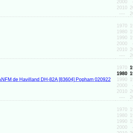
2000
2010
2
----
2
1970
1
1980
1
1990
1
2000
2010
2
----
2
1970
1
1980
1
1990
1
2000
2010
2
----
2
1970
1
1980
1
1990
1
2000