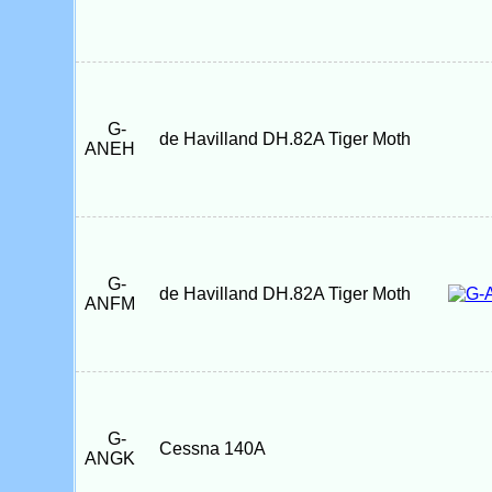
G-
de Havilland DH.82A Tiger Moth
ANEH
G-
de Havilland DH.82A Tiger Moth
ANFM
G-
Cessna 140A
ANGK