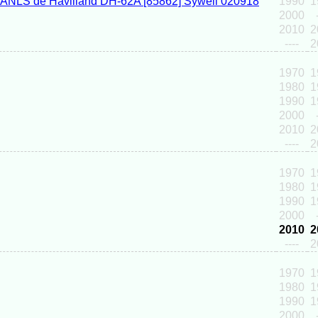
1990
1
2000
2010
2
----
2
1970
1
1980
1
1990
1
2000
2010
2
----
2
1970
1
1980
1
1990
1
2000
2010
2
----
2
1970
1
1980
1
1990
1
2000