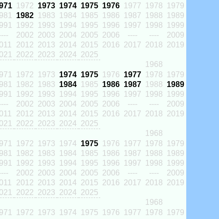
971
1972
1973
1974
1975
1976
1977
1978
1979
981
1982
1983
1984
1985
1986
1987
1988
1989
991
1992
1993
1994
1995
1996
1997
1998
1999
----
2002
2003
2004
2005
2006
----
----
2009
011
2012
2013
2014
2015
2016
2017
2018
2019
021
2022
2023
2024
2025
1968
971
1972
1973
1974
1975
1976
1977
1978
1979
981
1982
1983
1984
1985
1986
1987
1988
1989
991
1992
1993
1994
1995
1996
1997
1998
1999
----
2002
2003
2004
2005
2006
----
----
2009
011
2012
2013
2014
2015
2016
2017
2018
2019
021
2022
2023
2024
2025
1968
971
1972
1973
1974
1975
1976
1977
1978
1979
981
1982
1983
1984
1985
1986
1987
1988
1989
991
1992
1993
1994
1995
1996
1997
1998
1999
----
2002
2003
2004
2005
2006
----
----
2009
011
2012
2013
2014
2015
2016
2017
2018
2019
021
2022
2023
2024
2025
1968
971
1972
1973
1974
1975
1976
1977
1978
1979