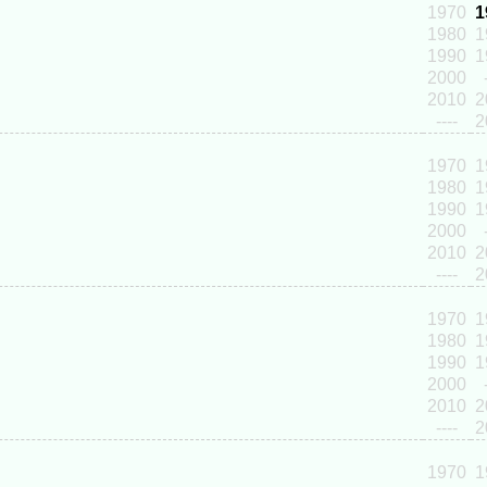
1970
1
1980
1
1990
1
2000
2010
2
----
2
1970
1
1980
1
1990
1
2000
2010
2
----
2
1970
1
1980
1
1990
1
2000
2010
2
----
2
1970
1