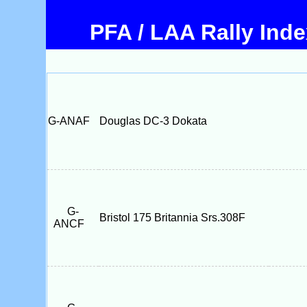
PFA / LAA Rally Ind
G-ANAF
Douglas DC-3 Dokata
G-
Bristol 175 Britannia Srs.308F
ANCF