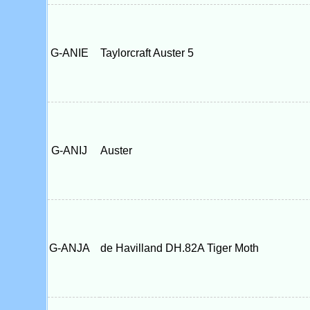
G-ANIE
Taylorcraft Auster 5
G-ANIJ
Auster
G-ANJA
de Havilland DH.82A Tiger Moth