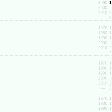
1990
1
2000
2010
2
----
2
1970
1
1980
1
1990
1
2000
2010
2
----
2
1970
1
1980
1
1990
1
2000
2010
2
----
2
1970
1
1980
1
1990
1