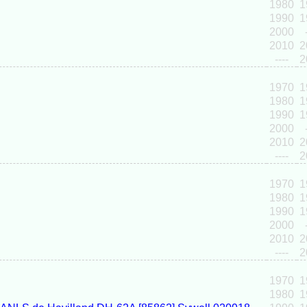
1980
1
1990
1
2000
2010
2
----
2
1970
1
1980
1
1990
1
2000
2010
2
----
2
1970
1
1980
1
1990
1
2000
2010
2
----
2
1970
1
1980
1