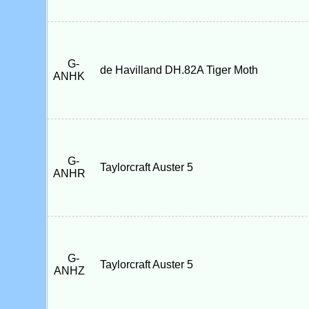
G-
de Havilland DH.82A Tiger Moth
ANHK
G-
Taylorcraft Auster 5
ANHR
G-
Taylorcraft Auster 5
ANHZ