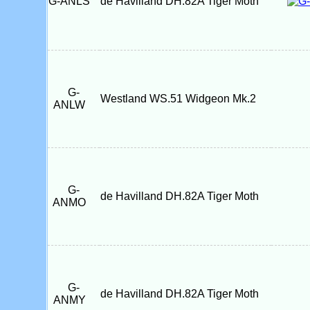
G-ANLS
de Havilland DH.82A Tiger Moth
G-
Westland WS.51 Widgeon Mk.2
ANLW
G-
de Havilland DH.82A Tiger Moth
ANMO
G-
de Havilland DH.82A Tiger Moth
ANMY