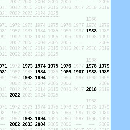
----
2002
2003
2004
2005
2006
----
----
2009
011
2012
2013
2014
2015
2016
2017
2018
2019
021
2022
2023
2024
2025
1968
971
1972
1973
1974
1975
1976
1977
1978
1979
981
1982
1983
1984
1985
1986
1987
1988
1989
991
1992
1993
1994
1995
1996
1997
1998
1999
----
2002
2003
2004
2005
2006
----
----
2009
011
2012
2013
2014
2015
2016
2017
2018
2019
021
2022
2023
2024
2025
1968
971
1972
1973
1974
1975
1976
1977
1978
1979
981
1982
1983
1984
1985
1986
1987
1988
1989
991
1992
1993
1994
1995
1996
1997
1998
1999
----
2002
2003
2004
2005
2006
----
----
2009
011
2012
2013
2014
2015
2016
2017
2018
2019
021
2022
2023
2024
2025
1968
971
1972
1973
1974
1975
1976
1977
1978
1979
981
1982
1983
1984
1985
1986
1987
1988
1989
991
1992
1993
1994
1995
1996
1997
1998
1999
----
2002
2003
2004
2005
2006
----
----
2009