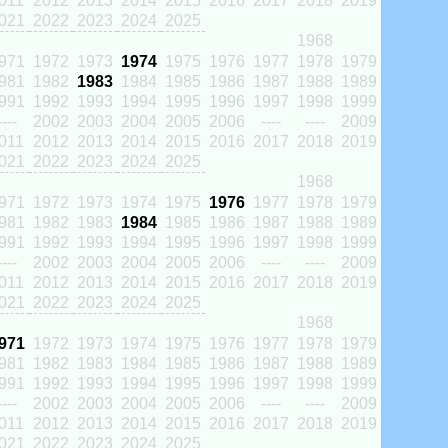
011
2012
2013
2014
2015
2016
2017
2018
2019
021
2022
2023
2024
2025
1968
971
1972
1973
1974
1975
1976
1977
1978
1979
981
1982
1983
1984
1985
1986
1987
1988
1989
991
1992
1993
1994
1995
1996
1997
1998
1999
----
2002
2003
2004
2005
2006
----
----
2009
011
2012
2013
2014
2015
2016
2017
2018
2019
021
2022
2023
2024
2025
1968
971
1972
1973
1974
1975
1976
1977
1978
1979
981
1982
1983
1984
1985
1986
1987
1988
1989
991
1992
1993
1994
1995
1996
1997
1998
1999
----
2002
2003
2004
2005
2006
----
----
2009
011
2012
2013
2014
2015
2016
2017
2018
2019
021
2022
2023
2024
2025
1968
971
1972
1973
1974
1975
1976
1977
1978
1979
981
1982
1983
1984
1985
1986
1987
1988
1989
991
1992
1993
1994
1995
1996
1997
1998
1999
----
2002
2003
2004
2005
2006
----
----
2009
011
2012
2013
2014
2015
2016
2017
2018
2019
021
2022
2023
2024
2025