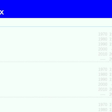
ex
1970
1
1980
1
1990
1
2000
2010
2
----
2
1970
1
1980
1
1990
1
2000
2010
2
----
2
1970
1
1980
1