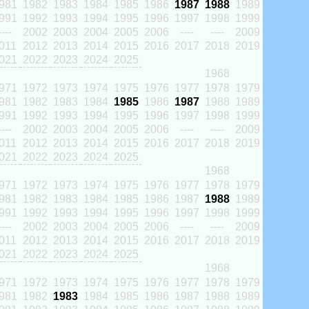
981
1982
1983
1984
1985
1986
1987
1988
1989
991
1992
1993
1994
1995
1996
1997
1998
1999
----
2002
2003
2004
2005
2006
----
----
2009
011
2012
2013
2014
2015
2016
2017
2018
2019
021
2022
2023
2024
2025
1968
971
1972
1973
1974
1975
1976
1977
1978
1979
981
1982
1983
1984
1985
1986
1987
1988
1989
991
1992
1993
1994
1995
1996
1997
1998
1999
----
2002
2003
2004
2005
2006
----
----
2009
011
2012
2013
2014
2015
2016
2017
2018
2019
021
2022
2023
2024
2025
1968
971
1972
1973
1974
1975
1976
1977
1978
1979
981
1982
1983
1984
1985
1986
1987
1988
1989
991
1992
1993
1994
1995
1996
1997
1998
1999
----
2002
2003
2004
2005
2006
----
----
2009
011
2012
2013
2014
2015
2016
2017
2018
2019
021
2022
2023
2024
2025
1968
971
1972
1973
1974
1975
1976
1977
1978
1979
981
1982
1983
1984
1985
1986
1987
1988
1989