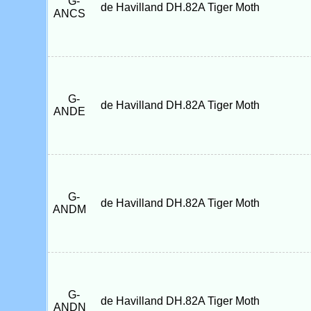
G-
de Havilland DH.82A Tiger Moth
ANCS
G-
de Havilland DH.82A Tiger Moth
ANDE
G-
de Havilland DH.82A Tiger Moth
ANDM
G-
de Havilland DH.82A Tiger Moth
ANDN