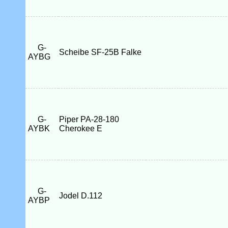
G-
Scheibe SF-25B Falke
AYBG
G-
Piper PA-28-180
AYBK
Cherokee E
G-
Jodel D.112
AYBP