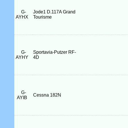
G-
Jode1 D.117A Grand
AYHX
Tourisme
G-
Sportavia-Putzer RF-
AYHY
4D
G-
Cessna 182N
AYIB