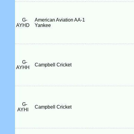
G-
American Aviation AA-1
AYHD
Yankee
G-
Campbell Cricket
AYHH
G-
Campbell Cricket
AYHI