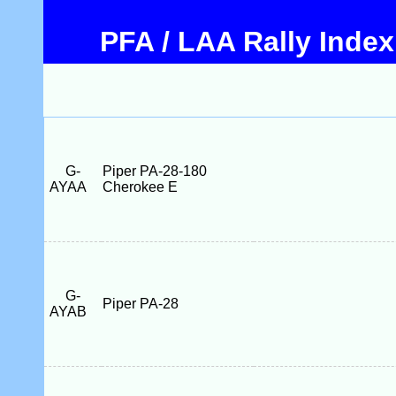
PFA / LAA Rally Index
G-
Piper PA-28-180
AYAA
Cherokee E
G-
Piper PA-28
AYAB