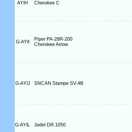
AYIH
Cherokee C
Piper PA-28R-200
G-AYII
Cherokee Arrow
G-AYIJ
SNCAN Stampe SV-4B
G-AYIL
Jodel DR.1050