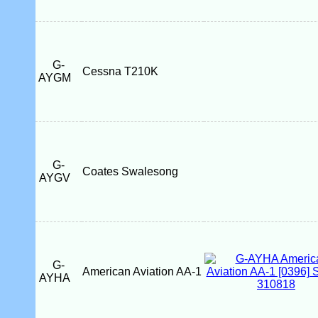
G-
Cessna T210K
AYGM
G-
Coates Swalesong
AYGV
G-
American Aviation AA-1
AYHA