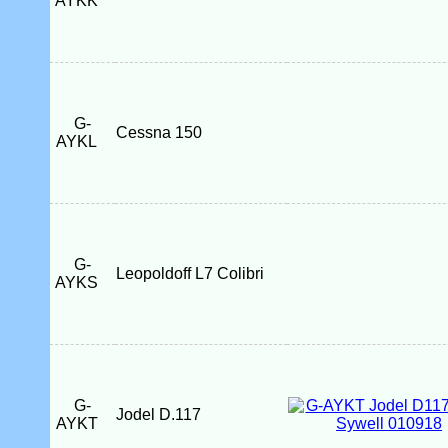
AYKK
G-
Cessna 150
AYKL
G-
Leopoldoff L7 Colibri
AYKS
G-
Jodel D.117
AYKT