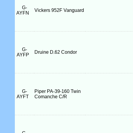
G-
Vickers 952F Vanguard
AYFN
G-
Druine D.62 Condor
AYFP
G-
Piper PA-39-160 Twin
AYFT
Comanche C/R