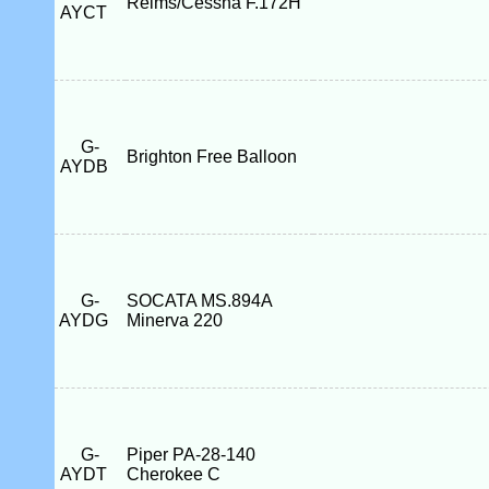
Reims/Cessna F.172H
AYCT
G-
Brighton Free Balloon
AYDB
G-
SOCATA MS.894A
AYDG
Minerva 220
G-
Piper PA-28-140
AYDT
Cherokee C