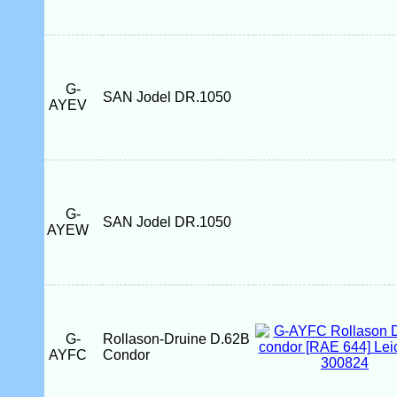
G-
SAN Jodel DR.1050
AYEV
G-
SAN Jodel DR.1050
AYEW
G-
Rollason-Druine D.62B
AYFC
Condor