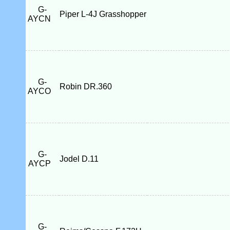
G-
Piper L-4J Grasshopper
AYCN
G-
Robin DR.360
AYCO
G-
Jodel D.11
AYCP
G-