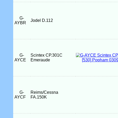
G-
Jodel D.112
AYBR
G-
Scintex CP.301C
AYCE
Emeraude
G-
Reims/Cessna
AYCF
FA.150K