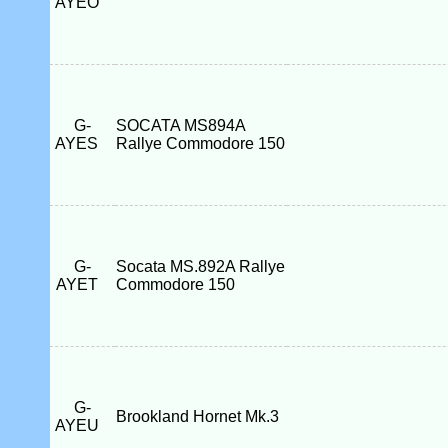
AYEO
G-
SOCATA MS894A
AYES
Rallye Commodore 150
G-
Socata MS.892A Rallye
AYET
Commodore 150
G-
Brookland Hornet Mk.3
AYEU