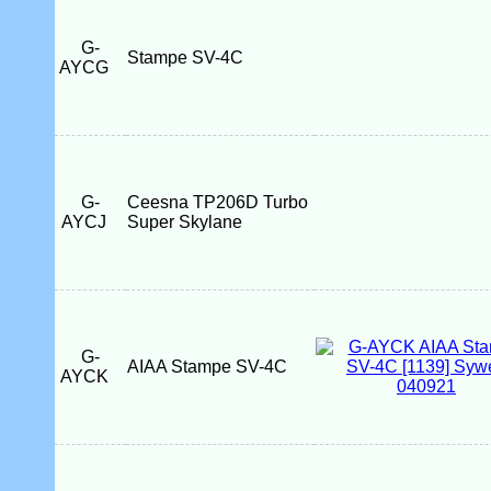
G-
Stampe SV-4C
AYCG
G-
Ceesna TP206D Turbo
AYCJ
Super Skylane
G-
AIAA Stampe SV-4C
AYCK