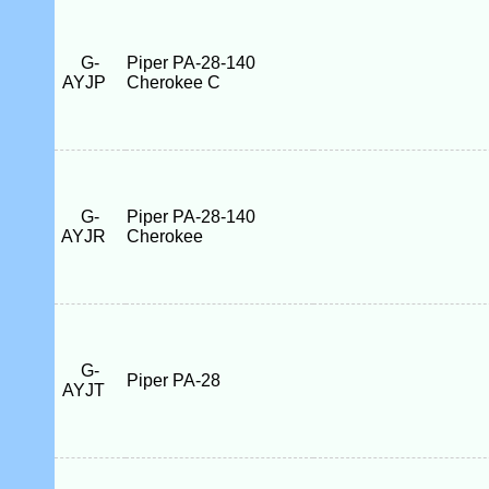
G-
Piper PA-28-140
AYJP
Cherokee C
G-
Piper PA-28-140
AYJR
Cherokee
G-
Piper PA-28
AYJT