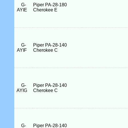
G-
Piper PA-28-180
AYIE
Cherokee E
G-
Piper PA-28-140
AYIF
Cherokee C
G-
Piper PA-28-140
AYIG
Cherokee C
G-
Piper PA-28-140