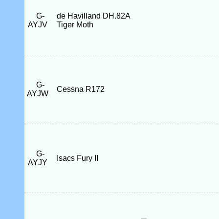
G-
de Havilland DH.82A
AYJV
Tiger Moth
G-
Cessna R172
AYJW
G-
Isacs Fury II
AYJY