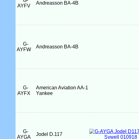
G-
Andreasson BA-4B
AYFV
G-
Andreasson BA-4B
AYFW
G-
American Aviation AA-1
AYFX
Yankee
G-
Jodel D.117
AYGA