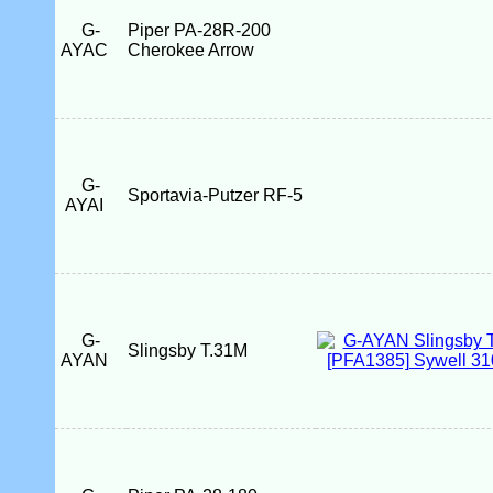
G-
Piper PA-28R-200
AYAC
Cherokee Arrow
G-
Sportavia-Putzer RF-5
AYAI
G-
Slingsby T.31M
AYAN