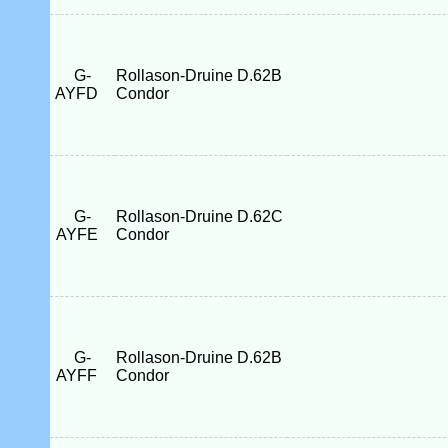
G-
Rollason-Druine D.62B
AYFD
Condor
G-
Rollason-Druine D.62C
AYFE
Condor
G-
Rollason-Druine D.62B
AYFF
Condor