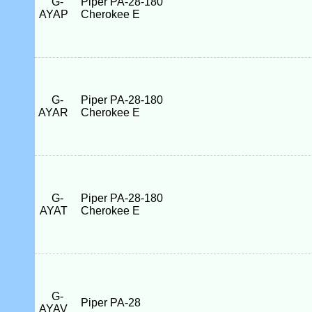
G-
Piper PA-28-180
AYAP
Cherokee E
G-
Piper PA-28-180
AYAR
Cherokee E
G-
Piper PA-28-180
AYAT
Cherokee E
G-
Piper PA-28
AYAV