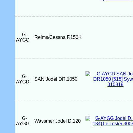
G-
Reims/Cessna F.150K
AYGC
G-
SAN Jodel DR.1050
AYGD
G-
Wassmer Jodel D.120
AYGG