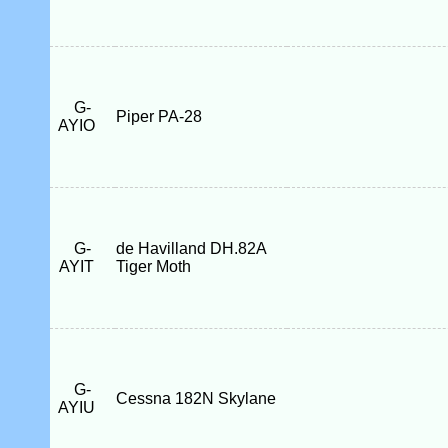
G-
Piper PA-28
AYIO
G-
de Havilland DH.82A
AYIT
Tiger Moth
G-
Cessna 182N Skylane
AYIU