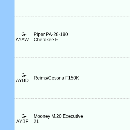
G-
Piper PA-28-180
AYAW
Cherokee E
G-
Reims/Cessna F150K
AYBD
G-
Mooney M.20 Executive
AYBF
21