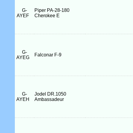
G-
Piper PA-28-180
AYEF
Cherokee E
G-
Falconar F-9
AYEG
G-
Jodel DR.1050
AYEH
Ambassadeur