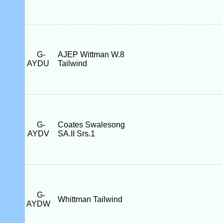
G-
AJEP Wittman W.8
AYDU
Tailwind
G-
Coates Swalesong
AYDV
SA.II Srs.1
G-
Whittman Tailwind
AYDW