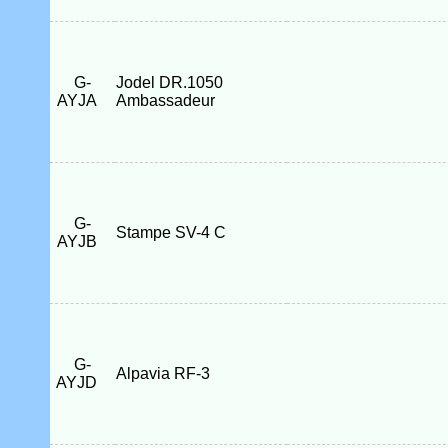
G-
Jodel DR.1050
AYJA
Ambassadeur
G-
Stampe SV-4 C
AYJB
G-
Alpavia RF-3
AYJD