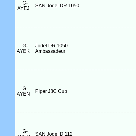
G-
SAN Jodel DR.1050
AYEJ
G-
Jodel DR.1050
AYEK
Ambassadeur
G-
Piper J3C Cub
AYEN
G-
SAN Jodel D.112