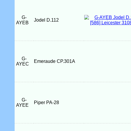
G-
Jodel D.112
AYEB
G-
Emeraude CP.301A
AYEC
G-
Piper PA-28
AYEE