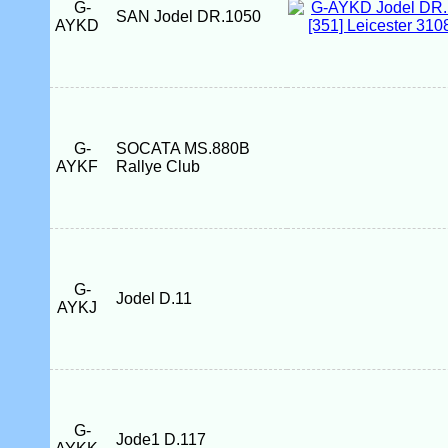
G-
SAN Jodel DR.1050
AYKD
G-
SOCATA MS.880B
AYKF
Rallye Club
G-
Jodel D.11
AYKJ
G-
Jode1 D.117