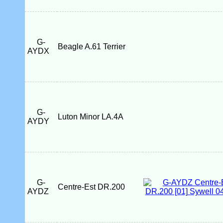
G-
Beagle A.61 Terrier
AYDX
G-
Luton Minor LA.4A
AYDY
G-
Centre-Est DR.200
AYDZ