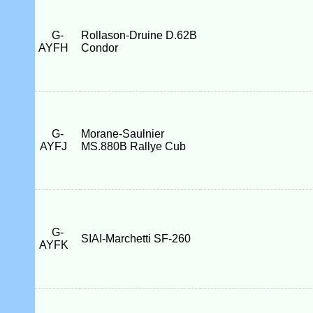
G-
Rollason-Druine D.62B
AYFH
Condor
G-
Morane-Saulnier
AYFJ
MS.880B Rallye Cub
G-
SIAI-Marchetti SF-260
AYFK