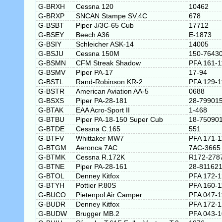
G-BRXH
Cessna 120
10462
G-BRXP
SNCAN Stampe SV.4C
678
G-BSBT
Piper J/3C-65 Cub
17712
G-BSEY
Beech A36
E-1873
G-BSIY
Schleicher ASK-14
14005
G-BSJU
Cessna 150M
150-7643
G-BSMN
CFM Streak Shadow
PFA 161-1
G-BSMV
Piper PA-17
17-94
G-BSTL
Rand-Robinson KR-2
PFA 129-1
G-BSTR
American Aviation AA-5
0688
G-BSXS
Piper PA-28-181
28-79901
G-BTAK
EAA Acro-Sport II
1-468
G-BTBU
Piper PA-18-150 Super Cub
18-75090
G-BTDE
Cessna C.165
551
G-BTFV
Whittaker MW7
PFA 171-1
G-BTGM
Aeronca 7AC
7AC-3665
G-BTMK
Cessna R.172K
R172-278
G-BTNE
Piper PA-28-161
28-81162
G-BTOL
Denney Kitfox
PFA 172-
G-BTYH
Pottier P.80S
PFA 160-1
G-BUCO
Pietenpol Air Camper
PFA 047-1
G-BUDR
Denney Kitfox
PFA 172-
G-BUDW
Brugger MB.2
PFA 043-