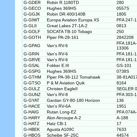
G-GDER
Robin R.1180TD
280
G-GECO
Hughes 369HS
0557S
G-GGJK
Robin DR.400/140B
1805
G-GIWT
Europa Aviation Europa XS
PFA 247-
G-GLII
Great Lakes 2T-1A-2
0813
G-GOLF
SOCATA TB-10 Tobago
250
G-GOTH
Piper PA-28-161
2842208
PFA 181A-
G-GPAG
Van's RV-6
13306
G-GRIN
Van's RV-6
PFA 181-
G-GRVE
Van's RV-6
PFA 181-
G-GSAL
Fokker E.III
GS-101
G-GSPG
Hughes 369HS
0738S
G-GTHM
Piper PA-38-112 Tomahawk
38-81A01
G-GTSO
P & M Aviation Quik
8164
G-GULZ
Christen EagleII
SEGLER 0
G-GUNZ
Van's RV-8
PFA 303-
G-GYAT
Gardan GY-80-180 Horizon
136
G-HACE
Van's RV-6A
1951
G-HAIG
Rutan Long-EZ
PFA 074A
G-HARY
Alon Aircoupe A-2
A-188
G-HATZ
Hatz CB-1
17
G-HBEK
Agusta A109C
7633
G-HBOS
Scheibe SF-25C
44574