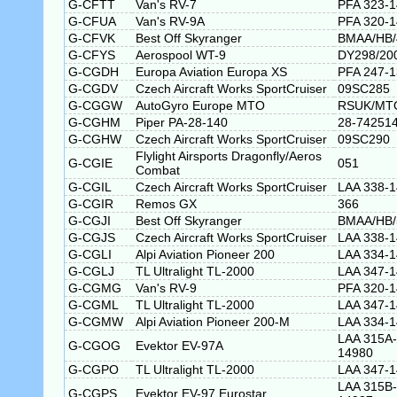
G-CFTT
Van's RV-7
PFA 323-
G-CFUA
Van's RV-9A
PFA 320-
G-CFVK
Best Off Skyranger
BMAA/HB/
G-CFYS
Aerospool WT-9
DY298/20
G-CGDH
Europa Aviation Europa XS
PFA 247-
G-CGDV
Czech Aircraft Works SportCruiser
09SC285
G-CGGW
AutoGyro Europe MTO
RSUK/MT
G-CGHM
Piper PA-28-140
28-74251
G-CGHW
Czech Aircraft Works SportCruiser
09SC290
Flylight Airsports Dragonfly/Aeros
G-CGIE
051
Combat
G-CGIL
Czech Aircraft Works SportCruiser
LAA 338-
G-CGIR
Remos GX
366
G-CGJI
Best Off Skyranger
BMAA/HB/
G-CGJS
Czech Aircraft Works SportCruiser
LAA 338-
G-CGLI
Alpi Aviation Pioneer 200
LAA 334-
G-CGLJ
TL Ultralight TL-2000
LAA 347-
G-CGMG
Van's RV-9
PFA 320-
G-CGML
TL Ultralight TL-2000
LAA 347-
G-CGMW
Alpi Aviation Pioneer 200-M
LAA 334-
LAA 315A-
G-CGOG
Evektor EV-97A
14980
G-CGPO
TL Ultralight TL-2000
LAA 347-
LAA 315B-
G-CGPS
Evektor EV-97 Eurostar