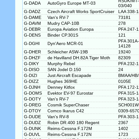
RSUK/MT-
G-DADA
AutoGyro Europe MT-03
03/040
G-DADZ
Czech Aircraft Works SportCruiser
LAA 338-
G-DAME
Van's RV-7
73181
G-DAVM
Mudry CAP-10B
278
G-DEBR
Europa Aviation Europa
PFA 247-
G-DENS
Binder CP.301S
121
PFA 301A-
G-DGHI
Dyn'Aero MCR-01
14128
G-DHER
Schleicher ASW-19B
19240
G-DHZF
de Havilland DH.82A Tiger Moth
82309
G-DIKY
Murphy Rebel
PFA 232-
G-DISO
SAN Jodel D.150
24
G-DIZI
Just Aircraft Escapade
BMAA/HB/
G-DIZZ
Hughes 369HE
0105E
G-DJNH
Denney Kitfox
PFA 172-1
G-DOMS
Evektor EV-97 Eurostar
PFA 315-
G-DOTY
Van's RV-7
PFA 323-
G-DREG
Cosmik SuperChaser
SCH001W
G-DTOY
Comco Ikarus C42
0309-657
G-DUDE
Van's RV-8
PFA 303-
G-DUDZ
Robin DR.400 180 Regent
2367
G-DUNK
Reims-Cessna F.172M
1402
G-DUVL
Reims-Cessna F.172N
1723