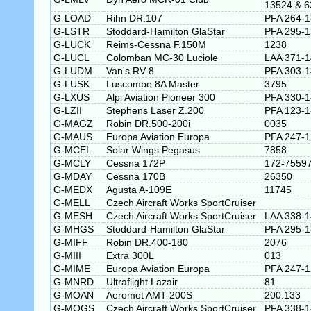
13524 & 6
G-LOAD
Rihn DR.107
PFA 264-
G-LSTR
Stoddard-Hamilton GlaStar
PFA 295-
G-LUCK
Reims-Cessna F.150M
1238
G-LUCL
Colomban MC-30 Luciole
LAA 371-
G-LUDM
Van's RV-8
PFA 303-
G-LUSK
Luscombe 8A Master
3795
G-LXUS
Alpi Aviation Pioneer 300
PFA 330-
G-LZII
Stephens Laser Z.200
PFA 123-
G-MAGZ
Robin DR.500-200i
0035
G-MAUS
Europa Aviation Europa
PFA 247-
G-MCEL
Solar Wings Pegasus
7858
G-MCLY
Cessna 172P
172-7559
G-MDAY
Cessna 170B
26350
G-MEDX
Agusta A-109E
11745
G-MELL
Czech Aircraft Works SportCruiser
G-MESH
Czech Aircraft Works SportCruiser
LAA 338-
G-MHGS
Stoddard-Hamilton GlaStar
PFA 295-
G-MIFF
Robin DR.400-180
2076
G-MIII
Extra 300L
013
G-MIME
Europa Aviation Europa
PFA 247-
G-MNRD
Ultraflight Lazair
81
G-MOAN
Aeromot AMT-200S
200.133
G-MOGS
Czech Aircraft Works SportCruiser
PFA 338-