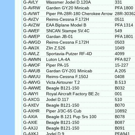
G-AVLY
Wassmer Jodel D.120A
331
G-AVRW
Garden GY.20 Minicab
PFA 1800
G-AVWT
Piper PA-28R-180 Cherokee Arrow
28R-3036
G-AVZV
Reims-Cessna F.172H
0511
G-AVZW
EAA Biplane Model B
PFA 1314
G-AWEF
SNCAN Stampe SV.4C
549
G-AWEP
Gardan JB-01
PFA 1801
G-AWGD
Reims-Cessna F.172H
0503
G-AWJX
Zlin Z.526
1049
G-AWLZ
Sportavia-Putzer RF-4D
4099
G-AWMN
Luton LA-4A
PFA 827
G-AWOF
Piper PA-15
15-227
G-AWUB
Gardan GY-201 Minicab
A.205
G-AWUU
Reims-Cessna F.150J
0408
G-AWVG
Victa Airtourer T.2
B.513
G-AWWE
Beagle B121-150
B032
G-AWYI
Royal Aircraft Factory BE.2c
001
G-AXCG
Jodel D.117
510
G-AXEV
Beagle B121-150
B070
G-AXHR
Piper J/3C-65 Cub
10892
G-AXIA
Beagle B.121 Pup Srs 100
B078
G-AXIE
Beagle B121-150
B087
G-AXJJ
Beagle B121-150
B091
G-AXKJ
Jodel D.9
PFA941