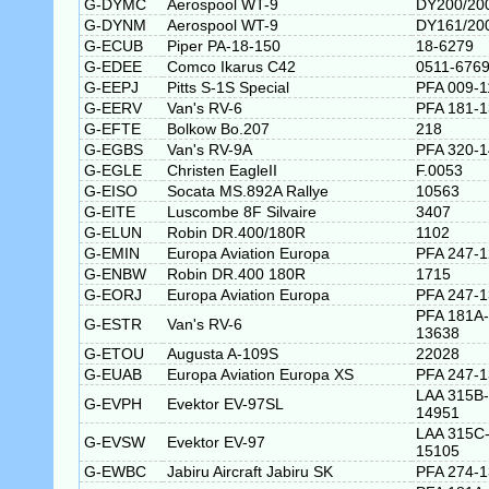
G-DYMC
Aerospool WT-9
DY200/20
G-DYNM
Aerospool WT-9
DY161/20
G-ECUB
Piper PA-18-150
18-6279
G-EDEE
Comco Ikarus C42
0511-676
G-EEPJ
Pitts S-1S Special
PFA 009-1
G-EERV
Van's RV-6
PFA 181-
G-EFTE
Bolkow Bo.207
218
G-EGBS
Van's RV-9A
PFA 320-
G-EGLE
Christen EagleII
F.0053
G-EISO
Socata MS.892A Rallye
10563
G-EITE
Luscombe 8F Silvaire
3407
G-ELUN
Robin DR.400/180R
1102
G-EMIN
Europa Aviation Europa
PFA 247-
G-ENBW
Robin DR.400 180R
1715
G-EORJ
Europa Aviation Europa
PFA 247-
PFA 181A-
G-ESTR
Van's RV-6
13638
G-ETOU
Augusta A-109S
22028
G-EUAB
Europa Aviation Europa XS
PFA 247-
LAA 315B-
G-EVPH
Evektor EV-97SL
14951
LAA 315C
G-EVSW
Evektor EV-97
15105
G-EWBC
Jabiru Aircraft Jabiru SK
PFA 274-