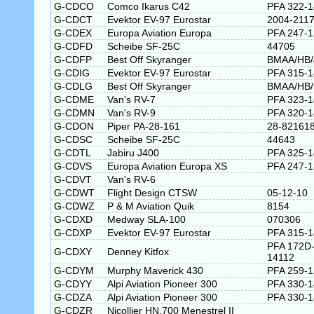
G-CDCO
Comco Ikarus C42
PFA 322-
G-CDCT
Evektor EV-97 Eurostar
2004-211
G-CDEX
Europa Aviation Europa
PFA 247-
G-CDFD
Scheibe SF-25C
44705
G-CDFP
Best Off Skyranger
BMAA/HB/
G-CDIG
Evektor EV-97 Eurostar
PFA 315-
G-CDLG
Best Off Skyranger
BMAA/HB/
G-CDME
Van's RV-7
PFA 323-
G-CDMN
Van's RV-9
PFA 320-
G-CDON
Piper PA-28-161
28-82161
G-CDSC
Scheibe SF-25C
44643
G-CDTL
Jabiru J400
PFA 325-
G-CDVS
Europa Aviation Europa XS
PFA 247-
G-CDVT
Van's RV-6
G-CDWT
Flight Design CTSW
05-12-10
G-CDWZ
P & M Aviation Quik
8154
G-CDXD
Medway SLA-100
070306
G-CDXP
Evektor EV-97 Eurostar
PFA 315-
PFA 172D
G-CDXY
Denney Kitfox
14112
G-CDYM
Murphy Maverick 430
PFA 259-
G-CDYY
Alpi Aviation Pioneer 300
PFA 330-
G-CDZA
Alpi Aviation Pioneer 300
PFA 330-
G-CDZR
Nicollier HN.700 Menestrel II