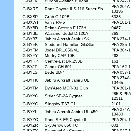
G-BXLK
Europa Aviation Europa
PFA 247-
PFA 204A-
G-BXRZ
Rans Coyote II S-116 Super Six
13195
G-BXSP
Grob G.109B
6335
G-BXWT
Van's RV-6
PFA 181-
G-BYBD
Reims-Cessna F.172H
0487
G-BYBE
Wassmer Jodel D.120A
269
G-BYBZ
Jabiru Aircraft Jabiru SK
PFA 274-
G-BYEK
Stoddard-Hamilton GlaStar
PFA 295-
G-BYFM
Jodel DR.1050/M1
PFA 304-
G-BYFY
Mudry CAP-10B
263
G-BYHP
Centre-Est DR.253B
161
G-BYJT
Zenair CH.601
PFA 162-
G-BYLS
Bede BD-4
PFA 037-1
PFA 274A-
G-BYTK
Jabiru Aircraft Jabiru UL
13465
G-BYTM
Dyn'Aero MCR-01 Club
PFA 301-
285 & PFA
G-BYYC
Sisler SF-2A Cygnet
12311
G-BYYG
Slingsby T.67 C1
2101
PFA 274A-
G-BYYL
Jabiru Aircraft Jabiru UL-450
13480
G-BYZO
Rans S.6-ES Coyote II
PFA 204-
G-BYZR
Sky Arrow 650 TC
001
G-BYZY
Pietenpol Air Camper
PFA 047-