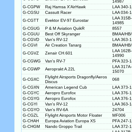
14987
G-CGPW
Raj Hamsa X'AirHawk
LAA 340-
G-CGSU
Cassutt Racer
LAA 034-
LAA 315B-
G-CGTT
Evektor EV-97 Eurostar
14985
G-CGUG
P & M Aviation QuikR
8557
G-CGUU
Best Off Skyranger
BMAA/HB/
G-CGVD
Van's RV-12
LAA 363-
G-CGVI
Air Creation Tanarg
BMAA/HB/
LAA 162B-
G-CGVZ
Zenair CH.601
14990
G-CGWG
Van's RV-7
PFA 323-
LAA 317A-
G-CGWP
Aeroprakt A.22L
15070
Flylight Airsports Dragonfly/Aeros
G-CGXC
068
Discus
G-CGXN
American Legend Cub
LAA 373-
G-CGYC
Aeropro Eurofox
LAA 376-
G-CGYG
Aeropro Eurofox
LAA 376-
G-CGYI
Van's RV-12
LAA 363-
G-CGYO
Van's RV-6A
24704
G-CGZL
Flylight Airsports Motor Floater
MF006
G-CHAH
Europa Aviation Europa XS
PFA 247-
G-CHGM
Nando Groppo Trail
LAA 372-