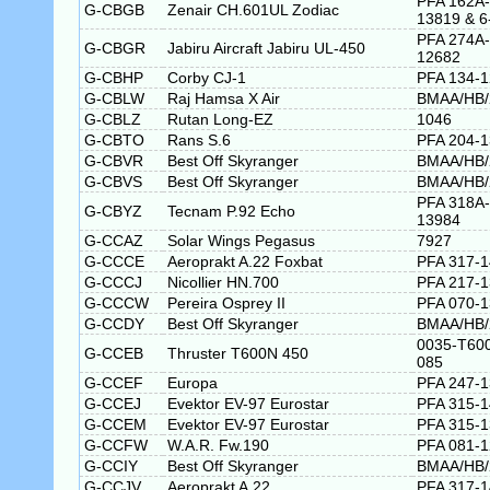
PFA 162A-
G-CBGB
Zenair CH.601UL Zodiac
13819 & 6
PFA 274A-
G-CBGR
Jabiru Aircraft Jabiru UL-450
12682
G-CBHP
Corby CJ-1
PFA 134-
G-CBLW
Raj Hamsa X Air
BMAA/HB/
G-CBLZ
Rutan Long-EZ
1046
G-CBTO
Rans S.6
PFA 204-
G-CBVR
Best Off Skyranger
BMAA/HB/
G-CBVS
Best Off Skyranger
BMAA/HB/
PFA 318A-
G-CBYZ
Tecnam P.92 Echo
13984
G-CCAZ
Solar Wings Pegasus
7927
G-CCCE
Aeroprakt A.22 Foxbat
PFA 317-
G-CCCJ
Nicollier HN.700
PFA 217-
G-CCCW
Pereira Osprey II
PFA 070-
G-CCDY
Best Off Skyranger
BMAA/HB/
0035-T60
G-CCEB
Thruster T600N 450
085
G-CCEF
Europa
PFA 247-
G-CCEJ
Evektor EV-97 Eurostar
PFA 315-1
G-CCEM
Evektor EV-97 Eurostar
PFA 315-
G-CCFW
W.A.R. Fw.190
PFA 081-
G-CCIY
Best Off Skyranger
BMAA/HB/
G-CCJV
Aeroprakt A.22
PFA 317-