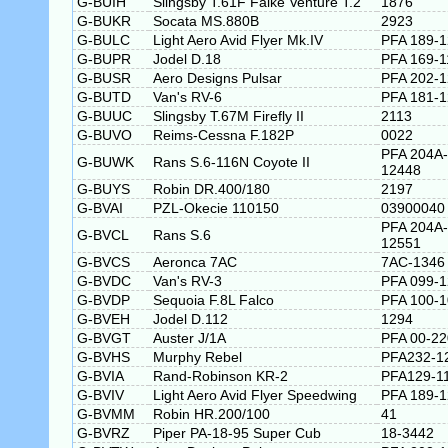
G-BUIH
Slingsby T.61F Falke Venture T.2
1876
G-BUKR
Socata MS.880B
2923
G-BULC
Light Aero Avid Flyer Mk.IV
PFA 189-
G-BUPR
Jodel D.18
PFA 169-1
G-BUSR
Aero Designs Pulsar
PFA 202-
G-BUTD
Van's RV-6
PFA 181-
G-BUUC
Slingsby T.67M Firefly II
2113
G-BUVO
Reims-Cessna F.182P
0022
PFA 204A-
G-BUWK
Rans S.6-116N Coyote II
12448
G-BUYS
Robin DR.400/180
2197
G-BVAI
PZL-Okecie 110150
03900040
PFA 204A-
G-BVCL
Rans S.6
12551
G-BVCS
Aeronca 7AC
7AC-1346
G-BVDC
Van's RV-3
PFA 099-
G-BVDP
Sequoia F.8L Falco
PFA 100-
G-BVEH
Jodel D.112
1294
G-BVGT
Auster J/1A
PFA 00-22
G-BVHS
Murphy Rebel
PFA232-1
G-BVIA
Rand-Robinson KR-2
PFA129-1
G-BVIV
Light Aero Avid Flyer Speedwing
PFA 189-
G-BVMM
Robin HR.200/100
41
G-BVRZ
Piper PA-18-95 Super Cub
18-3442