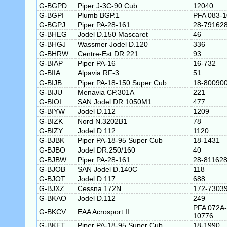
G-BGPD
Piper J-3C-90 Cub
12040
G-BGPI
Plumb BGP.1
PFA 083-
G-BGPJ
Piper PA-28-161
28-79162
G-BHEG
Jodel D.150 Mascaret
46
G-BHGJ
Wassmer Jodel D.120
336
G-BHRW
Centre-Est DR.221
93
G-BIAP
Piper PA-16
16-732
G-BIIA
Alpavia RF-3
51
G-BIJB
Piper PA-18-150 Super Cub
18-80090
G-BIJU
Menavia CP.301A
221
G-BIOI
SAN Jodel DR.1050M1
477
G-BIYW
Jodel D.112
1209
G-BIZK
Nord N.3202B1
78
G-BIZY
Jodel D.112
1120
G-BJBK
Piper PA-18-95 Super Cub
18-1431
G-BJBO
Jodel DR.250/160
40
G-BJBW
Piper PA-28-161
28-81162
G-BJOB
SAN Jodel D.140C
118
G-BJOT
Jodel D.117
688
G-BJXZ
Cessna 172N
172-7303
G-BKAO
Jodel D.112
249
PFA 072A-
G-BKCV
EAA Acrosport II
10776
G-BKET
Piper PA-18-95 Super Cub
18-1990