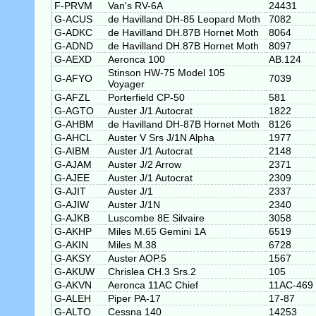
F-PRVM
Van's RV-6A
24431
G-ACUS
de Havilland DH-85 Leopard Moth
7082
G-ADKC
de Havilland DH.87B Hornet Moth
8064
G-ADND
de Havilland DH.87B Hornet Moth
8097
G-AEXD
Aeronca 100
AB.124
Stinson HW-75 Model 105
G-AFYO
7039
Voyager
G-AFZL
Porterfield CP-50
581
G-AGTO
Auster J/1 Autocrat
1822
G-AHBM
de Havilland DH-87B Hornet Moth
8126
G-AHCL
Auster V Srs J/1N Alpha
1977
G-AIBM
Auster J/1 Autocrat
2148
G-AJAM
Auster J/2 Arrow
2371
G-AJEE
Auster J/1 Autocrat
2309
G-AJIT
Auster J/1
2337
G-AJIW
Auster J/1N
2340
G-AJKB
Luscombe 8E Silvaire
3058
G-AKHP
Miles M.65 Gemini 1A
6519
G-AKIN
Miles M.38
6728
G-AKSY
Auster AOP.5
1567
G-AKUW
Chrislea CH.3 Srs.2
105
G-AKVN
Aeronca 11AC Chief
11AC-469
G-ALEH
Piper PA-17
17-87
G-ALTO
Cessna 140
14253