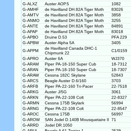
G-ALXZ
Auster AOP.5
1082
G-AMHF
de Havilland DH.82A Tiger Moth
83026
G-AMTV
de Havilland DH.82A Tiger Moth
3858
G-ANMO
de Havilland DH.82A Tiger Moth
3255
G-ANTE
de Havilland DH.82A Tiger Moth
84891
G-APAP
de Havilland DH.82A Tiger Moth
83018
G-APBO
Druine D.53
PFA 229
G-APBW
Auster Alpha 5A
3405
de Havilland Canada DHC-1
G-APPM
C1/0159
Chipmunk 22
G-APRO
Auster 6A
WJ370
G-ARAM
Piper PA-18-150 Super Cub
18-7312
G-ARAN
Piper PA-18-150 Super Cub
18-7307
G-ARAW
Cessna 182C Skylane
52843
G-ARCS
Beagle Auster D.6/160
3703
G-ARFB
Piper PA-22-160 Tri-Pacer
22-7518
G-ARKG
Auster J/5G
3061
G-ARKN
Piper PA-22-108 Colt
22-8327
G-ARMN
Cessna 175B Skylark
56994
G-ARNG
Piper PA-22-108 Colt
22-8547
G-AROC
Cessna 175B
56997
G-AROW
SAN Jodel D.140B Mousquetaire II
71
G-ARRD
Jodel DR.1050
G-ARUI
Beagle A.61 Terrier 1
2529