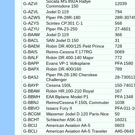
Socata MS.892A Rallye
G-AZVI
12039
Commodore 150
G-AZVL
Jodel D.119
794
G-AZWS
Piper PA-28R-180
28R-3074
G-AZYS
Scintex CP.301 C-1
568
G-AZYU
Piper PA-23-250
27-4601
G-BAAW
Jodel D.119
366
G-BACL
SAN Jodel D.150
31
G-BAEM
Robin DR.400/125 Petit Prince
728
G-BAIS
Reims-Cessna F.177RG
0069
G-BALF
Robin DR.400-140 Major
772
G-BAPP
Evans VP-1 Volksplane
PFA 1580
G-BAPX
Robin DR.400/160
789
Piper PA-28-180 Cherokee
G-BASJ
28-73051
Challenger
G-BAYP
Cessna 150L
150-7401
G-BBAW
Robin HR.100-210 Royal
167
G-BBMH
EAA Biplane Model P1
PFA 1348
G-BBNJ
Reims/Cessna F.150L Commuter
1038
G-BBVO
Isaacs Fury II
PFA 011-1
G-BCGM
Wassmer Jodel D.120 Paris-Nice
50
G-BCHT
Schleicher ASK-16
16021
G-BCIJ
American Aviation AA-5
0603
G-BCLI
American Aviation AA-5 Traveler
AA5-0643