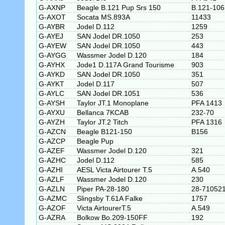
G-AXNP
Beagle B.121 Pup Srs 150
B.121-106
G-AXOT
Socata MS.893A
11433
G-AYBR
Jodel D.112
1259
G-AYEJ
SAN Jodel DR.1050
253
G-AYEW
SAN Jodel DR.1050
443
G-AYGG
Wassmer Jodel D.120
184
G-AYHX
Jode1 D.117A Grand Tourisme
903
G-AYKD
SAN Jodel DR.1050
351
G-AYKT
Jodel D.117
507
G-AYLC
SAN Jodel DR.1051
536
G-AYSH
Taylor JT.1 Monoplane
PFA 1413
G-AYXU
Bellanca 7KCAB
232-70
G-AYZH
Taylor JT.2 Titch
PFA 1316
G-AZCN
Beagle B121-150
B156
G-AZCP
Beagle Pup
G-AZEF
Wassmer Jodel D.120
321
G-AZHC
Jodel D.112
585
G-AZHI
AESL Victa Airtourer T.5
A.540
G-AZLF
Wassmer Jodel D.120
230
G-AZLN
Piper PA-28-180
28-71052
G-AZMC
Slingsby T.61A Falke
1757
G-AZOF
Victa AirtourerT.5
A.549
G-AZRA
Bolkow Bo.209-150FF
192