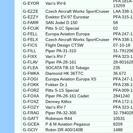
PFA 181A-
G-EYOR
Van's RV-6
13259
G-EZZE
Czech Aircraft Works SportCruiser
LAA 338-
G-EZZY
Evektor EV-97 Eurostar
PFA 315-
G-FARR
SAN Jodel D.150
58
G-FCUK
Pitts S-1C Special
02
G-FELL
Europa Aviation Europa
PFA 247-
G-FELX
Czech Aircraft Works SportCruiser
PFA 338-
G-FICS
Flight Design CTSW
07-10-18
G-FILL
Piper PA-31-310
31-79120
G-FIXX
Van's RV-7
PFA 323-
G-FLAV
Piper PA-28-161
28-80162
G-FLEA
SOCATA TB-10 Tobago
235
G-FMKA
Diamond HK 36TTC
36.672
G-FOGI
Europa Aviation Europa XS
PFA 247-
G-FOKK
Fokker Dr.1
PFA 238-
G-FORZ
Pitts S-1S Special
PFA 009-
G-FOXA
Piper PA-28-161 Cadet
2841240
G-FOXZ
Denney Kitfox
PFA 172-1
G-FOZY
Van's RV-7
PFA 323-
G-FRAG
Piper PA-32-300
32-79402
G-GATT
Robinson R44
10531
G-GCEA
P & M Aviation Pegasus
8209
G-GCIY
Robin DR.400/140B
1488