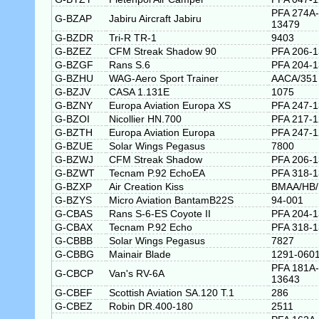
PFA 274A-
G-BZAP
Jabiru Aircraft Jabiru
13479
G-BZDR
Tri-R TR-1
9403
G-BZEZ
CFM Streak Shadow 90
PFA 206-
G-BZGF
Rans S.6
PFA 204-
G-BZHU
WAG-Aero Sport Trainer
AACA/351
G-BZJV
CASA 1.131E
1075
G-BZNY
Europa Aviation Europa XS
PFA 247-
G-BZOI
Nicollier HN.700
PFA 217-
G-BZTH
Europa Aviation Europa
PFA 247-
G-BZUE
Solar Wings Pegasus
7800
G-BZWJ
CFM Streak Shadow
PFA 206-
G-BZWT
Tecnam P.92 EchoEA
PFA 318-
G-BZXP
Air Creation Kiss
BMAA/HB/
G-BZYS
Micro Aviation BantamB22S
94-001
G-CBAS
Rans S-6-ES Coyote II
PFA 204-
G-CBAX
Tecnam P.92 Echo
PFA 318-
G-CBBB
Solar Wings Pegasus
7827
G-CBBG
Mainair Blade
1291-0601
PFA 181A-
G-CBCP
Van's RV-6A
13643
G-CBEF
Scottish Aviation SA.120 T.1
286
G-CBEZ
Robin DR.400-180
2511