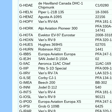
de Havilland Canada DHC-1
G-HDAE
C1/0280
Chipmunk
G-HELN
Piper L-21B 135
18-3365
G-HEMZ
Agusta A-109S
22156
G-HOPY
Van's RV-6A
PFA 181-
PFA 330A-
G-HORK
Alpi Aviation Pioneer 300
14741
G-HOTA
Evektor EV-97 Eurostar
2008-331
G-HOXN
Van's RV-9
PFA 320-
G-HUES
Hughes 369HS
0270S
G-HURN
Robinson R22
1441
G-IBBS
Europa Aviation Europa
PFA 247-
G-IEJH
SAN Jodel D.150A
02
G-IIAC
Aeronca 11AC Chief
11AC-169
G-IIIP
Pitts S-1D Special
PFA 009-
G-IIRV
Van's RV-7A
LAA 323-
G-ILSE
Corby CJ-1
PFA 134-
G-IMEA
Beech 200
BB-302
G-INNI
Jodel D.112
540
G-INTS
Van's RV-4
PFA 181-
G-IOSL
Van's RV-9
90121
G-IPOD
Europa Aviation Europa XS
PFA 247-
G-IPSI
Grob G 109B
6425
G-IRAR
Van's RV-9
PFA 320-