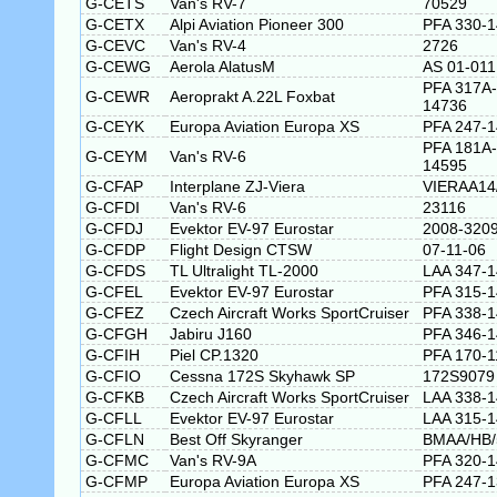
G-CETS
Van's RV-7
70529
G-CETX
Alpi Aviation Pioneer 300
PFA 330-
G-CEVC
Van's RV-4
2726
G-CEWG
Aerola AlatusM
AS 01-011
PFA 317A-
G-CEWR
Aeroprakt A.22L Foxbat
14736
G-CEYK
Europa Aviation Europa XS
PFA 247-
PFA 181A-
G-CEYM
Van's RV-6
14595
G-CFAP
Interplane ZJ-Viera
VIERAA14
G-CFDI
Van's RV-6
23116
G-CFDJ
Evektor EV-97 Eurostar
2008-320
G-CFDP
Flight Design CTSW
07-11-06
G-CFDS
TL Ultralight TL-2000
LAA 347-
G-CFEL
Evektor EV-97 Eurostar
PFA 315-
G-CFEZ
Czech Aircraft Works SportCruiser
PFA 338-
G-CFGH
Jabiru J160
PFA 346-
G-CFIH
Piel CP.1320
PFA 170-1
G-CFIO
Cessna 172S Skyhawk SP
172S9079
G-CFKB
Czech Aircraft Works SportCruiser
LAA 338-
G-CFLL
Evektor EV-97 Eurostar
LAA 315-
G-CFLN
Best Off Skyranger
BMAA/HB/
G-CFMC
Van's RV-9A
PFA 320-
G-CFMP
Europa Aviation Europa XS
PFA 247-