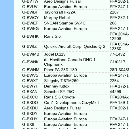
G-BVTW
Aero Designs Pulsar
PFA 202-
G-BVUV
Europa Aviation Europa
PFA 247-
G-BWBI
Taylorcraft F-22A
2207
G-BWCY
Murphy Rebel
PFA 232-
G-BWEF
SNCAN Stampe SV.4C
208
G-BWEG
Europa Aviation Europa
PFA 247-
PFA 204A-
G-BWHK
Rans S.6
12908
PFA 094A-
G-BWIZ
Quickie Aircraft Corp. Quickie Q-2
12330
G-BWMB
Jodel D.119
77-1492
de Havilland Canada DHC-1
G-BWNK
C1/0317
Chipmunk
G-BWNM
Piper PA-28R-180
28R-3043
G-BWVS
Europa Aviation Europa
PFA 247-
G-BWXT
Slingsby T.67M260
2254
G-BWYI
Denney Kitfox
PFA 172-
G-BXAN
Scheibe SF-25C
44299
G-BXCU
Rans S.6 Coyote
PFA204A-
G-BXDO
Co-Z Developments CozyMk.I
PFA 159-
G-BXDU
Aero Designs Pulsar
PFA 202-1
G-BXDY
Europa Aviation Europa
G-BXHY
Europa Aviation Europa
PFA 247-
G-BXII
Europa Aviation Europa
PFA 247-