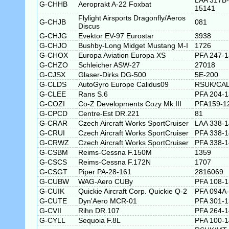
LAA 317B-
G-CHHB
Aeroprakt A-22 Foxbat
15141
Flylight Airsports Dragonfly/Aeros
G-CHJB
081
Discus
G-CHJG
Evektor EV-97 Eurostar
3938
G-CHJO
Bushby-Long Midget Mustang M-I
1726
G-CHOX
Europa Aviation Europa XS
PFA 247-
G-CHZO
Schleicher ASW-27
27018
G-CJSX
Glaser-Dirks DG-500
5E-200
G-CLDS
AutoGyro Europe Calidus09
RSUK/CAL
G-CLEE
Rans S.6
PFA 204-
G-COZI
Co-Z Developments Cozy Mk.III
PFA159-1
G-CPCD
Centre-Est DR.221
81
G-CRAR
Czech Aircraft Works SportCruiser
LAA 338-
G-CRUI
Czech Aircraft Works SportCruiser
PFA 338-
G-CRWZ
Czech Aircraft Works SportCruiser
PFA 338-
G-CSBM
Reims-Cessna F.150M
1359
G-CSCS
Reims-Cessna F.172N
1707
G-CSGT
Piper PA-28-161
2816069
G-CUBW
WAG-Aero CUBy
PFA 108-
G-CUIK
Quickie Aircraft Corp. Quickie Q-2
PFA 094A
G-CUTE
Dyn'Aero MCR-01
PFA 301-1
G-CVII
Rihn DR.107
PFA 264-
G-CYLL
Sequoia F.8L
PFA 100-