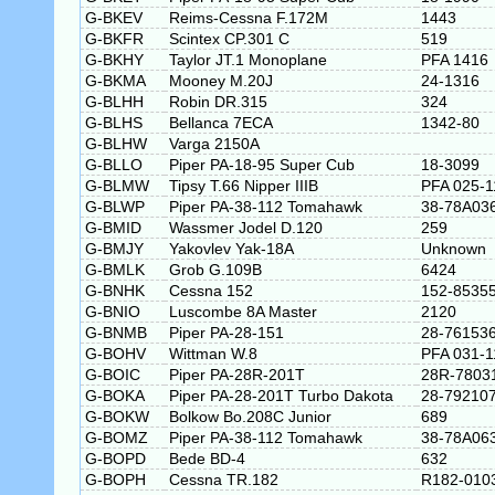
G-BKEV
Reims-Cessna F.172M
1443
G-BKFR
Scintex CP.301 C
519
G-BKHY
Taylor JT.1 Monoplane
PFA 1416
G-BKMA
Mooney M.20J
24-1316
G-BLHH
Robin DR.315
324
G-BLHS
Bellanca 7ECA
1342-80
G-BLHW
Varga 2150A
G-BLLO
Piper PA-18-95 Super Cub
18-3099
G-BLMW
Tipsy T.66 Nipper IIIB
PFA 025-1
G-BLWP
Piper PA-38-112 Tomahawk
38-78A03
G-BMID
Wassmer Jodel D.120
259
G-BMJY
Yakovlev Yak-18A
Unknown
G-BMLK
Grob G.109B
6424
G-BNHK
Cessna 152
152-8535
G-BNIO
Luscombe 8A Master
2120
G-BNMB
Piper PA-28-151
28-76153
G-BOHV
Wittman W.8
PFA 031-1
G-BOIC
Piper PA-28R-201T
28R-7803
G-BOKA
Piper PA-28-201T Turbo Dakota
28-79210
G-BOKW
Bolkow Bo.208C Junior
689
G-BOMZ
Piper PA-38-112 Tomahawk
38-78A06
G-BOPD
Bede BD-4
632
G-BOPH
Cessna TR.182
R182-010