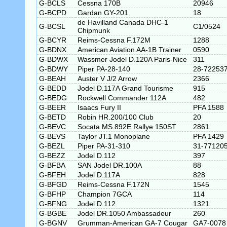
G-BCLS
Cessna 170B
20946
G-BCPD
Gardan GY-201
18
de Havilland Canada DHC-1
G-BCSL
C1/0524
Chipmunk
G-BCYR
Reims-Cessna F.172M
1288
G-BDNX
American Aviation AA-1B Trainer
0590
G-BDWX
Wassmer Jodel D.120A Paris-Nice
311
G-BDWY
Piper PA-28-140
28-72253
G-BEAH
Auster V J/2 Arrow
2366
G-BEDD
Jodel D.117A Grand Tourisme
915
G-BEDG
Rockwell Commander 112A
482
G-BEER
Isaacs Fury II
PFA 1588
G-BETD
Robin HR.200/100 Club
20
G-BEVC
Socata MS.892E Rallye 150ST
2861
G-BEVS
Taylor JT.1 Monoplane
PFA 1429
G-BEZL
Piper PA-31-310
31-77120
G-BEZZ
Jodel D.112
397
G-BFBA
SAN Jodel DR.100A
88
G-BFEH
Jodel D.117A
828
G-BFGD
Reims-Cessna F.172N
1545
G-BFHP
Champion 7GCA
114
G-BFNG
Jodel D.112
1321
G-BGBE
Jodel DR.1050 Ambassadeur
260
G-BGNV
Grumman-American GA-7 Cougar
GA7-0078