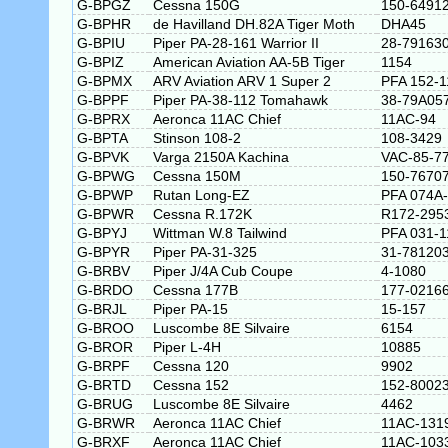
G-BPGZ
Cessna 150G
150-6491
G-BPHR
de Havilland DH.82A Tiger Moth
DHA45
G-BPIU
Piper PA-28-161 Warrior II
28-79163
G-BPIZ
American Aviation AA-5B Tiger
1154
G-BPMX
ARV Aviation ARV 1 Super 2
PFA 152-1
G-BPPF
Piper PA-38-112 Tomahawk
38-79A05
G-BPRX
Aeronca 11AC Chief
11AC-94
G-BPTA
Stinson 108-2
108-3429
G-BPVK
Varga 2150A Kachina
VAC-85-7
G-BPWG
Cessna 150M
150-7670
G-BPWP
Rutan Long-EZ
PFA 074A
G-BPWR
Cessna R.172K
R172-295
G-BPYJ
Wittman W.8 Tailwind
PFA 031-1
G-BPYR
Piper PA-31-325
31-78120
G-BRBV
Piper J/4A Cub Coupe
4-1080
G-BRDO
Cessna 177B
177-0216
G-BRJL
Piper PA-15
15-157
G-BROO
Luscombe 8E Silvaire
6154
G-BROR
Piper L-4H
10885
G-BRPF
Cessna 120
9902
G-BRTD
Cessna 152
152-8002
G-BRUG
Luscombe 8E Silvaire
4462
G-BRWR
Aeronca 11AC Chief
11AC-131
G-BRXF
Aeronca 11AC Chief
11AC-103