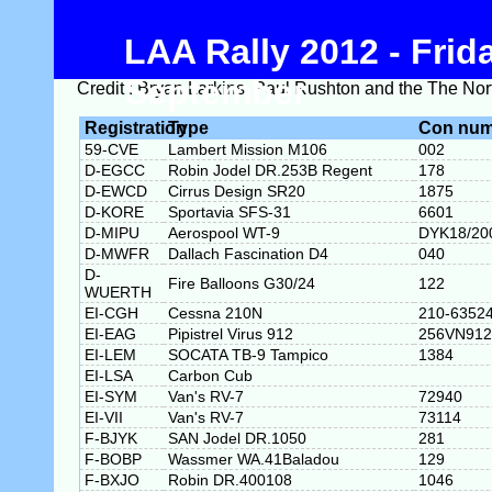
LAA Rally 2012 - Fri
September
Credit : Bryan Larkins, Paul Rushton and the The Nort
Registration
Type
Con num
59-CVE
Lambert Mission M106
002
D-EGCC
Robin Jodel DR.253B Regent
178
D-EWCD
Cirrus Design SR20
1875
D-KORE
Sportavia SFS-31
6601
D-MIPU
Aerospool WT-9
DYK18/20
D-MWFR
Dallach Fascination D4
040
D-
Fire Balloons G30/24
122
WUERTH
EI-CGH
Cessna 210N
210-6352
EI-EAG
Pipistrel Virus 912
256VN912
EI-LEM
SOCATA TB-9 Tampico
1384
EI-LSA
Carbon Cub
EI-SYM
Van's RV-7
72940
EI-VII
Van's RV-7
73114
F-BJYK
SAN Jodel DR.1050
281
F-BOBP
Wassmer WA.41Baladou
129
F-BXJO
Robin DR.400108
1046