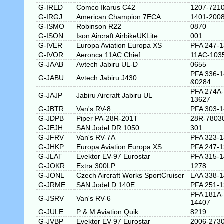
G-IRED
Comco Ikarus C42
1207-721
G-IRGJ
American Champion 7ECA
1401-200
G-ISMO
Robinson R22
0870
G-ISON
Ison Aircraft AirbikeUKLite
001
G-IVER
Europa Aviation Europa XS
PFA 247-
G-IVOR
Aeronca 11AC Chief
11AC-103
G-JAAB
Avtech Jabiru UL-D
0655
PFA 336-
G-JABU
Avtech Jabiru J430
&0284
PFA 274A-
G-JAJP
Jabiru Aircraft Jabiru UL
13627
G-JBTR
Van's RV-8
PFA 303-
G-JDPB
Piper PA-28R-201T
28R-7803
G-JEJH
SAN Jodel DR.1050
301
G-JFRV
Van's RV-7A
PFA 323-
G-JHKP
Europa Aviation Europa XS
PFA 247-
G-JLAT
Evektor EV-97 Eurostar
PFA 315-
G-JOKR
Extra 300LP
1278
G-JONL
Czech Aircraft Works SportCruiser
LAA 338-
G-JRME
SAN Jodel D.140E
PFA 251-
PFA 181A-
G-JSRV
Van's RV-6
14407
G-JULE
P & M Aviation Quik
8219
G-JVBP
Evektor EV-97 Eurostar
2006-273