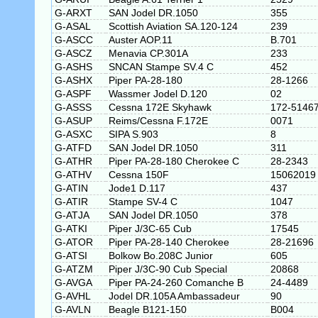
G-ARXT
SAN Jodel DR.1050
355
G-ASAL
Scottish Aviation SA.120-124
239
G-ASCC
Auster AOP.11
B.701
G-ASCZ
Menavia CP.301A
233
G-ASHS
SNCAN Stampe SV.4 C
452
G-ASHX
Piper PA-28-180
28-1266
G-ASPF
Wassmer Jodel D.120
02
G-ASSS
Cessna 172E Skyhawk
172-5146
G-ASUP
Reims/Cessna F.172E
0071
G-ASXC
SIPA S.903
8
G-ATFD
SAN Jodel DR.1050
311
G-ATHR
Piper PA-28-180 Cherokee C
28-2343
G-ATHV
Cessna 150F
15062019
G-ATIN
Jode1 D.117
437
G-ATIR
Stampe SV-4 C
1047
G-ATJA
SAN Jodel DR.1050
378
G-ATKI
Piper J/3C-65 Cub
17545
G-ATOR
Piper PA-28-140 Cherokee
28-21696
G-ATSI
Bolkow Bo.208C Junior
605
G-ATZM
Piper J/3C-90 Cub Special
20868
G-AVGA
Piper PA-24-260 Comanche B
24-4489
G-AVHL
Jodel DR.105A Ambassadeur
90
G-AVLN
Beagle B121-150
B004