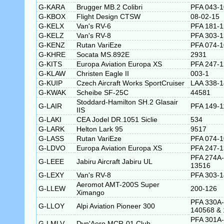
G-KARA
Brugger MB.2 Colibri
PFA 043-
G-KBOX
Flight Design CTSW
08-02-15
G-KELX
Van's RV-6
PFA 181-
G-KELZ
Van's RV-8
PFA 303-
G-KENZ
Rutan VariEze
PFA 074-
G-KHRE
Socata MS.892E
2931
G-KITS
Europa Aviation Europa XS
PFA 247-
G-KLAW
Christen Eagle II
003-1
G-KUIP
Czech Aircraft Works SportCruiser
LAA 338-
G-KWAK
Scheibe SF-25C
44581
Stoddard-Hamilton SH.2 Glasair
G-LAIR
PFA 149-1
IIS
G-LAKI
CEA Jodel DR.1051 Siclie
534
G-LARK
Helton Lark 95
9517
G-LASS
Rutan VariEze
PFA 074-
G-LDVO
Europa Aviation Europa XS
PFA 247-
PFA 274A-
G-LEEE
Jabiru Aircraft Jabiru UL
13516
G-LEXY
Van's RV-8
PFA 303-
Aeromot AMT-200S Super
G-LLEW
200-126
Ximango
PFA 330A-
G-LLOY
Alpi Aviation Pioneer 300
140568 & 
PFA 301A-
G-LMLV
Dyn'Aero MCR-01 Club