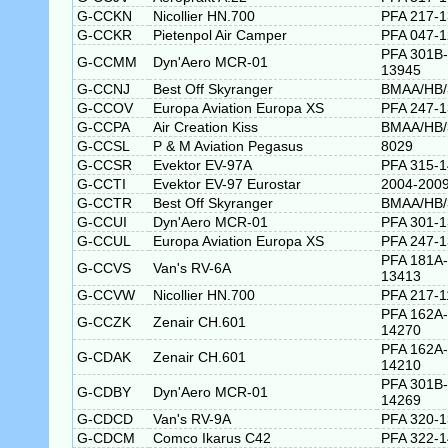
G-CCKN
Nicollier HN.700
PFA 217-
G-CCKR
Pietenpol Air Camper
PFA 047-
PFA 301B-
G-CCMM
Dyn'Aero MCR-01
13945
G-CCNJ
Best Off Skyranger
BMAA/HB/
G-CCOV
Europa Aviation Europa XS
PFA 247-
G-CCPA
Air Creation Kiss
BMAA/HB/
G-CCSL
P & M Aviation Pegasus
8029
G-CCSR
Evektor EV-97A
PFA 315-
G-CCTI
Evektor EV-97 Eurostar
2004-200
G-CCTR
Best Off Skyranger
BMAA/HB/
G-CCUI
Dyn'Aero MCR-01
PFA 301-
G-CCUL
Europa Aviation Europa XS
PFA 247-1
PFA 181A-
G-CCVS
Van's RV-6A
13413
G-CCVW
Nicollier HN.700
PFA 217-1
PFA 162A-
G-CCZK
Zenair CH.601
14270
PFA 162A-
G-CDAK
Zenair CH.601
14210
PFA 301B-
G-CDBY
Dyn'Aero MCR-01
14269
G-CDCD
Van's RV-9A
PFA 320-
G-CDCM
Comco Ikarus C42
PFA 322-