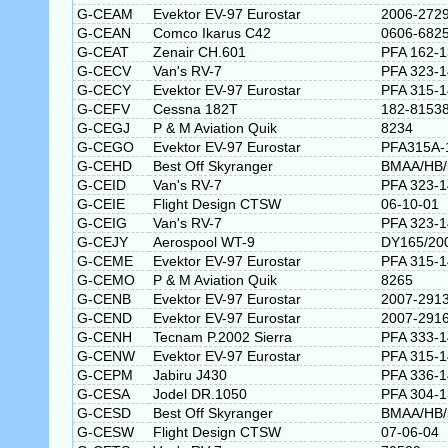
G-CEAM
Evektor EV-97 Eurostar
2006-272
G-CEAN
Comco Ikarus C42
0606-682
G-CEAT
Zenair CH.601
PFA 162-
G-CECV
Van's RV-7
PFA 323-
G-CECY
Evektor EV-97 Eurostar
PFA 315-
G-CEFV
Cessna 182T
182-8153
G-CEGJ
P & M Aviation Quik
8234
G-CEGO
Evektor EV-97 Eurostar
PFA315A-
G-CEHD
Best Off Skyranger
BMAA/HB/
G-CEID
Van's RV-7
PFA 323-
G-CEIE
Flight Design CTSW
06-10-01
G-CEIG
Van's RV-7
PFA 323-
G-CEJY
Aerospool WT-9
DY165/20
G-CEME
Evektor EV-97 Eurostar
PFA 315-
G-CEMO
P & M Aviation Quik
8265
G-CENB
Evektor EV-97 Eurostar
2007-291
G-CEND
Evektor EV-97 Eurostar
2007-291
G-CENH
Tecnam P.2002 Sierra
PFA 333-
G-CENW
Evektor EV-97 Eurostar
PFA 315-
G-CEPM
Jabiru J430
PFA 336-
G-CESA
Jodel DR.1050
PFA 304-
G-CESD
Best Off Skyranger
BMAA/HB/
G-CESW
Flight Design CTSW
07-06-04