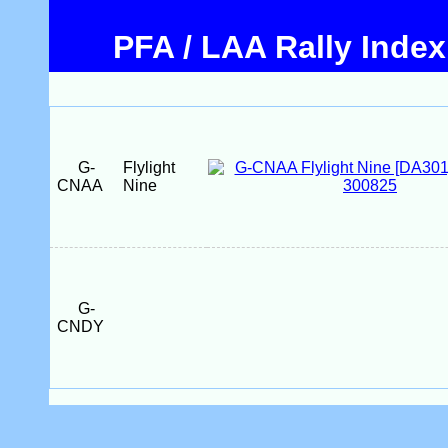
PFA / LAA Rally Index
G-
Flylight
CNAA
Nine
G-
CNDY