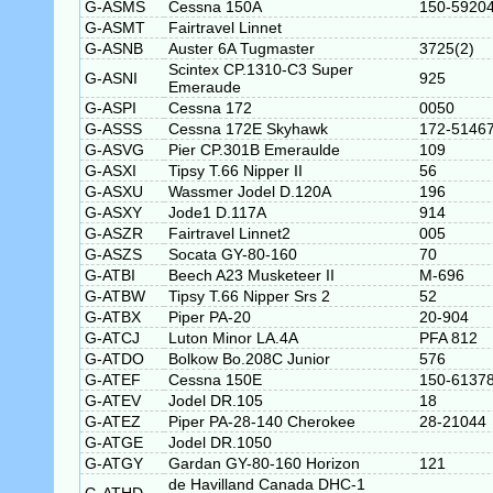
G-ASMS
Cessna 150A
150-5920
G-ASMT
Fairtravel Linnet
G-ASNB
Auster 6A Tugmaster
3725(2)
Scintex CP.1310-C3 Super
G-ASNI
925
Emeraude
G-ASPI
Cessna 172
0050
G-ASSS
Cessna 172E Skyhawk
172-5146
G-ASVG
Pier CP.301B Emeraulde
109
G-ASXI
Tipsy T.66 Nipper II
56
G-ASXU
Wassmer Jodel D.120A
196
G-ASXY
Jode1 D.117A
914
G-ASZR
Fairtravel Linnet2
005
G-ASZS
Socata GY-80-160
70
G-ATBI
Beech A23 Musketeer II
M-696
G-ATBW
Tipsy T.66 Nipper Srs 2
52
G-ATBX
Piper PA-20
20-904
G-ATCJ
Luton Minor LA.4A
PFA 812
G-ATDO
Bolkow Bo.208C Junior
576
G-ATEF
Cessna 150E
150-6137
G-ATEV
Jodel DR.105
18
G-ATEZ
Piper PA-28-140 Cherokee
28-21044
G-ATGE
Jodel DR.1050
G-ATGY
Gardan GY-80-160 Horizon
121
de Havilland Canada DHC-1