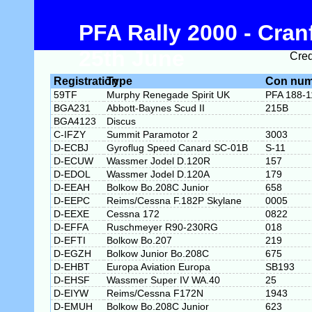
PFA Rally 2000 - Cran
25th June
Cred
Registration
Type
Con num
59TF
Murphy Renegade Spirit UK
PFA 188-1
BGA231
Abbott-Baynes Scud II
215B
BGA4123
Discus
C-IFZY
Summit Paramotor 2
3003
D-ECBJ
Gyroflug Speed Canard SC-01B
S-11
D-ECUW
Wassmer Jodel D.120R
157
D-EDOL
Wassmer Jodel D.120A
179
D-EEAH
Bolkow Bo.208C Junior
658
D-EEPC
Reims/Cessna F.182P Skylane
0005
D-EEXE
Cessna 172
0822
D-EFFA
Ruschmeyer R90-230RG
018
D-EFTI
Bolkow Bo.207
219
D-EGZH
Bolkow Junior Bo.208C
675
D-EHBT
Europa Aviation Europa
SB193
D-EHSF
Wassmer Super IV WA.40
25
D-EIYW
Reims/Cessna F172N
1943
D-EMUH
Bolkow Bo.208C Junior
623