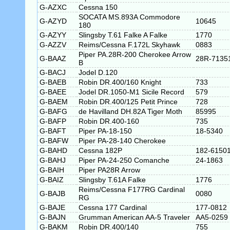
G-AZXC
Cessna 150
SOCATA MS.893A Commodore
G-AZYD
10645
180
G-AZYY
Slingsby T.61 Falke A Falke
1770
G-AZZV
Reims/Cessna F.172L Skyhawk
0883
Piper PA.28R-200 Cherokee Arrow
G-BAAZ
28R-7135
B
G-BACJ
Jodel D.120
G-BAEB
Robin DR.400/160 Knight
733
G-BAEE
Jodel DR.1050-M1 Sicile Record
579
G-BAEM
Robin DR.400/125 Petit Prince
728
G-BAFG
de Havilland DH.82A Tiger Moth
85995
G-BAFP
Robin DR.400-160
735
G-BAFT
Piper PA-18-150
18-5340
G-BAFW
Piper PA-28-140 Cherokee
G-BAHD
Cessna 182P
182-6150
G-BAHJ
Piper PA-24-250 Comanche
24-1863
G-BAIH
Piper PA28R Arrow
G-BAIZ
Slingsby T.61A Falke
1776
Reims/Cessna F177RG Cardinal
G-BAJB
0080
RG
G-BAJE
Cessna 177 Cardinal
177-0812
G-BAJN
Grumman American AA-5 Traveler
AA5-0259
G-BAKM
Robin DR.400/140
755