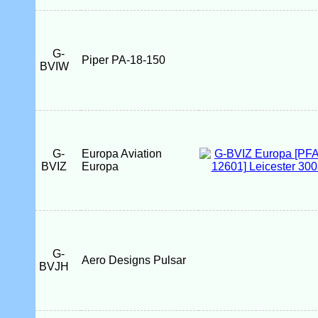
G-
Piper PA-18-150
BVIW
G-
Europa Aviation
BVIZ
Europa
G-
Aero Designs Pulsar
BVJH