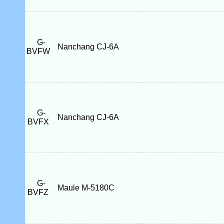
G-
Nanchang CJ-6A
BVFW
G-
Nanchang CJ-6A
BVFX
G-
Maule M-5180C
BVFZ