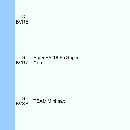
G-
BVRE
G-
Piper PA-18-95 Super
BVRZ
Cub
G-
TEAM Minimax
BVSB