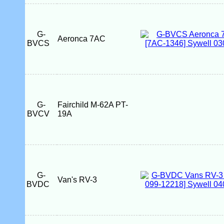
G-
Aeronca 7AC
BVCS
G-
Fairchild M-62A PT-
BVCV
19A
G-
Van's RV-3
BVDC