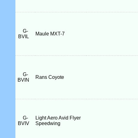
G-
Maule MXT-7
BVIL
G-
Rans Coyote
BVIN
G-
Light Aero Avid Flyer
BVIV
Speedwing