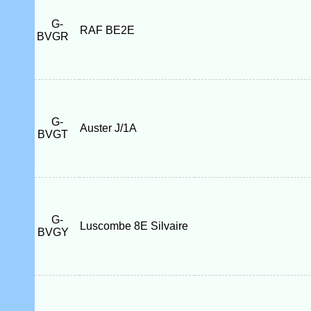
G-
RAF BE2E
BVGR
G-
Auster J/1A
BVGT
G-
Luscombe 8E Silvaire
BVGY