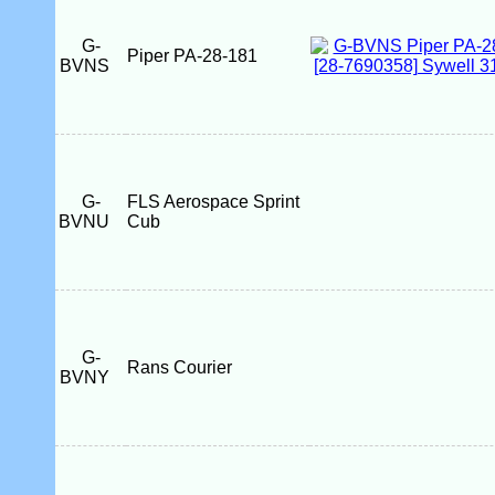
G-
Piper PA-28-181
BVNS
G-
FLS Aerospace Sprint
BVNU
Cub
G-
Rans Courier
BVNY