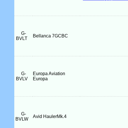
G-
Bellanca 7GCBC
BVLT
G-
Europa Aviation
BVLV
Europa
G-
Avid HaulerMk.4
BVLW