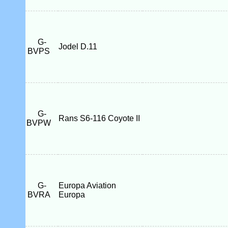
G-
Jodel D.11
BVPS
G-
Rans S6-116 Coyote II
BVPW
G-
Europa Aviation
BVRA
Europa