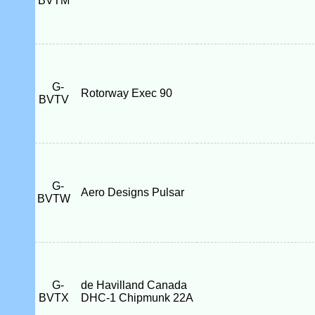
BVTM
G-
Rotorway Exec 90
BVTV
G-
Aero Designs Pulsar
BVTW
G-
de Havilland Canada
BVTX
DHC-1 Chipmunk 22A