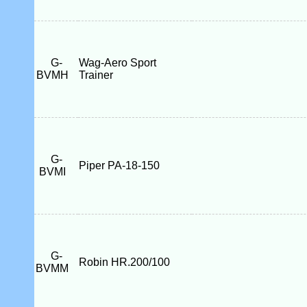
G-
Wag-Aero Sport
BVMH
Trainer
G-
Piper PA-18-150
BVMI
G-
Robin HR.200/100
BVMM