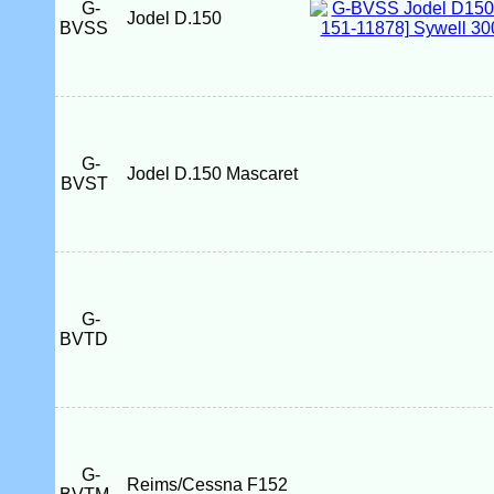
G-
Jodel D.150
BVSS
G-
Jodel D.150 Mascaret
BVST
G-
BVTD
G-
Reims/Cessna F152