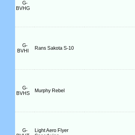
G-
BVHG
G-
Rans Sakota S-10
BVHI
G-
Murphy Rebel
BVHS
G-
Light Aero Flyer