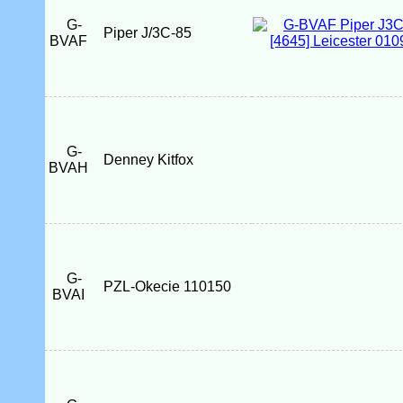
G-
Piper J/3C-85
BVAF
G-
Denney Kitfox
BVAH
G-
PZL-Okecie 110150
BVAI