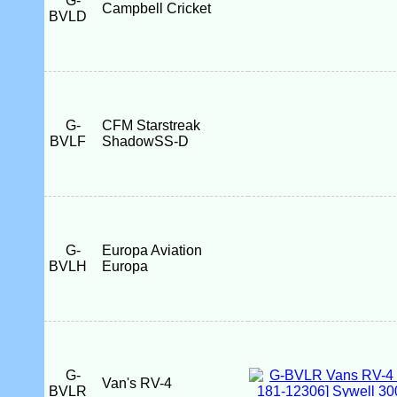
G-
Campbell Cricket
BVLD
G-
CFM Starstreak
BVLF
ShadowSS-D
G-
Europa Aviation
BVLH
Europa
G-
Van's RV-4
BVLR