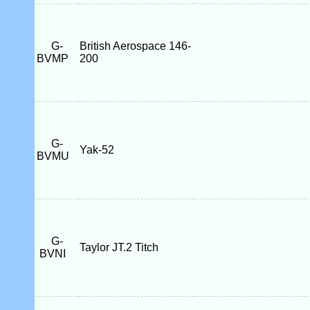
G-
British Aerospace 146-
BVMP
200
G-
Yak-52
BVMU
G-
Taylor JT.2 Titch
BVNI