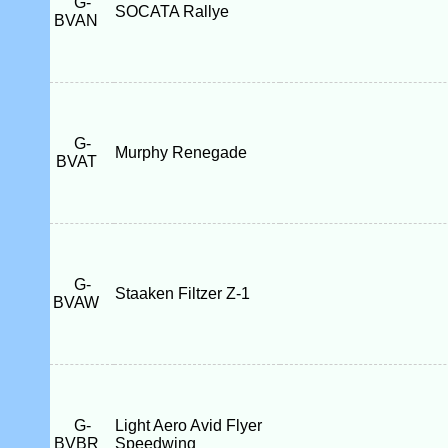
G-
SOCATA Rallye
BVAN
G-
Murphy Renegade
BVAT
G-
Staaken Filtzer Z-1
BVAW
G-
Light Aero Avid Flyer
BVBR
Speedwing