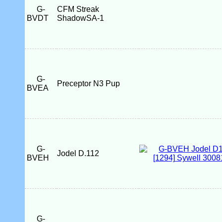
G-
CFM Streak
BVDT
ShadowSA-1
G-
Preceptor N3 Pup
BVEA
G-
Jodel D.112
BVEH
G-