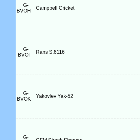
G-
Campbell Cricket
BVOH
G-
Rans S.6116
BVOI
G-
Yakovlev Yak-52
BVOK
G-