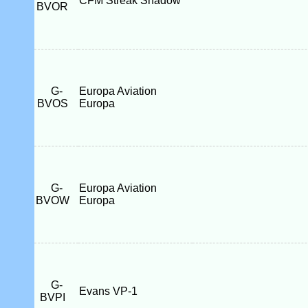
CFM Streak Shadow
BVOR
G-
Europa Aviation
BVOS
Europa
G-
Europa Aviation
BVOW
Europa
G-
Evans VP-1
BVPI