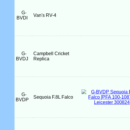
G-
Van's RV-4
BVDI
G-
Campbell Cricket
BVDJ
Replica
G-
Sequoia F.8L Falco
BVDP