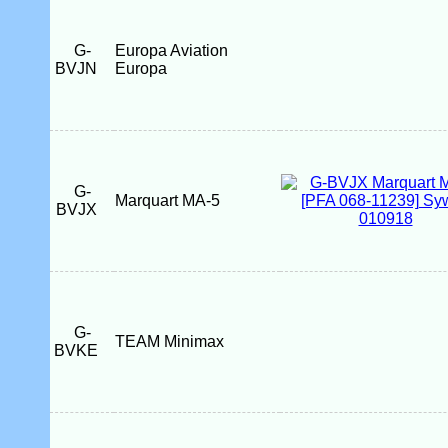
G-
Europa Aviation
BVJN
Europa
G-
Marquart MA-5
BVJX
G-
TEAM Minimax
BVKE