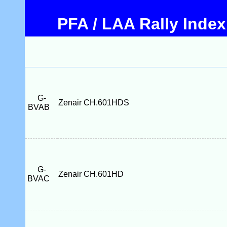
PFA / LAA Rally Index
G-
Zenair CH.601HDS
BVAB
G-
Zenair CH.601HD
BVAC