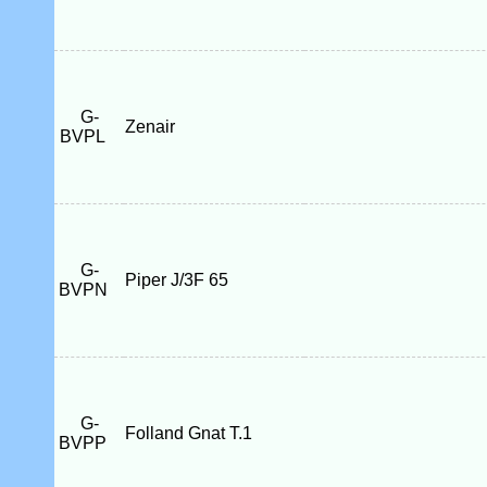
G-
Zenair
BVPL
G-
Piper J/3F 65
BVPN
G-
Folland Gnat T.1
BVPP