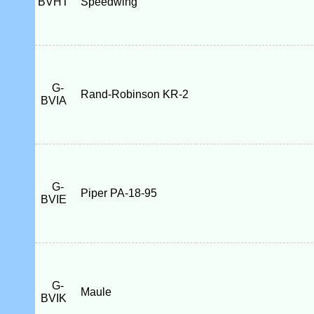
BVHT
Speedwing
G-
Rand-Robinson KR-2
BVIA
G-
Piper PA-18-95
BVIE
G-
Maule
BVIK