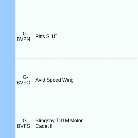
G-
Pitts S-1E
BVFN
G-
Avid Speed Wing
BVFO
G-
Slingsby T.31M Motor
BVFS
Cadet III