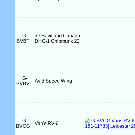
G-
de Havilland Canada
BVBT
DHC-1 Chipmunk 22
G-
Avid Speed Wing
BVBV
G-
Van's RV-6
BVCG