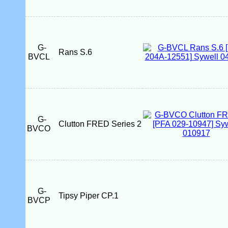
G-
Rans S.6
BVCL
G-
Clutton FRED Series 2
BVCO
G-
Tipsy Piper CP.1
BVCP