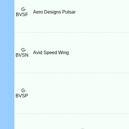
G-
Aero Designs Pulsar
BVSF
G-
Avid Speed Wing
BVSN
G-
BVSP