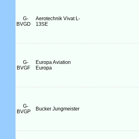
G-
Aerotechnik Vivat L-
BVGD
13SE
G-
Europa Aviation
BVGF
Europa
G-
Bucker Jungmeister
BVGP