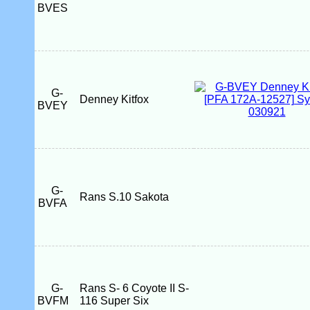
BVES
G-
Denney Kitfox
BVEY
G-
Rans S.10 Sakota
BVFA
G-
Rans S- 6 Coyote II S-
BVFM
116 Super Six