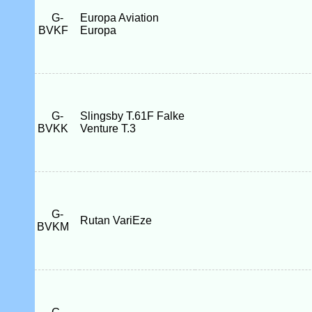
G-
Europa Aviation
BVKF
Europa
G-
Slingsby T.61F Falke
BVKK
Venture T.3
G-
Rutan VariEze
BVKM