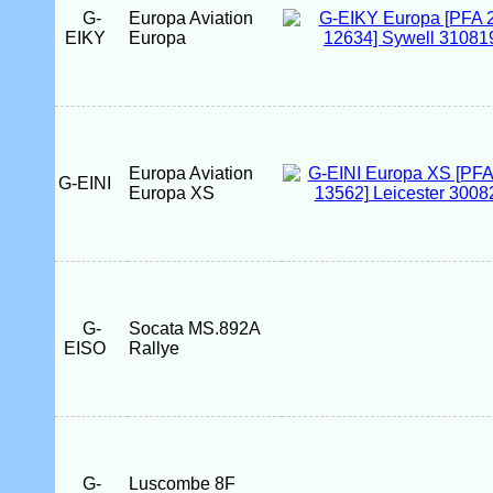
G-
Europa Aviation
EIKY
Europa
Europa Aviation
G-EINI
Europa XS
G-
Socata MS.892A
EISO
Rallye
G-
Luscombe 8F