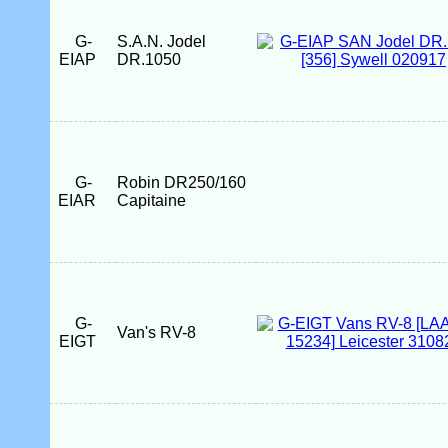
G-
S.A.N. Jodel
EIAP
DR.1050
G-
Robin DR250/160
EIAR
Capitaine
G-
Van's RV-8
EIGT