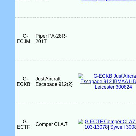
G-
Piper PA-28R-
ECJM
201T
G-
Just Aircraft
ECKB
Escapade 912(2)
G-
Comper CLA.7
ECTF