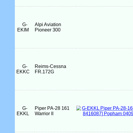
G-
Alpi Aviation
EKIM
Pioneer 300
G-
Reims-Cessna
EKKC
FR.172G
G-
Piper PA-28 161
EKKL
Warrior II