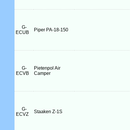
G-
Piper PA-18-150
ECUB
G-
Pietenpol Air
ECVB
Camper
G-
Staaken Z-1S
ECVZ