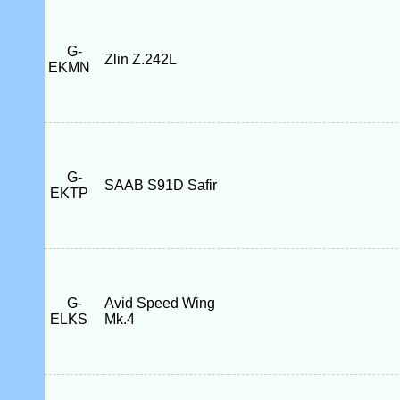
G-
Zlin Z.242L
EKMN
G-
SAAB S91D Safir
EKTP
G-
Avid Speed Wing
ELKS
Mk.4