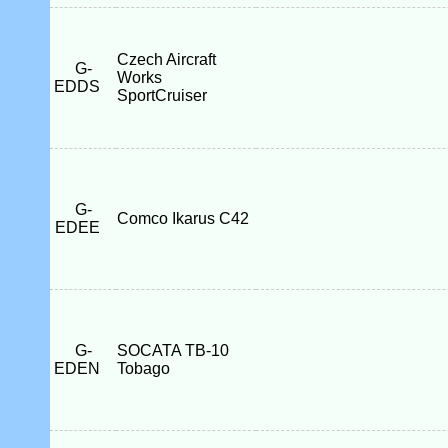
Czech Aircraft
G-
Works
EDDS
SportCruiser
G-
Comco Ikarus C42
EDEE
G-
SOCATA TB-10
EDEN
Tobago