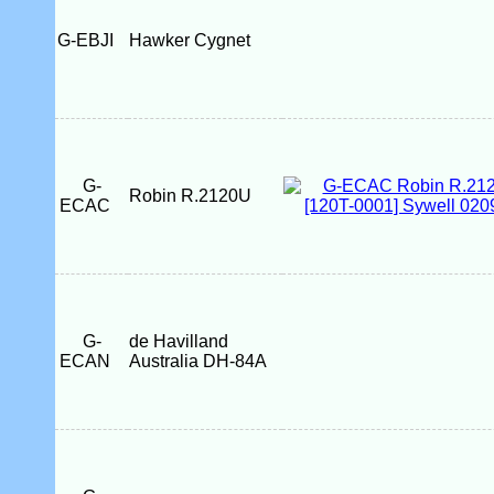
G-EBJI
Hawker Cygnet
G-
Robin R.2120U
ECAC
G-
de Havilland
ECAN
Australia DH-84A