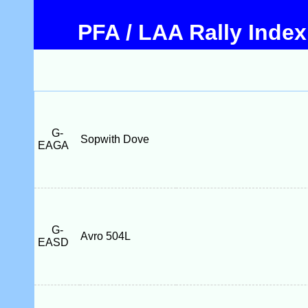
PFA / LAA Rally Index
G-
Sopwith Dove
EAGA
G-
Avro 504L
EASD