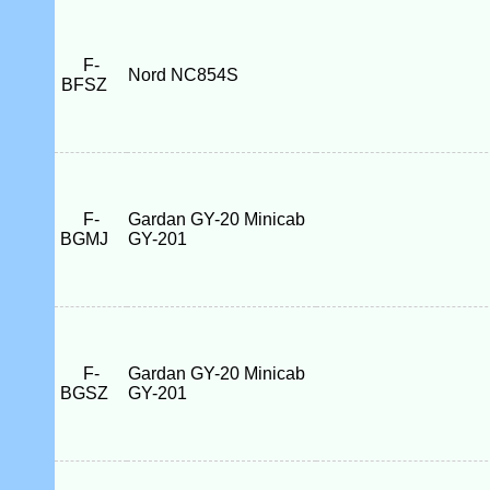
F-
Nord NC854S
BFSZ
F-
Gardan GY-20 Minicab
BGMJ
GY-201
F-
Gardan GY-20 Minicab
BGSZ
GY-201