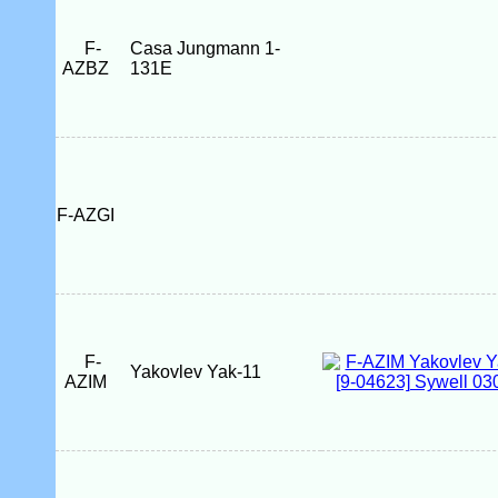
F-
Casa Jungmann 1-
AZBZ
131E
F-AZGI
F-
Yakovlev Yak-11
AZIM