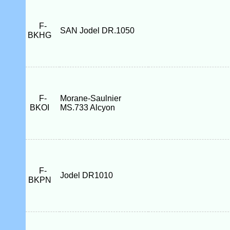
F-
SAN Jodel DR.1050
BKHG
F-
Morane-Saulnier
BKOI
MS.733 Alcyon
F-
Jodel DR1010
BKPN