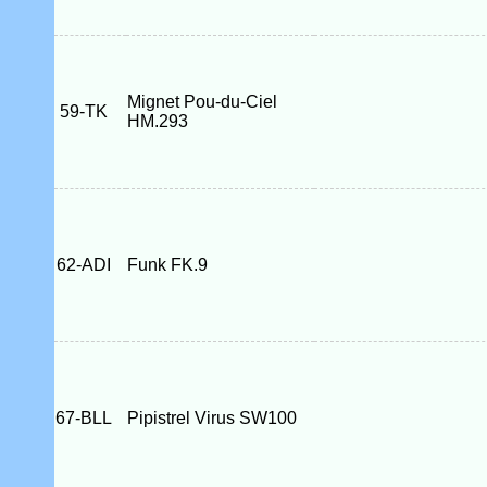
Mignet Pou-du-Ciel
59-TK
HM.293
62-ADI
Funk FK.9
67-BLL
Pipistrel Virus SW100