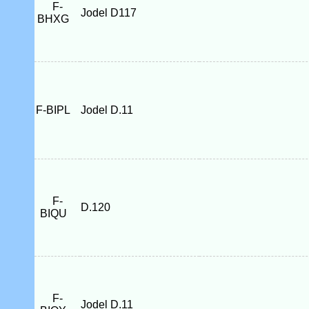
F-
Jodel D117
BHXG
F-BIPL
Jodel D.11
F-
D.120
BIQU
F-
Jodel D.11