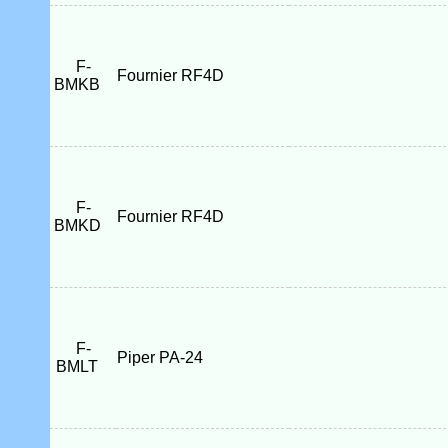
F-
Fournier RF4D
BMKB
F-
Fournier RF4D
BMKD
F-
Piper PA-24
BMLT