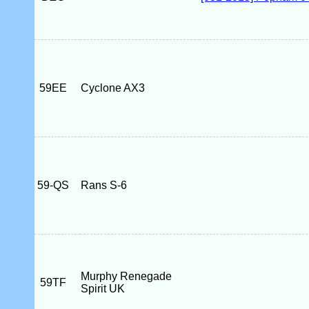
59EE
Cyclone AX3
59-QS
Rans S-6
Murphy Renegade
59TF
Spirit UK