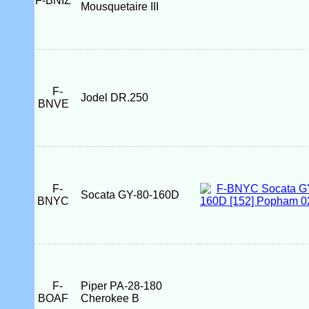
F-BNIZ
Mousquetaire III
F-
Jodel DR.250
BNVE
F-
Socata GY-80-160D
BNYC
F-
Piper PA-28-180
BOAF
Cherokee B