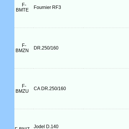
F-
Fournier RF3
BMTE
F-
DR.250/160
BMZN
F-
CA DR.250/160
BMZU
Jodel D.140