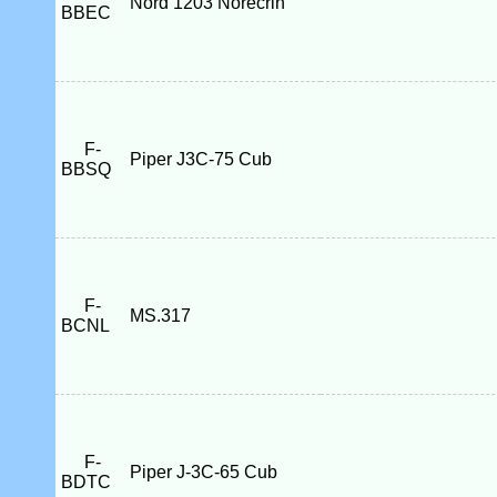
Nord 1203 Norecrin
BBEC
F-
Piper J3C-75 Cub
BBSQ
F-
MS.317
BCNL
F-
Piper J-3C-65 Cub
BDTC