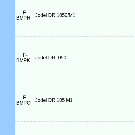
F-
Jodel DR.1050/M1
BMPH
F-
Jodel DR1050
BMPK
F-
Jodel DR.105 M1
BMPO