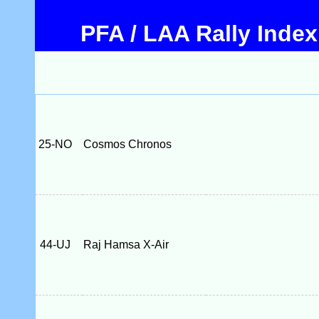
PFA / LAA Rally Index
25-NO
Cosmos Chronos
44-UJ
Raj Hamsa X-Air