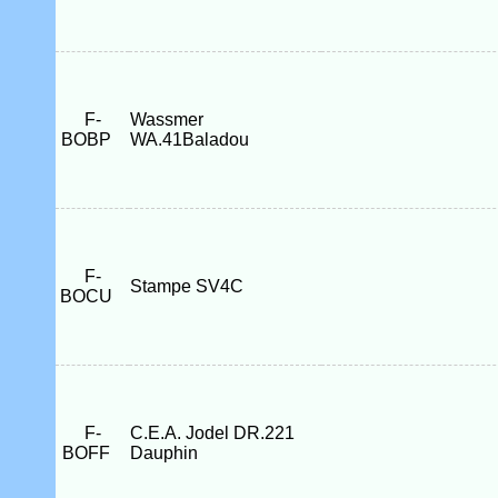
F-
Wassmer
BOBP
WA.41Baladou
F-
Stampe SV4C
BOCU
F-
C.E.A. Jodel DR.221
BOFF
Dauphin