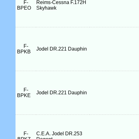
F-
Reims-Cessna F.172H
BPEO
Skyhawk
F-
Jodel DR.221 Dauphin
BPKB
F-
Jodel DR.221 Dauphin
BPKE
F-
C.E.A. Jodel DR.253