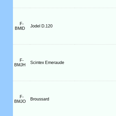
F-
Jodel D.120
BMID
F-
Scintex Emeraude
BMJH
F-
Broussard
BMJO