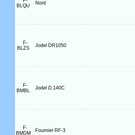
F-
Nord
BLQU
F-
Jodel DR1050
BLZS
F-
Jodel D.140C
BMBL
F-
Fournier RF-3
BMDM