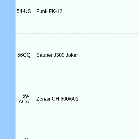
54-US
Funk FK-12
56CQ
Sauper J300 Joker
59-
Zenair CH.600/601
ACA