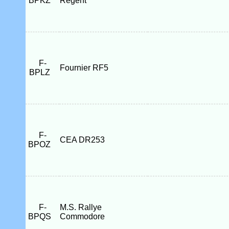
BPKZ
Regent
F-
Fournier RF5
BPLZ
F-
CEA DR253
BPOZ
F-
M.S. Rallye
BPQS
Commodore