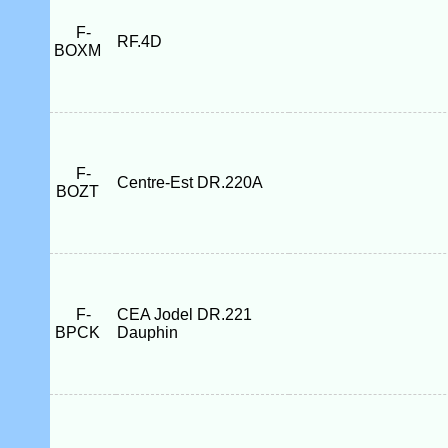
F-
RF.4D
BOXM
F-
Centre-Est DR.220A
BOZT
F-
CEA Jodel DR.221
BPCK
Dauphin