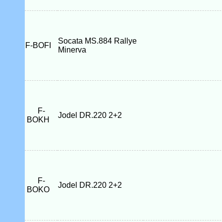
Socata MS.884 Rallye
F-BOFI
Minerva
F-
Jodel DR.220 2+2
BOKH
F-
Jodel DR.220 2+2
BOKO