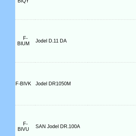
BIQY
F-
Jodel D.11 DA
BIUM
F-BIVK
Jodel DR1050M
F-
SAN Jodel DR.100A
BIVU