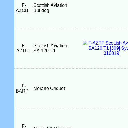
F-
Scottish Aviation
AZOB
Bulldog
F-
Scottish Aviation
AZTF
SA.120 T.1
F-
Morane Criquet
BARP
F-