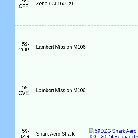
59-
Zenair CH.601XL
CFF
59-
Lambert Mission M106
COP
59-
Lambert Mission M106
CVE
59-
Shark Aero Shark
DZG