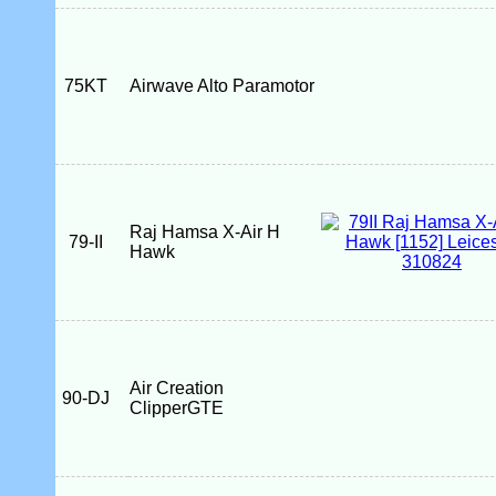
75KT
Airwave Alto Paramotor
Raj Hamsa X-Air H
79-II
Hawk
Air Creation
90-DJ
ClipperGTE