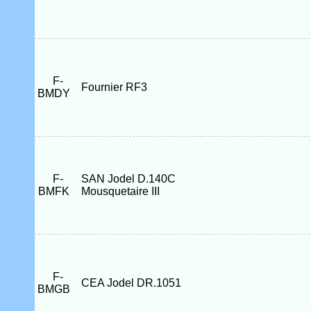
F-
Fournier RF3
BMDY
F-
SAN Jodel D.140C
BMFK
Mousquetaire III
F-
CEA Jodel DR.1051
BMGB