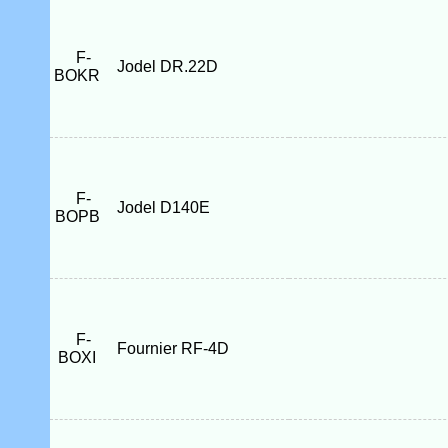
F-
Jodel DR.22D
BOKR
F-
Jodel D140E
BOPB
F-
Fournier RF-4D
BOXI