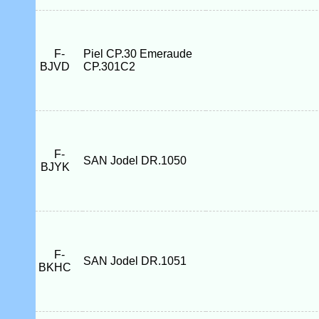
F-
Piel CP.30 Emeraude
BJVD
CP.301C2
F-
SAN Jodel DR.1050
BJYK
F-
SAN Jodel DR.1051
BKHC