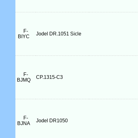
F-
Jodel DR.1051 Sicle
BIYC
F-
CP.1315-C3
BJMQ
F-
Jodel DR1050
BJNA