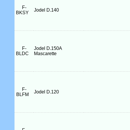
F-
Jodel D.140
BKSY
F-
Jodel D.150A
BLDC
Mascarette
F-
Jodel D.120
BLFM