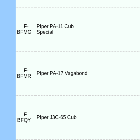
F-
Piper PA-11 Cub
BFMG
Special
F-
Piper PA-17 Vagabond
BFMR
F-
Piper J3C-65 Cub
BFQY