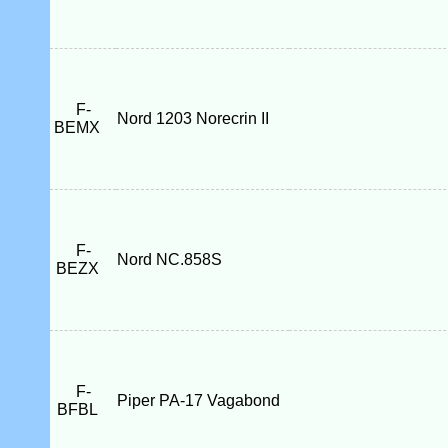
F-
Nord 1203 Norecrin II
BEMX
F-
Nord NC.858S
BEZX
F-
Piper PA-17 Vagabond
BFBL