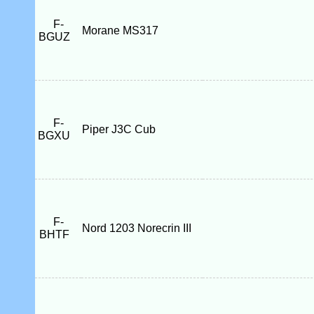
F-
Morane MS317
BGUZ
F-
Piper J3C Cub
BGXU
F-
Nord 1203 Norecrin III
BHTF