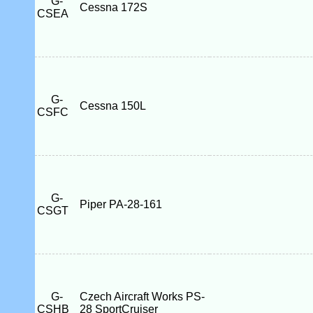
G-
Cessna 172S
CSEA
G-
Cessna 150L
CSFC
G-
Piper PA-28-161
CSGT
G-
Czech Aircraft Works PS-
CSHB
28 SportCruiser