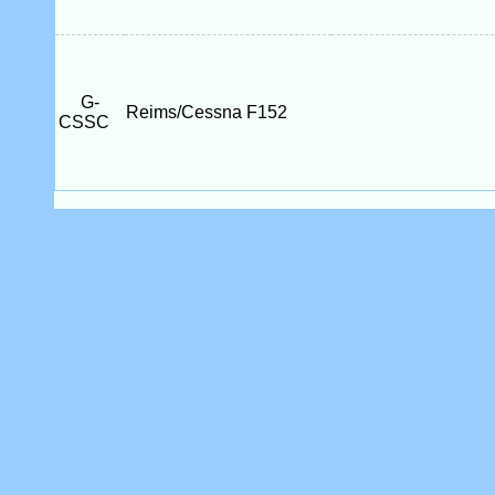
G-
Reims/Cessna F152
CSSC