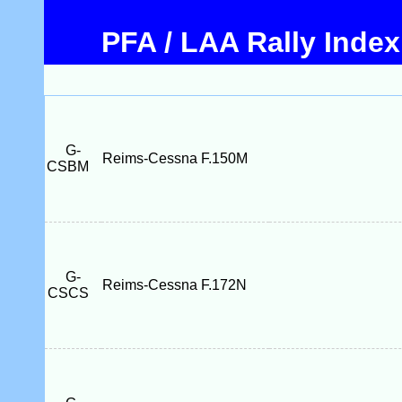
PFA / LAA Rally Index
G-
Reims-Cessna F.150M
CSBM
G-
Reims-Cessna F.172N
CSCS