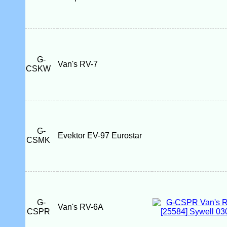
G-
Van's RV-7
CSKW
G-
Evektor EV-97 Eurostar
CSMK
G-
Van's RV-6A
CSPR