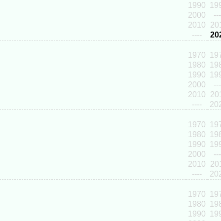
1990
19
2000
---
2010
20
----
20
1970
19
1980
19
1990
19
2000
---
2010
20
----
20
1970
19
1980
19
1990
19
2000
---
2010
20
----
20
1970
19
1980
19
1990
19