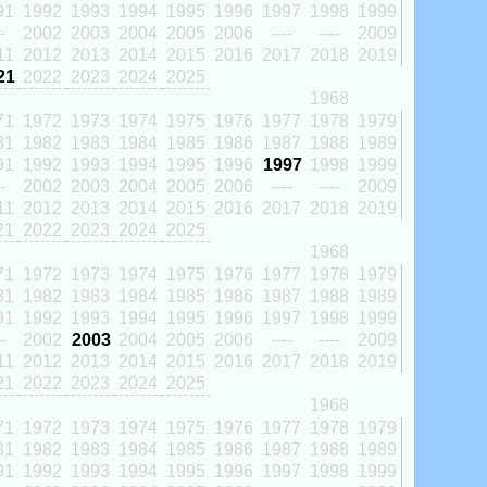
91
1992
1993
1994
1995
1996
1997
1998
1999
-
2002
2003
2004
2005
2006
----
----
2009
11
2012
2013
2014
2015
2016
2017
2018
2019
21
2022
2023
2024
2025
1968
71
1972
1973
1974
1975
1976
1977
1978
1979
81
1982
1983
1984
1985
1986
1987
1988
1989
91
1992
1993
1994
1995
1996
1997
1998
1999
-
2002
2003
2004
2005
2006
----
----
2009
11
2012
2013
2014
2015
2016
2017
2018
2019
21
2022
2023
2024
2025
1968
71
1972
1973
1974
1975
1976
1977
1978
1979
81
1982
1983
1984
1985
1986
1987
1988
1989
91
1992
1993
1994
1995
1996
1997
1998
1999
-
2002
2003
2004
2005
2006
----
----
2009
11
2012
2013
2014
2015
2016
2017
2018
2019
21
2022
2023
2024
2025
1968
71
1972
1973
1974
1975
1976
1977
1978
1979
81
1982
1983
1984
1985
1986
1987
1988
1989
91
1992
1993
1994
1995
1996
1997
1998
1999