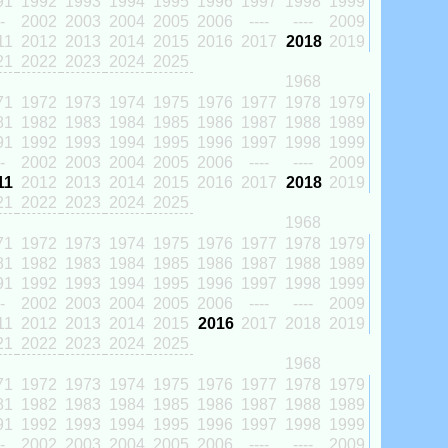
91
1992
1993
1994
1995
1996
1997
1998
1999
-
2002
2003
2004
2005
2006
----
----
2009
11
2012
2013
2014
2015
2016
2017
2018
2019
21
2022
2023
2024
2025
1968
71
1972
1973
1974
1975
1976
1977
1978
1979
81
1982
1983
1984
1985
1986
1987
1988
1989
91
1992
1993
1994
1995
1996
1997
1998
1999
-
2002
2003
2004
2005
2006
----
----
2009
11
2012
2013
2014
2015
2016
2017
2018
2019
21
2022
2023
2024
2025
1968
71
1972
1973
1974
1975
1976
1977
1978
1979
81
1982
1983
1984
1985
1986
1987
1988
1989
91
1992
1993
1994
1995
1996
1997
1998
1999
-
2002
2003
2004
2005
2006
----
----
2009
11
2012
2013
2014
2015
2016
2017
2018
2019
21
2022
2023
2024
2025
1968
71
1972
1973
1974
1975
1976
1977
1978
1979
81
1982
1983
1984
1985
1986
1987
1988
1989
91
1992
1993
1994
1995
1996
1997
1998
1999
-
2002
2003
2004
2005
2006
----
----
2009