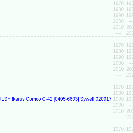
1970
19
1980
19
1990
19
2000
---
2010
20
----
20
1970
19
1980
19
1990
19
2000
---
2010
20
----
20
1970
19
1980
19
1990
19
2000
---
2010
20
----
20
1970
19