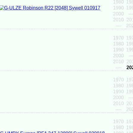
1980
19
1990
19
2000
---
2010
20
----
20
1970
19
1980
19
1990
19
2000
---
2010
20
----
20
1970
19
1980
19
1990
19
2000
---
2010
20
----
20
1970
19
1980
19