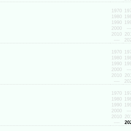
1970
19
1980
19
1990
19
2000
---
2010
20
----
20
1970
19
1980
19
1990
19
2000
---
2010
20
----
20
1970
19
1980
19
1990
19
2000
---
2010
20
----
20