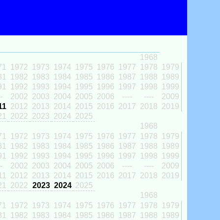
1968
71
1972
1973
1974
1975
1976
1977
1978
1979
81
1982
1983
1984
1985
1986
1987
1988
1989
91
1992
1993
1994
1995
1996
1997
1998
1999
-
2002
2003
2004
2005
2006
----
----
2009
11
2012
2013
2014
2015
2016
2017
2018
2019
21
2022
2023
2024
2025
1968
71
1972
1973
1974
1975
1976
1977
1978
1979
81
1982
1983
1984
1985
1986
1987
1988
1989
91
1992
1993
1994
1995
1996
1997
1998
1999
-
2002
2003
2004
2005
2006
----
----
2009
11
2012
2013
2014
2015
2016
2017
2018
2019
21
2022
2023
2024
2025
1968
71
1972
1973
1974
1975
1976
1977
1978
1979
81
1982
1983
1984
1985
1986
1987
1988
1989