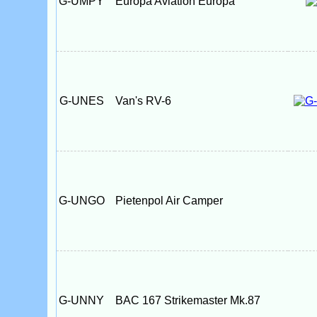
G-UMPY
Europa Aviation Europa
G-UNES
Van's RV-6
G-UNGO
Pietenpol Air Camper
G-UNNY
BAC 167 Strikemaster Mk.87