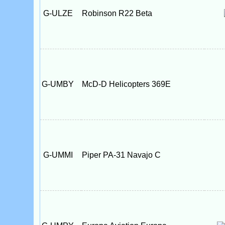
G-ULZE
Robinson R22 Beta
G-UMBY
McD-D Helicopters 369E
G-UMMI
Piper PA-31 Navajo C