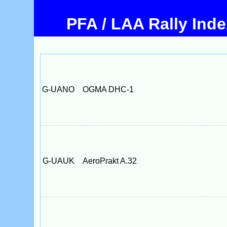
PFA / LAA Rally Ind
G-UANO
OGMA DHC-1
G-UAUK
AeroPrakt A.32