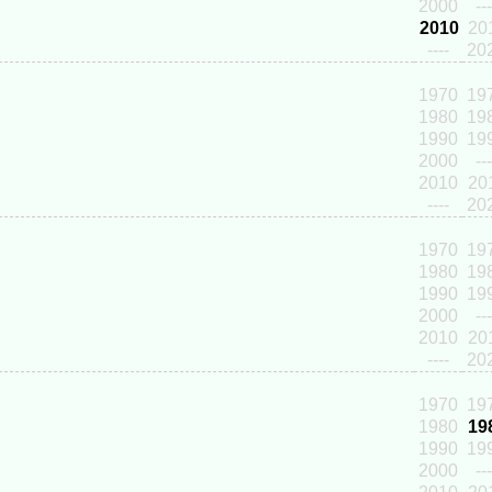
2000
---
2010
20
----
20
1970
19
1980
19
1990
19
2000
---
2010
20
----
20
1970
19
1980
19
1990
19
2000
---
2010
20
----
20
1970
19
1980
19
1990
19
2000
---