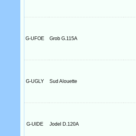
G-UFOE
Grob G.115A
G-UGLY
Sud Alouette
G-UIDE
Jodel D.120A