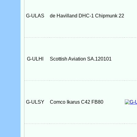
G-ULAS
de Havilland DHC-1 Chipmunk 22
G-ULHI
Scottish Aviation SA.120101
G-ULSY
Comco Ikarus C42 FB80