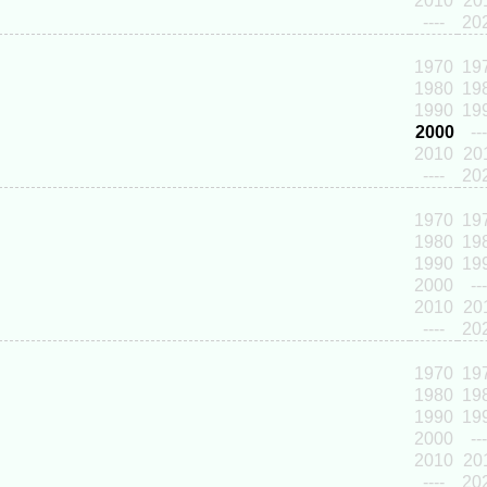
2010
20
----
20
1970
19
1980
19
1990
19
2000
---
2010
20
----
20
1970
19
1980
19
1990
19
2000
---
2010
20
----
20
1970
19
1980
19
1990
19
2000
---
2010
20
----
20