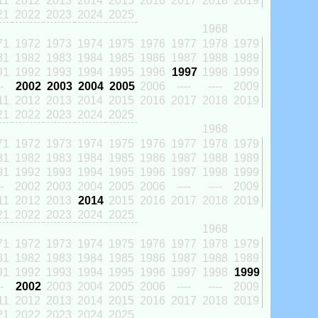
11
2012
2013
2014
2015
2016
2017
2018
2019
21
2022
2023
2024
2025
1968
71
1972
1973
1974
1975
1976
1977
1978
1979
81
1982
1983
1984
1985
1986
1987
1988
1989
91
1992
1993
1994
1995
1996
1997
1998
1999
-
2002
2003
2004
2005
2006
----
----
2009
11
2012
2013
2014
2015
2016
2017
2018
2019
21
2022
2023
2024
2025
1968
71
1972
1973
1974
1975
1976
1977
1978
1979
81
1982
1983
1984
1985
1986
1987
1988
1989
91
1992
1993
1994
1995
1996
1997
1998
1999
-
2002
2003
2004
2005
2006
----
----
2009
11
2012
2013
2014
2015
2016
2017
2018
2019
21
2022
2023
2024
2025
1968
71
1972
1973
1974
1975
1976
1977
1978
1979
81
1982
1983
1984
1985
1986
1987
1988
1989
91
1992
1993
1994
1995
1996
1997
1998
1999
-
2002
2003
2004
2005
2006
----
----
2009
11
2012
2013
2014
2015
2016
2017
2018
2019
21
2022
2023
2024
2025