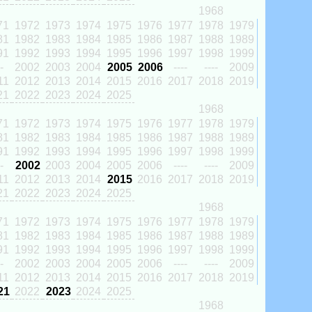
1968
71
1972
1973
1974
1975
1976
1977
1978
1979
81
1982
1983
1984
1985
1986
1987
1988
1989
91
1992
1993
1994
1995
1996
1997
1998
1999
-
2002
2003
2004
2005
2006
----
----
2009
11
2012
2013
2014
2015
2016
2017
2018
2019
21
2022
2023
2024
2025
1968
71
1972
1973
1974
1975
1976
1977
1978
1979
81
1982
1983
1984
1985
1986
1987
1988
1989
91
1992
1993
1994
1995
1996
1997
1998
1999
-
2002
2003
2004
2005
2006
----
----
2009
11
2012
2013
2014
2015
2016
2017
2018
2019
21
2022
2023
2024
2025
1968
71
1972
1973
1974
1975
1976
1977
1978
1979
81
1982
1983
1984
1985
1986
1987
1988
1989
91
1992
1993
1994
1995
1996
1997
1998
1999
-
2002
2003
2004
2005
2006
----
----
2009
11
2012
2013
2014
2015
2016
2017
2018
2019
21
2022
2023
2024
2025
1968