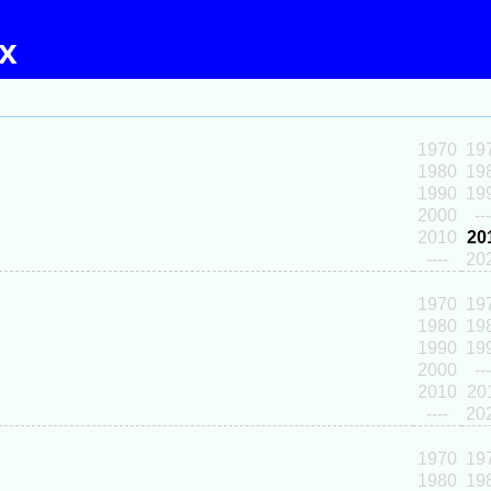
ex
1970
19
1980
19
1990
19
2000
---
2010
20
----
20
1970
19
1980
19
1990
19
2000
---
2010
20
----
20
1970
19
1980
19