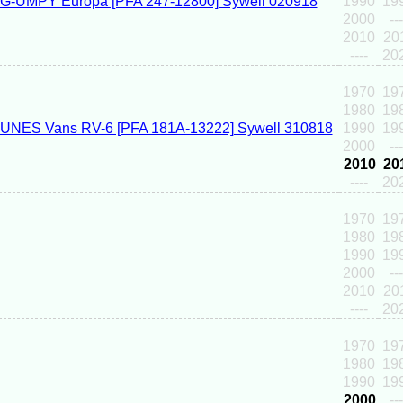
1990
19
2000
---
2010
20
----
20
1970
19
1980
19
1990
19
2000
---
2010
20
----
20
1970
19
1980
19
1990
19
2000
---
2010
20
----
20
1970
19
1980
19
1990
19
2000
---