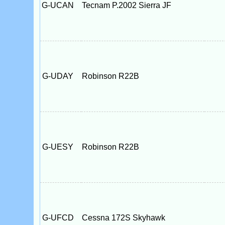
G-UCAN
Tecnam P.2002 Sierra JF
G-UDAY
Robinson R22B
G-UESY
Robinson R22B
G-UFCD
Cessna 172S Skyhawk