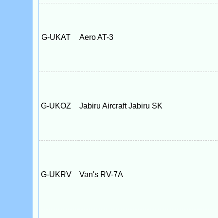
G-UKAT
Aero AT-3
G-UKOZ
Jabiru Aircraft Jabiru SK
G-UKRV
Van's RV-7A