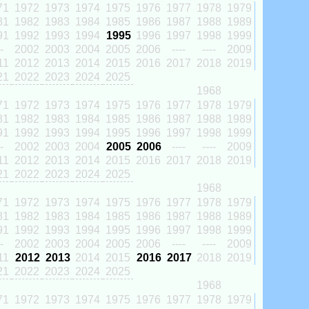
71
1972
1973
1974
1975
1976
1977
1978
1979
81
1982
1983
1984
1985
1986
1987
1988
1989
91
1992
1993
1994
1995
1996
1997
1998
1999
-
2002
2003
2004
2005
2006
----
----
2009
11
2012
2013
2014
2015
2016
2017
2018
2019
21
2022
2023
2024
2025
1968
71
1972
1973
1974
1975
1976
1977
1978
1979
81
1982
1983
1984
1985
1986
1987
1988
1989
91
1992
1993
1994
1995
1996
1997
1998
1999
-
2002
2003
2004
2005
2006
----
----
2009
11
2012
2013
2014
2015
2016
2017
2018
2019
21
2022
2023
2024
2025
1968
71
1972
1973
1974
1975
1976
1977
1978
1979
81
1982
1983
1984
1985
1986
1987
1988
1989
91
1992
1993
1994
1995
1996
1997
1998
1999
-
2002
2003
2004
2005
2006
----
----
2009
11
2012
2013
2014
2015
2016
2017
2018
2019
21
2022
2023
2024
2025
1968
71
1972
1973
1974
1975
1976
1977
1978
1979