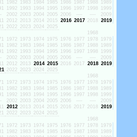
81
1982
1983
1984
1985
1986
1987
1988
1989
91
1992
1993
1994
1995
1996
1997
1998
1999
-
2002
2003
2004
2005
2006
----
----
2009
11
2012
2013
2014
2015
2016
2017
2018
2019
21
2022
2023
2024
2025
1968
71
1972
1973
1974
1975
1976
1977
1978
1979
81
1982
1983
1984
1985
1986
1987
1988
1989
91
1992
1993
1994
1995
1996
1997
1998
1999
-
2002
2003
2004
2005
2006
----
----
2009
11
2012
2013
2014
2015
2016
2017
2018
2019
21
2022
2023
2024
2025
1968
71
1972
1973
1974
1975
1976
1977
1978
1979
81
1982
1983
1984
1985
1986
1987
1988
1989
91
1992
1993
1994
1995
1996
1997
1998
1999
-
2002
2003
2004
2005
2006
----
----
2009
11
2012
2013
2014
2015
2016
2017
2018
2019
21
2022
2023
2024
2025
1968
71
1972
1973
1974
1975
1976
1977
1978
1979
81
1982
1983
1984
1985
1986
1987
1988
1989