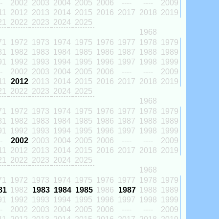
-
2002
2003
2004
2005
2006
----
----
2009
11
2012
2013
2014
2015
2016
2017
2018
2019
21
2022
2023
2024
2025
1968
71
1972
1973
1974
1975
1976
1977
1978
1979
81
1982
1983
1984
1985
1986
1987
1988
1989
91
1992
1993
1994
1995
1996
1997
1998
1999
-
2002
2003
2004
2005
2006
----
----
2009
11
2012
2013
2014
2015
2016
2017
2018
2019
21
2022
2023
2024
2025
1968
71
1972
1973
1974
1975
1976
1977
1978
1979
81
1982
1983
1984
1985
1986
1987
1988
1989
91
1992
1993
1994
1995
1996
1997
1998
1999
-
2002
2003
2004
2005
2006
----
----
2009
11
2012
2013
2014
2015
2016
2017
2018
2019
21
2022
2023
2024
2025
1968
71
1972
1973
1974
1975
1976
1977
1978
1979
81
1982
1983
1984
1985
1986
1987
1988
1989
91
1992
1993
1994
1995
1996
1997
1998
1999
-
2002
2003
2004
2005
2006
----
----
2009