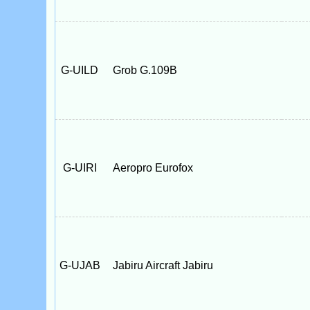
G-UILD
Grob G.109B
G-UIRI
Aeropro Eurofox
G-UJAB
Jabiru Aircraft Jabiru