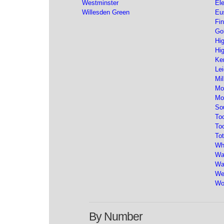
Westminster
El
Willesden Green
Eu
Fin
Go
Hi
Hi
Ke
Lei
Mil
Mo
Mo
So
To
To
Tot
Wh
Wa
Wa
We
Wo
By Number