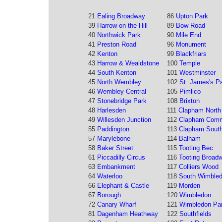
21
Ealing Broadway
86
Upton Park
39
Harrow on the Hill
89
Bow Road
40
Northwick Park
90
Mile End
41
Preston Road
96
Monument
42
Kenton
99
Blackfriars
43
Harrow & Wealdstone
100
Temple
44
South Kenton
101
Westminster
45
North Wembley
102
St. James's P
46
Wembley Central
105
Pimlico
47
Stonebridge Park
108
Brixton
48
Harlesden
111
Clapham North
49
Willesden Junction
112
Clapham Com
55
Paddington
113
Clapham Sout
57
Marylebone
114
Balham
58
Baker Street
115
Tooting Bec
61
Piccadilly Circus
116
Tooting Broad
63
Embankment
117
Colliers Wood
64
Waterloo
118
South Wimble
66
Elephant & Castle
119
Morden
67
Borough
120
Wimbledon
72
Canary Wharf
121
Wimbledon Pa
81
Dagenham Heathway
122
Southfields