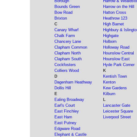
Borough
Harrow & Wealdst
Bounds Green
Harrow on the Hill
Bow Road
Hatton Cross
Brixton
Heathrow 123
C
High Barnet
Canary Wharf
Highbury & Islingt
Chalk Farm
Highgate
Chancery Lane
Holborn
Clapham Common
Holloway Road
Clapham North
Hounslow Central
Clapham South
Hounslow East
Cockfosters
Hyde Park Corner
Colliers Wood
K
D
Kentish Town
Dagenham Heathway
Kenton
Dollis Hill
Kew Gardens
E
Kilburn
Ealing Broadway
L
Earl's Court
Lancaster Gate
East Finchley
Leicester Square
East Ham
Liverpool Street
East Putney
Edgware Road
Elephant & Castle