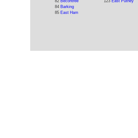
82
Becontree
123
East Putney
84
Barking
85
East Ham