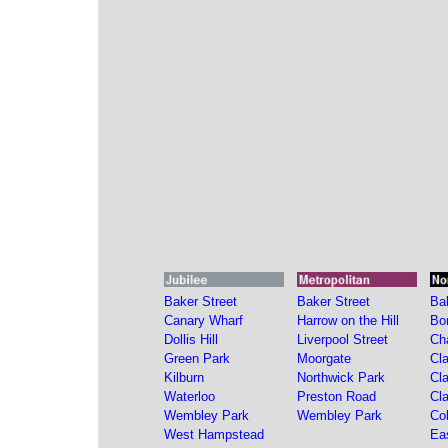
Baker Street
Baker Street
Ba
Canary Wharf
Harrow on the Hill
Bo
Dollis Hill
Liverpool Street
Ch
Green Park
Moorgate
Cl
Kilburn
Northwick Park
Cl
Waterloo
Preston Road
Cl
Wembley Park
Wembley Park
Co
West Hampstead
Ea