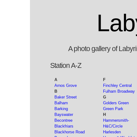
Lab
A photo gallery of Laby
Station A-Z
A
F
Arnos Grove
Finchley Central
B
Fulham Broadway
Baker Street
G
Balham
Golders Green
Barking
Green Park
Bayswater
H
Becontree
Hammersmith-
Blackfriars
H&C/Circle
Blackhorse Road
Harlesden