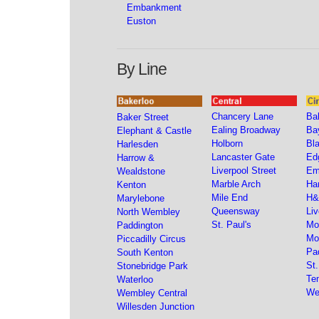
Embankment
Euston
By Line
Chancery Lane
Bak
Baker Street
Ealing Broadway
Ba
Elephant & Castle
Holborn
Bla
Harlesden
Lancaster Gate
Ed
Harrow &
Liverpool Street
Em
Wealdstone
Marble Arch
Ha
Kenton
Mile End
H&
Marylebone
Queensway
Liv
North Wembley
St. Paul's
Mo
Paddington
Mo
Piccadilly Circus
Pa
South Kenton
St
Stonebridge Park
Te
Waterloo
We
Wembley Central
Willesden Junction