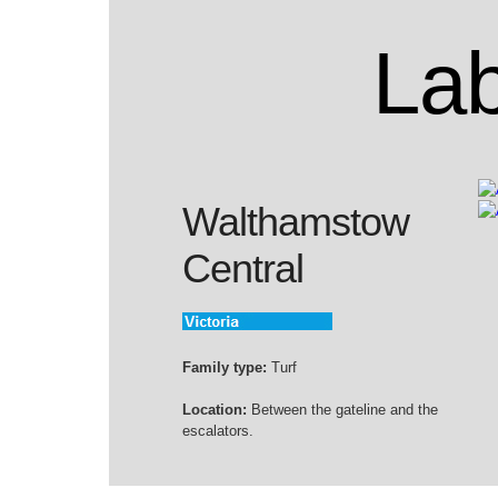
Lab
Walthamstow
Central
Family type:
Turf
Location:
Between the gateline and the
escalators.