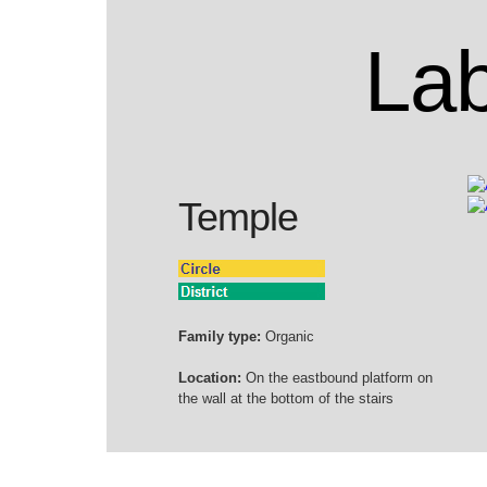
Lab
Temple
Family type:
Organic
Location:
On the eastbound platform on
the wall at the bottom of the stairs