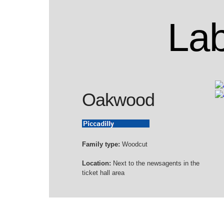
Lab
Oakwood
Family type:
Woodcut
Location:
Next to the newsagents in the
ticket hall area