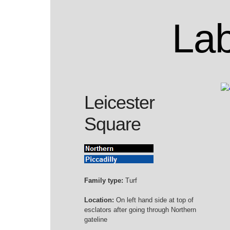
Lab
Leicester
Square
Family type:
Turf
Location:
On left hand side at top of
esclators after going through Northern
gateline