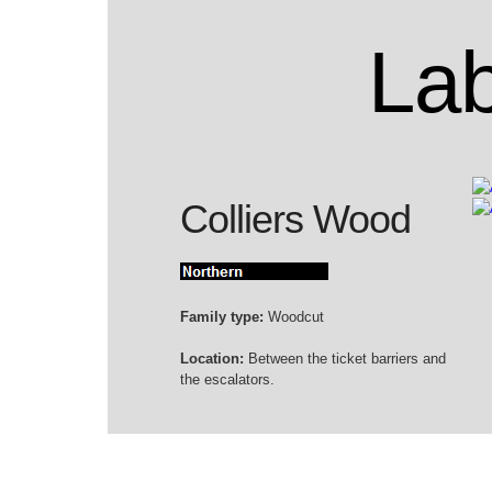
Lab
Colliers Wood
Family type:
Woodcut
Location:
Between the ticket barriers and
the escalators.