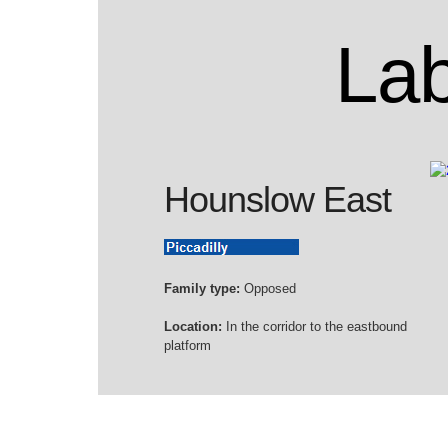
Lab
Hounslow East
Family type:
Opposed
Location:
In the corridor to the eastbound
platform