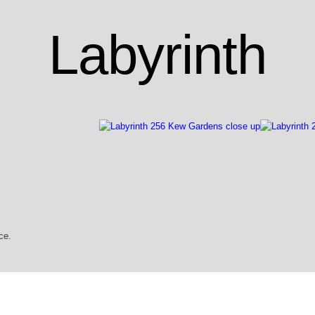
Labyrinth
ce.