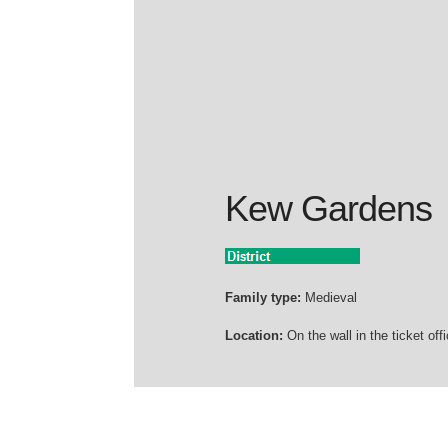
Kew Gardens
Family type:
Medieval
Location:
On the wall in the ticket offi