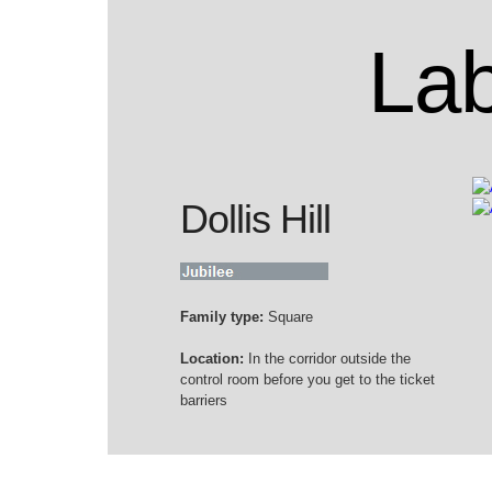
Lab
Dollis Hill
Family type:
Square
Location:
In the corridor outside the
control room before you get to the ticket
barriers