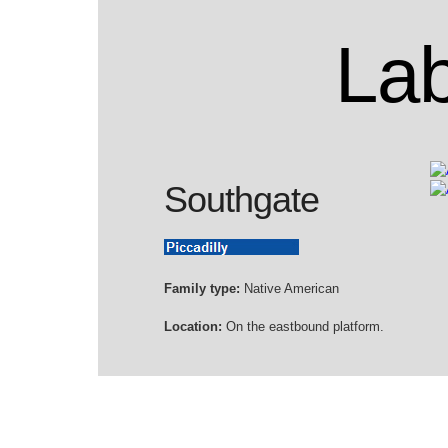
Lab
Southgate
Family type:
Native American
Location:
On the eastbound platform.