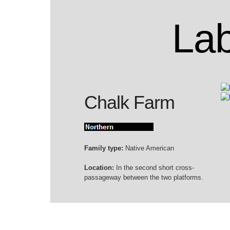
Lab
Chalk Farm
Family type:
Native American
Location:
In the second short cross-
passageway between the two platforms.