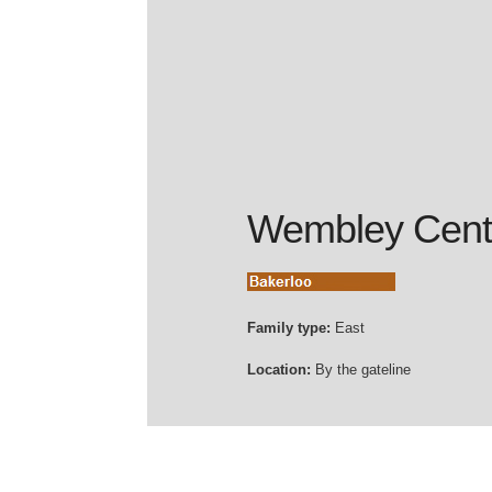
Wembley Cent
Family type:
East
Location:
By the gateline