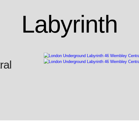
Labyrinth
ral