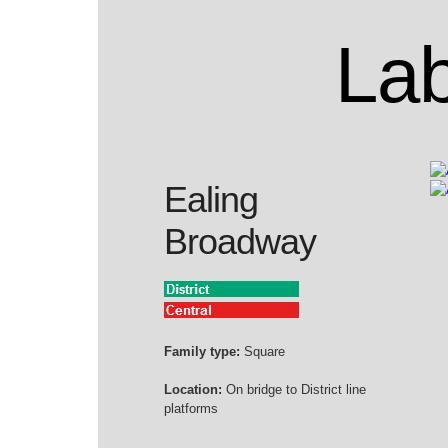
Lab
Ealing
Broadway
Family type:
Square
Location:
On bridge to District line
platforms