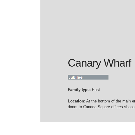
Canary Wharf
Family type:
East
Location:
At the bottom of the main e
doors to Canada Square offices shops