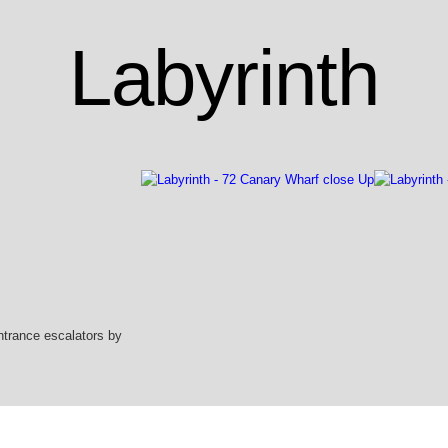
Labyrinth
ntrance escalators by