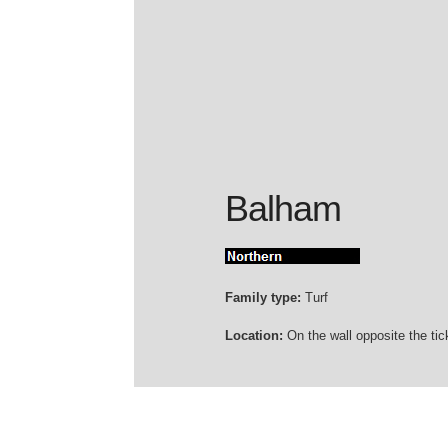
Balham
Family type:
Turf
Location:
On the wall opposite the tick