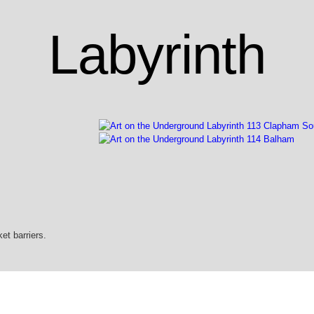
Labyrinth
et barriers.