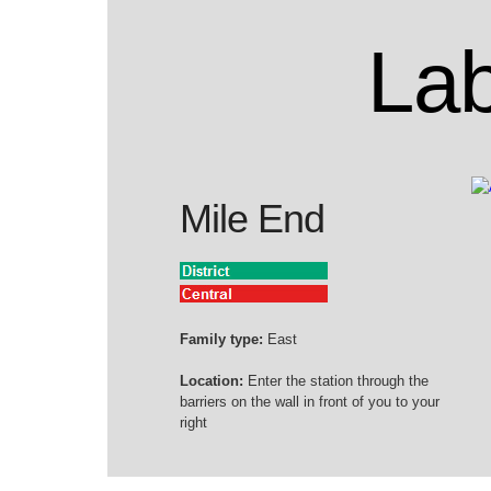
Lab
Mile End
Family type:
East
Location:
Enter the station through the
barriers on the wall in front of you to your
right