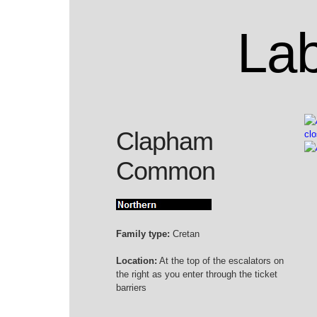
Lab
Clapham
Common
Family type:
Cretan
Location:
At the top of the escalators on
the right as you enter through the ticket
barriers