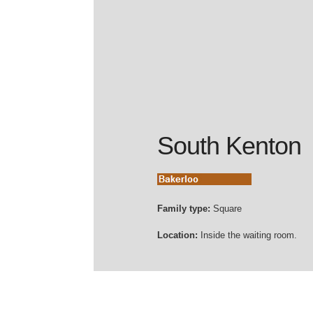
South Kenton
Family type:
Square
Location:
Inside the waiting room.