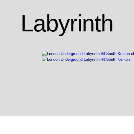
Labyrinth