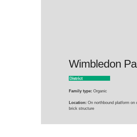
Wimbledon Pa
Family type:
Organic
Location:
On northbound platform on 
brick structure