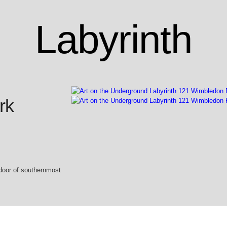
Labyrinth
rk
door of southernmost