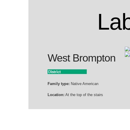
Lab
West Brompton
Family type:
Native American
Location:
At the top of the stairs