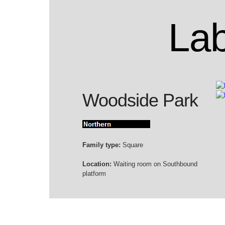
Lab
Woodside Park
Family type:
Square
Location:
Waiting room on Southbound
platform