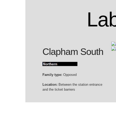
Lab
Clapham South
Family type:
Opposed
Location:
Between the station entrance
and the ticket barriers