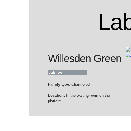
Lab
Willesden Green
Family type:
Chamfered
Location:
In the waiting room on the
platform