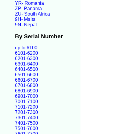
YR- Romania
ZP- Panama
ZU- South Africa
9H- Malta
9N- Nepal
By Serial Number
up to 6100
6101-6200
6201-6300
6301-6400
6401-6500
6501-6600
6601-6700
6701-6800
6801-6900
6901-7000
7001-7100
7101-7200
7201-7300
7301-7400
7401-7500
7501-7600
7601-7700