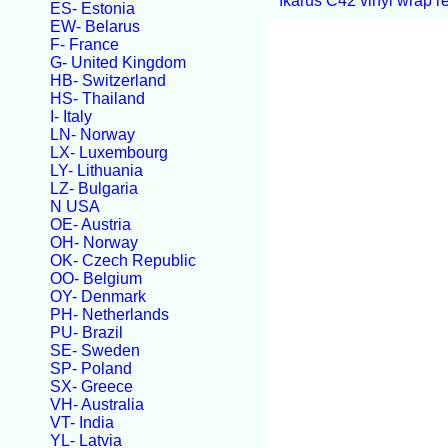
Ikarus C42 vinyl wrap r
ES- Estonia
EW- Belarus
F- France
G- United Kingdom
HB- Switzerland
HS- Thailand
I- Italy
LN- Norway
LX- Luxembourg
LY- Lithuania
LZ- Bulgaria
N USA
OE- Austria
OH- Norway
OK- Czech Republic
OO- Belgium
OY- Denmark
PH- Netherlands
PU- Brazil
SE- Sweden
SP- Poland
SX- Greece
VH- Australia
VT- India
YL- Latvia