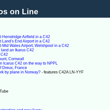
os on Line
 Henstridge Airfield in a C42
 Land's End Airport in a C42
t Mid Wales Airport, Welshpool in a C42
o land an Ikarus C42
s C42
ount, Cornwall
an Icarus C42 on the way to NPPL
 of Dreux, France
rk by plane in Norway?
- features C42A LN-YYF
Tube