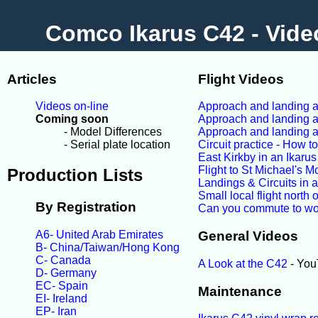
Comco Ikarus C42 - Vide
Articles
Flight Videos
Videos on-line
Approach and landing at
Coming soon
Approach and landing at
- Model Differences
Approach and landing a
- Serial plate location
Circuit practice - How t
East Kirkby in an Ikaru
Flight to St Michael's M
Production Lists
Landings & Circuits in 
Small local flight north
By Registration
Can you commute to wo
A6- United Arab Emirates
General Videos
B- China/Taiwan/Hong Kong
C- Canada
A Look at the C42
- You
D- Germany
EC- Spain
Maintenance
EI- Ireland
EP- Iran